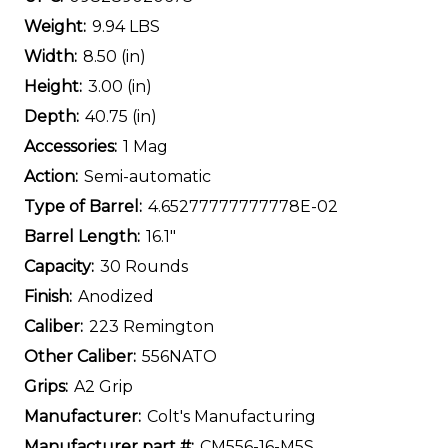
Weight:
9.94 LBS
Width:
8.50 (in)
Height:
3.00 (in)
Depth:
40.75 (in)
Accessories:
1 Mag
Action:
Semi-automatic
Type of Barrel:
4.65277777777778E-02
Barrel Length:
16.1"
Capacity:
30 Rounds
Finish:
Anodized
Caliber:
223 Remington
Other Caliber:
556NATO
Grips:
A2 Grip
Manufacturer:
Colt's Manufacturing
Manufacturer part #:
CM556-16-M5S