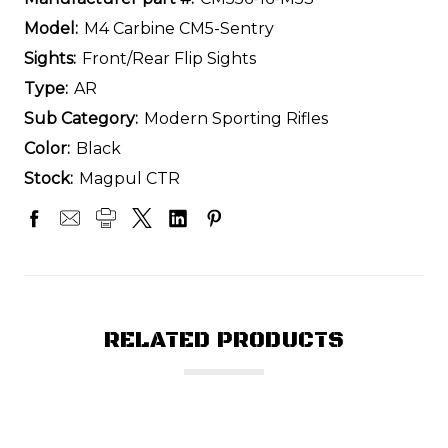
Model:
M4 Carbine CM5-Sentry
Sights:
Front/Rear Flip Sights
Type:
AR
Sub Category:
Modern Sporting Rifles
Color:
Black
Stock:
Magpul CTR
RELATED PRODUCTS