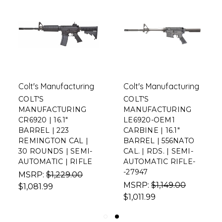
Colt's Manufacturing
Colt's Manufacturing
COLT'S
COLT'S
MANUFACTURING
MANUFACTURING
CR6920 | 16.1"
LE6920-OEM1
BARREL | 223
CARBINE | 16.1"
REMINGTON CAL |
BARREL | 556NATO
30 ROUNDS | SEMI-
CAL. | RDS. | SEMI-
AUTOMATIC | RIFLE
AUTOMATIC RIFLE-
-27947
MSRP:
$1,229.00
MSRP:
$1,149.00
$1,081.99
$1,011.99