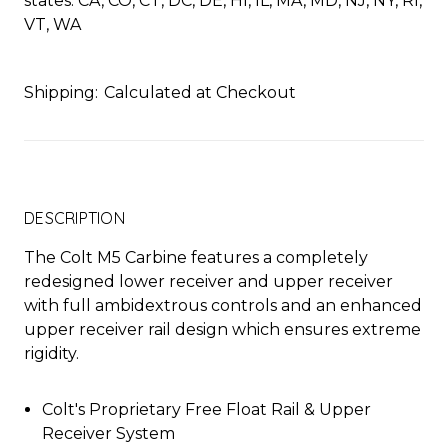
states: CA, CO, CT, DC, DE, HI, IL, MA, MD, NJ, NY, RI,
VT, WA
Shipping:
Calculated at Checkout
DESCRIPTION
The Colt M5 Carbine features a completely
redesigned lower receiver and upper receiver
with full ambidextrous controls and an enhanced
upper receiver rail design which ensures extreme
rigidity.
Colt's Proprietary Free Float Rail & Upper
Receiver System