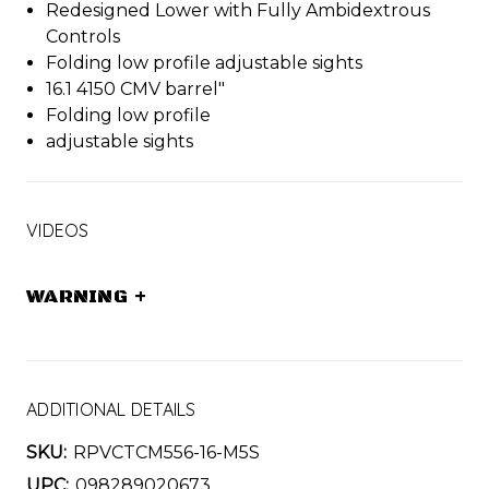
Redesigned Lower with Fully Ambidextrous
Controls
Folding low profile adjustable sights
16.1 4150 CMV barrel"
Folding low profile
adjustable sights
VIDEOS
WARNING
+
ADDITIONAL DETAILS
SKU:
RPVCTCM556-16-M5S
UPC:
098289020673