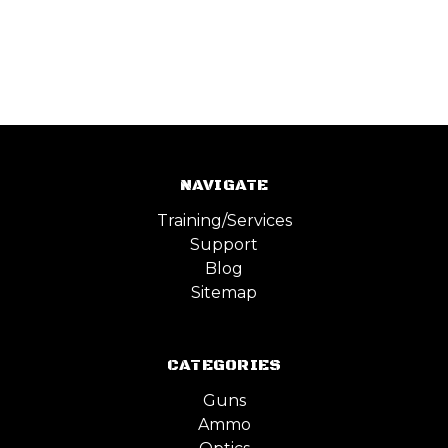
NAVIGATE
Training/Services
Support
Blog
Sitemap
CATEGORIES
Guns
Ammo