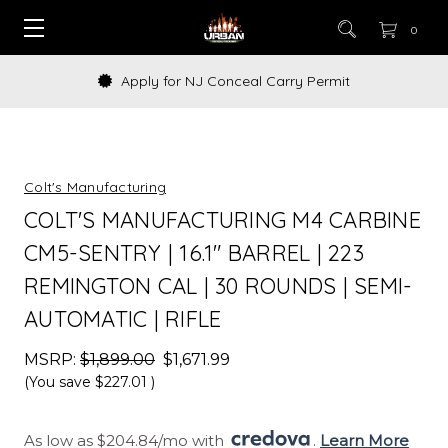
0
 NJ Conceal Carry Permit
How to Bu
Colt's Manufacturing
COLT'S MANUFACTURING M4 CARBINE
CM5-SENTRY | 16.1" BARREL | 223
REMINGTON CAL | 30 ROUNDS | SEMI-
AUTOMATIC | RIFLE
MSRP:
$1,899.00
$1,671.99
(You save
$227.01
)
As low as $204.84/mo with 
. 
Learn More