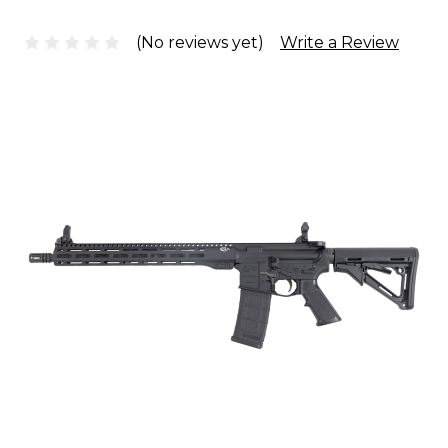
(No reviews yet)
Write a Review