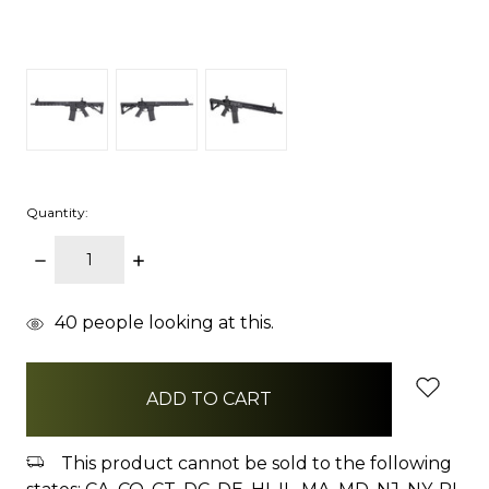
Quantity:
DECREASE
INCREASE
QUANTITY:
QUANTITY:
items
40
people looking at this.
in
stock
This product cannot be sold to the following