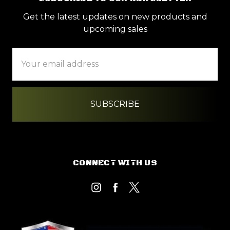
Get the latest updates on new products and
upcoming sales
Email
Address
CONNECT WITH US