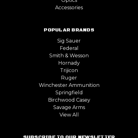
Optics
Accessories
POPULAR BRANDS
Sig Sauer
Federal
Smith & Wesson
Hornady
Trijicon
Ruger
Winchester Ammunition
Springfield
Birchwood Casey
Savage Arms
View All
SUBSCRIBE TO OUR NEWSLETTER