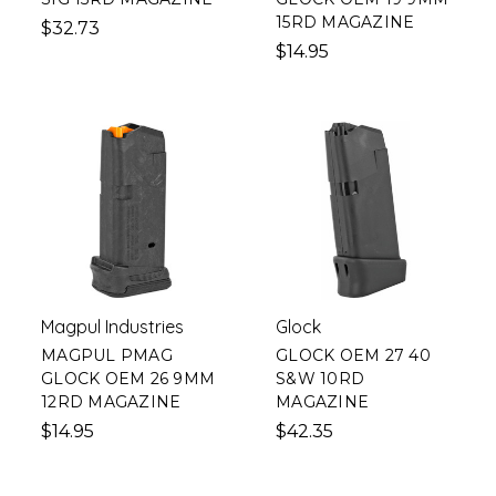
15RD MAGAZINE
$32.73
$14.95
Magpul Industries
Glock
MAGPUL PMAG
GLOCK OEM 27 40
GLOCK OEM 26 9MM
S&W 10RD
12RD MAGAZINE
MAGAZINE
$14.95
$42.35