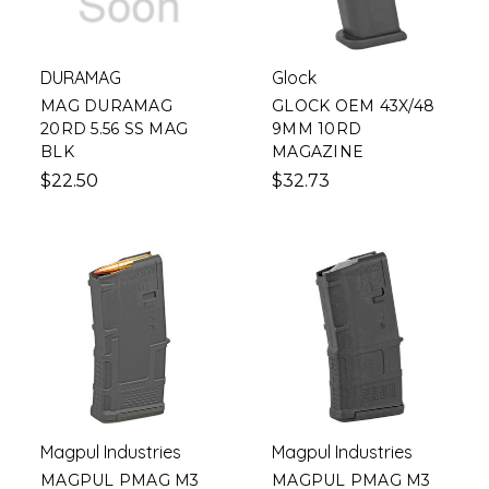
DURAMAG
Glock
MAG DURAMAG
GLOCK OEM 43X/48
20RD 5.56 SS MAG
9MM 10RD
BLK
MAGAZINE
$22.50
$32.73
Magpul Industries
Magpul Industries
MAGPUL PMAG M3
MAGPUL PMAG M3