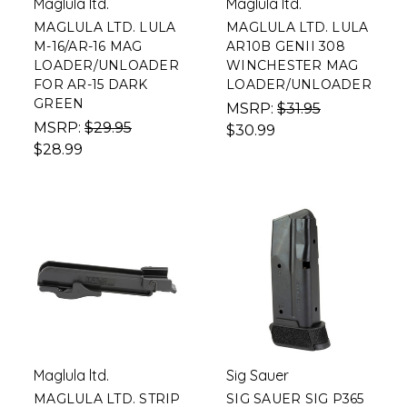
Maglula ltd.
Maglula ltd.
MAGLULA LTD. LULA
MAGLULA LTD. LULA
M-16/AR-16 MAG
AR10B GENII 308
LOADER/UNLOADER
WINCHESTER MAG
FOR AR-15 DARK
LOADER/UNLOADER
GREEN
MSRP:
$31.95
MSRP:
$29.95
$30.99
$28.99
Maglula ltd.
Sig Sauer
MAGLULA LTD. STRIP
SIG SAUER SIG P365