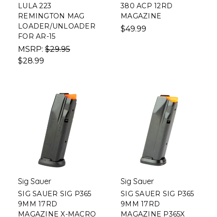
LULA 223
380 ACP 12RD
REMINGTON MAG
MAGAZINE
LOADER/UNLOADER
$49.99
FOR AR-15
MSRP:
$29.95
$28.99
Sig Sauer
Sig Sauer
SIG SAUER SIG P365
SIG SAUER SIG P365
9MM 17RD
9MM 17RD
MAGAZINE X-MACRO
MAGAZINE P365X