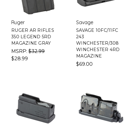
Ruger
Savage
RUGER AR RIFLES
SAVAGE 10FC/11FC
350 LEGEND 5RD
243
MAGAZINE GRAY
WINCHESTER/308
WINCHESTER 4RD
MSRP:
$32.99
MAGAZINE
$28.99
$69.00