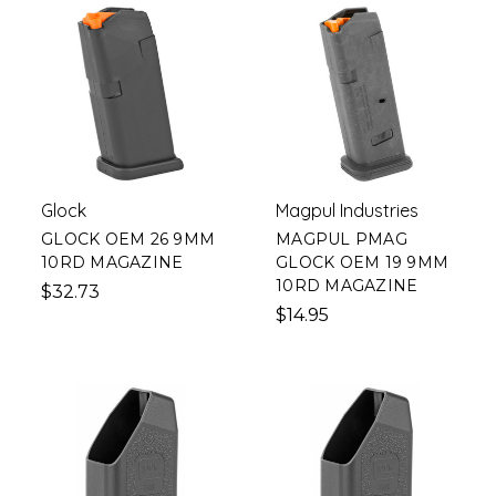
Glock
Magpul Industries
GLOCK OEM 26 9MM
MAGPUL PMAG
10RD MAGAZINE
GLOCK OEM 19 9MM
10RD MAGAZINE
$32.73
$14.95