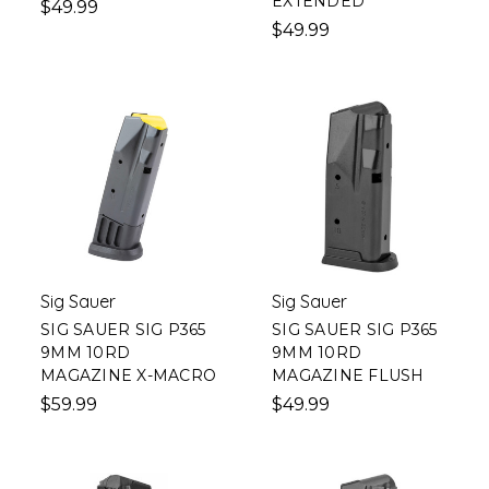
EXTENDED
$49.99
$49.99
Sig Sauer
Sig Sauer
SIG SAUER SIG P365
SIG SAUER SIG P365
9MM 10RD
9MM 10RD
MAGAZINE X-MACRO
MAGAZINE FLUSH
$59.99
$49.99