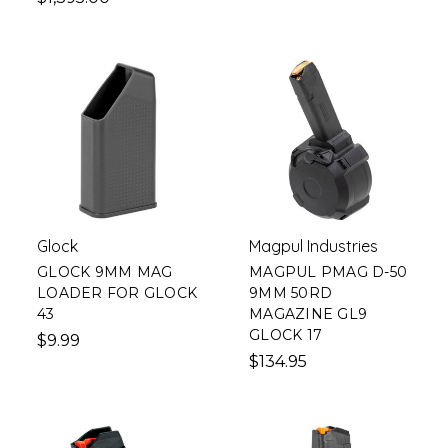
Glock
Magpul Industries
GLOCK 9MM MAG
MAGPUL PMAG D-50
LOADER FOR GLOCK
9MM 50RD
43
MAGAZINE GL9
GLOCK 17
$9.99
$134.95