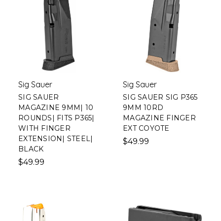
Sig Sauer
Sig Sauer
SIG SAUER
SIG SAUER SIG P365
MAGAZINE 9MM| 10
9MM 10RD
ROUNDS| FITS P365|
MAGAZINE FINGER
WITH FINGER
EXT COYOTE
EXTENSION| STEEL|
$49.99
BLACK
$49.99