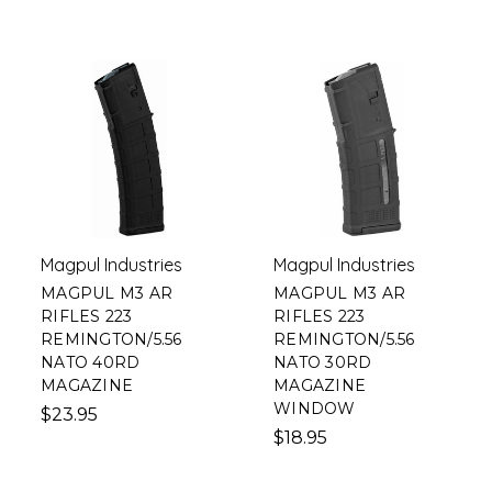
Magpul Industries
Magpul Industries
MAGPUL M3 AR
MAGPUL M3 AR
RIFLES 223
RIFLES 223
REMINGTON/5.56
REMINGTON/5.56
NATO 40RD
NATO 30RD
MAGAZINE
MAGAZINE
WINDOW
$23.95
$18.95