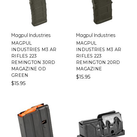
Magpul Industries
Magpul Industries
MAGPUL
MAGPUL
INDUSTRIES M3 AR
INDUSTRIES M3 AR
RIFLES 223
RIFLES 223
REMINGTON 30RD
REMINGTON 20RD
MAGAZINE OD
MAGAZINE
GREEN
$15.95
$15.95