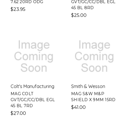
7.62 20RD ODG
GVT/GC/CC/DBL EGL
45 BL 8RD
$23.95
$25.00
Colt's Manufacturing
Smith & Wesson
MAG COLT
MAG S&W M&P
GVT/GC/CC/DBL EGL
SHIELD X 9MM 15RD
45 BL 7RD
$41.00
$27.00