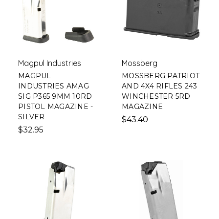
Magpul Industries
Mossberg
MAGPUL
MOSSBERG PATRIOT
INDUSTRIES AMAG
AND 4X4 RIFLES 243
SIG P365 9MM 10RD
WINCHESTER 5RD
PISTOL MAGAZINE -
MAGAZINE
SILVER
$43.40
$32.95