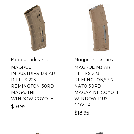
Magpul Industries
Magpul Industries
MAGPUL
MAGPUL M3 AR
INDUSTRIES M3 AR
RIFLES 223
RIFLES 223
REMINGTON/5.56
REMINGTON 30RD
NATO 30RD
MAGAZINE
MAGAZINE COYOTE
WINDOW COYOTE
WINDOW DUST
COVER
$18.95
$18.95