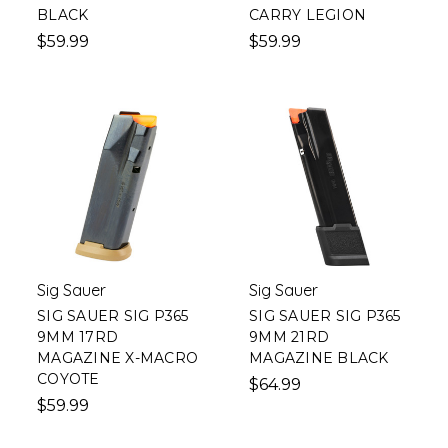
BLACK
CARRY LEGION
$59.99
$59.99
Sig Sauer
Sig Sauer
SIG SAUER SIG P365
SIG SAUER SIG P365
9MM 17RD
9MM 21RD
MAGAZINE X-MACRO
MAGAZINE BLACK
COYOTE
$64.99
$59.99