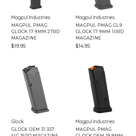
Magpul Industries
Magpul Industries
MAGPUL PMAG
MAGPUL PMAG GL9
GLOCK 17 9MM 27RD
GLOCK 17 9MM 10RD
MAGAZINE
MAGAZINE
$19.95
$14.95
Glock
Magpul Industries
GLOCK OEM 31 357
MAGPUL PMAG
SIG 15RD MAGAZINE
GLOCK OEM 19 9MM