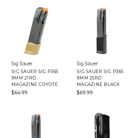
Sig Sauer
Sig Sauer
SIG SAUER SIG P365
SIG SAUER SIG P365
9MM 21RD
9MM 25RD
MAGAZINE COYOTE
MAGAZINE BLACK
$64.99
$69.99