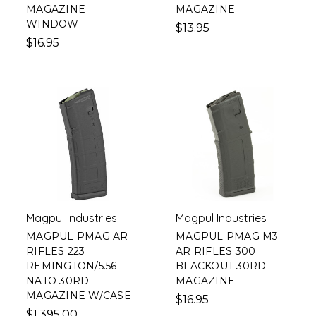
MAGAZINE
MAGAZINE
WINDOW
$13.95
$16.95
Magpul Industries
Magpul Industries
MAGPUL PMAG AR
MAGPUL PMAG M3
RIFLES 223
AR RIFLES 300
REMINGTON/5.56
BLACKOUT 30RD
NATO 30RD
MAGAZINE
MAGAZINE W/CASE
$16.95
$1,395.00