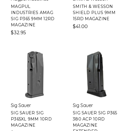
MAGPUL
SMITH & WESSON
INDUSTRIES AMAG
SHIELD PLUS 9MM
SIG P365 9MM 12RD
15RD MAGAZINE
MAGAZINE
$41.00
$32.95
Sig Sauer
Sig Sauer
SIG SAUER SIG
SIG SAUER SIG P365
P365XL 9MM 10RD
380 ACP 10RD
MAGAZINE
MAGAZINE