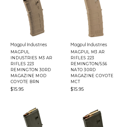
Magpul Industries
Magpul Industries
MAGPUL
MAGPUL M3 AR
INDUSTRIES M3 AR
RIFLES 223
RIFLES 223
REMINGTON/5.56
REMINGTON 30RD
NATO 30RD
MAGAZINE MOD
MAGAZINE COYOTE
COYOTE BRN
MCT
$15.95
$15.95