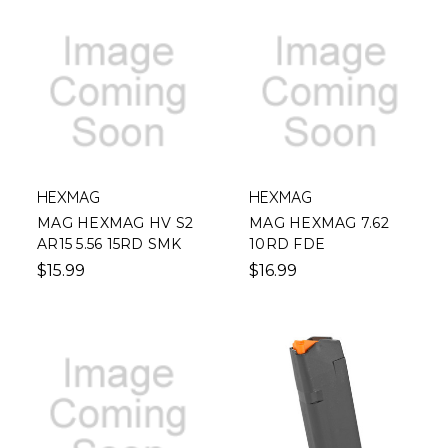
HEXMAG
HEXMAG
MAG HEXMAG HV S2
MAG HEXMAG 7.62
AR15 5.56 15RD SMK
10RD FDE
$15.99
$16.99