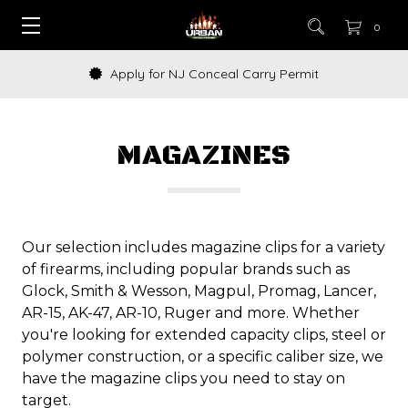
0
How to Buy a Gun Online
MAGAZINES
Our selection includes magazine clips for a variety
of firearms, including popular brands such as
Glock, Smith & Wesson, Magpul, Promag, Lancer,
AR-15, AK-47, AR-10, Ruger and more. Whether
you're looking for extended capacity clips, steel or
polymer construction, or a specific caliber size, we
have the magazine clips you need to stay on
target.