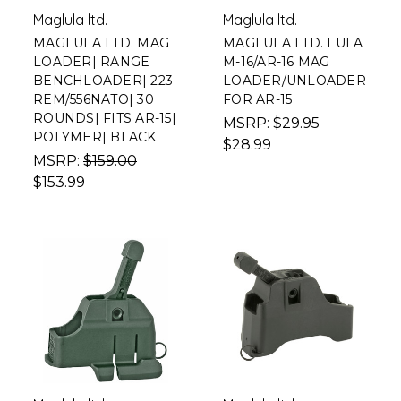
Maglula ltd.
Maglula ltd.
MAGLULA LTD. MAG
MAGLULA LTD. LULA
LOADER| RANGE
M-16/AR-16 MAG
BENCHLOADER| 223
LOADER/UNLOADER
REM/556NATO| 30
FOR AR-15
ROUNDS| FITS AR-15|
MSRP:
$29.95
POLYMER| BLACK
$28.99
MSRP:
$159.00
$153.99