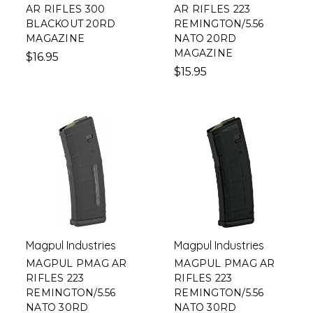
AR RIFLES 300
AR RIFLES 223
BLACKOUT 20RD
REMINGTON/5.56
MAGAZINE
NATO 20RD
MAGAZINE
$16.95
$15.95
Magpul Industries
Magpul Industries
MAGPUL PMAG AR
MAGPUL PMAG AR
RIFLES 223
RIFLES 223
REMINGTON/5.56
REMINGTON/5.56
NATO 30RD
NATO 30RD