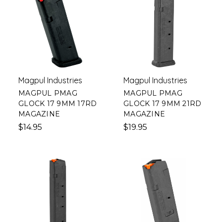
Magpul Industries
Magpul Industries
MAGPUL PMAG
MAGPUL PMAG
GLOCK 17 9MM 17RD
GLOCK 17 9MM 21RD
MAGAZINE
MAGAZINE
$14.95
$19.95