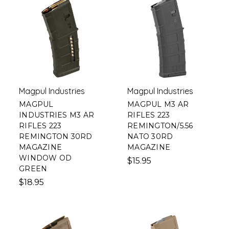
Magpul Industries
Magpul Industries
MAGPUL
MAGPUL M3 AR
INDUSTRIES M3 AR
RIFLES 223
RIFLES 223
REMINGTON/5.56
REMINGTON 30RD
NATO 30RD
MAGAZINE
MAGAZINE
WINDOW OD
$15.95
GREEN
$18.95