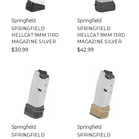
Springfield
Springfield
SPRINGFIELD
SPRINGFIELD
HELLCAT 9MM 11RD
HELLCAT 9MM 13RD
MAGAZINE SILVER
MAGAZINE SILVER
$30.99
$42.99
Springfield
Springfield
SPRINGFIELD
SPRINGFIELD