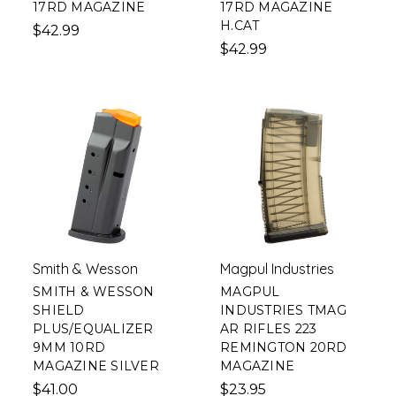
17RD MAGAZINE
17RD MAGAZINE
H.CAT
$42.99
$42.99
Smith & Wesson
Magpul Industries
SMITH & WESSON
MAGPUL
SHIELD
INDUSTRIES TMAG
PLUS/EQUALIZER
AR RIFLES 223
9MM 10RD
REMINGTON 20RD
MAGAZINE SILVER
MAGAZINE
$41.00
$23.95