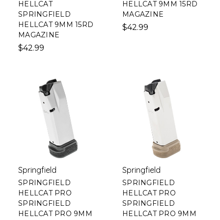
HELLCAT
HELLCAT 9MM 15RD
SPRINGFIELD
MAGAZINE
HELLCAT 9MM 15RD
$42.99
MAGAZINE
$42.99
Springfield
Springfield
SPRINGFIELD
SPRINGFIELD
HELLCAT PRO
HELLCAT PRO
SPRINGFIELD
SPRINGFIELD
HELLCAT PRO 9MM
HELLCAT PRO 9MM