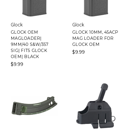
Glock
Glock
GLOCK OEM
GLOCK 10MM, 45ACP
MAGLOADER|
MAG LOADER FOR
9MM/40 S&W/357
GLOCK OEM
SIG| FITS GLOCK
$9.99
OEM| BLACK
$9.99