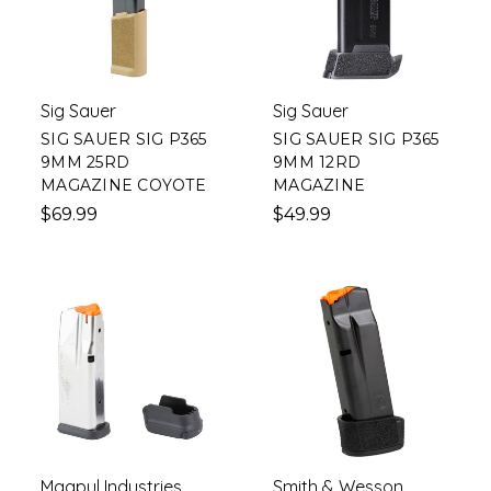
Sig Sauer
Sig Sauer
SIG SAUER SIG P365
SIG SAUER SIG P365
9MM 25RD
9MM 12RD
MAGAZINE COYOTE
MAGAZINE
$69.99
$49.99
Magpul Industries
Smith & Wesson