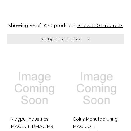
Showing 96 of 1470 products.
Show 100 Products
Sort By:
Magpul Industries
Colt's Manufacturing
MAGPUL PMAG M3
MAG COLT