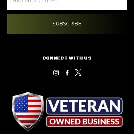
Address
CONNECT WITH US