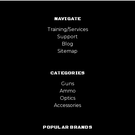
NAVIGATE
Training/Services
Support
Blog
Sitemap
CATEGORIES
Guns
Ammo
Optics
Accessories
POPULAR BRANDS