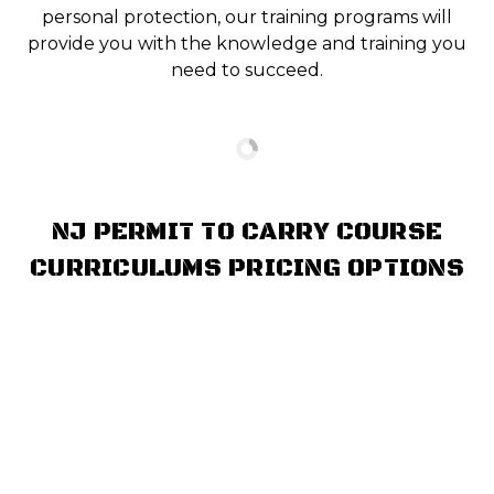
personal protection, our training programs will
provide you with the knowledge and training you
need to succeed.
NJ PERMIT TO CARRY COURSE
CURRICULUMS PRICING OPTIONS