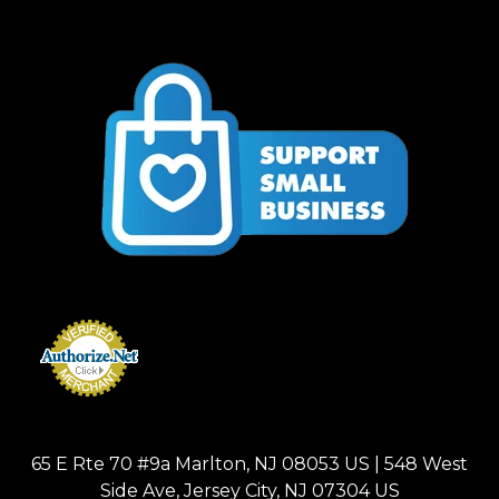
65 E Rte 70 #9a Marlton, NJ 08053 US | 548 West
Side Ave, Jersey City, NJ 07304 US