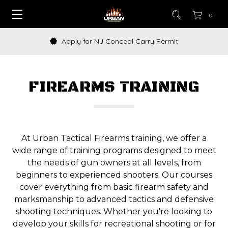
0
Apply for NJ Conceal Carry Permit
FIREARMS TRAINING
At Urban Tactical Firearms training, we offer a
wide range of training programs designed to meet
the needs of gun owners at all levels, from
beginners to experienced shooters. Our courses
cover everything from basic firearm safety and
marksmanship to advanced tactics and defensive
shooting techniques. Whether you're looking to
develop your skills for recreational shooting or for