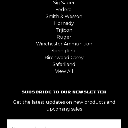
Sig Sauer
Federal
Smith & Wesson
Hornady
Trijicon
Ruger
Winchester Ammunition
Springfield
Birchwood Casey
Safariland
View All
SUBSCRIBE TO OUR NEWSLETTER
Get the latest updates on new products and
upcoming sales
Email