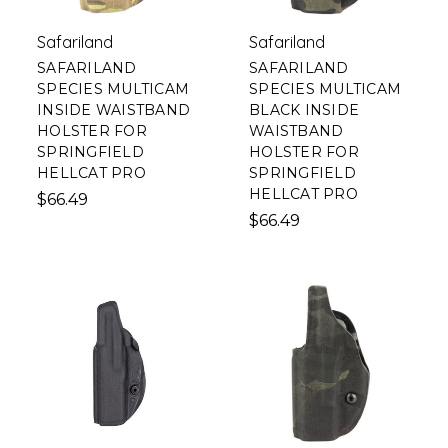
Safariland
Safariland
SAFARILAND
SAFARILAND
SPECIES MULTICAM
SPECIES MULTICAM
INSIDE WAISTBAND
BLACK INSIDE
HOLSTER FOR
WAISTBAND
SPRINGFIELD
HOLSTER FOR
HELLCAT PRO
SPRINGFIELD
HELLCAT PRO
$66.49
$66.49