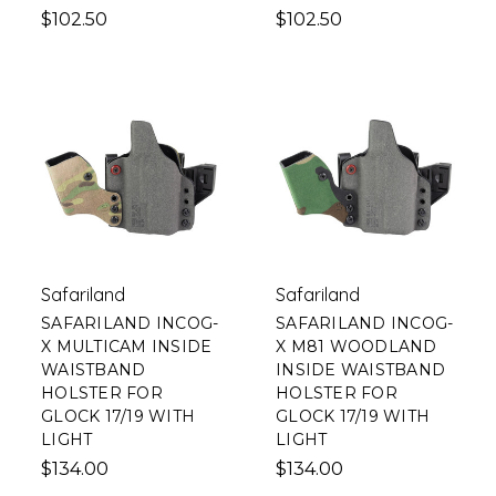
$102.50
$102.50
Safariland
Safariland
SAFARILAND INCOG-
SAFARILAND INCOG-
X MULTICAM INSIDE
X M81 WOODLAND
WAISTBAND
INSIDE WAISTBAND
HOLSTER FOR
HOLSTER FOR
GLOCK 17/19 WITH
GLOCK 17/19 WITH
LIGHT
LIGHT
$134.00
$134.00