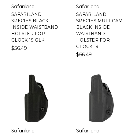
Safariland
Safariland
SAFARILAND
SAFARILAND
SPECIES BLACK
SPECIES MULTICAM
INSIDE WAISTBAND
BLACK INSIDE
HOLSTER FOR
WAISTBAND
GLOCK 19 GLK
HOLSTER FOR
GLOCK 19
$56.49
$66.49
Safariland
Safariland