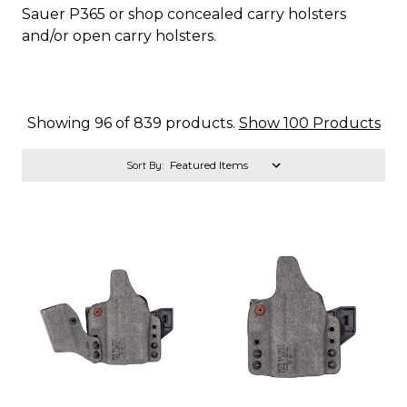
Sauer P365 or shop concealed carry holsters
and/or open carry holsters.
Showing 96 of 839 products.
Show 100 Products
Sort By: