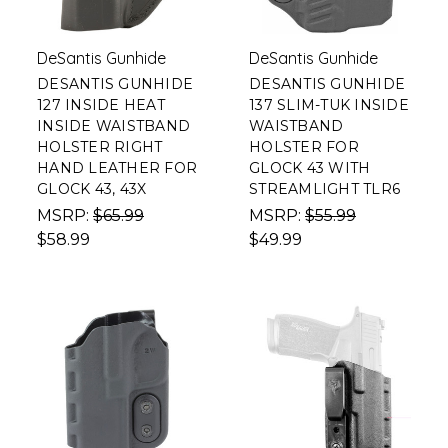
DeSantis Gunhide
DeSantis Gunhide
DESANTIS GUNHIDE
DESANTIS GUNHIDE
127 INSIDE HEAT
137 SLIM-TUK INSIDE
INSIDE WAISTBAND
WAISTBAND
HOLSTER RIGHT
HOLSTER FOR
HAND LEATHER FOR
GLOCK 43 WITH
GLOCK 43, 43X
STREAMLIGHT TLR6
MSRP:
$65.99
MSRP:
$55.99
$58.99
$49.99