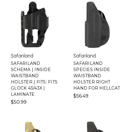
Safariland
Safariland
SAFARILAND
SAFARILAND
SCHEMA | INSIDE
SPECIES INSIDE
WAISTBAND
WAISTBAND
HOLSTER | FITS: FITS
HOLSTER RIGHT
GLOCK 43/43X |
HAND FOR HELLCAT
LAMINATE
$56.49
$50.99