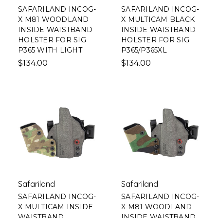
SAFARILAND INCOG-
SAFARILAND INCOG-
X M81 WOODLAND
X MULTICAM BLACK
INSIDE WAISTBAND
INSIDE WAISTBAND
HOLSTER FOR SIG
HOLSTER FOR SIG
P365 WITH LIGHT
P365/P365XL
$134.00
$134.00
Safariland
Safariland
SAFARILAND INCOG-
SAFARILAND INCOG-
X MULTICAM INSIDE
X M81 WOODLAND
WAISTBAND
INSIDE WAISTBAND