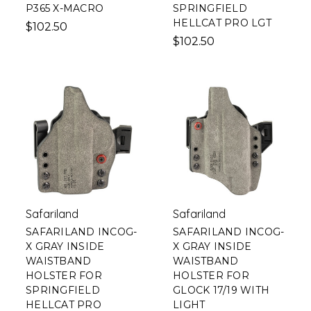
P365 X-MACRO
SPRINGFIELD
HELLCAT PRO LGT
$102.50
$102.50
Safariland
Safariland
SAFARILAND INCOG-
SAFARILAND INCOG-
X GRAY INSIDE
X GRAY INSIDE
WAISTBAND
WAISTBAND
HOLSTER FOR
HOLSTER FOR
SPRINGFIELD
GLOCK 17/19 WITH
HELLCAT PRO
LIGHT