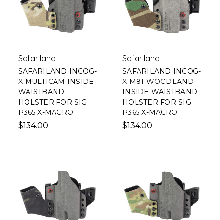
Safariland
Safariland
SAFARILAND INCOG-
SAFARILAND INCOG-
X MULTICAM INSIDE
X M81 WOODLAND
WAISTBAND
INSIDE WAISTBAND
HOLSTER FOR SIG
HOLSTER FOR SIG
P365 X-MACRO
P365 X-MACRO
$134.00
$134.00