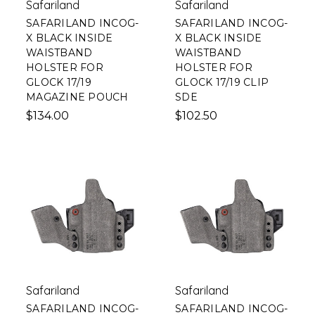
Safariland
Safariland
SAFARILAND INCOG-
SAFARILAND INCOG-
X BLACK INSIDE
X BLACK INSIDE
WAISTBAND
WAISTBAND
HOLSTER FOR
HOLSTER FOR
GLOCK 17/19
GLOCK 17/19 CLIP
MAGAZINE POUCH
SDE
$134.00
$102.50
Safariland
Safariland
SAFARILAND INCOG-
SAFARILAND INCOG-