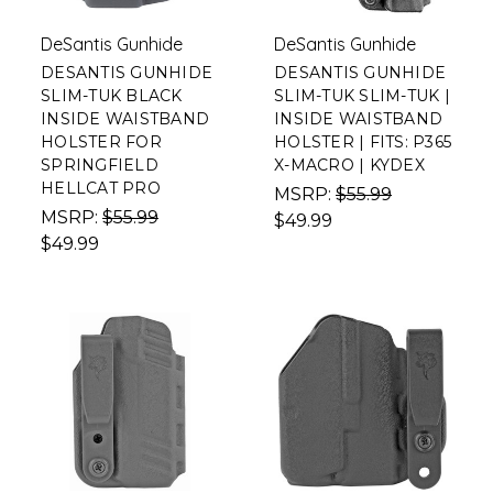
DeSantis Gunhide
DeSantis Gunhide
DESANTIS GUNHIDE
DESANTIS GUNHIDE
SLIM-TUK BLACK
SLIM-TUK SLIM-TUK |
INSIDE WAISTBAND
INSIDE WAISTBAND
HOLSTER FOR
HOLSTER | FITS: P365
SPRINGFIELD
X-MACRO | KYDEX
HELLCAT PRO
MSRP:
$55.99
MSRP:
$55.99
$49.99
$49.99