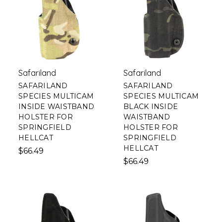
Safariland
Safariland
SAFARILAND
SAFARILAND
SPECIES MULTICAM
SPECIES MULTICAM
INSIDE WAISTBAND
BLACK INSIDE
HOLSTER FOR
WAISTBAND
SPRINGFIELD
HOLSTER FOR
HELLCAT
SPRINGFIELD
HELLCAT
$66.49
$66.49