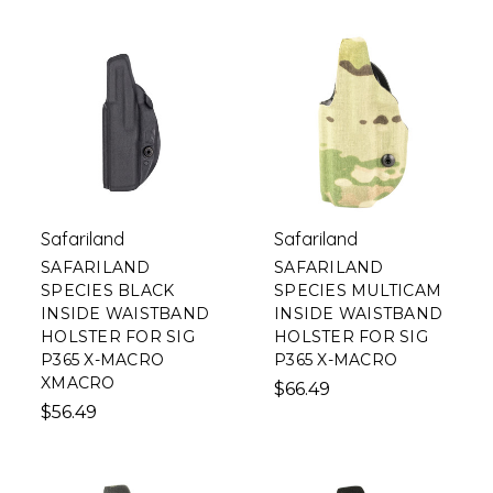
Safariland
Safariland
SAFARILAND
SAFARILAND
SPECIES BLACK
SPECIES MULTICAM
INSIDE WAISTBAND
INSIDE WAISTBAND
HOLSTER FOR SIG
HOLSTER FOR SIG
P365 X-MACRO
P365 X-MACRO
XMACRO
$66.49
$56.49