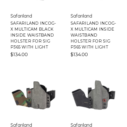
Safariland
Safariland
SAFARILAND INCOG-
SAFARILAND INCOG-
X MULTICAM BLACK
X MULTICAM INSIDE
INSIDE WAISTBAND
WAISTBAND
HOLSTER FOR SIG
HOLSTER FOR SIG
P365 WITH LIGHT
P365 WITH LIGHT
$134.00
$134.00
Safariland
Safariland