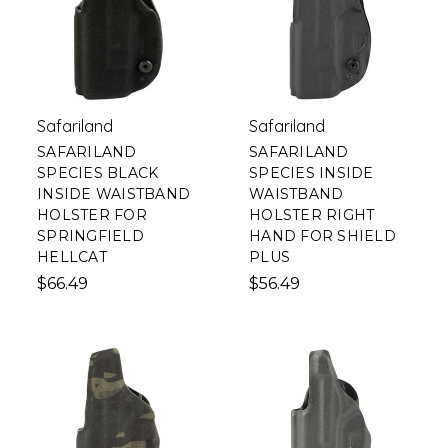
Safariland
Safariland
SAFARILAND
SAFARILAND
SPECIES BLACK
SPECIES INSIDE
INSIDE WAISTBAND
WAISTBAND
HOLSTER FOR
HOLSTER RIGHT
SPRINGFIELD
HAND FOR SHIELD
HELLCAT
PLUS
$66.49
$56.49