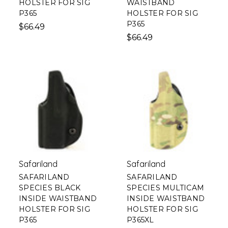
HOLSTER FOR SIG
WAISTBAND
P365
HOLSTER FOR SIG
P365
$66.49
$66.49
Safariland
Safariland
SAFARILAND
SAFARILAND
SPECIES BLACK
SPECIES MULTICAM
INSIDE WAISTBAND
INSIDE WAISTBAND
HOLSTER FOR SIG
HOLSTER FOR SIG
P365
P365XL