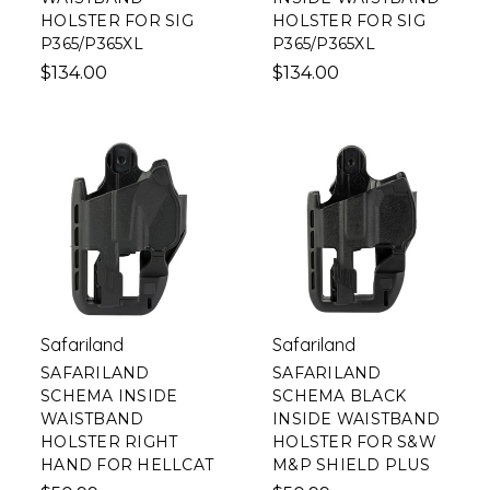
HOLSTER FOR SIG
HOLSTER FOR SIG
P365/P365XL
P365/P365XL
$134.00
$134.00
Safariland
Safariland
SAFARILAND
SAFARILAND
SCHEMA INSIDE
SCHEMA BLACK
WAISTBAND
INSIDE WAISTBAND
HOLSTER RIGHT
HOLSTER FOR S&W
HAND FOR HELLCAT
M&P SHIELD PLUS