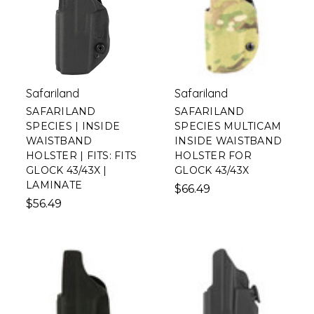
Safariland
Safariland
SAFARILAND
SAFARILAND
SPECIES | INSIDE
SPECIES MULTICAM
WAISTBAND
INSIDE WAISTBAND
HOLSTER | FITS: FITS
HOLSTER FOR
GLOCK 43/43X |
GLOCK 43/43X
LAMINATE
$66.49
$56.49