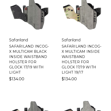
Safariland
Safariland
SAFARILAND INCOG-
SAFARILAND INCOG-
X MULTICAM BLACK
X MULTICAM INSIDE
INSIDE WAISTBAND
WAISTBAND
HOLSTER FOR
HOLSTER FOR
GLOCK 17/19 WITH
GLOCK 17/19 WITH
LIGHT
LIGHT 19/17
$134.00
$134.00