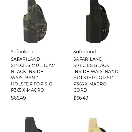
Safariland
Safariland
SAFARILAND
SAFARILAND
SPECIES MULTICAM
SPECIES BLACK
BLACK INSIDE
INSIDE WAISTBAND
WAISTBAND
HOLSTER FOR SIG
HOLSTER FOR SIG
P365 X-MACRO
P365 X-MACRO
CORD
$66.49
$66.49