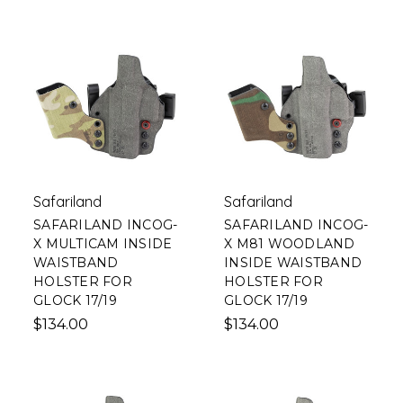
Safariland
Safariland
SAFARILAND INCOG-
SAFARILAND INCOG-
X MULTICAM INSIDE
X M81 WOODLAND
WAISTBAND
INSIDE WAISTBAND
HOLSTER FOR
HOLSTER FOR
GLOCK 17/19
GLOCK 17/19
$134.00
$134.00