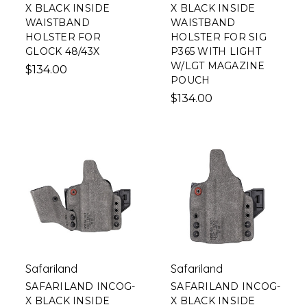
X BLACK INSIDE
X BLACK INSIDE
WAISTBAND
WAISTBAND
HOLSTER FOR
HOLSTER FOR SIG
GLOCK 48/43X
P365 WITH LIGHT
W/LGT MAGAZINE
$134.00
POUCH
$134.00
Safariland
Safariland
SAFARILAND INCOG-
SAFARILAND INCOG-
X BLACK INSIDE
X BLACK INSIDE