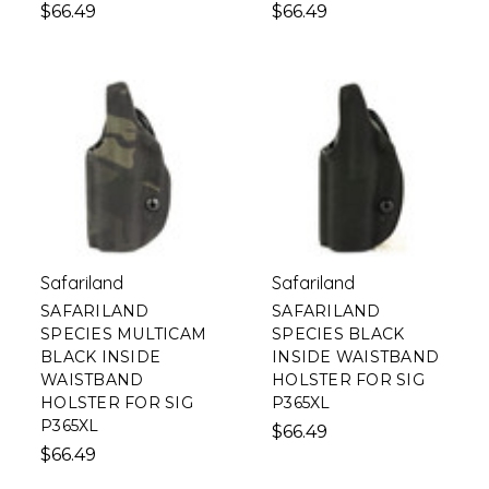
$66.49
$66.49
Safariland
Safariland
SAFARILAND
SAFARILAND
SPECIES MULTICAM
SPECIES BLACK
BLACK INSIDE
INSIDE WAISTBAND
WAISTBAND
HOLSTER FOR SIG
HOLSTER FOR SIG
P365XL
P365XL
$66.49
$66.49