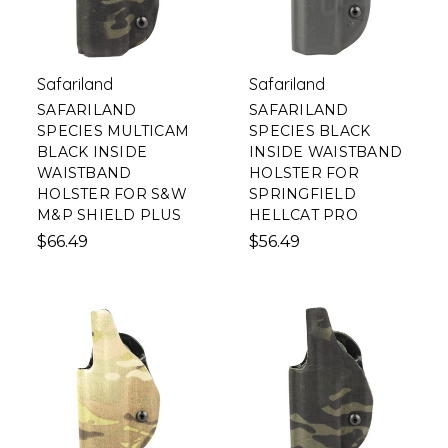
Safariland
Safariland
SAFARILAND
SAFARILAND
SPECIES MULTICAM
SPECIES BLACK
BLACK INSIDE
INSIDE WAISTBAND
WAISTBAND
HOLSTER FOR
HOLSTER FOR S&W
SPRINGFIELD
M&P SHIELD PLUS
HELLCAT PRO
$66.49
$56.49