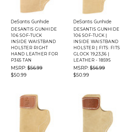
DeSantis Gunhide
DeSantis Gunhide
DESANTIS GUNHIDE
DESANTIS GUNHIDE
106 SOF-TUCK
106 SOF-TUCK |
INSIDE WAISTBAND
INSIDE WAISTBAND
HOLSTER RIGHT
HOLSTER | FITS: FITS
HAND LEATHER FOR
GLOCK 19,23,36 |
P365 TAN
LEATHER - 18595
MSRP:
$56.99
MSRP:
$56.99
$50.99
$50.99