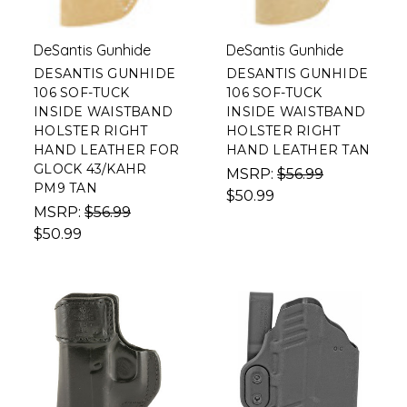
DeSantis Gunhide
DeSantis Gunhide
DESANTIS GUNHIDE
DESANTIS GUNHIDE
106 SOF-TUCK
106 SOF-TUCK
INSIDE WAISTBAND
INSIDE WAISTBAND
HOLSTER RIGHT
HOLSTER RIGHT
HAND LEATHER FOR
HAND LEATHER TAN
GLOCK 43/KAHR
MSRP:
$56.99
PM9 TAN
$50.99
MSRP:
$56.99
$50.99