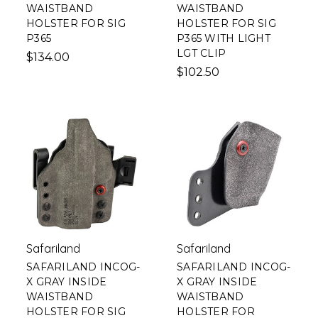
WAISTBAND
WAISTBAND
HOLSTER FOR SIG
HOLSTER FOR SIG
P365
P365 WITH LIGHT
LGT CLIP
$134.00
$102.50
Safariland
Safariland
SAFARILAND INCOG-
SAFARILAND INCOG-
X GRAY INSIDE
X GRAY INSIDE
WAISTBAND
WAISTBAND
HOLSTER FOR SIG
HOLSTER FOR