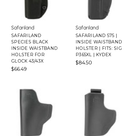
Safariland
Safariland
SAFARILAND
SAFARILAND 575 |
SPECIES BLACK
INSIDE WAISTBAND
INSIDE WAISTBAND
HOLSTER | FITS: SIG
HOLSTER FOR
P365XL | KYDEX
GLOCK 43/43X
$84.50
$66.49