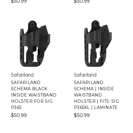
$50.99
$50.99
Safariland
Safariland
SAFARILAND
SAFARILAND
SCHEMA BLACK
SCHEMA | INSIDE
INSIDE WAISTBAND
WAISTBAND
HOLSTER FOR SIG
HOLSTER | FITS: SIG
P365
P365XL | LAMINATE
$50.99
$50.99