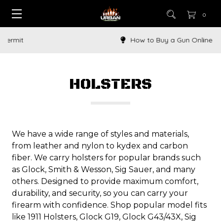
0
How to Buy a Gun Online
HOLSTERS
We have a wide range of styles and materials,
from leather and nylon to kydex and carbon
fiber. We carry holsters for popular brands such
as Glock, Smith & Wesson, Sig Sauer, and many
others. Designed to provide maximum comfort,
durability, and security, so you can carry your
firearm with confidence. Shop popular model fits
like 1911 Holsters, Glock G19, Glock G43/43X, Sig