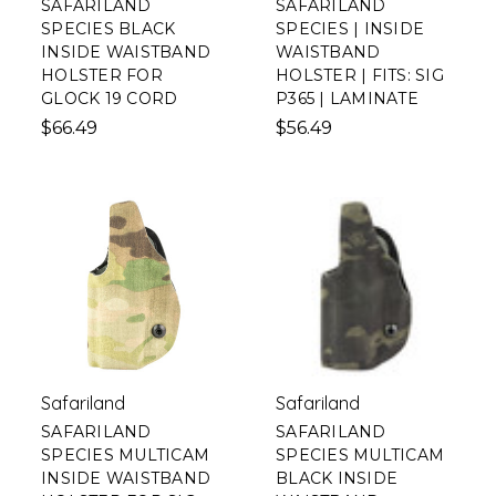
SAFARILAND
SAFARILAND
SPECIES BLACK
SPECIES | INSIDE
INSIDE WAISTBAND
WAISTBAND
HOLSTER FOR
HOLSTER | FITS: SIG
GLOCK 19 CORD
P365 | LAMINATE
$66.49
$56.49
Safariland
Safariland
SAFARILAND
SAFARILAND
SPECIES MULTICAM
SPECIES MULTICAM
INSIDE WAISTBAND
BLACK INSIDE