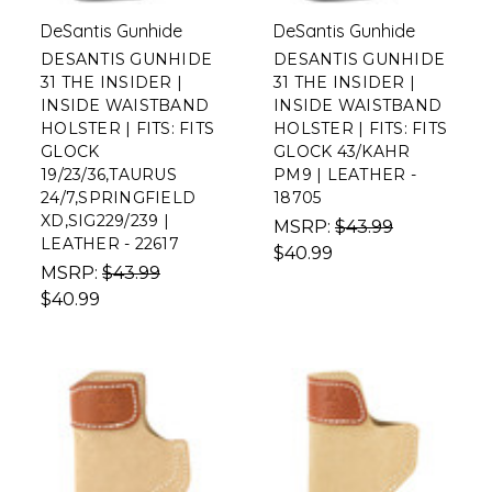
DeSantis Gunhide
DeSantis Gunhide
DESANTIS GUNHIDE
DESANTIS GUNHIDE
31 THE INSIDER |
31 THE INSIDER |
INSIDE WAISTBAND
INSIDE WAISTBAND
HOLSTER | FITS: FITS
HOLSTER | FITS: FITS
GLOCK
GLOCK 43/KAHR
19/23/36,TAURUS
PM9 | LEATHER -
24/7,SPRINGFIELD
18705
XD,SIG229/239 |
MSRP:
$43.99
LEATHER - 22617
$40.99
MSRP:
$43.99
$40.99