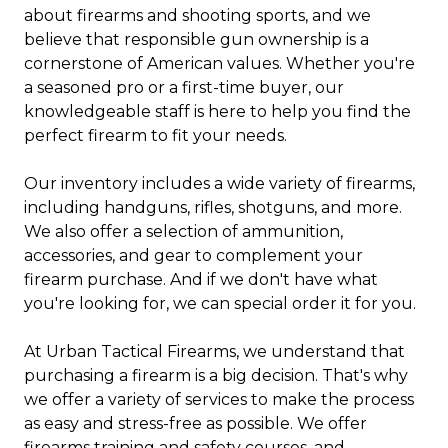
about firearms and shooting sports, and we
believe that responsible gun ownership is a
cornerstone of American values. Whether you're
a seasoned pro or a first-time buyer, our
knowledgeable staff is here to help you find the
perfect firearm to fit your needs.
Our inventory includes a wide variety of firearms,
including handguns, rifles, shotguns, and more.
We also offer a selection of ammunition,
accessories, and gear to complement your
firearm purchase. And if we don't have what
you're looking for, we can special order it for you.
At Urban Tactical Firearms, we understand that
purchasing a firearm is a big decision. That's why
we offer a variety of services to make the process
as easy and stress-free as possible. We offer
firearms training and safety courses, and