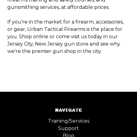
gunsmithing services, at affordable prices.
If you're in the market for a firearm, accessories,
or gear, Urban Tactical Firearms is the place for
you. Shop online or come visit us today in our
Jersey City, New Jersey gun store and see why
we're the premier gun shop in the city.
NAVIGATE
Training/Services
Support
Blog