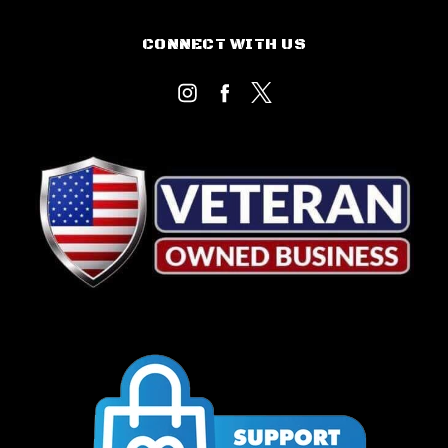
CONNECT WITH US