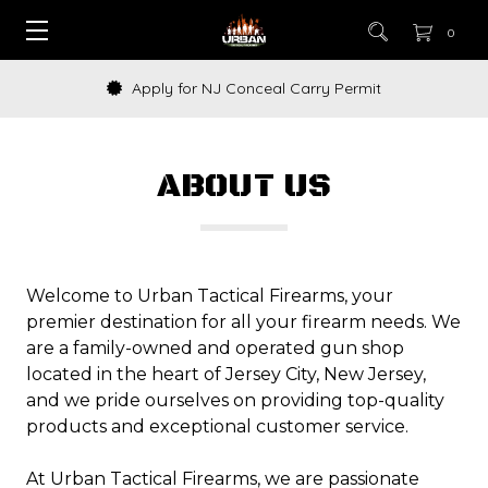
0
Apply for NJ Conceal Carry Permit
ABOUT US
Welcome to Urban Tactical Firearms, your
premier destination for all your firearm needs. We
are a family-owned and operated gun shop
located in the heart of Jersey City, New Jersey,
and we pride ourselves on providing top-quality
products and exceptional customer service.
At Urban Tactical Firearms, we are passionate