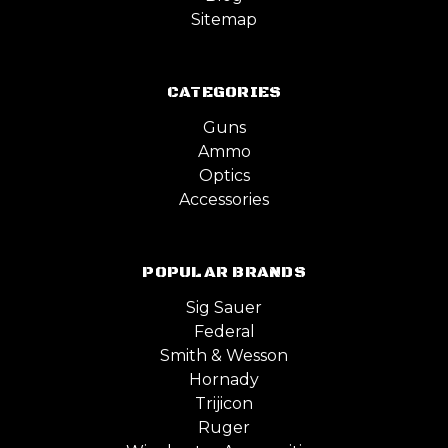
Sitemap
CATEGORIES
Guns
Ammo
Optics
Accessories
POPULAR BRANDS
Sig Sauer
Federal
Smith & Wesson
Hornady
Trijicon
Ruger