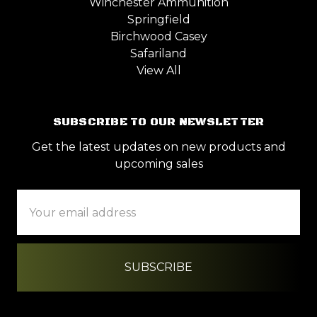
Winchester Ammunition
Springfield
Birchwood Casey
Safariland
View All
SUBSCRIBE TO OUR NEWSLETTER
Get the latest updates on new products and
upcoming sales
Email
Address