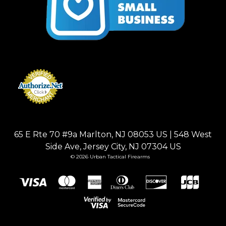
65 E Rte 70 #9a Marlton, NJ 08053 US | 548 West
Side Ave, Jersey City, NJ 07304 US
© 2026 Urban Tactical Firearms