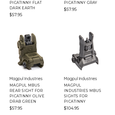
PICATINNY FLAT
PICATINNY GRAY
DARK EARTH
$57.95
$57.95
Magpul Industries
Magpul Industries
MAGPUL MBUS
MAGPUL
REAR SIGHT FOR
INDUSTRIES MBUS
PICATINNY OLIVE
SIGHTS FOR
DRAB GREEN
PICATINNY
$57.95
$104.95