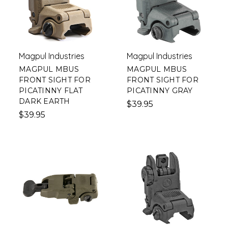
Magpul Industries
Magpul Industries
MAGPUL MBUS
MAGPUL MBUS
FRONT SIGHT FOR
FRONT SIGHT FOR
PICATINNY FLAT
PICATINNY GRAY
DARK EARTH
$39.95
$39.95