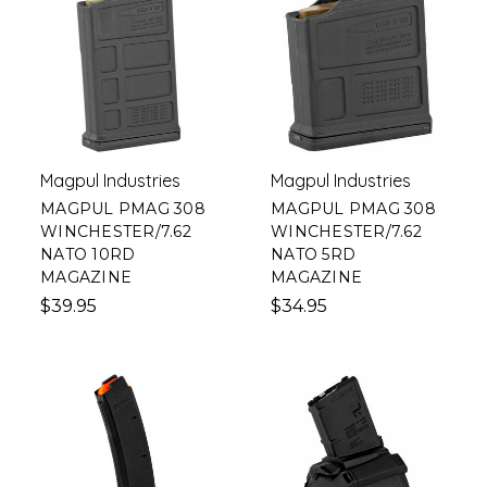
Magpul Industries
Magpul Industries
MAGPUL PMAG 308
MAGPUL PMAG 308
WINCHESTER/7.62
WINCHESTER/7.62
NATO 10RD
NATO 5RD
MAGAZINE
MAGAZINE
$39.95
$34.95