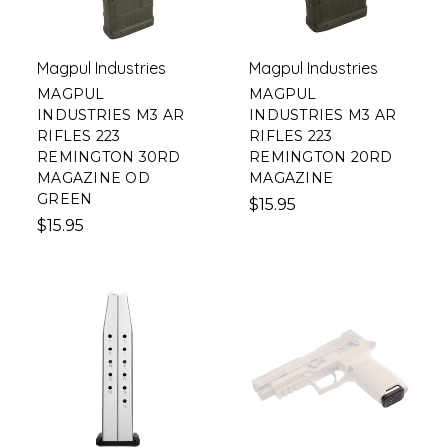
Magpul Industries
Magpul Industries
MAGPUL
MAGPUL
INDUSTRIES M3 AR
INDUSTRIES M3 AR
RIFLES 223
RIFLES 223
REMINGTON 30RD
REMINGTON 20RD
MAGAZINE OD
MAGAZINE
GREEN
$15.95
$15.95