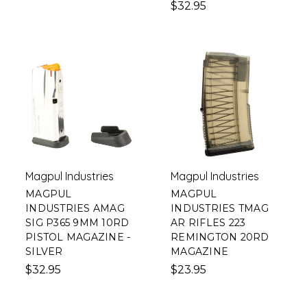
$32.95
Magpul Industries
Magpul Industries
MAGPUL
MAGPUL
INDUSTRIES AMAG
INDUSTRIES TMAG
SIG P365 9MM 10RD
AR RIFLES 223
PISTOL MAGAZINE -
REMINGTON 20RD
SILVER
MAGAZINE
$32.95
$23.95