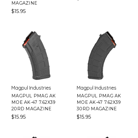
MAGAZINE
$15.95
Magpul Industries
Magpul Industries
MAGPUL PMAG AK
MAGPUL PMAG AK
MOE AK-47 7.62X39
MOE AK-47 7.62X39
20RD MAGAZINE
30RD MAGAZINE
$15.95
$15.95