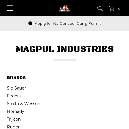
0
How to Buy a Gun Online
MAGPUL INDUSTRIES
BRANDS
Sig Sauer
Federal
Smith & Wesson
Hornady
Trijicon
Ruger