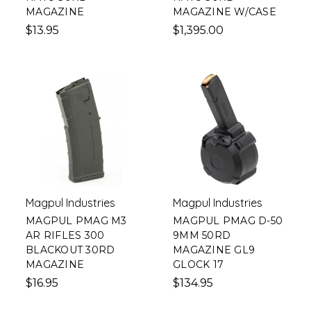
MAGAZINE
MAGAZINE W/CASE
$13.95
$1,395.00
Magpul Industries
Magpul Industries
MAGPUL PMAG M3
MAGPUL PMAG D-50
AR RIFLES 300
9MM 50RD
BLACKOUT 30RD
MAGAZINE GL9
MAGAZINE
GLOCK 17
$16.95
$134.95