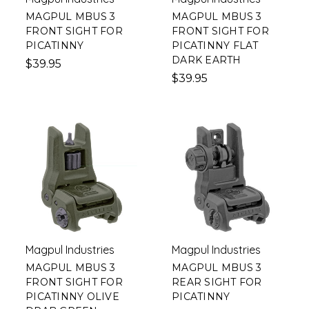
MAGPUL MBUS 3
MAGPUL MBUS 3
FRONT SIGHT FOR
FRONT SIGHT FOR
PICATINNY
PICATINNY FLAT
DARK EARTH
$39.95
$39.95
Magpul Industries
Magpul Industries
MAGPUL MBUS 3
MAGPUL MBUS 3
FRONT SIGHT FOR
REAR SIGHT FOR
PICATINNY OLIVE
PICATINNY