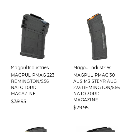
Magpul Industries
Magpul Industries
MAGPUL PMAG 223
MAGPUL PMAG 30
REMINGTON/5.56
AUS M3 STEYR AUG
NATO 10RD
223 REMINGTON/5.56
MAGAZINE
NATO 30RD
MAGAZINE
$39.95
$29.95