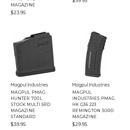
$39.95
MAGAZINE
$23.95
Magpul Industries
Magpul Industries
MAGPUL PMAG
MAGPUL
HUNTER 700L
INDUSTRIES PMAG
STOCK MULTI 5RD
HK G36 223
MAGAZINE
REMINGTON 30RD
STANDARD
MAGAZINE
$39.95
$29.95