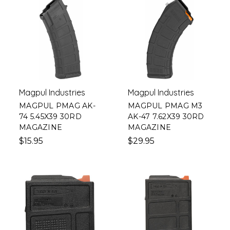
Magpul Industries
Magpul Industries
MAGPUL PMAG AK-
MAGPUL PMAG M3
74 5.45X39 30RD
AK-47 7.62X39 30RD
MAGAZINE
MAGAZINE
$15.95
$29.95