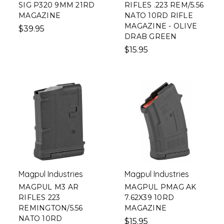
SIG P320 9MM 21RD
RIFLES .223 REM/5.56
MAGAZINE
NATO 10RD RIFLE
MAGAZINE - OLIVE
$39.95
DRAB GREEN
$15.95
Magpul Industries
Magpul Industries
MAGPUL M3 AR
MAGPUL PMAG AK
RIFLES 223
7.62X39 10RD
REMINGTON/5.56
MAGAZINE
NATO 10RD
$15.95