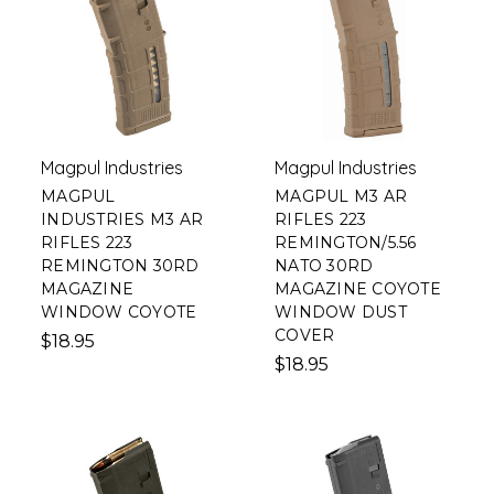
Magpul Industries
Magpul Industries
MAGPUL
MAGPUL M3 AR
INDUSTRIES M3 AR
RIFLES 223
RIFLES 223
REMINGTON/5.56
REMINGTON 30RD
NATO 30RD
MAGAZINE
MAGAZINE COYOTE
WINDOW COYOTE
WINDOW DUST
COVER
$18.95
$18.95