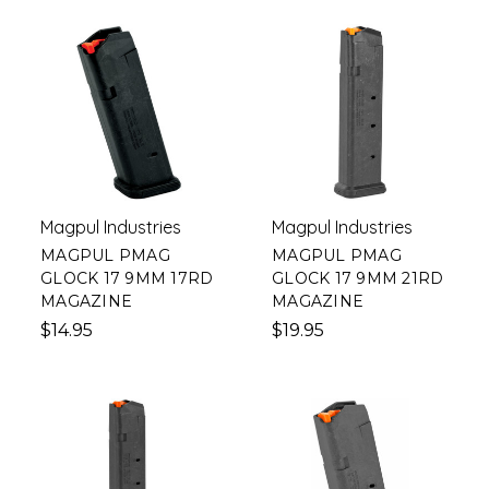
Magpul Industries
Magpul Industries
MAGPUL PMAG
MAGPUL PMAG
GLOCK 17 9MM 17RD
GLOCK 17 9MM 21RD
MAGAZINE
MAGAZINE
$14.95
$19.95