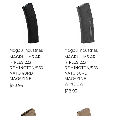
Magpul Industries
Magpul Industries
MAGPUL M3 AR
MAGPUL M3 AR
RIFLES 223
RIFLES 223
REMINGTON/5.56
REMINGTON/5.56
NATO 40RD
NATO 30RD
MAGAZINE
MAGAZINE
WINDOW
$23.95
$18.95