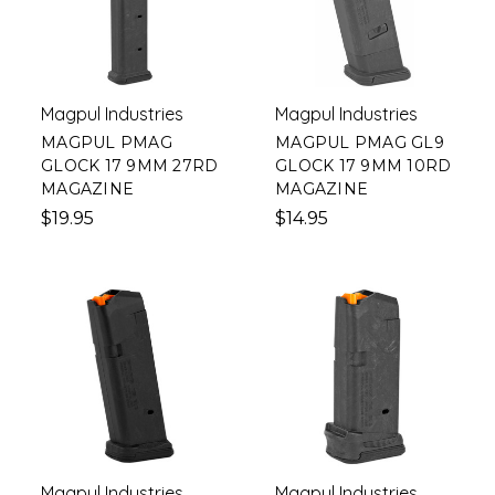
Magpul Industries
Magpul Industries
MAGPUL PMAG
MAGPUL PMAG GL9
GLOCK 17 9MM 27RD
GLOCK 17 9MM 10RD
MAGAZINE
MAGAZINE
$19.95
$14.95
Magpul Industries
Magpul Industries