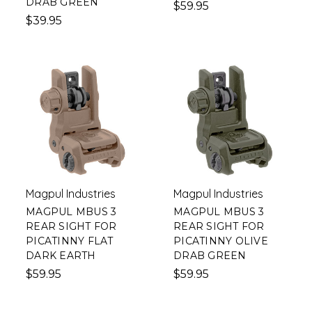
DRAB GREEN
$59.95
$39.95
Magpul Industries
Magpul Industries
MAGPUL MBUS 3
MAGPUL MBUS 3
REAR SIGHT FOR
REAR SIGHT FOR
PICATINNY FLAT
PICATINNY OLIVE
DARK EARTH
DRAB GREEN
$59.95
$59.95