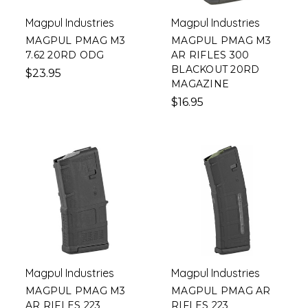
Magpul Industries
Magpul Industries
MAGPUL PMAG M3
MAGPUL PMAG M3
7.62 20RD ODG
AR RIFLES 300
BLACKOUT 20RD
$23.95
MAGAZINE
$16.95
Magpul Industries
Magpul Industries
MAGPUL PMAG M3
MAGPUL PMAG AR
AR RIFLES 223
RIFLES 223