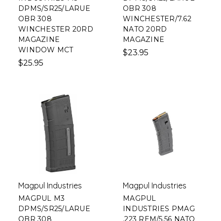
DPMS/SR25/LARUE
OBR 308
OBR 308
WINCHESTER/7.62
WINCHESTER 20RD
NATO 20RD
MAGAZINE
MAGAZINE
WINDOW MCT
$23.95
$25.95
Magpul Industries
Magpul Industries
MAGPUL M3
MAGPUL
DPMS/SR25/LARUE
INDUSTRIES PMAG
OBR 308
.223 REM/5.56 NATO