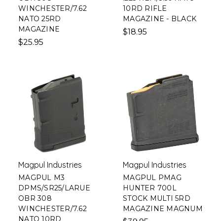
WINCHESTER/7.62
10RD RIFLE
NATO 25RD
MAGAZINE - BLACK
MAGAZINE
$18.95
$25.95
Magpul Industries
Magpul Industries
MAGPUL M3
MAGPUL PMAG
DPMS/SR25/LARUE
HUNTER 700L
OBR 308
STOCK MULTI 5RD
WINCHESTER/7.62
MAGAZINE MAGNUM
NATO 10RD