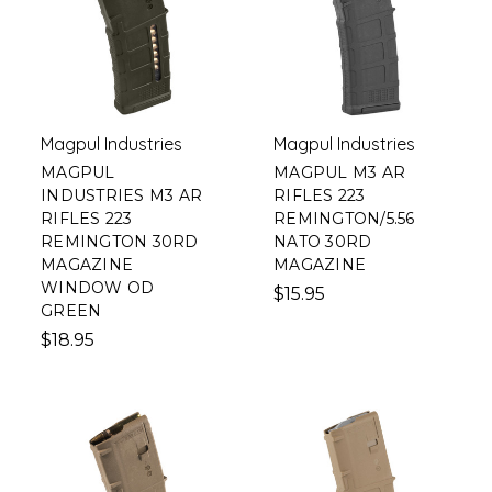
Magpul Industries
Magpul Industries
MAGPUL
MAGPUL M3 AR
INDUSTRIES M3 AR
RIFLES 223
RIFLES 223
REMINGTON/5.56
REMINGTON 30RD
NATO 30RD
MAGAZINE
MAGAZINE
WINDOW OD
$15.95
GREEN
$18.95