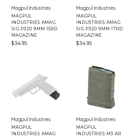
Magpul Industries
Magpul Industries
MAGPUL
MAGPUL
INDUSTRIES AMAG
INDUSTRIES AMAG
SIG P320 9MM 15RD
SIG P320 9MM 17RD
MAGAZINE
MAGAZINE
$34.95
$34.95
Magpul Industries
Magpul Industries
MAGPUL
MAGPUL
INDUSTRIES AMAG
INDUSTRIES M3 AR