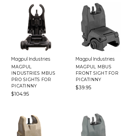
Magpul Industries
Magpul Industries
MAGPUL
MAGPUL MBUS
INDUSTRIES MBUS
FRONT SIGHT FOR
PRO SIGHTS FOR
PICATINNY
PICATINNY
$39.95
$104.95