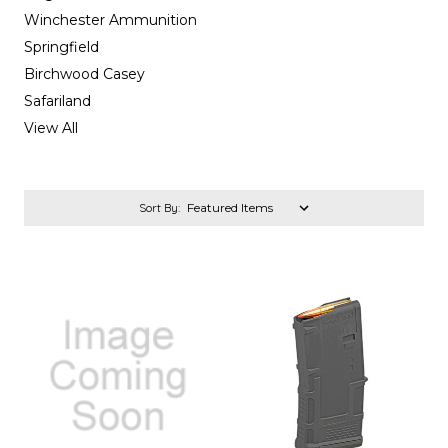
Winchester Ammunition
Springfield
Birchwood Casey
Safariland
View All
Sort By: