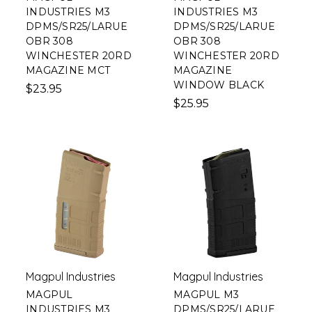
INDUSTRIES M3
INDUSTRIES M3
DPMS/SR25/LARUE
DPMS/SR25/LARUE
OBR 308
OBR 308
WINCHESTER 20RD
WINCHESTER 20RD
MAGAZINE MCT
MAGAZINE
WINDOW BLACK
$23.95
$25.95
Magpul Industries
Magpul Industries
MAGPUL
MAGPUL M3
INDUSTRIES M3
DPMS/SR25/LARUE