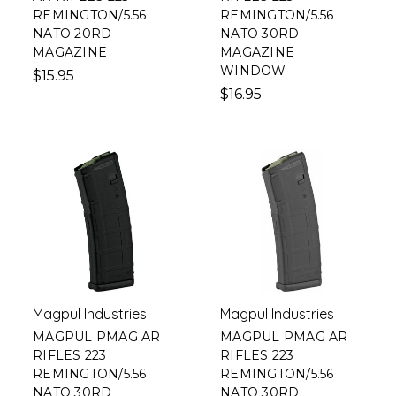
REMINGTON/5.56
REMINGTON/5.56
NATO 20RD
NATO 30RD
MAGAZINE
MAGAZINE
WINDOW
$15.95
$16.95
Magpul Industries
Magpul Industries
MAGPUL PMAG AR
MAGPUL PMAG AR
RIFLES 223
RIFLES 223
REMINGTON/5.56
REMINGTON/5.56
NATO 30RD
NATO 30RD