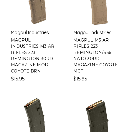
Magpul Industries
Magpul Industries
MAGPUL
MAGPUL M3 AR
INDUSTRIES M3 AR
RIFLES 223
RIFLES 223
REMINGTON/5.56
REMINGTON 30RD
NATO 30RD
MAGAZINE MOD
MAGAZINE COYOTE
COYOTE BRN
MCT
$15.95
$15.95