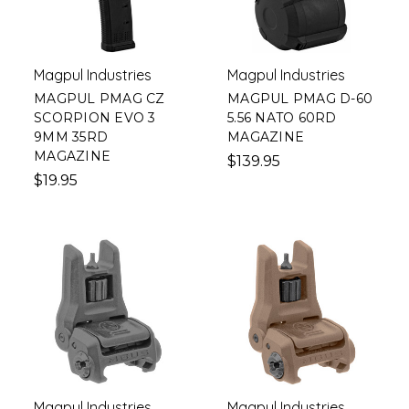
Magpul Industries
Magpul Industries
MAGPUL PMAG CZ
MAGPUL PMAG D-60
SCORPION EVO 3
5.56 NATO 60RD
9MM 35RD
MAGAZINE
MAGAZINE
$139.95
$19.95
Magpul Industries
Magpul Industries