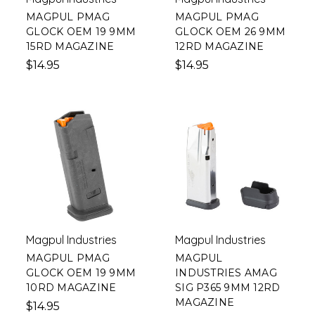
MAGPUL PMAG
MAGPUL PMAG
GLOCK OEM 19 9MM
GLOCK OEM 26 9MM
15RD MAGAZINE
12RD MAGAZINE
$14.95
$14.95
Magpul Industries
Magpul Industries
MAGPUL PMAG
MAGPUL
GLOCK OEM 19 9MM
INDUSTRIES AMAG
10RD MAGAZINE
SIG P365 9MM 12RD
MAGAZINE
$14.95