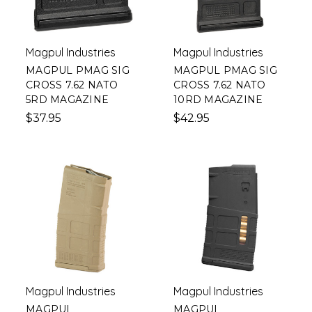
Magpul Industries
Magpul Industries
MAGPUL PMAG SIG
MAGPUL PMAG SIG
CROSS 7.62 NATO
CROSS 7.62 NATO
5RD MAGAZINE
10RD MAGAZINE
$37.95
$42.95
Magpul Industries
Magpul Industries
MAGPUL
MAGPUL