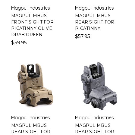
Magpul Industries
Magpul Industries
MAGPUL MBUS
MAGPUL MBUS
FRONT SIGHT FOR
REAR SIGHT FOR
PICATINNY OLIVE
PICATINNY
DRAB GREEN
$57.95
$39.95
Magpul Industries
Magpul Industries
MAGPUL MBUS
MAGPUL MBUS
REAR SIGHT FOR
REAR SIGHT FOR