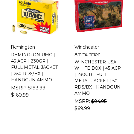
Remington
Winchester
Ammunition
REMINGTON UMC |
45 ACP | 230GR |
WINCHESTER USA
FULL METAL JACKET
WHITE BOX | 45 ACP
| 250 RDS/BX |
| 230GR | FULL
HANDGUN AMMO
METAL JACKET | 50
RDS/BX | HANDGUN
MSRP:
$193.99
AMMO
$160.99
MSRP:
$94.95
$69.99