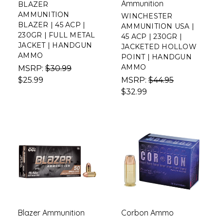
Ammunition
BLAZER
AMMUNITION
WINCHESTER
BLAZER | 45 ACP |
AMMUNITION USA |
230GR | FULL METAL
45 ACP | 230GR |
JACKET | HANDGUN
JACKETED HOLLOW
AMMO
POINT | HANDGUN
AMMO
MSRP:
$30.99
$25.99
MSRP:
$44.95
$32.99
Blazer Ammunition
Corbon Ammo