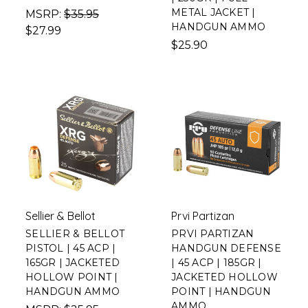
METAL JACKET |
MSRP:
$35.95
HANDGUN AMMO
$27.99
$25.90
Sellier & Bellot
Prvi Partizan
SELLIER & BELLOT
PRVI PARTIZAN
PISTOL | 45 ACP |
HANDGUN DEFENSE
165GR | JACKETED
| 45 ACP | 185GR |
HOLLOW POINT |
JACKETED HOLLOW
HANDGUN AMMO
POINT | HANDGUN
AMMO