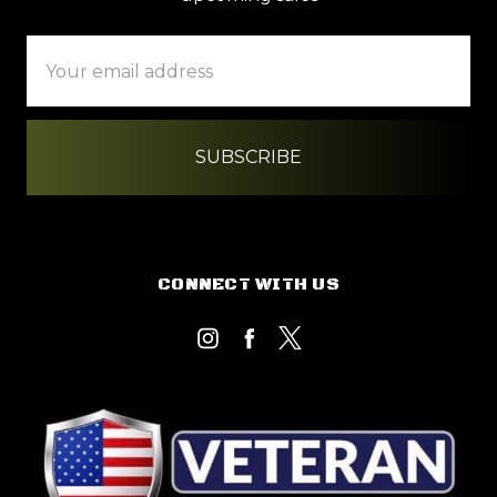
Email
Address
CONNECT WITH US