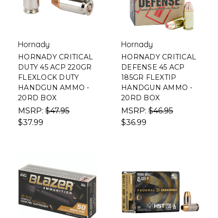
Hornady
Hornady
HORNADY CRITICAL
HORNADY CRITICAL
DUTY 45 ACP 220GR
DEFENSE 45 ACP
FLEXLOCK DUTY
185GR FLEXTIP
HANDGUN AMMO -
HANDGUN AMMO -
20RD BOX
20RD BOX
MSRP:
$47.95
MSRP:
$46.95
$37.99
$36.99