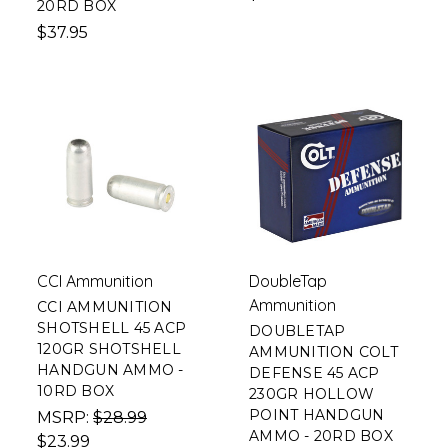
20RD BOX
$37.95
CCI Ammunition
DoubleTap
Ammunition
CCI AMMUNITION
SHOTSHELL 45 ACP
DOUBLETAP
120GR SHOTSHELL
AMMUNITION COLT
HANDGUN AMMO -
DEFENSE 45 ACP
10RD BOX
230GR HOLLOW
POINT HANDGUN
MSRP:
$28.99
AMMO - 20RD BOX
$23.99