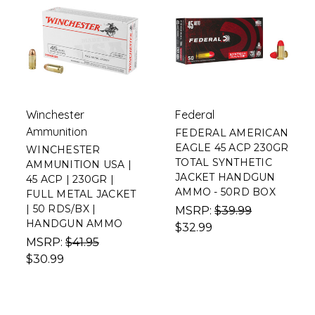
Winchester
Federal
Ammunition
FEDERAL AMERICAN
EAGLE 45 ACP 230GR
WINCHESTER
TOTAL SYNTHETIC
AMMUNITION USA |
JACKET HANDGUN
45 ACP | 230GR |
AMMO - 50RD BOX
FULL METAL JACKET
| 50 RDS/BX |
MSRP:
$39.99
HANDGUN AMMO
$32.99
MSRP:
$41.95
$30.99