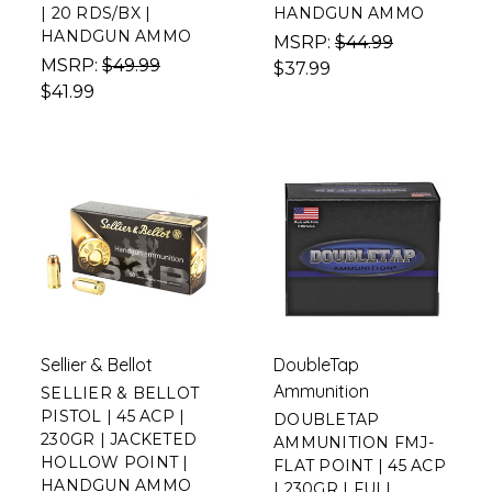
| 20 RDS/BX |
HANDGUN AMMO
HANDGUN AMMO
MSRP:
$44.99
MSRP:
$49.99
$37.99
$41.99
Sellier & Bellot
DoubleTap
Ammunition
SELLIER & BELLOT
PISTOL | 45 ACP |
DOUBLETAP
230GR | JACKETED
AMMUNITION FMJ-
HOLLOW POINT |
FLAT POINT | 45 ACP
HANDGUN AMMO
| 230GR | FULL