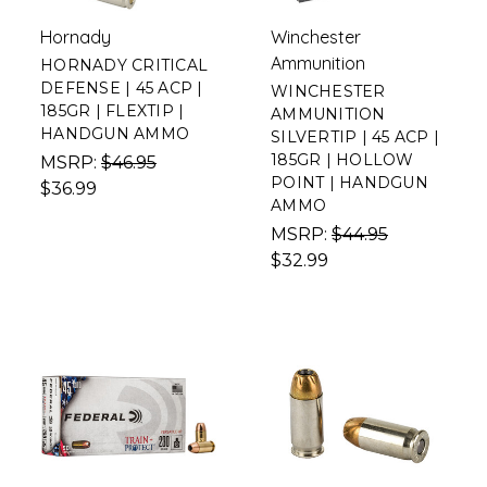
Hornady
Winchester
Ammunition
HORNADY CRITICAL
DEFENSE | 45 ACP |
WINCHESTER
185GR | FLEXTIP |
AMMUNITION
HANDGUN AMMO
SILVERTIP | 45 ACP |
185GR | HOLLOW
MSRP:
$46.95
POINT | HANDGUN
$36.99
AMMO
MSRP:
$44.95
$32.99