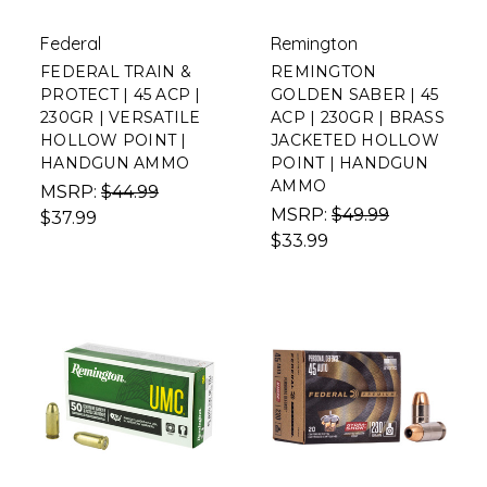
Federal
Remington
FEDERAL TRAIN &
REMINGTON
PROTECT | 45 ACP |
GOLDEN SABER | 45
230GR | VERSATILE
ACP | 230GR | BRASS
HOLLOW POINT |
JACKETED HOLLOW
HANDGUN AMMO
POINT | HANDGUN
AMMO
MSRP:
$44.99
MSRP:
$49.99
$37.99
$33.99