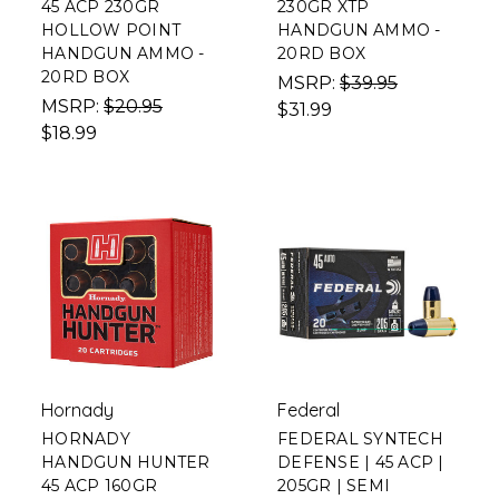
45 ACP 230GR
230GR XTP
HOLLOW POINT
HANDGUN AMMO -
HANDGUN AMMO -
20RD BOX
20RD BOX
MSRP:
$39.95
MSRP:
$20.95
$31.99
$18.99
Hornady
Federal
HORNADY
FEDERAL SYNTECH
HANDGUN HUNTER
DEFENSE | 45 ACP |
45 ACP 160GR
205GR | SEMI