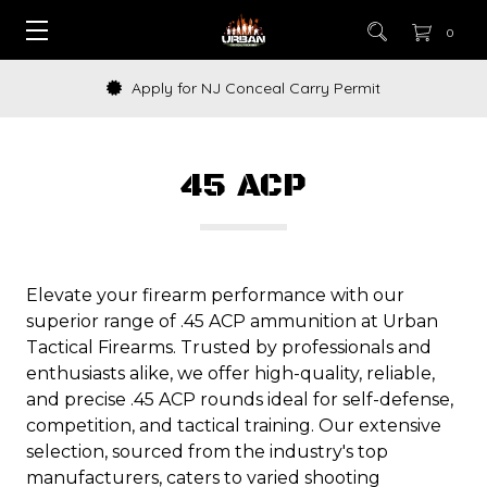
0
How to Buy a Gun Online
45 ACP
Elevate your firearm performance with our
superior range of .45 ACP ammunition at Urban
Tactical Firearms. Trusted by professionals and
enthusiasts alike, we offer high-quality, reliable,
and precise .45 ACP rounds ideal for self-defense,
competition, and tactical training. Our extensive
selection, sourced from the industry's top
manufacturers, caters to varied shooting