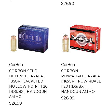
$26.90
CorBon
CorBon
CORBON SELF
CORBON
DEFENSE | 45 ACP |
POW'RBALL | 45 ACP
185GR | JACKETED
| 165GR | POW'RBALL
HOLLOW POINT | 20
| 20 RDS/BX |
RDS/BX | HANDGUN
HANDGUN AMMO
AMMO
$28.99
$26.99