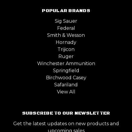
POPULAR BRANDS
Sig Sauer
Federal
Smith & Wesson
Hornady
Trijicon
Ruger
Winchester Ammunition
Springfield
Birchwood Casey
Safariland
View All
SUBSCRIBE TO OUR NEWSLETTER
Get the latest updates on new products and
upcoming sales