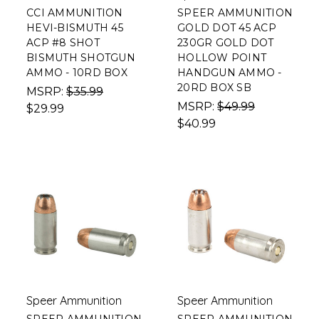
CCI AMMUNITION
SPEER AMMUNITION
HEVI-BISMUTH 45
GOLD DOT 45 ACP
ACP #8 SHOT
230GR GOLD DOT
BISMUTH SHOTGUN
HOLLOW POINT
AMMO - 10RD BOX
HANDGUN AMMO -
20RD BOX SB
MSRP:
$35.99
MSRP:
$49.99
$29.99
$40.99
Speer Ammunition
Speer Ammunition