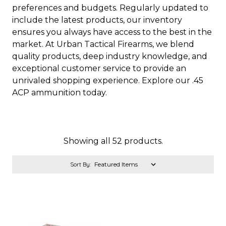
preferences and budgets. Regularly updated to
include the latest products, our inventory
ensures you always have access to the best in the
market. At Urban Tactical Firearms, we blend
quality products, deep industry knowledge, and
exceptional customer service to provide an
unrivaled shopping experience. Explore our .45
ACP ammunition today.
Showing all 52 products.
Sort By: