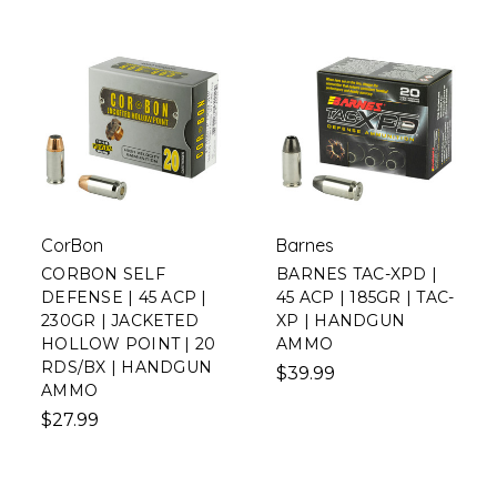
CorBon
Barnes
CORBON SELF
BARNES TAC-XPD |
DEFENSE | 45 ACP |
45 ACP | 185GR | TAC-
230GR | JACKETED
XP | HANDGUN
HOLLOW POINT | 20
AMMO
RDS/BX | HANDGUN
$39.99
AMMO
$27.99