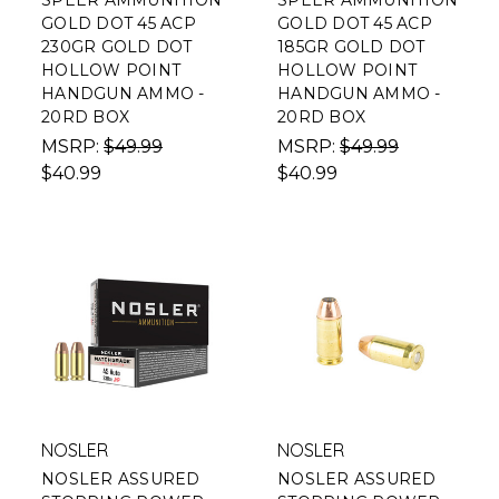
SPEER AMMUNITION
SPEER AMMUNITION
GOLD DOT 45 ACP
GOLD DOT 45 ACP
230GR GOLD DOT
185GR GOLD DOT
HOLLOW POINT
HOLLOW POINT
HANDGUN AMMO -
HANDGUN AMMO -
20RD BOX
20RD BOX
MSRP:
$49.99
MSRP:
$49.99
$40.99
$40.99
NOSLER
NOSLER
NOSLER ASSURED
NOSLER ASSURED