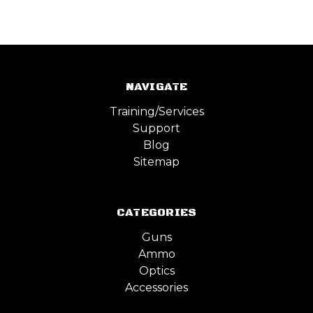
NAVIGATE
Training/Services
Support
Blog
Sitemap
CATEGORIES
Guns
Ammo
Optics
Accessories