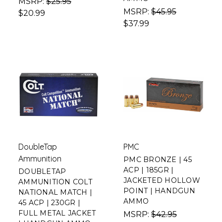
MSRP:
$25.95
MSRP:
$45.95
$20.99
$37.99
DoubleTap
PMC
Ammunition
PMC BRONZE | 45
ACP | 185GR |
DOUBLETAP
JACKETED HOLLOW
AMMUNITION COLT
POINT | HANDGUN
NATIONAL MATCH |
AMMO
45 ACP | 230GR |
FULL METAL JACKET
MSRP:
$42.95