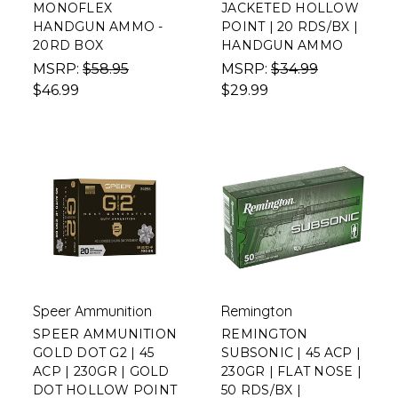
MONOFLEX
JACKETED HOLLOW
HANDGUN AMMO -
POINT | 20 RDS/BX |
20RD BOX
HANDGUN AMMO
MSRP:
$58.95
MSRP:
$34.99
$46.99
$29.99
Speer Ammunition
Remington
SPEER AMMUNITION
REMINGTON
GOLD DOT G2 | 45
SUBSONIC | 45 ACP |
ACP | 230GR | GOLD
230GR | FLAT NOSE |
DOT HOLLOW POINT
50 RDS/BX |