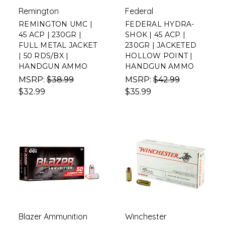
Remington
Federal
REMINGTON UMC |
FEDERAL HYDRA-
45 ACP | 230GR |
SHOK | 45 ACP |
FULL METAL JACKET
230GR | JACKETED
| 50 RDS/BX |
HOLLOW POINT |
HANDGUN AMMO
HANDGUN AMMO
MSRP:
$38.99
MSRP:
$42.99
$32.99
$35.99
Blazer Ammunition
Winchester