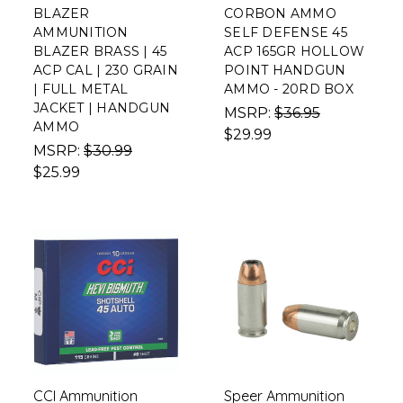
BLAZER
CORBON AMMO
AMMUNITION
SELF DEFENSE 45
BLAZER BRASS | 45
ACP 165GR HOLLOW
ACP CAL | 230 GRAIN
POINT HANDGUN
| FULL METAL
AMMO - 20RD BOX
JACKET | HANDGUN
MSRP:
$36.95
AMMO
$29.99
MSRP:
$30.99
$25.99
CCI Ammunition
Speer Ammunition