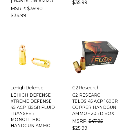
| HANDGUN AMMO
$35.99
MSRP:
$39.90
$34.99
Lehigh Defense
G2 Research
LEHIGH DEFENSE
G2 RESEARCH
XTREME DEFENSE
TELOS 45 ACP 160GR
45 ACP 135GR FLUID
COPPER HANDGUN
TRANSFER
AMMO - 20RD BOX
MONOLITHIC
MSRP:
$47.95
HANDGUN AMMO -
$25.99