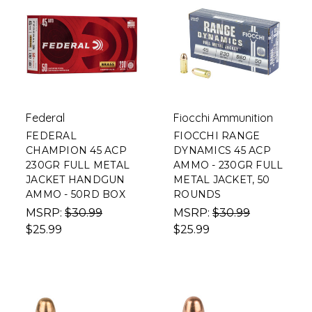
Federal
Fiocchi Ammunition
FEDERAL
FIOCCHI RANGE
CHAMPION 45 ACP
DYNAMICS 45 ACP
230GR FULL METAL
AMMO - 230GR FULL
JACKET HANDGUN
METAL JACKET, 50
AMMO - 50RD BOX
ROUNDS
MSRP:
$30.99
MSRP:
$30.99
$25.99
$25.99