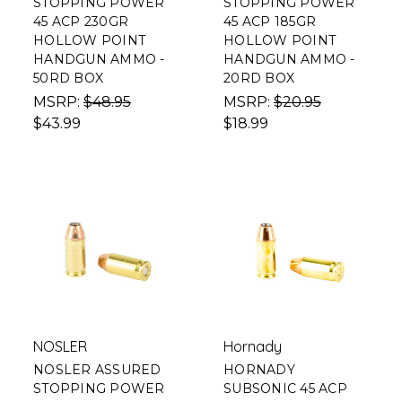
STOPPING POWER
STOPPING POWER
45 ACP 230GR
45 ACP 185GR
HOLLOW POINT
HOLLOW POINT
HANDGUN AMMO -
HANDGUN AMMO -
50RD BOX
20RD BOX
MSRP:
$48.95
MSRP:
$20.95
$43.99
$18.99
NOSLER
Hornady
NOSLER ASSURED
HORNADY
STOPPING POWER
SUBSONIC 45 ACP