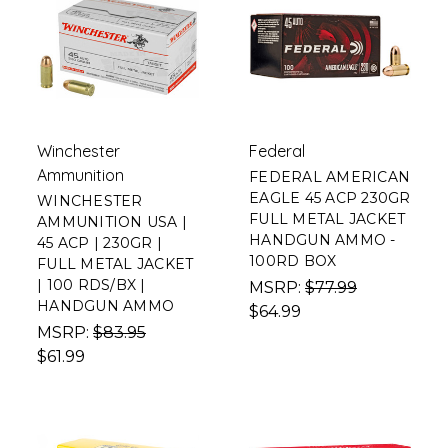
Winchester
Federal
Ammunition
FEDERAL AMERICAN
EAGLE 45 ACP 230GR
WINCHESTER
FULL METAL JACKET
AMMUNITION USA |
HANDGUN AMMO -
45 ACP | 230GR |
100RD BOX
FULL METAL JACKET
| 100 RDS/BX |
MSRP:
$77.99
HANDGUN AMMO
$64.99
MSRP:
$83.95
$61.99