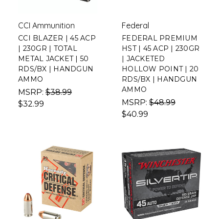
CCI Ammunition
Federal
CCI BLAZER | 45 ACP
FEDERAL PREMIUM
| 230GR | TOTAL
HST | 45 ACP | 230GR
METAL JACKET | 50
| JACKETED
RDS/BX | HANDGUN
HOLLOW POINT | 20
AMMO
RDS/BX | HANDGUN
AMMO
MSRP:
$38.99
MSRP:
$48.99
$32.99
$40.99