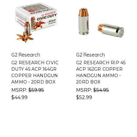
G2 Research
G2 Research
G2 RESEARCH CIVIC
G2 RESEARCH RIP 45
DUTY 45 ACP 164GR
ACP 162GR COPPER
COPPER HANDGUN
HANDGUN AMMO -
AMMO - 20RD BOX
20RD BOX
MSRP:
$59.95
MSRP:
$54.95
$44.99
$52.99