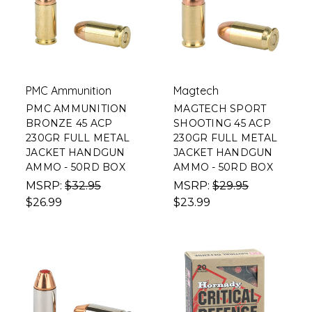
PMC Ammunition
Magtech
PMC AMMUNITION
MAGTECH SPORT
BRONZE 45 ACP
SHOOTING 45 ACP
230GR FULL METAL
230GR FULL METAL
JACKET HANDGUN
JACKET HANDGUN
AMMO - 50RD BOX
AMMO - 50RD BOX
MSRP:
$32.95
MSRP:
$29.95
$26.99
$23.99