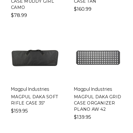
CASE MUDDY GIRL
CASE TAN
CAMO
$160.99
$78.99
Magpul Industries
Magpul Industries
MAGPUL DAKA SOFT
MAGPUL DAKA GRID
RIFLE CASE 35"
CASE ORGANIZER
PLANO AW 42
$159.95
$139.95