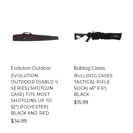
Evolution Outdoor
Bulldog Cases
EVOLUTION
BULLDOG CASES
OUTDOOR DIABLO II
TACTICAL RIFLE
SERIES| SHOTGUN
SOCK| 45" X 6"|
CASE| FITS MOST
BLACK
SHOTGUNS UP TO
$15.99
52"| POLYESTER|
BLACK AND RED
$34.99