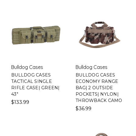
Bulldog Cases
Bulldog Cases
BULLDOG CASES
BULLDOG CASES
TACTICAL SINGLE
ECONOMY RANGE
RIFLE CASE| GREEN|
BAG| 2 OUTSIDE
43"
POCKETS| NYLON|
THROWBACK CAMO
$133.99
$36.99