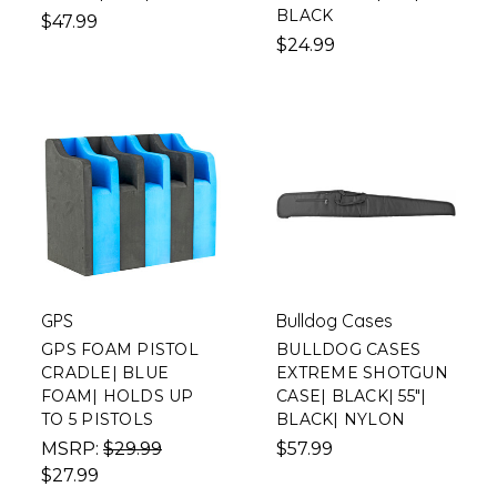
BLACK
$47.99
$24.99
GPS
Bulldog Cases
GPS FOAM PISTOL
BULLDOG CASES
CRADLE| BLUE
EXTREME SHOTGUN
FOAM| HOLDS UP
CASE| BLACK| 55"|
TO 5 PISTOLS
BLACK| NYLON
MSRP:
$29.99
$57.99
$27.99