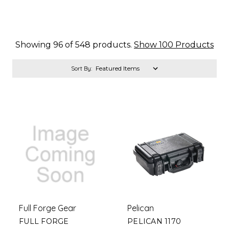
Showing 96 of 548 products.
Show 100 Products
Sort By:
Full Forge Gear
Pelican
FULL FORGE
PELICAN 1170