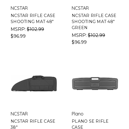
NCSTAR
NCSTAR
NCSTAR RIFLE CASE
NCSTAR RIFLE CASE
SHOOTING MAT 48"
SHOOTING MAT 48"
GREEN
MSRP:
$102.99
MSRP:
$102.99
$96.99
$96.99
NCSTAR
Plano
NCSTAR RIFLE CASE
PLANO SE RIFLE
38"
CASE