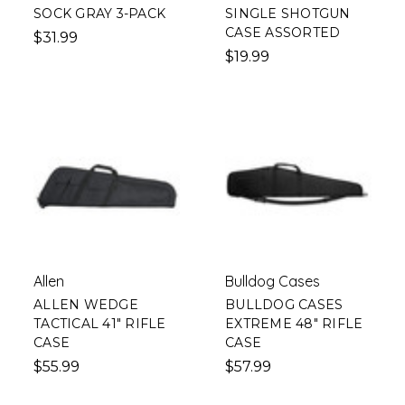
SOCK GRAY 3-PACK
SINGLE SHOTGUN
CASE ASSORTED
$31.99
$19.99
Allen
Bulldog Cases
ALLEN WEDGE
BULLDOG CASES
TACTICAL 41" RIFLE
EXTREME 48" RIFLE
CASE
CASE
$55.99
$57.99