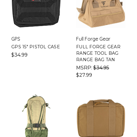
GPS
Full Forge Gear
GPS 15" PISTOL CASE
FULL FORGE GEAR
RANGE TOOL BAG
$34.99
RANGE BAG TAN
MSRP:
$34.95
$27.99