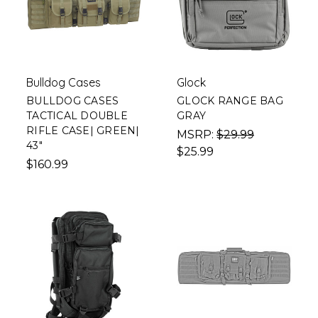
Bulldog Cases
Glock
BULLDOG CASES
GLOCK RANGE BAG
TACTICAL DOUBLE
GRAY
RIFLE CASE| GREEN|
MSRP:
$29.99
43"
$25.99
$160.99