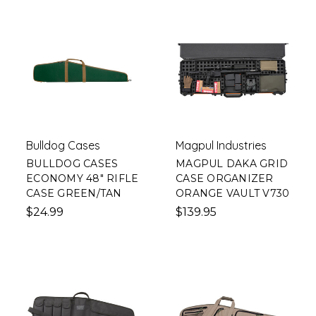
Bulldog Cases
Magpul Industries
BULLDOG CASES
MAGPUL DAKA GRID
ECONOMY 48" RIFLE
CASE ORGANIZER
CASE GREEN/TAN
ORANGE VAULT V730
$24.99
$139.95