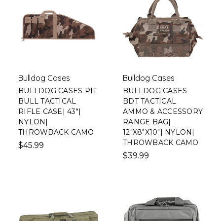
Bulldog Cases
Bulldog Cases
BULLDOG CASES PIT
BULLDOG CASES
BULL TACTICAL
BDT TACTICAL
RIFLE CASE| 43"|
AMMO & ACCESSORY
NYLON|
RANGE BAG|
THROWBACK CAMO
12"X8"X10"| NYLON|
THROWBACK CAMO
$45.99
$39.99