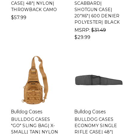
CASE| 48"| NYLON|
SCABBARD|
THROWBACK CAMO
SHOTGUN CASE|
20"X6"| 600 DENIER
$57.99
POLYESTER| BLACK
MSRP:
$31.49
$29.99
Bulldog Cases
Bulldog Cases
BULLDOG CASES
BULLDOG CASES
"GO" SLING BAG| X-
ECONOMY SINGLE
SMALL| TAN| NYLON
RIFLE CASE| 48"|