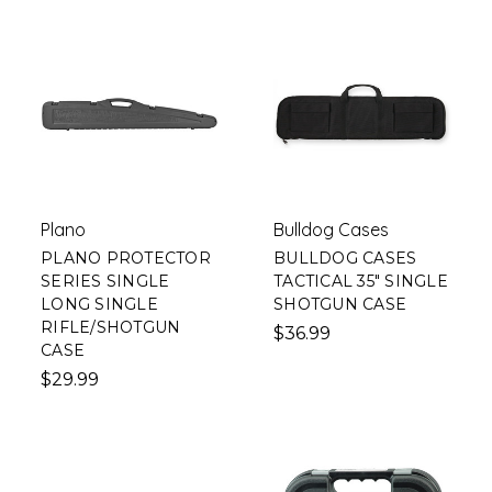
Plano
Bulldog Cases
PLANO PROTECTOR
BULLDOG CASES
SERIES SINGLE
TACTICAL 35" SINGLE
LONG SINGLE
SHOTGUN CASE
RIFLE/SHOTGUN
$36.99
CASE
$29.99