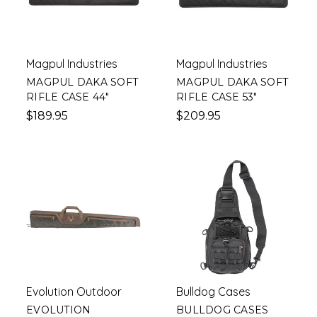
Magpul Industries
Magpul Industries
MAGPUL DAKA SOFT
MAGPUL DAKA SOFT
RIFLE CASE 44"
RIFLE CASE 53"
$189.95
$209.95
Evolution Outdoor
Bulldog Cases
EVOLUTION
BULLDOG CASES