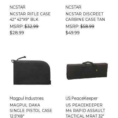
NCSTAR
NCSTAR
NCSTAR RIFLE CASE
NCSTAR DISCREET
42" 42"X9" BLK
CARBINE CASE TAN
MSRP:
$32.99
MSRP:
$58.99
$28.99
$49.99
Magpul Industries
US PeaceKeeper
MAGPUL DAKA
US PEACEKEEPER
SINGLE PISTOL CASE
M4 RAPID ASSAULT
12.5"X8"
TACTICAL MRAT 32"