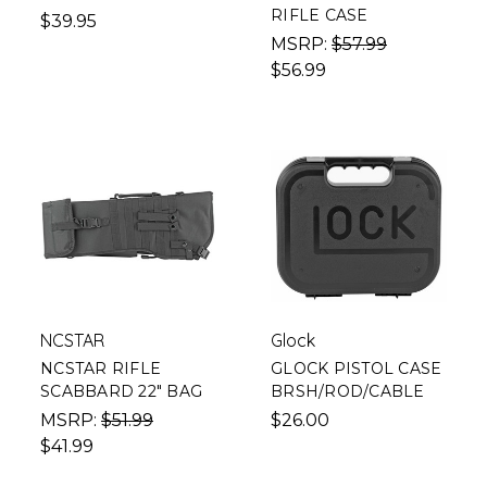
RIFLE CASE
$39.95
MSRP:
$57.99
$56.99
NCSTAR
Glock
NCSTAR RIFLE
GLOCK PISTOL CASE
SCABBARD 22" BAG
BRSH/ROD/CABLE
MSRP:
$51.99
$26.00
$41.99