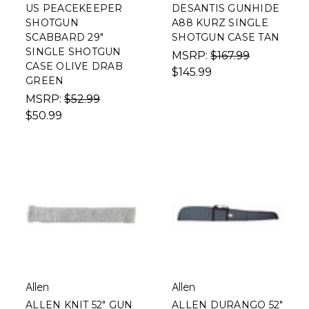
US PEACEKEEPER
DESANTIS GUNHIDE
SHOTGUN
A88 KURZ SINGLE
SCABBARD 29"
SHOTGUN CASE TAN
SINGLE SHOTGUN
MSRP:
$167.99
CASE OLIVE DRAB
$145.99
GREEN
MSRP:
$52.99
$50.99
Allen
Allen
ALLEN KNIT 52" GUN
ALLEN DURANGO 52"