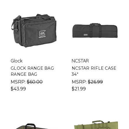
Glock
NCSTAR
GLOCK RANGE BAG
NCSTAR RIFLE CASE
RANGE BAG
34"
MSRP:
$60.00
MSRP:
$26.99
$43.99
$21.99