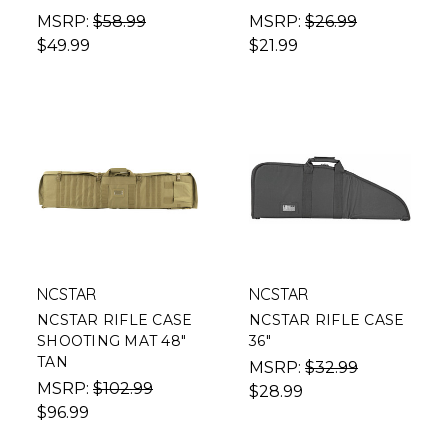
MSRP:
$58.99
MSRP:
$26.99
$49.99
$21.99
NCSTAR
NCSTAR
NCSTAR RIFLE CASE
NCSTAR RIFLE CASE
SHOOTING MAT 48"
36"
TAN
MSRP:
$32.99
MSRP:
$102.99
$28.99
$96.99