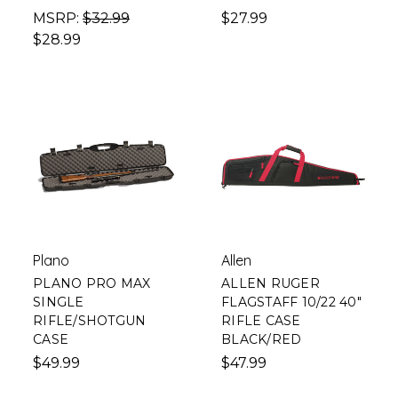
MSRP:
$32.99
$27.99
$28.99
Plano
Allen
PLANO PRO MAX
ALLEN RUGER
SINGLE
FLAGSTAFF 10/22 40"
RIFLE/SHOTGUN
RIFLE CASE
CASE
BLACK/RED
$49.99
$47.99