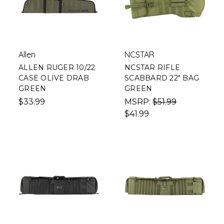
Allen
NCSTAR
ALLEN RUGER 10/22
NCSTAR RIFLE
CASE OLIVE DRAB
SCABBARD 22" BAG
GREEN
GREEN
$33.99
MSRP:
$51.99
$41.99