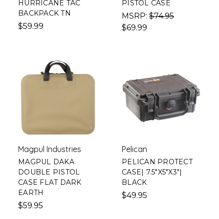
HURRICANE TAC
PISTOL CASE
BACKPACK TN
MSRP:
$74.95
$59.99
$69.99
Magpul Industries
Pelican
MAGPUL DAKA
PELICAN PROTECT
DOUBLE PISTOL
CASE| 7.5"X5"X3"|
CASE FLAT DARK
BLACK
EARTH
$49.95
$59.95