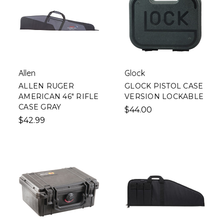
Allen
Glock
ALLEN RUGER
GLOCK PISTOL CASE
AMERICAN 46" RIFLE
VERSION LOCKABLE
CASE GRAY
$44.00
$42.99