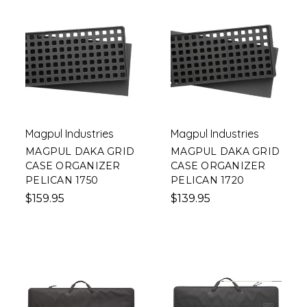
Magpul Industries
Magpul Industries
MAGPUL DAKA GRID
MAGPUL DAKA GRID
CASE ORGANIZER
CASE ORGANIZER
PELICAN 1750
PELICAN 1720
$159.95
$139.95