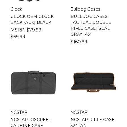
Glock
Bulldog Cases
GLOCK OEM GLOCK
BULLDOG CASES
BACKPACK| BLACK
TACTICAL DOUBLE
RIFLE CASE| SEAL
MSRP:
$79.99
GRAY| 43"
$69.99
$160.99
NCSTAR
NCSTAR
NCSTAR DISCREET
NCSTAR RIFLE CASE
CARBINE CASE
32" TAN