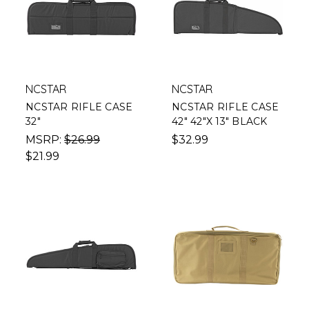
NCSTAR
NCSTAR
NCSTAR RIFLE CASE
NCSTAR RIFLE CASE
32"
42" 42"X 13" BLACK
MSRP:
$26.99
$32.99
$21.99