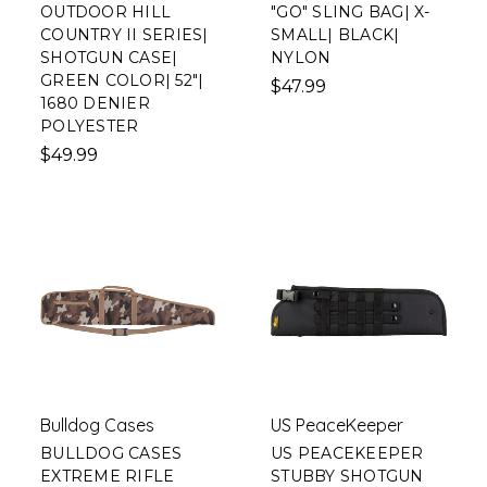
OUTDOOR HILL
"GO" SLING BAG| X-
COUNTRY II SERIES|
SMALL| BLACK|
SHOTGUN CASE|
NYLON
GREEN COLOR| 52"|
$47.99
1680 DENIER
POLYESTER
$49.99
Bulldog Cases
US PeaceKeeper
BULLDOG CASES
US PEACEKEEPER
EXTREME RIFLE
STUBBY SHOTGUN