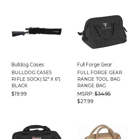
Bulldog Cases
Full Forge Gear
BULLDOG CASES
FULL FORGE GEAR
RIFLE SOCK| 52" X 6"|
RANGE TOOL BAG
BLACK
RANGE BAG
$19.99
MSRP:
$34.95
$27.99