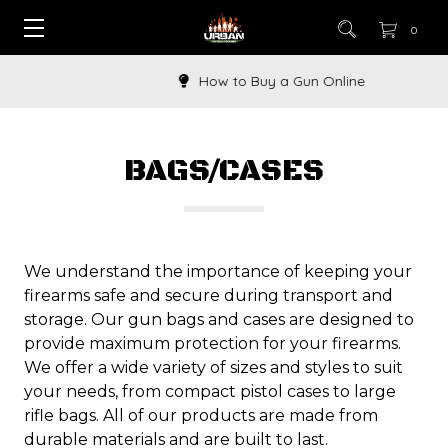
0
How to Buy a Gun Online
BAGS/CASES
We understand the importance of keeping your
firearms safe and secure during transport and
storage. Our gun bags and cases are designed to
provide maximum protection for your firearms.
We offer a wide variety of sizes and styles to suit
your needs, from compact pistol cases to large
rifle bags. All of our products are made from
durable materials and are built to last.