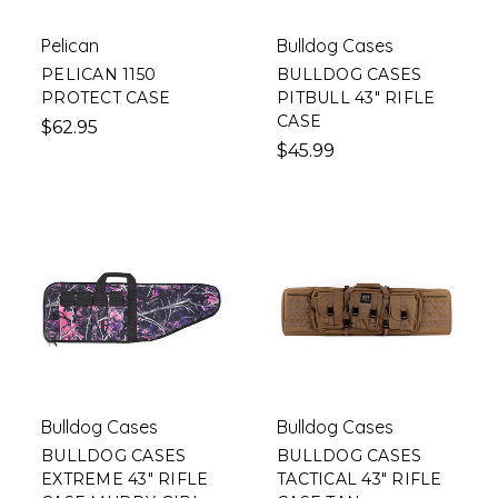
Pelican
Bulldog Cases
PELICAN 1150
BULLDOG CASES
PROTECT CASE
PITBULL 43" RIFLE
CASE
$62.95
$45.99
Bulldog Cases
Bulldog Cases
BULLDOG CASES
BULLDOG CASES
EXTREME 43" RIFLE
TACTICAL 43" RIFLE