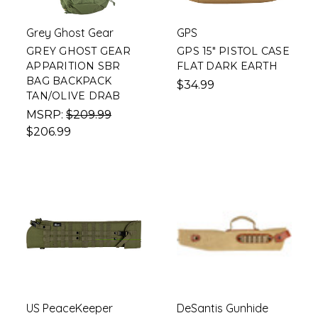
Grey Ghost Gear
GPS
GREY GHOST GEAR
GPS 15" PISTOL CASE
APPARITION SBR
FLAT DARK EARTH
BAG BACKPACK
$34.99
TAN/OLIVE DRAB
MSRP:
$209.99
$206.99
US PeaceKeeper
DeSantis Gunhide