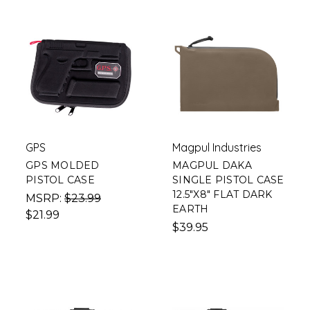
GPS
Magpul Industries
GPS MOLDED
MAGPUL DAKA
PISTOL CASE
SINGLE PISTOL CASE
12.5"X8" FLAT DARK
MSRP:
$23.99
EARTH
$21.99
$39.95