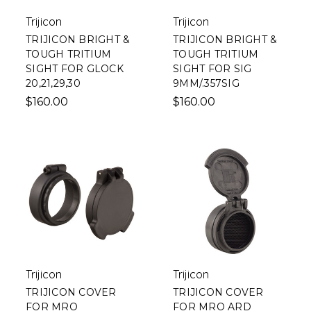
Trijicon
Trijicon
TRIJICON BRIGHT &
TRIJICON BRIGHT &
TOUGH TRITIUM
TOUGH TRITIUM
SIGHT FOR GLOCK
SIGHT FOR SIG
20,21,29,30
9MM/.357SIG
$160.00
$160.00
Trijicon
Trijicon
TRIJICON COVER
TRIJICON COVER
FOR MRO
FOR MRO ARD