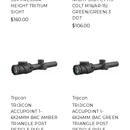
HEIGHT TRITIUM
COLT M16/AR-15|
SIGHT
GREEN/GREEN| 3
DOT
$160.00
$106.00
Trijicon
Trijicon
TRIJICON
TRIJICON
ACCUPOINT 1-
ACCUPOINT 1-
6X24MM BAC AMBER
6X24MM BAC GREEN
TRIANGLE POST
TRIANGLE POST
RETICLE RIFLE
RETICLE RIFLE