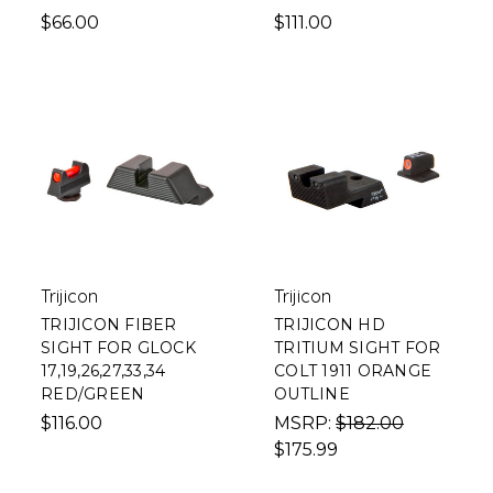
$66.00
$111.00
Trijicon
Trijicon
TRIJICON FIBER
TRIJICON HD
SIGHT FOR GLOCK
TRITIUM SIGHT FOR
17,19,26,27,33,34
COLT 1911 ORANGE
RED/GREEN
OUTLINE
$116.00
MSRP:
$182.00
$175.99