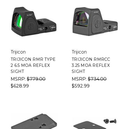
Trijicon
Trijicon
TRIJICON RMR TYPE
TRIJICON RMRCC
2 6.5 MOA REFLEX
3.25 MOA REFLEX
SIGHT
SIGHT
MSRP:
$779.00
MSRP:
$734.00
$628.99
$592.99