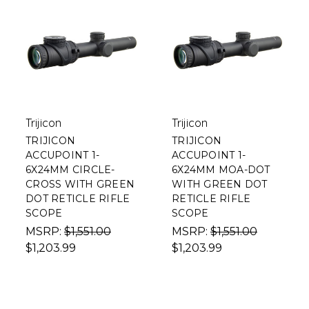
Trijicon
Trijicon
TRIJICON
TRIJICON
ACCUPOINT 1-
ACCUPOINT 1-
6X24MM CIRCLE-
6X24MM MOA-DOT
CROSS WITH GREEN
WITH GREEN DOT
DOT RETICLE RIFLE
RETICLE RIFLE
SCOPE
SCOPE
MSRP:
$1,551.00
MSRP:
$1,551.00
$1,203.99
$1,203.99