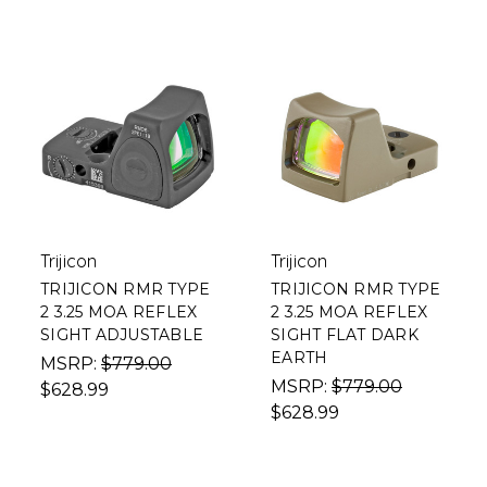
Trijicon
Trijicon
TRIJICON RMR TYPE
TRIJICON RMR TYPE
2 3.25 MOA REFLEX
2 3.25 MOA REFLEX
SIGHT ADJUSTABLE
SIGHT FLAT DARK
EARTH
MSRP:
$779.00
MSRP:
$779.00
$628.99
$628.99