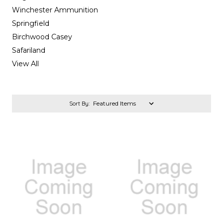
Winchester Ammunition
Springfield
Birchwood Casey
Safariland
View All
Sort By: