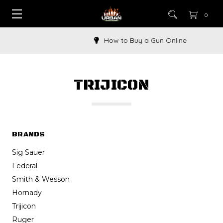
0
How to Buy a Gun Online
TRIJICON
BRANDS
Sig Sauer
Federal
Smith & Wesson
Hornady
Trijicon
Ruger