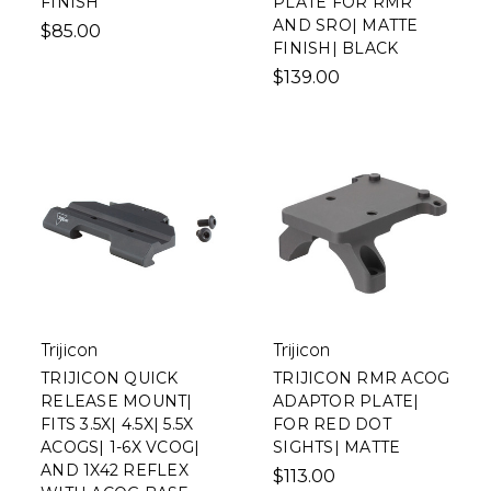
FINISH
PLATE FOR RMR
AND SRO| MATTE
$85.00
FINISH| BLACK
$139.00
Trijicon
Trijicon
TRIJICON QUICK
TRIJICON RMR ACOG
RELEASE MOUNT|
ADAPTOR PLATE|
FITS 3.5X| 4.5X| 5.5X
FOR RED DOT
ACOGS| 1-6X VCOG|
SIGHTS| MATTE
AND 1X42 REFLEX
$113.00