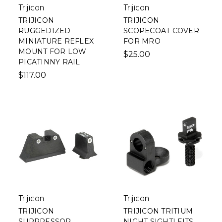
Trijicon
Trijicon
TRIJICON
TRIJICON
RUGGEDIZED
SCOPECOAT COVER
MINIATURE REFLEX
FOR MRO
MOUNT FOR LOW
$25.00
PICATINNY RAIL
$117.00
Trijicon
Trijicon
TRIJICON
TRIJICON TRITIUM
SUPPRESSOR
NIGHT SIGHT| FITS