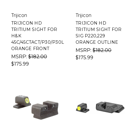
Trijicon
Trijicon
TRIJICON HD
TRIJICON HD
TRITIUM SIGHT FOR
TRITIUM SIGHT FOR
H&K
SIG P220,229
45C/45CTACT/P30/P30L
ORANGE OUTLINE
ORANGE FRONT
MSRP:
$182.00
MSRP:
$182.00
$175.99
$175.99