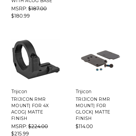
WITH ACOG BASE
MSRP:
$187.00
$180.99
Trijicon
Trijicon
TRIJICON RMR
TRIJICON RMR
MOUNT| FOR 4X
MOUNT| FOR
ACOG| MATTE
GLOCK| MATTE
FINISH
FINISH
MSRP:
$224.00
$114.00
$215.99