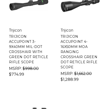
Trijicon
Trijicon
TRIJICON
TRIJICON
ACCUPOINT 3-
ACCUPOINT 4-
9X40MM MIL-DOT
16X50MM MOA
CROSSHAIR WITH
RANGING
GREEN DOT RETICLE
CROSSHAIR GREEN
RIFLE SCOPE
DOT RETICLE RIFLE
SCOPE
MSRP:
$998.00
MSRP:
$1,662.00
$774.99
$1,288.99