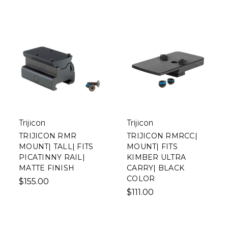
Trijicon
Trijicon
TRIJICON RMR
TRIJICON RMRCC|
MOUNT| TALL| FITS
MOUNT| FITS
PICATINNY RAIL|
KIMBER ULTRA
MATTE FINISH
CARRY| BLACK
COLOR
$155.00
$111.00