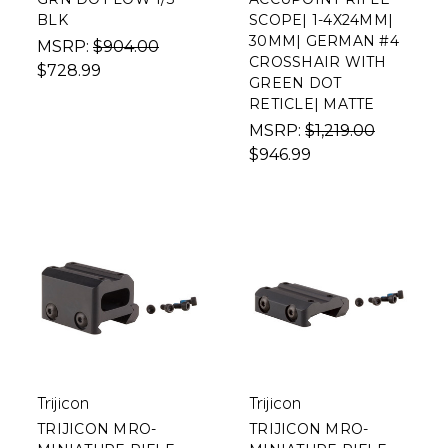
BLK
SCOPE| 1-4X24MM|
30MM| GERMAN #4
MSRP:
$904.00
CROSSHAIR WITH
$728.99
GREEN DOT
RETICLE| MATTE
MSRP:
$1,219.00
$946.99
Trijicon
Trijicon
TRIJICON MRO-
TRIJICON MRO-