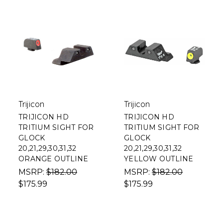
Trijicon
Trijicon
TRIJICON HD
TRIJICON HD
TRITIUM SIGHT FOR
TRITIUM SIGHT FOR
GLOCK
GLOCK
20,21,29,30,31,32
20,21,29,30,31,32
ORANGE OUTLINE
YELLOW OUTLINE
MSRP:
$182.00
MSRP:
$182.00
$175.99
$175.99