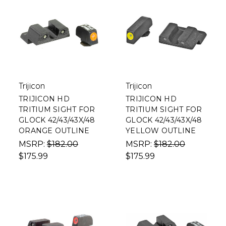
Trijicon
Trijicon
TRIJICON HD
TRIJICON HD
TRITIUM SIGHT FOR
TRITIUM SIGHT FOR
GLOCK 42/43/43X/48
GLOCK 42/43/43X/48
ORANGE OUTLINE
YELLOW OUTLINE
MSRP:
$182.00
MSRP:
$182.00
$175.99
$175.99