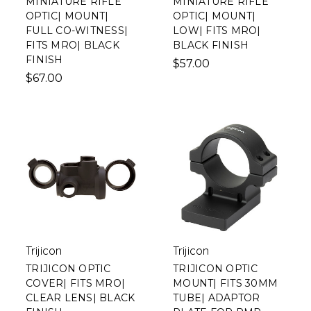
MINIATURE RIFLE
MINIATURE RIFLE
OPTIC| MOUNT|
OPTIC| MOUNT|
FULL CO-WITNESS|
LOW| FITS MRO|
FITS MRO| BLACK
BLACK FINISH
FINISH
$57.00
$67.00
Trijicon
Trijicon
TRIJICON OPTIC
TRIJICON OPTIC
COVER| FITS MRO|
MOUNT| FITS 30MM
CLEAR LENS| BLACK
TUBE| ADAPTOR