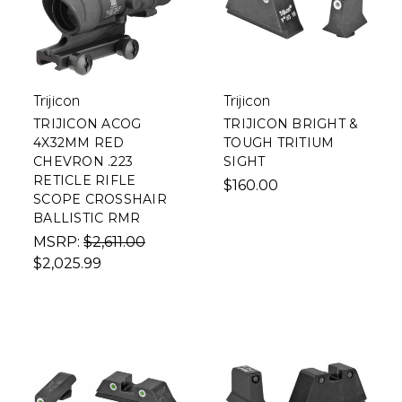
Trijicon
Trijicon
TRIJICON ACOG
TRIJICON BRIGHT &
4X32MM RED
TOUGH TRITIUM
CHEVRON .223
SIGHT
RETICLE RIFLE
$160.00
SCOPE CROSSHAIR
BALLISTIC RMR
MSRP:
$2,611.00
$2,025.99