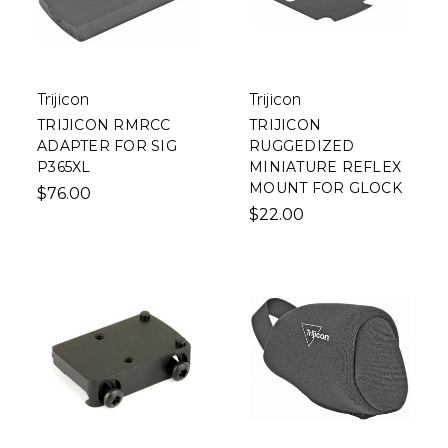
Trijicon
Trijicon
TRIJICON RMRCC
TRIJICON
ADAPTER FOR SIG
RUGGEDIZED
P365XL
MINIATURE REFLEX
MOUNT FOR GLOCK
$76.00
$22.00