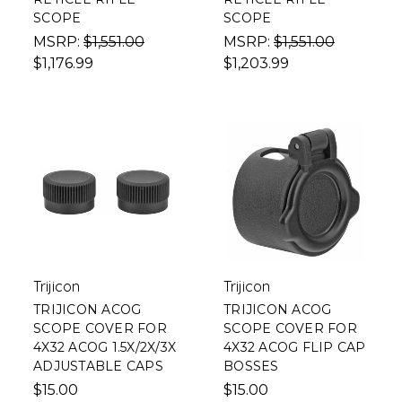
SCOPE
SCOPE
MSRP:
$1,551.00
MSRP:
$1,551.00
$1,176.99
$1,203.99
Trijicon
Trijicon
TRIJICON ACOG
TRIJICON ACOG
SCOPE COVER FOR
SCOPE COVER FOR
4X32 ACOG 1.5X/2X/3X
4X32 ACOG FLIP CAP
ADJUSTABLE CAPS
BOSSES
$15.00
$15.00