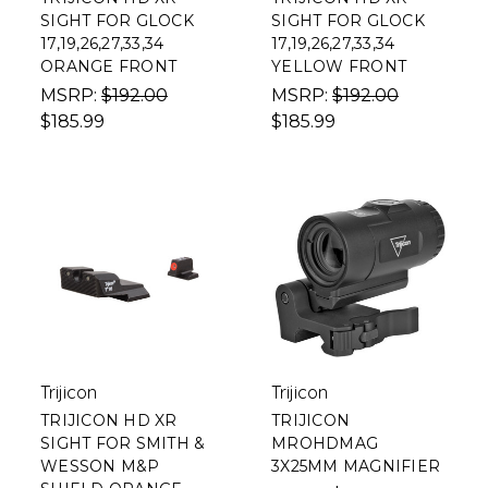
SIGHT FOR GLOCK
SIGHT FOR GLOCK
17,19,26,27,33,34
17,19,26,27,33,34
ORANGE FRONT
YELLOW FRONT
MSRP:
$192.00
MSRP:
$192.00
$185.99
$185.99
Trijicon
Trijicon
TRIJICON HD XR
TRIJICON
SIGHT FOR SMITH &
MROHDMAG
WESSON M&P
3X25MM MAGNIFIER