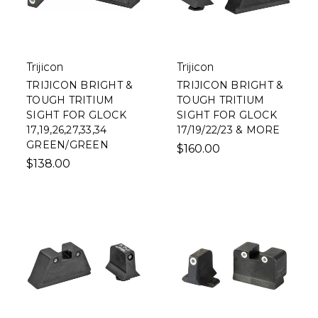
Trijicon
Trijicon
TRIJICON BRIGHT &
TRIJICON BRIGHT &
TOUGH TRITIUM
TOUGH TRITIUM
SIGHT FOR GLOCK
SIGHT FOR GLOCK
17,19,26,27,33,34
17/19/22/23 & MORE
GREEN/GREEN
$160.00
$138.00