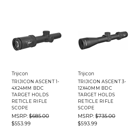
Trijicon
Trijicon
TRIJICON ASCENT 1-
TRIJICON ASCENT 3-
4X24MM BDC
12X40MM BDC
TARGET HOLDS
TARGET HOLDS
RETICLE RIFLE
RETICLE RIFLE
SCOPE
SCOPE
MSRP:
$685.00
MSRP:
$735.00
$553.99
$593.99