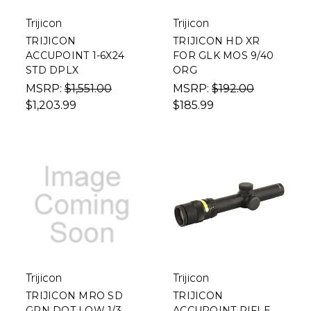
Trijicon
Trijicon
TRIJICON
TRIJICON HD XR
ACCUPOINT 1-6X24
FOR GLK MOS 9/40
STD DPLX
ORG
MSRP:
$1,551.00
MSRP:
$192.00
$1,203.99
$185.99
Trijicon
Trijicon
TRIJICON MRO SD
TRIJICON
GRN DOT LOW 1/3
ACCUPOINT RIFLE