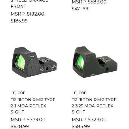
SHIELD ORANGE
MSRP:
$583.00
FRONT
$471.99
MSRP:
$192.00
$185.99
Trijicon
Trijicon
TRIJICON RMR TYPE
TRIJICON RMR TYPE
2 1 MOA REFLEX
2 3.25 MOA REFLEX
SIGHT
SIGHT
MSRP:
$779.00
MSRP:
$723.00
$628.99
$583.99