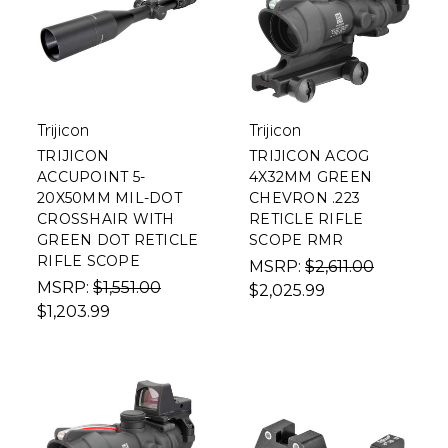
Trijicon
Trijicon
TRIJICON
TRIJICON ACOG
ACCUPOINT 5-
4X32MM GREEN
20X50MM MIL-DOT
CHEVRON .223
CROSSHAIR WITH
RETICLE RIFLE
GREEN DOT RETICLE
SCOPE RMR
RIFLE SCOPE
MSRP:
$2,611.00
MSRP:
$1,551.00
$2,025.99
$1,203.99