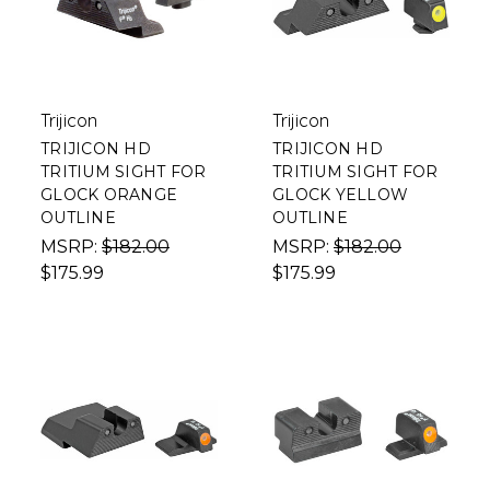
Trijicon
Trijicon
TRIJICON HD
TRIJICON HD
TRITIUM SIGHT FOR
TRITIUM SIGHT FOR
GLOCK ORANGE
GLOCK YELLOW
OUTLINE
OUTLINE
MSRP:
$182.00
MSRP:
$182.00
$175.99
$175.99