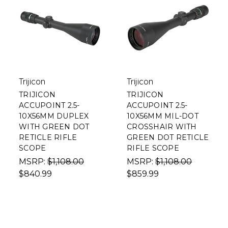
Trijicon
Trijicon
TRIJICON
TRIJICON
ACCUPOINT 2.5-
ACCUPOINT 2.5-
10X56MM DUPLEX
10X56MM MIL-DOT
WITH GREEN DOT
CROSSHAIR WITH
RETICLE RIFLE
GREEN DOT RETICLE
SCOPE
RIFLE SCOPE
MSRP:
$1,108.00
MSRP:
$1,108.00
$840.99
$859.99