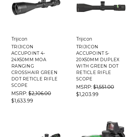
Trijicon
Trijicon
TRIJICON
TRIJICON
ACCUPOINT 4-
ACCUPOINT 5-
24X50MM MOA
20X50MM DUPLEX
RANGING
WITH GREEN DOT
CROSSHAIR GREEN
RETICLE RIFLE
DOT RETICLE RIFLE
SCOPE
SCOPE
MSRP:
$1,551.00
MSRP:
$2,106.00
$1,203.99
$1,633.99