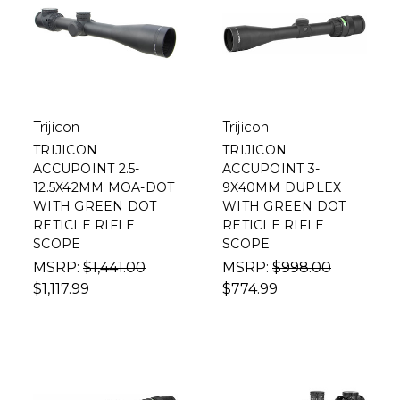
Trijicon
Trijicon
TRIJICON
TRIJICON
ACCUPOINT 2.5-
ACCUPOINT 3-
12.5X42MM MOA-DOT
9X40MM DUPLEX
WITH GREEN DOT
WITH GREEN DOT
RETICLE RIFLE
RETICLE RIFLE
SCOPE
SCOPE
MSRP:
$1,441.00
MSRP:
$998.00
$1,117.99
$774.99