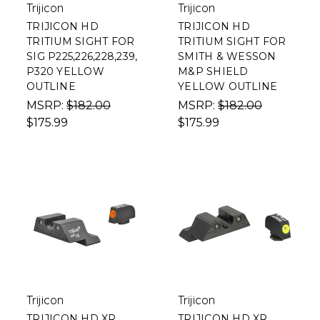
Trijicon
Trijicon
TRIJICON HD
TRIJICON HD
TRITIUM SIGHT FOR
TRITIUM SIGHT FOR
SIG P225,226,228,239,
SMITH & WESSON
P320 YELLOW
M&P SHIELD
OUTLINE
YELLOW OUTLINE
MSRP:
$182.00
MSRP:
$182.00
$175.99
$175.99
Trijicon
Trijicon
TRIJICON HD XR
TRIJICON HD XR