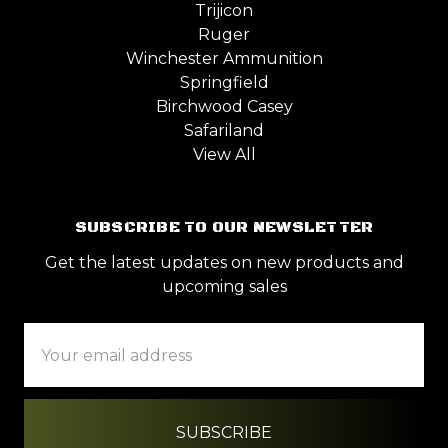
Trijicon
Ruger
Winchester Ammunition
Springfield
Birchwood Casey
Safariland
View All
SUBSCRIBE TO OUR NEWSLETTER
Get the latest updates on new products and
upcoming sales
Email
Address