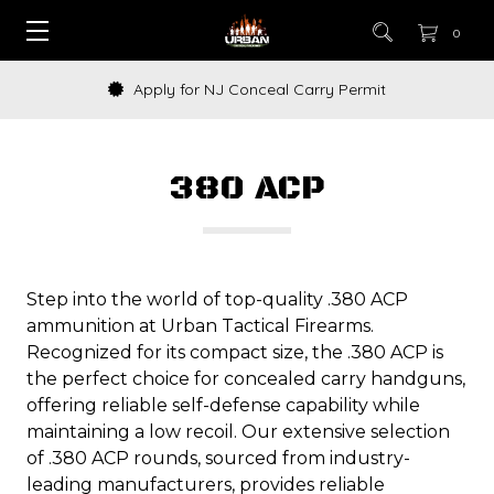
0
Apply for NJ Conceal Carry Permit
380 ACP
Step into the world of top-quality .380 ACP
ammunition at Urban Tactical Firearms.
Recognized for its compact size, the .380 ACP is
the perfect choice for concealed carry handguns,
offering reliable self-defense capability while
maintaining a low recoil. Our extensive selection
of .380 ACP rounds, sourced from industry-
leading manufacturers, provides reliable