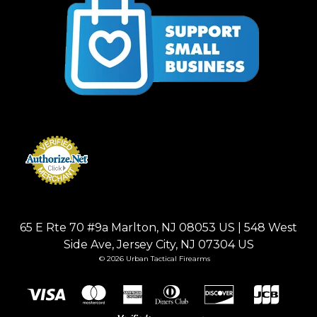
65 E Rte 70 #9a Marlton, NJ 08053 US | 548 West
Side Ave, Jersey City, NJ 07304 US
© 2026 Urban Tactical Firearms