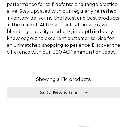
performance for self-defense and range practice
alike. Stay updated with our regularly refreshed
inventory, delivering the latest and best products
in the market. At Urban Tactical Firearms, we
blend high-quality products, in-depth industry
knowledge, and excellent customer service for
an unmatched shopping experience. Discover the
difference with our .380 ACP ammunition today.
Showing all 14 products.
Sort By: