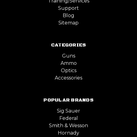
Training/Services
Support
Blog
Sitemap
CATEGORIES
Guns
Ammo
Optics
Accessories
POPULAR BRANDS
Sig Sauer
Federal
Smith & Wesson
Hornady