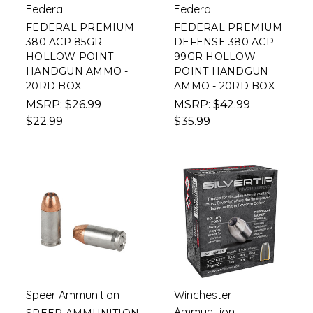
Federal
Federal
FEDERAL PREMIUM
FEDERAL PREMIUM
380 ACP 85GR
DEFENSE 380 ACP
HOLLOW POINT
99GR HOLLOW
HANDGUN AMMO -
POINT HANDGUN
20RD BOX
AMMO - 20RD BOX
MSRP:
$26.99
MSRP:
$42.99
$22.99
$35.99
Speer Ammunition
Winchester
Ammunition