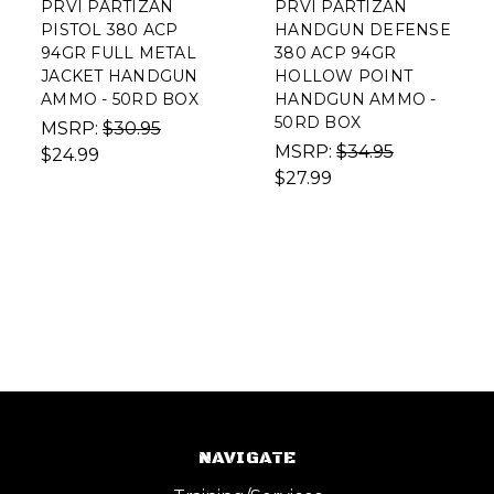
PRVI PARTIZAN
PRVI PARTIZAN
PISTOL 380 ACP
HANDGUN DEFENSE
94GR FULL METAL
380 ACP 94GR
JACKET HANDGUN
HOLLOW POINT
AMMO - 50RD BOX
HANDGUN AMMO -
50RD BOX
MSRP:
$30.95
MSRP:
$34.95
$24.99
$27.99
NAVIGATE