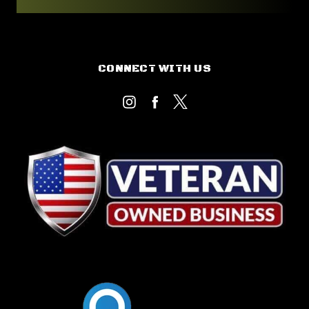
CONNECT WITH US