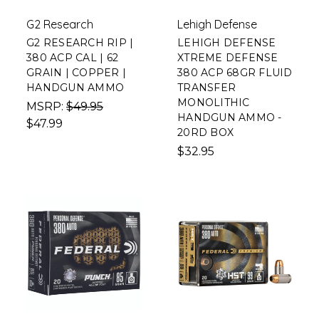
G2 Research
Lehigh Defense
G2 RESEARCH RIP |
LEHIGH DEFENSE
380 ACP CAL | 62
XTREME DEFENSE
GRAIN | COPPER |
380 ACP 68GR FLUID
HANDGUN AMMO
TRANSFER
MONOLITHIC
MSRP:
$49.95
HANDGUN AMMO -
$47.99
20RD BOX
$32.95