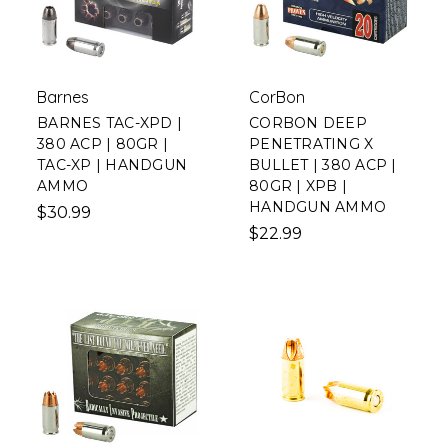
Barnes
CorBon
BARNES TAC-XPD |
CORBON DEEP
380 ACP | 80GR |
PENETRATING X
TAC-XP | HANDGUN
BULLET | 380 ACP |
AMMO
80GR | XPB |
HANDGUN AMMO
$30.99
$22.99