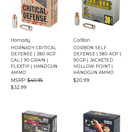
Hornady
CorBon
HORNADY CRITICAL
CORBON SELF
DEFENSE | 380 ACP
DEFENSE | 380 ACP |
CAL | 90 GRAIN |
90GR | JACKETED
FLEXTIP | HANDGUN
HOLLOW POINT |
AMMO
HANDGUN AMMO
MSRP:
$40.95
$20.99
$32.99