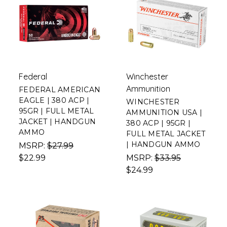
Federal
Winchester
Ammunition
FEDERAL AMERICAN
EAGLE | 380 ACP |
WINCHESTER
95GR | FULL METAL
AMMUNITION USA |
JACKET | HANDGUN
380 ACP | 95GR |
AMMO
FULL METAL JACKET
| HANDGUN AMMO
MSRP:
$27.99
$22.99
MSRP:
$33.95
$24.99