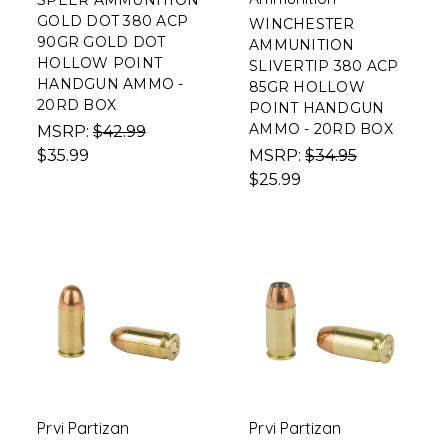
SPEER AMMUNITION
GOLD DOT 380 ACP
WINCHESTER
90GR GOLD DOT
AMMUNITION
HOLLOW POINT
SLIVERTIP 380 ACP
HANDGUN AMMO -
85GR HOLLOW
20RD BOX
POINT HANDGUN
AMMO - 20RD BOX
MSRP:
$42.99
$35.99
MSRP:
$34.95
$25.99
Prvi Partizan
Prvi Partizan