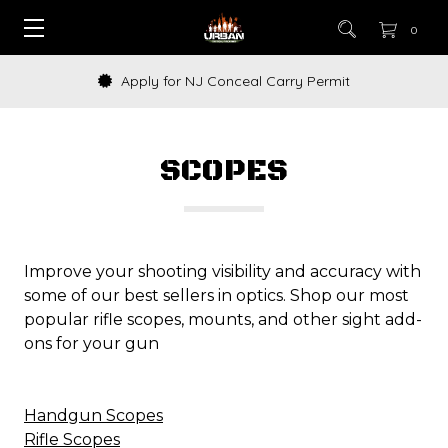
0
How to Buy a Gun Online
SCOPES
Improve your shooting visibility and accuracy with
some of our best sellers in optics. Shop our most
popular rifle scopes, mounts, and other sight add-
ons for your gun
Handgun Scopes
Rifle Scopes