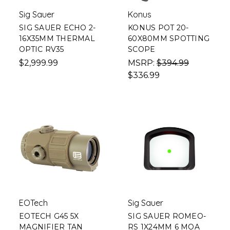
Sig Sauer
Konus
SIG SAUER ECHO 2-
KONUS POT 20-
16X35MM THERMAL
60X80MM SPOTTING
OPTIC RV35
SCOPE
$2,999.99
MSRP:
$394.99
$336.99
EOTech
Sig Sauer
EOTECH G45 5X
SIG SAUER ROMEO-
MAGNIFIER TAN
RS 1X24MM 6 MOA