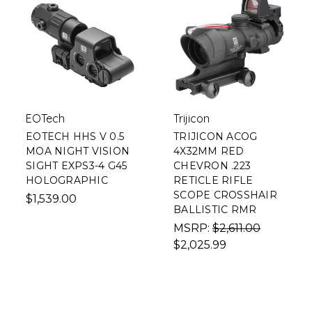
EOTech
Trijicon
EOTECH HHS V 0.5
TRIJICON ACOG
MOA NIGHT VISION
4X32MM RED
SIGHT EXPS3-4 G45
CHEVRON .223
HOLOGRAPHIC
RETICLE RIFLE
SCOPE CROSSHAIR
$1,539.00
BALLISTIC RMR
MSRP:
$2,611.00
$2,025.99