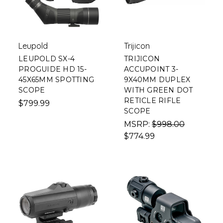
Leupold
Trijicon
LEUPOLD SX-4
TRIJICON
PROGUIDE HD 15-
ACCUPOINT 3-
45X65MM SPOTTING
9X40MM DUPLEX
SCOPE
WITH GREEN DOT
RETICLE RIFLE
$799.99
SCOPE
MSRP:
$998.00
$774.99