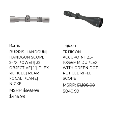
Burris
Trijicon
BURRIS HANDGUN|
TRIJICON
HANDGUN SCOPE|
ACCUPOINT 2.5-
2-7X POWER| 32
10X56MM DUPLEX
OBJECTIVE| 1"| PLEX
WITH GREEN DOT
RETICLE| REAR
RETICLE RIFLE
FOCAL PLANE|
SCOPE
NICKEL
MSRP:
$1,108.00
MSRP:
$503.99
$840.99
$449.99