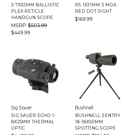
2-7X32MM BALLISTIC
RS 1X31MM 3 MOA
PLEX RETICLE
RED DOT SIGHT
HANDGUN SCOPE
$169.99
MSRP:
$503.99
$449.99
Sig Sauer
Bushnell
SIG SAUER ECHO 1-
BUSHNELL SENTRY
8X25MM THERMAL
18-36X50MM
OPTIC
SPOTTING SCOPE