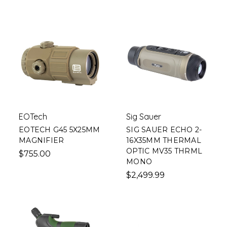
EOTech
Sig Sauer
EOTECH G45 5X25MM
SIG SAUER ECHO 2-
MAGNIFIER
16X35MM THERMAL
OPTIC MV35 THRML
$755.00
MONO
$2,499.99