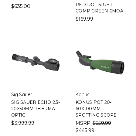
RED DOT SIGHT
$635.00
COMP GREEN 6MOA
$169.99
Sig Sauer
Konus
SIG SAUER ECHO 2.5-
KONUS POT 20-
20X50MM THERMAL
60X100MM
OPTIC
SPOTTING SCOPE
$3,999.99
MSRP:
$559.99
$445.99