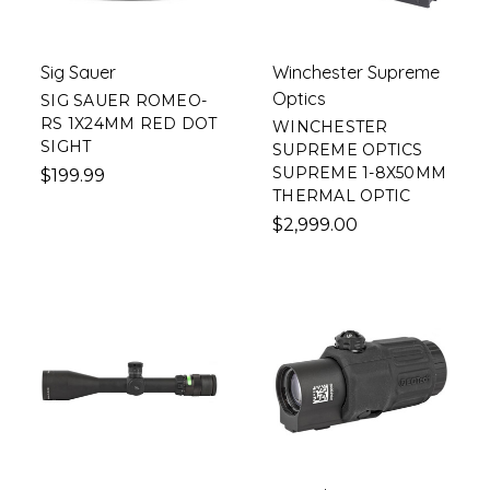
Sig Sauer
Winchester Supreme
Optics
SIG SAUER ROMEO-
RS 1X24MM RED DOT
WINCHESTER
SIGHT
SUPREME OPTICS
SUPREME 1-8X50MM
$199.99
THERMAL OPTIC
$2,999.00