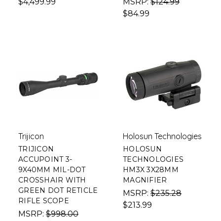
$4,499.99
MSRP:
$124.99
$84.99
Trijicon
Holosun Technologies
TRIJICON
HOLOSUN
ACCUPOINT 3-
TECHNOLOGIES
9X40MM MIL-DOT
HM3X 3X28MM
CROSSHAIR WITH
MAGNIFIER
GREEN DOT RETICLE
MSRP:
$235.28
RIFLE SCOPE
$213.99
MSRP:
$998.00