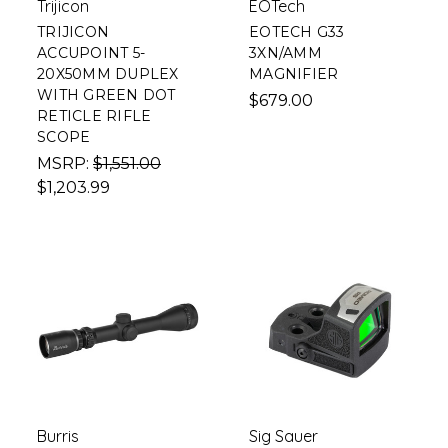
Trijicon
EOTech
TRIJICON
EOTECH G33
ACCUPOINT 5-
3XN/AMM
20X50MM DUPLEX
MAGNIFIER
WITH GREEN DOT
$679.00
RETICLE RIFLE
SCOPE
MSRP:
$1,551.00
$1,203.99
Burris
Sig Sauer