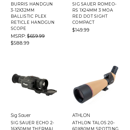
BURRIS HANDGUN
SIG SAUER ROMEO-
3-12X32MM
RS 1X24MM 3 MOA
BALLISTIC PLEX
RED DOT SIGHT
RETICLE HANDGUN
COMPACT
SCOPE
$149.99
MSRP:
$659.99
$588.99
Sig Sauer
ATHLON
SIG SAUER ECHO 2-
ATHLON TALOS 20-
16X50MM THERMAL
60X80MM SPOTTING