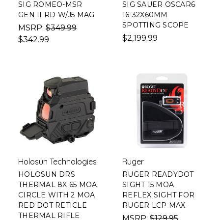
SIG ROMEO-MSR
SIG SAUER OSCAR6
GEN II RD W/J5 MAG
16-32X60MM
SPOTTING SCOPE
MSRP:
$349.99
$2,199.99
$342.99
Holosun Technologies
Ruger
HOLOSUN DRS
RUGER READYDOT
THERMAL 8X 65 MOA
SIGHT 15 MOA
CIRCLE WITH 2 MOA
REFLEX SIGHT FOR
RED DOT RETICLE
RUGER LCP MAX
THERMAL RIFLE
MSRP:
$129.95