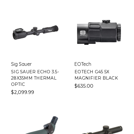
Sig Sauer
EOTech
SIG SAUER ECHO 3.5-
EOTECH G45 5X
28X35MM THERMAL
MAGNIFIER BLACK
OPTIC
$635.00
$2,099.99