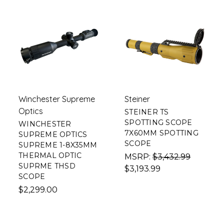
Winchester Supreme
Steiner
Optics
STEINER TS
SPOTTING SCOPE
WINCHESTER
7X60MM SPOTTING
SUPREME OPTICS
SCOPE
SUPREME 1-8X35MM
THERMAL OPTIC
MSRP:
$3,432.99
SUPRME THSD
$3,193.99
SCOPE
$2,299.00