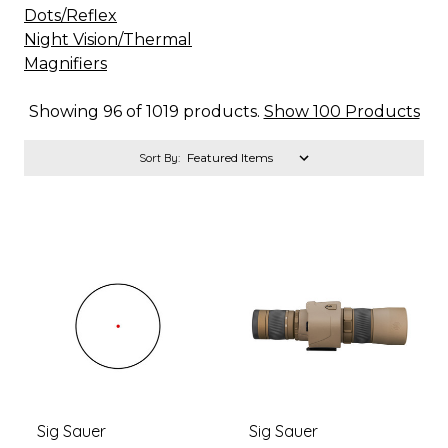
Dots/Reflex
Night Vision/Thermal
Magnifiers
Showing 96 of 1019 products.
Show 100 Products
Sort By:
Sig Sauer
Sig Sauer