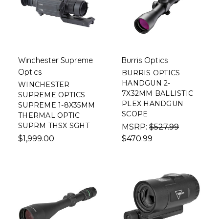
Winchester Supreme
Burris Optics
Optics
BURRIS OPTICS
HANDGUN 2-
WINCHESTER
7X32MM BALLISTIC
SUPREME OPTICS
PLEX HANDGUN
SUPREME 1-8X35MM
SCOPE
THERMAL OPTIC
SUPRM THSX SGHT
MSRP:
$527.99
$1,999.00
$470.99