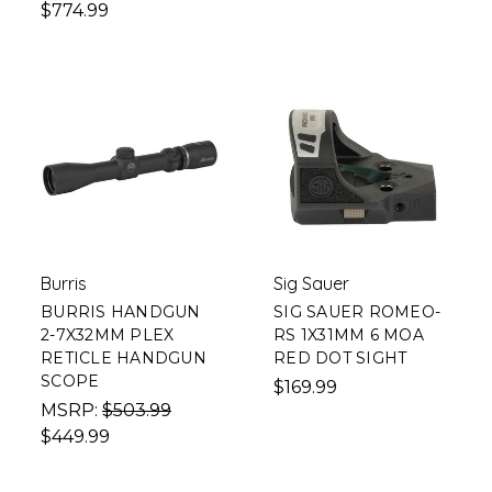
$774.99
Burris
Sig Sauer
BURRIS HANDGUN
SIG SAUER ROMEO-
2-7X32MM PLEX
RS 1X31MM 6 MOA
RETICLE HANDGUN
RED DOT SIGHT
SCOPE
$169.99
MSRP:
$503.99
$449.99