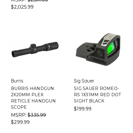
$2,025.99
Burris
Sig Sauer
BURRIS HANDGUN
SIG SAUER ROMEO-
2X20MM PLEX
RS 1X31MM RED DOT
RETICLE HANDGUN
SIGHT BLACK
SCOPE
$199.99
MSRP:
$335.99
$299.99