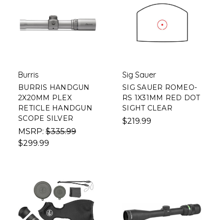
Burris
Sig Sauer
BURRIS HANDGUN
SIG SAUER ROMEO-
2X20MM PLEX
RS 1X31MM RED DOT
RETICLE HANDGUN
SIGHT CLEAR
SCOPE SILVER
$219.99
MSRP:
$335.99
$299.99