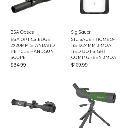
BSA Optics
Sig Sauer
BSA OPTICS EDGE
SIG SAUER ROMEO-
2X20MM STANDARD
RS 1X24MM 3 MOA
RETICLE HANDGUN
RED DOT SIGHT
SCOPE
COMP GREEN 3MOA
$84.99
$169.99