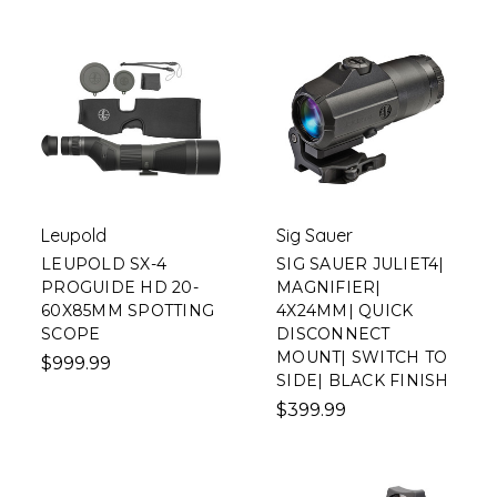
Leupold
Sig Sauer
LEUPOLD SX-4
SIG SAUER JULIET4|
PROGUIDE HD 20-
MAGNIFIER|
60X85MM SPOTTING
4X24MM| QUICK
SCOPE
DISCONNECT
MOUNT| SWITCH TO
$999.99
SIDE| BLACK FINISH
$399.99