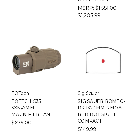
MSRP:
$1,551.00
$1,203.99
EOTech
Sig Sauer
EOTECH G33
SIG SAUER ROMEO-
3XN/AMM
RS 1X24MM 6 MOA
MAGNIFIER TAN
RED DOT SIGHT
COMPACT
$679.00
$149.99