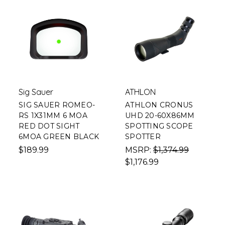
Sig Sauer
ATHLON
SIG SAUER ROMEO-
ATHLON CRONUS
RS 1X31MM 6 MOA
UHD 20-60X86MM
RED DOT SIGHT
SPOTTING SCOPE
6MOA GREEN BLACK
SPOTTER
$189.99
MSRP:
$1,374.99
$1,176.99