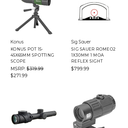
Konus
Sig Sauer
KONUS POT 15-
SIG SAUER ROMEO2
45X65MM SPOTTING
1X30MM 1 MOA
SCOPE
REFLEX SIGHT
MSRP:
$319.99
$799.99
$271.99