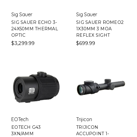
Sig Sauer
Sig Sauer
SIG SAUER ECHO 3-
SIG SAUER ROMEO2
24X50MM THERMAL
1X30MM 3 MOA
OPTIC
REFLEX SIGHT
$3,299.99
$699.99
EOTech
Trijicon
EOTECH G43
TRIJICON
3XN/AMM
ACCUPOINT 1-