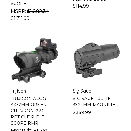
SCOPE
$114.99
MSRP:
$1,882.34
$1,711.99
Trijicon
Sig Sauer
TRIJICON ACOG
SIG SAUER JULIET
4X32MM GREEN
3X24MM MAGNIFIER
CHEVRON .223
$359.99
RETICLE RIFLE
SCOPE RMR
MSRP:
$2,611.00