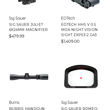
Sig Sauer
EOTech
SIG SAUER JULIET
EOTECH HHS V 0.5
6X24MM MAGNIFIER
MOA NIGHT VISION
SIGHT EXPS3-2 G43
$479.99
$1,409.00
Burris
Sig Sauer
BURRIS HANDGUN
SIG SAUER ROMEO-