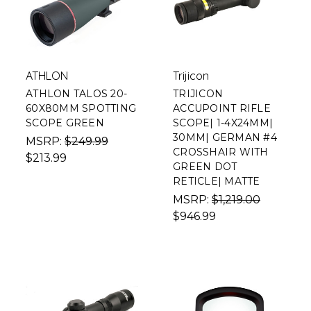
ATHLON
Trijicon
ATHLON TALOS 20-
TRIJICON
60X80MM SPOTTING
ACCUPOINT RIFLE
SCOPE GREEN
SCOPE| 1-4X24MM|
30MM| GERMAN #4
MSRP:
$249.99
CROSSHAIR WITH
$213.99
GREEN DOT
RETICLE| MATTE
MSRP:
$1,219.00
$946.99