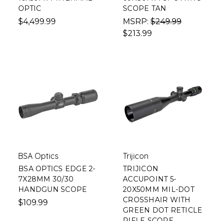
OPTIC
SCOPE TAN
$4,499.99
MSRP:
$249.99
$213.99
BSA Optics
Trijicon
BSA OPTICS EDGE 2-
TRIJICON
7X28MM 30/30
ACCUPOINT 5-
HANDGUN SCOPE
20X50MM MIL-DOT
CROSSHAIR WITH
$109.99
GREEN DOT RETICLE
RIFLE SCOPE