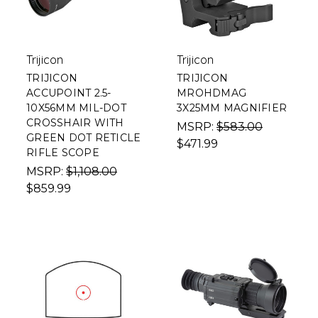
Trijicon
Trijicon
TRIJICON
TRIJICON
ACCUPOINT 2.5-
MROHDMAG
10X56MM MIL-DOT
3X25MM MAGNIFIER
CROSSHAIR WITH
MSRP:
$583.00
GREEN DOT RETICLE
$471.99
RIFLE SCOPE
MSRP:
$1,108.00
$859.99