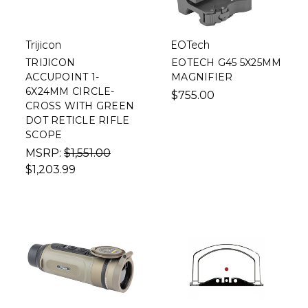
Trijicon
EOTech
TRIJICON
EOTECH G45 5X25MM
ACCUPOINT 1-
MAGNIFIER
6X24MM CIRCLE-
$755.00
CROSS WITH GREEN
DOT RETICLE RIFLE
SCOPE
MSRP:
$1,551.00
$1,203.99