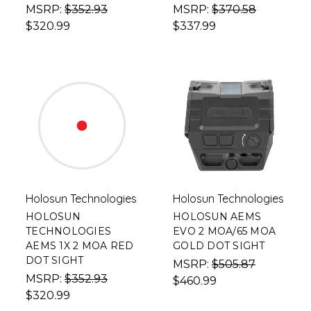
MSRP:
$352.93
MSRP:
$370.58
$320.99
$337.99
Holosun Technologies
Holosun Technologies
HOLOSUN
HOLOSUN AEMS
TECHNOLOGIES
EVO 2 MOA/65 MOA
AEMS 1X 2 MOA RED
GOLD DOT SIGHT
DOT SIGHT
MSRP:
$505.87
MSRP:
$352.93
$460.99
$320.99