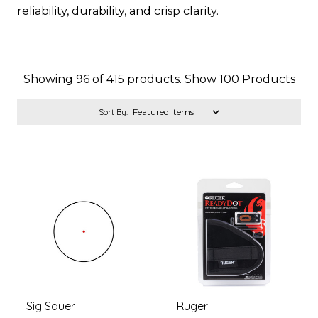
reliability, durability, and crisp clarity.
Showing 96 of 415 products.
Show 100 Products
Sort By:
Sig Sauer
Ruger