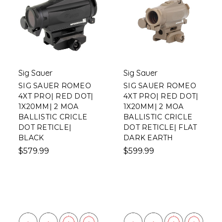
Sig Sauer
Sig Sauer
SIG SAUER ROMEO
SIG SAUER ROMEO
4XT PRO| RED DOT|
4XT PRO| RED DOT|
1X20MM| 2 MOA
1X20MM| 2 MOA
BALLISTIC CRICLE
BALLISTIC CRICLE
DOT RETICLE|
DOT RETICLE| FLAT
BLACK
DARK EARTH
$579.99
$599.99