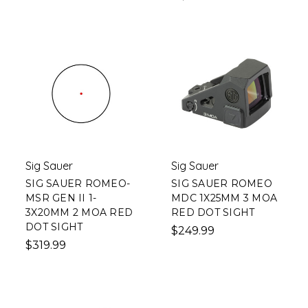
Sig Sauer
Sig Sauer
SIG SAUER ROMEO-
SIG SAUER ROMEO
MSR GEN II 1-
MDC 1X25MM 3 MOA
3X20MM 2 MOA RED
RED DOT SIGHT
DOT SIGHT
$249.99
$319.99