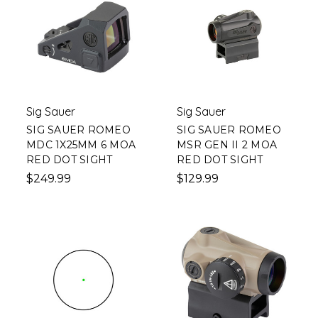
Sig Sauer
Sig Sauer
SIG SAUER ROMEO
SIG SAUER ROMEO
MDC 1X25MM 6 MOA
MSR GEN II 2 MOA
RED DOT SIGHT
RED DOT SIGHT
$249.99
$129.99