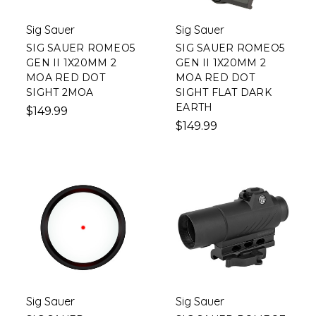
Sig Sauer
Sig Sauer
SIG SAUER ROMEO5
SIG SAUER ROMEO5
GEN II 1X20MM 2
GEN II 1X20MM 2
MOA RED DOT
MOA RED DOT
SIGHT 2MOA
SIGHT FLAT DARK
EARTH
$149.99
$149.99
Sig Sauer
Sig Sauer