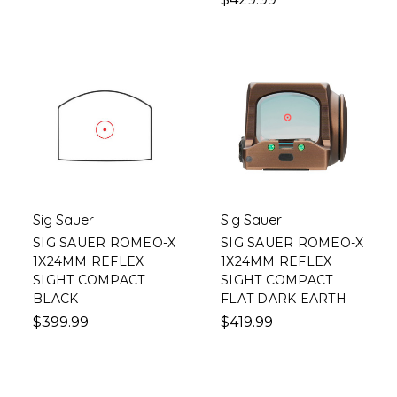
Sig Sauer
Sig Sauer
SIG SAUER ROMEO-X
SIG SAUER ROMEO-X
1X24MM REFLEX
1X24MM REFLEX
SIGHT COMPACT
SIGHT COMPACT
BLACK
FLAT DARK EARTH
$399.99
$419.99