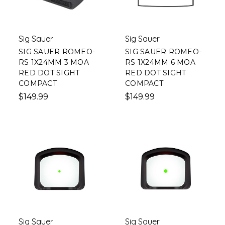
Sig Sauer
Sig Sauer
SIG SAUER ROMEO-
SIG SAUER ROMEO-
RS 1X24MM 3 MOA
RS 1X24MM 6 MOA
RED DOT SIGHT
RED DOT SIGHT
COMPACT
COMPACT
$149.99
$149.99
Sig Sauer
Sig Sauer