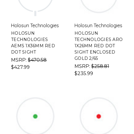
Holosun Technologies
Holosun Technologies
HOLOSUN
HOLOSUN
TECHNOLOGIES
TECHNOLOGIES ARO
AEMS 1X36MM RED
1X26MM RED DOT
DOT SIGHT
SIGHT ENCLOSED
GOLD 2/65
MSRP:
$470.58
MSRP:
$258.81
$427.99
$235.99