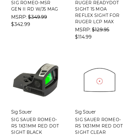
SIG ROMEO-MSR
RUGER READYDOT
GEN II RD W/J5 MAG
SIGHT 15 MOA
REFLEX SIGHT FOR
MSRP:
$349.99
RUGER LCP MAX
$342.99
MSRP:
$129.95
$114.99
Sig Sauer
Sig Sauer
SIG SAUER ROMEO-
SIG SAUER ROMEO-
RS 1X31MM RED DOT
RS 1X31MM RED DOT
SIGHT BLACK
SIGHT CLEAR