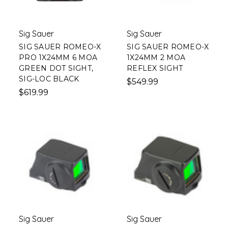
Sig Sauer
Sig Sauer
SIG SAUER ROMEO-X
SIG SAUER ROMEO-X
PRO 1X24MM 6 MOA
1X24MM 2 MOA
GREEN DOT SIGHT,
REFLEX SIGHT
SIG-LOC BLACK
$549.99
$619.99
Sig Sauer
Sig Sauer