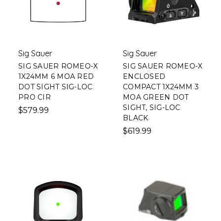
Sig Sauer
Sig Sauer
SIG SAUER ROMEO-X
SIG SAUER ROMEO-X
1X24MM 6 MOA RED
ENCLOSED
DOT SIGHT SIG-LOC
COMPACT 1X24MM 3
PRO CIR
MOA GREEN DOT
SIGHT, SIG-LOC
$579.99
BLACK
$619.99