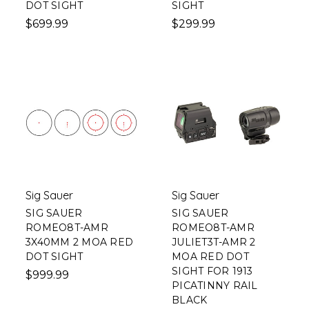
DOT SIGHT
SIGHT
$699.99
$299.99
Sig Sauer
Sig Sauer
SIG SAUER
SIG SAUER
ROMEO8T-AMR
ROMEO8T-AMR
3X40MM 2 MOA RED
JULIET3T-AMR 2
DOT SIGHT
MOA RED DOT
SIGHT FOR 1913
$999.99
PICATINNY RAIL
BLACK