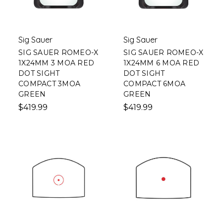
Sig Sauer
Sig Sauer
SIG SAUER ROMEO-X
SIG SAUER ROMEO-X
1X24MM 3 MOA RED
1X24MM 6 MOA RED
DOT SIGHT
DOT SIGHT
COMPACT 3MOA
COMPACT 6MOA
GREEN
GREEN
$419.99
$419.99