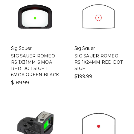
Sig Sauer
Sig Sauer
SIG SAUER ROMEO-
SIG SAUER ROMEO-
RS 1X31MM 6 MOA
RS 1X24MM RED DOT
RED DOT SIGHT
SIGHT
6MOA GREEN BLACK
$199.99
$189.99