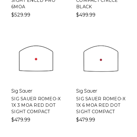
SIGHT ENCLD PRO
COMPACT CIRLCE
6MOA
BLACK
$529.99
$499.99
Sig Sauer
Sig Sauer
SIG SAUER ROMEO-X
SIG SAUER ROMEO-X
1X 3 MOA RED DOT
1X 6 MOA RED DOT
SIGHT COMPACT
SIGHT COMPACT
$479.99
$479.99