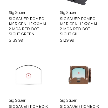
Sig Sauer
Sig Sauer
SIG SAUER ROMEO-
SIG SAUER ROMEO-
MSR GEN II 1X20MM
MSR GEN II 1X20MM
2 MOA RED DOT
2 MOA RED DOT
SIGHT GREEN
SIGHT GII
$139.99
$129.99
Sig Sauer
Sig Sauer
SIG SAUER ROMEO-X
SIG SAUER ROMEO-X