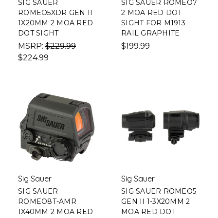
SIG SAUER
SIG SAUER ROMEO7
ROMEO5XDR GEN II
2 MOA RED DOT
1X20MM 2 MOA RED
SIGHT FOR M1913
DOT SIGHT
RAIL GRAPHITE
MSRP:
$229.99
$199.99
$224.99
Sig Sauer
Sig Sauer
SIG SAUER
SIG SAUER ROMEO5
ROMEO8T-AMR
GEN II 1-3X20MM 2
1X40MM 2 MOA RED
MOA RED DOT