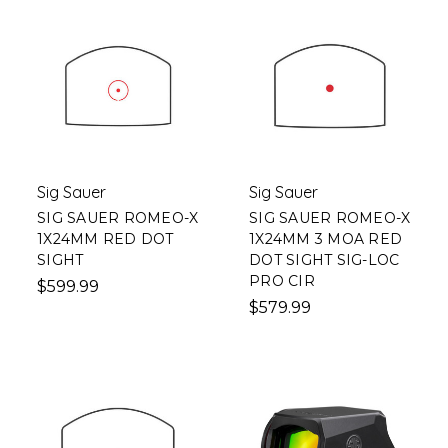
Sig Sauer
Sig Sauer
SIG SAUER ROMEO-X
SIG SAUER ROMEO-X
1X24MM RED DOT
1X24MM 3 MOA RED
SIGHT
DOT SIGHT SIG-LOC
PRO CIR
$599.99
$579.99