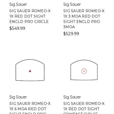
Sig Sauer
Sig Sauer
SIG SAUER ROMEO-X
SIG SAUER ROMEO-X
1X RED DOT SIGHT
1X 3 MOA RED DOT
ENCLD PRO CIRCLE
SIGHT ENCLD PRO
3MOA
$549.99
$529.99
Sig Sauer
Sig Sauer
SIG SAUER ROMEO-X
SIG SAUER ROMEO-X
1X 6 MOA RED DOT
1X RED DOT SIGHT