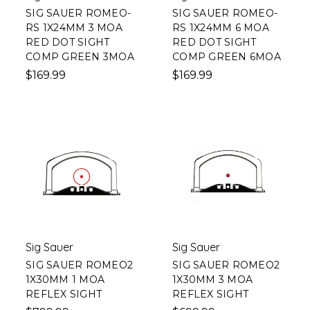
SIG SAUER ROMEO-
SIG SAUER ROMEO-
RS 1X24MM 3 MOA
RS 1X24MM 6 MOA
RED DOT SIGHT
RED DOT SIGHT
COMP GREEN 3MOA
COMP GREEN 6MOA
$169.99
$169.99
Sig Sauer
Sig Sauer
SIG SAUER ROMEO2
SIG SAUER ROMEO2
1X30MM 1 MOA
1X30MM 3 MOA
REFLEX SIGHT
REFLEX SIGHT