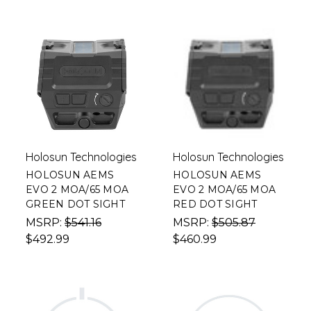
Holosun Technologies
Holosun Technologies
HOLOSUN AEMS
HOLOSUN AEMS
EVO 2 MOA/65 MOA
EVO 2 MOA/65 MOA
GREEN DOT SIGHT
RED DOT SIGHT
MSRP:
$541.16
MSRP:
$505.87
$492.99
$460.99