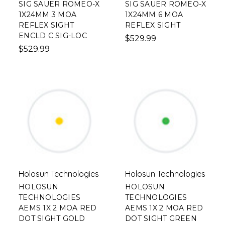
SIG SAUER ROMEO-X
SIG SAUER ROMEO-X
1X24MM 3 MOA
1X24MM 6 MOA
REFLEX SIGHT
REFLEX SIGHT
ENCLD C SIG-LOC
$529.99
$529.99
Holosun Technologies
Holosun Technologies
HOLOSUN
HOLOSUN
TECHNOLOGIES
TECHNOLOGIES
AEMS 1X 2 MOA RED
AEMS 1X 2 MOA RED
DOT SIGHT GOLD
DOT SIGHT GREEN