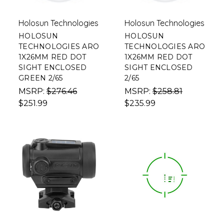
Holosun Technologies
Holosun Technologies
HOLOSUN
HOLOSUN
TECHNOLOGIES ARO
TECHNOLOGIES ARO
1X26MM RED DOT
1X26MM RED DOT
SIGHT ENCLOSED
SIGHT ENCLOSED
GREEN 2/65
2/65
MSRP:
$276.46
MSRP:
$258.81
$251.99
$235.99