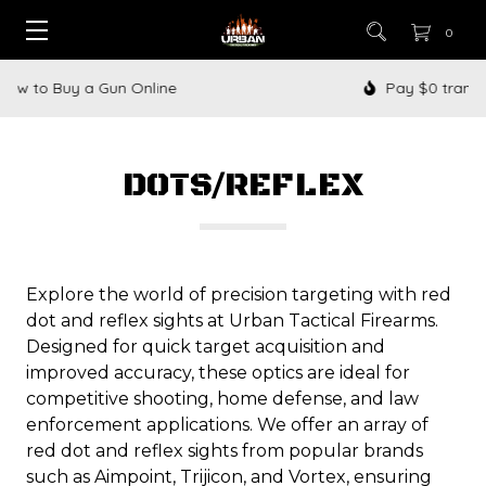
0
Pay $0 transfer fees when you buy with us
DOTS/REFLEX
Explore the world of precision targeting with red
dot and reflex sights at Urban Tactical Firearms.
Designed for quick target acquisition and
improved accuracy, these optics are ideal for
competitive shooting, home defense, and law
enforcement applications. We offer an array of
red dot and reflex sights from popular brands
such as Aimpoint, Trijicon, and Vortex, ensuring