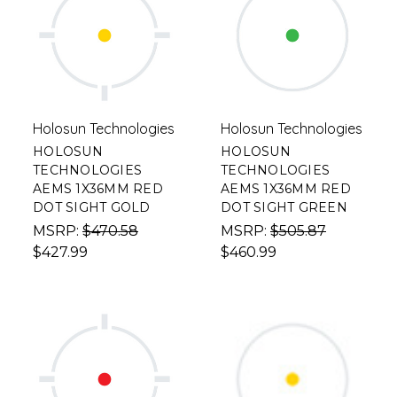
Holosun Technologies
Holosun Technologies
HOLOSUN
HOLOSUN
TECHNOLOGIES
TECHNOLOGIES
AEMS 1X36MM RED
AEMS 1X36MM RED
DOT SIGHT GOLD
DOT SIGHT GREEN
MSRP:
$470.58
MSRP:
$505.87
$427.99
$460.99