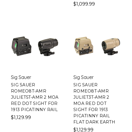
$1,099.99
Sig Sauer
Sig Sauer
SIG SAUER
SIG SAUER
ROMEO8T-AMR
ROMEO8T-AMR
JULIET5T-AMR 2 MOA
JULIET3T-AMR 2
RED DOT SIGHT FOR
MOA RED DOT
1913 PICATINNY RAIL
SIGHT FOR 1913
PICATINNY RAIL
$1,129.99
FLAT DARK EARTH
$1,129.99