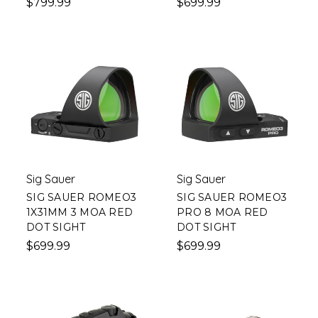
$799.99
$699.99
Sig Sauer
Sig Sauer
SIG SAUER ROMEO3
SIG SAUER ROMEO3
1X31MM 3 MOA RED
PRO 8 MOA RED
DOT SIGHT
DOT SIGHT
$699.99
$699.99