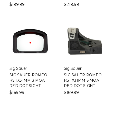
$199.99
$219.99
Sig Sauer
Sig Sauer
SIG SAUER ROMEO-
SIG SAUER ROMEO-
RS 1X31MM 3 MOA
RS 1X31MM 6 MOA
RED DOT SIGHT
RED DOT SIGHT
$169.99
$169.99