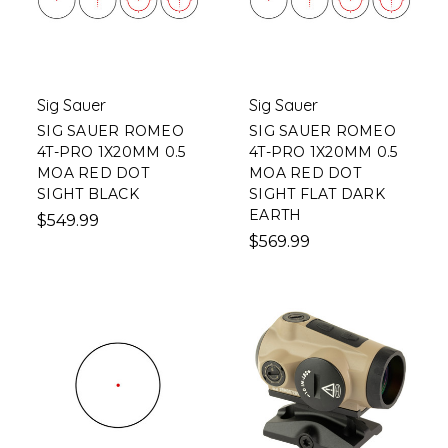
Sig Sauer
Sig Sauer
SIG SAUER ROMEO
SIG SAUER ROMEO
4T-PRO 1X20MM 0.5
4T-PRO 1X20MM 0.5
MOA RED DOT
MOA RED DOT
SIGHT BLACK
SIGHT FLAT DARK
EARTH
$549.99
$569.99