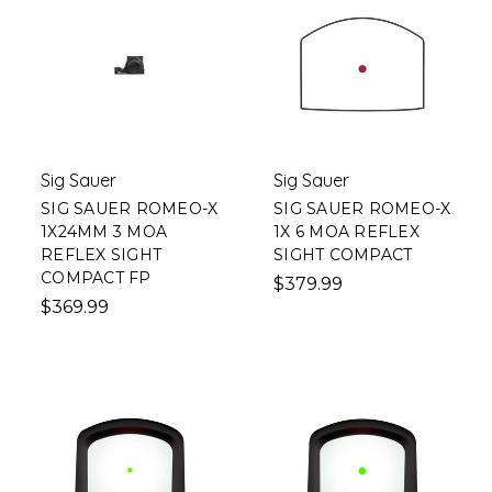
Sig Sauer
Sig Sauer
SIG SAUER ROMEO-X
SIG SAUER ROMEO-X
1X24MM 3 MOA
1X 6 MOA REFLEX
REFLEX SIGHT
SIGHT COMPACT
COMPACT FP
$379.99
$369.99