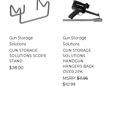
Gun Storage
Gun Storage
Solutions
Solutions
GUN STORAGE
GUN STORAGE
SOLUTIONS SCOPE
SOLUTIONS
STAND
HANDGUN
HANGERS BACK
$38.00
OVER 2PK
MSRP:
$11.95
$10.99