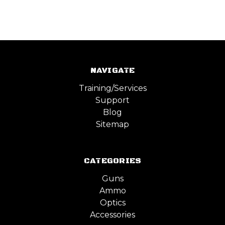
NAVIGATE
Training/Services
Support
Blog
Sitemap
CATEGORIES
Guns
Ammo
Optics
Accessories