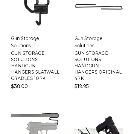
Gun Storage
Gun Storage
Solutions
Solutions
GUN STORAGE
GUN STORAGE
SOLUTIONS
SOLUTIONS
HANDGUN
HANDGUN
HANGERS SLATWALL
HANGERS ORIGINAL
CRADLES 10PK
4PK
$38.00
$19.95