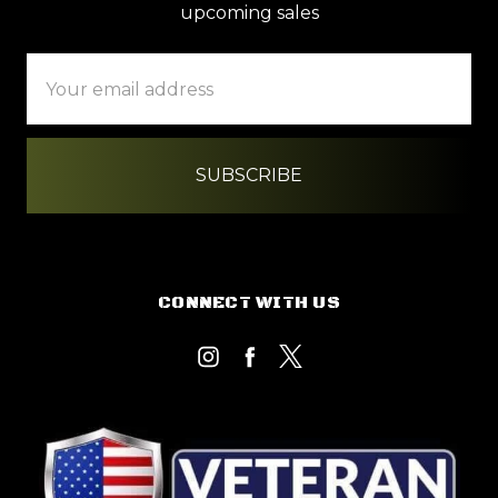
upcoming sales
Email
Address
CONNECT WITH US