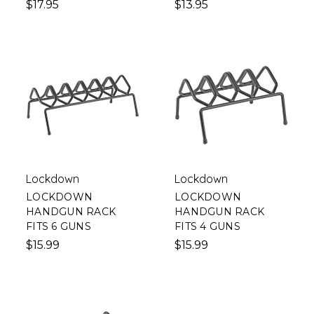
$17.95
$13.95
Lockdown
Lockdown
LOCKDOWN
LOCKDOWN
HANDGUN RACK
HANDGUN RACK
FITS 6 GUNS
FITS 4 GUNS
$15.99
$15.99