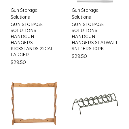
Gun Storage
Gun Storage
Solutions
Solutions
GUN STORAGE
GUN STORAGE
SOLUTIONS
SOLUTIONS
HANDGUN
HANDGUN
HANGERS
HANGERS SLATWALL
KICKSTANDS 22CAL
SNIPERS 10PK
LARGER
$29.50
$29.50