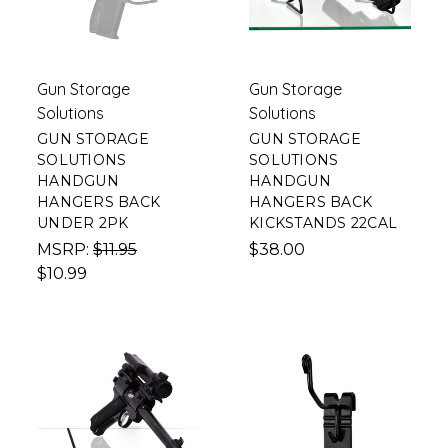
Gun Storage
Gun Storage
Solutions
Solutions
GUN STORAGE
GUN STORAGE
SOLUTIONS
SOLUTIONS
HANDGUN
HANDGUN
HANGERS BACK
HANGERS BACK
UNDER 2PK
KICKSTANDS 22CAL
MSRP:
$11.95
$38.00
$10.99