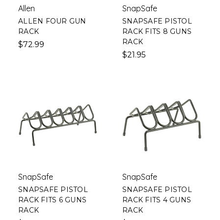
Allen
SnapSafe
ALLEN FOUR GUN
SNAPSAFE PISTOL
RACK
RACK FITS 8 GUNS
RACK
$72.99
$21.95
SnapSafe
SnapSafe
SNAPSAFE PISTOL
SNAPSAFE PISTOL
RACK FITS 6 GUNS
RACK FITS 4 GUNS
RACK
RACK