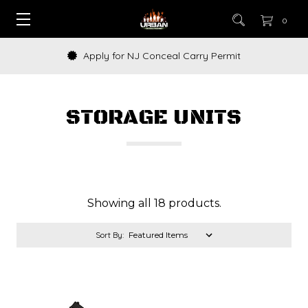
0
Apply for NJ Conceal Carry Permit
STORAGE UNITS
Showing all 18 products.
Sort By: