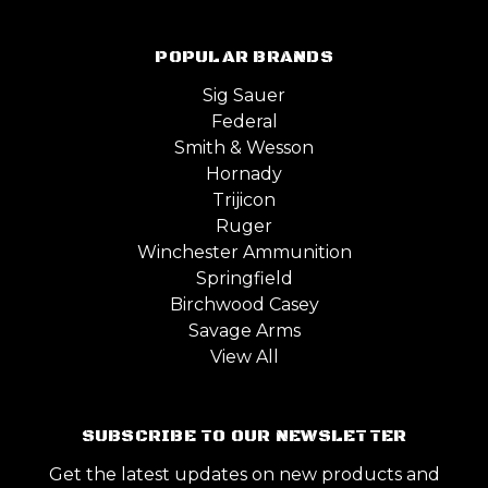
POPULAR BRANDS
Sig Sauer
Federal
Smith & Wesson
Hornady
Trijicon
Ruger
Winchester Ammunition
Springfield
Birchwood Casey
Savage Arms
View All
SUBSCRIBE TO OUR NEWSLETTER
Get the latest updates on new products and