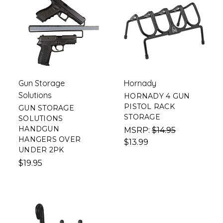
Gun Storage
Hornady
Solutions
HORNADY 4 GUN
PISTOL RACK
GUN STORAGE
STORAGE
SOLUTIONS
HANDGUN
MSRP:
$14.95
HANGERS OVER
$13.99
UNDER 2PK
$19.95