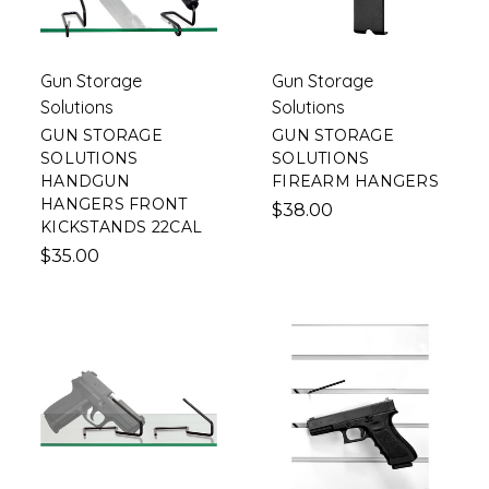
Gun Storage
Gun Storage
Solutions
Solutions
GUN STORAGE
GUN STORAGE
SOLUTIONS
SOLUTIONS
HANDGUN
FIREARM HANGERS
HANGERS FRONT
$38.00
KICKSTANDS 22CAL
$35.00