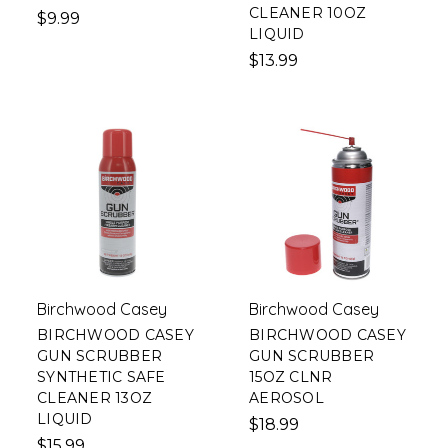
CLEANER 10OZ
$9.99
LIQUID
$13.99
Birchwood Casey
Birchwood Casey
BIRCHWOOD CASEY
BIRCHWOOD CASEY
GUN SCRUBBER
GUN SCRUBBER
SYNTHETIC SAFE
15OZ CLNR
CLEANER 13OZ
AEROSOL
LIQUID
$18.99
$15.99