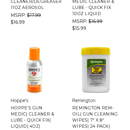
CLEANER/DEGREASER
MEDIC CLEANER &
11OZ AEROSOL
LUBE - QUICK FIX
10OZ LIQUID
MSRP:
$17.99
MSRP:
$16.99
$16.99
$15.99
Hoppe's
Remington
HOPPE'S GUN
REMINGTON REM-
MEDIC| CLEANER &
OIL| GUN CLEANING
LUBE - QUICK FIX|
WIPES| 7" X 8"
LIQUID| 4OZ|
WIPES| 24 PACK|