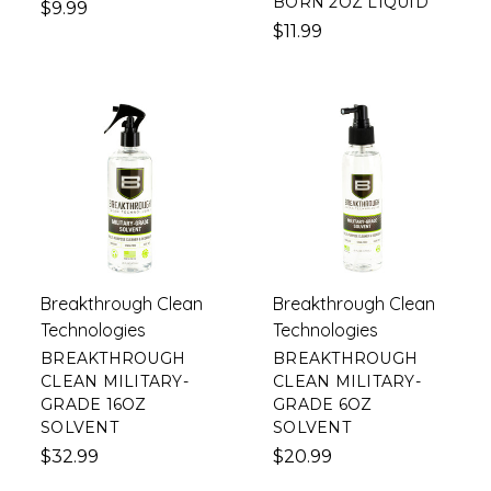
BORN 2OZ LIQUID
$9.99
$11.99
Breakthrough Clean
Breakthrough Clean
Technologies
Technologies
BREAKTHROUGH
BREAKTHROUGH
CLEAN MILITARY-
CLEAN MILITARY-
GRADE 16OZ
GRADE 6OZ
SOLVENT
SOLVENT
$32.99
$20.99