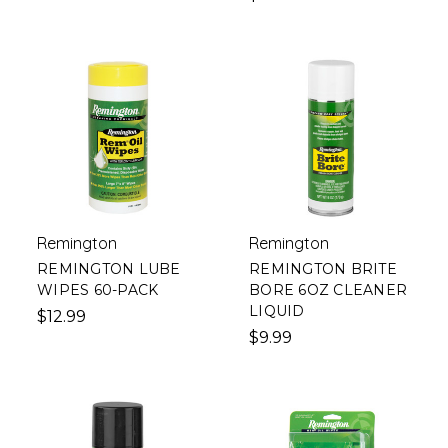
Remington
Remington
REMINGTON LUBE
REMINGTON BRITE
WIPES 60-PACK
BORE 6OZ CLEANER
LIQUID
$12.99
$9.99