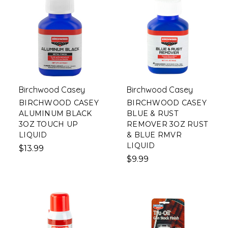
Birchwood Casey
Birchwood Casey
BIRCHWOOD CASEY
BIRCHWOOD CASEY
ALUMINUM BLACK
BLUE & RUST
3OZ TOUCH UP
REMOVER 3OZ RUST
LIQUID
& BLUE RMVR
LIQUID
$13.99
$9.99