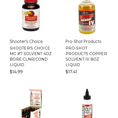
Shooter's Choice
Pro-Shot Products
SHOOTER'S CHOICE
PRO-SHOT
MC #7 SOLVENT 4OZ
PRODUCTS COPPER
BORE CLNR/COND
SOLVENT IV 8OZ
LIQUID
LIQUID
$14.99
$17.41