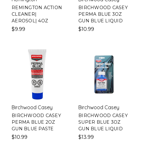
REMINGTON ACTION
BIRCHWOOD CASEY
CLEANER|
PERMA BLUE 3OZ
AEROSOL| 4OZ
GUN BLUE LIQUID
$9.99
$10.99
Birchwood Casey
Birchwood Casey
BIRCHWOOD CASEY
BIRCHWOOD CASEY
PERMA BLUE 2OZ
SUPER BLUE 3OZ
GUN BLUE PASTE
GUN BLUE LIQUID
$10.99
$13.99