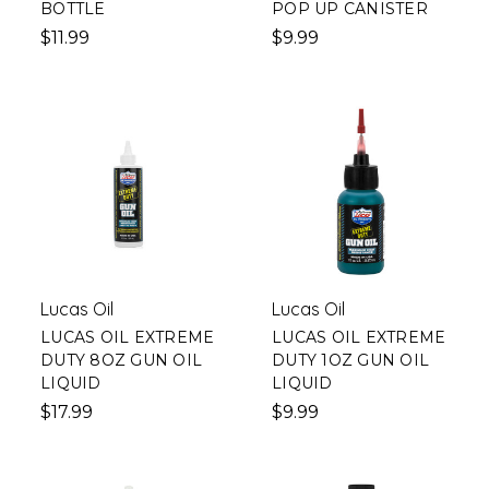
BOTTLE
POP UP CANISTER
$11.99
$9.99
Lucas Oil
Lucas Oil
LUCAS OIL EXTREME
LUCAS OIL EXTREME
DUTY 8OZ GUN OIL
DUTY 1OZ GUN OIL
LIQUID
LIQUID
$17.99
$9.99