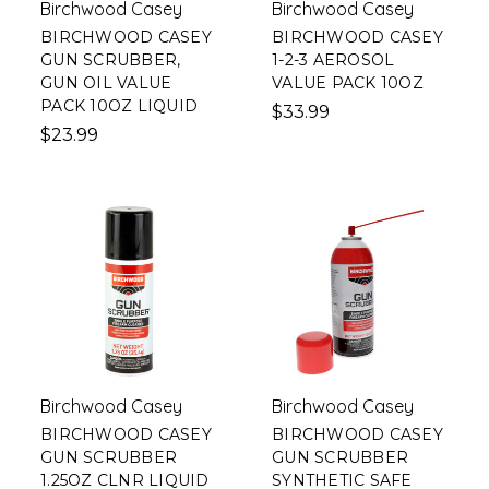
Birchwood Casey
Birchwood Casey
BIRCHWOOD CASEY
BIRCHWOOD CASEY
GUN SCRUBBER,
1-2-3 AEROSOL
GUN OIL VALUE
VALUE PACK 10OZ
PACK 10OZ LIQUID
$33.99
$23.99
Birchwood Casey
Birchwood Casey
BIRCHWOOD CASEY
BIRCHWOOD CASEY
GUN SCRUBBER
GUN SCRUBBER
1.25OZ CLNR LIQUID
SYNTHETIC SAFE