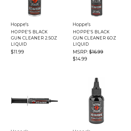
Hoppe's
Hoppe's
HOPPE'S BLACK
HOPPE'S BLACK
GUN CLEANER 2.5OZ
GUN CLEANER 6OZ
LIQUID
LIQUID
$11.99
MSRP:
$16.99
$14.99