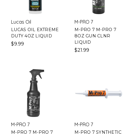
Lucas Oil
M-PRO 7
LUCAS OIL EXTREME
M-PRO 7 M-PRO 7
DUTY 4OZ LIQUID
8OZ GUN CLNR
LIQUID
$9.99
$21.99
M-PRO 7
M-PRO 7
M-PRO 7 M-PRO 7
M-PRO 7 SYNTHETIC