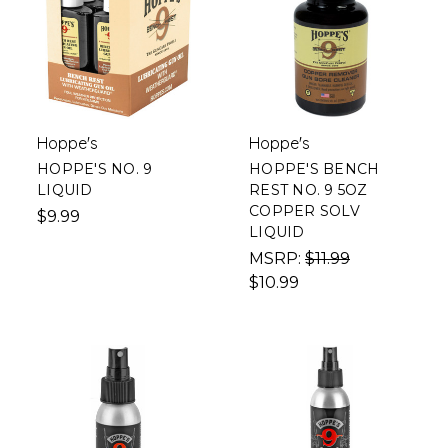
Hoppe's
Hoppe's
HOPPE'S NO. 9
HOPPE'S BENCH
LIQUID
REST NO. 9 5OZ
COPPER SOLV
$9.99
LIQUID
MSRP:
$11.99
$10.99