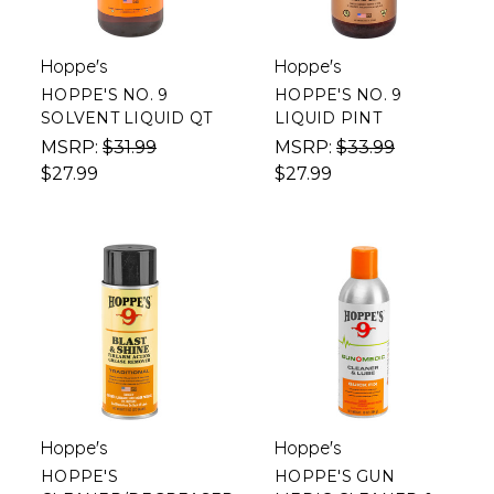
Hoppe's
Hoppe's
HOPPE'S NO. 9
HOPPE'S NO. 9
SOLVENT LIQUID QT
LIQUID PINT
MSRP:
$31.99
MSRP:
$33.99
$27.99
$27.99
Hoppe's
Hoppe's
HOPPE'S
HOPPE'S GUN