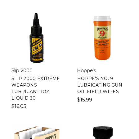
Slip 2000
Hoppe's
SLIP 2000 EXTREME
HOPPE'S NO. 9
WEAPONS
LUBRICATING GUN
LUBRICANT 1OZ
OIL FIELD WIPES
LIQUID 30
$15.99
$16.05