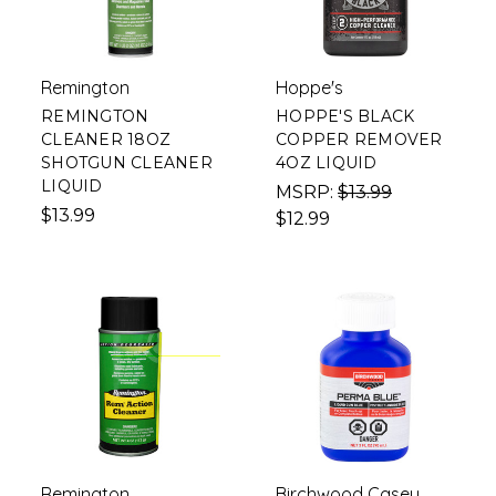
Remington
Hoppe's
REMINGTON
HOPPE'S BLACK
CLEANER 18OZ
COPPER REMOVER
SHOTGUN CLEANER
4OZ LIQUID
LIQUID
MSRP:
$13.99
$13.99
$12.99
Remington
Birchwood Casey