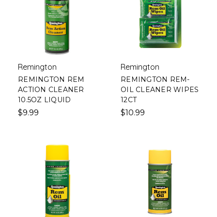
Remington
Remington
REMINGTON REM
REMINGTON REM-
ACTION CLEANER
OIL CLEANER WIPES
10.5OZ LIQUID
12CT
$9.99
$10.99