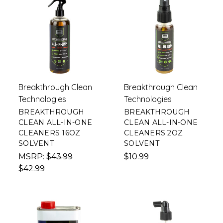
Breakthrough Clean
Breakthrough Clean
Technologies
Technologies
BREAKTHROUGH
BREAKTHROUGH
CLEAN ALL-IN-ONE
CLEAN ALL-IN-ONE
CLEANERS 16OZ
CLEANERS 2OZ
SOLVENT
SOLVENT
MSRP:
$43.99
$10.99
$42.99