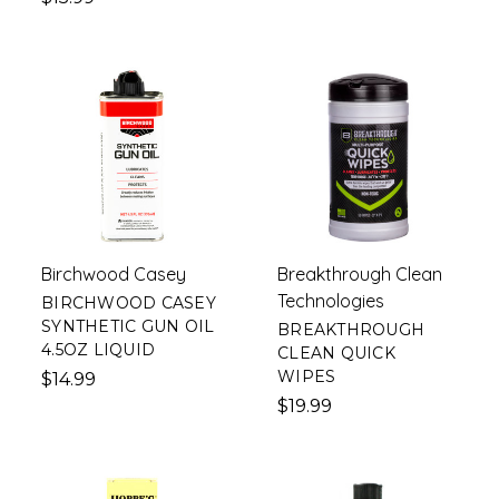
Birchwood Casey
Breakthrough Clean
Technologies
BIRCHWOOD CASEY
SYNTHETIC GUN OIL
BREAKTHROUGH
4.5OZ LIQUID
CLEAN QUICK
WIPES
$14.99
$19.99