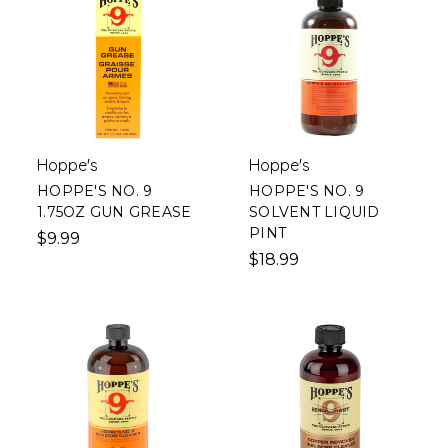
Hoppe's
Hoppe's
HOPPE'S NO. 9
HOPPE'S NO. 9
1.75OZ GUN GREASE
SOLVENT LIQUID
PINT
$9.99
$18.99