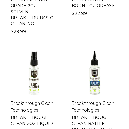
GRADE 2OZ
BORN 4OZ GREASE
SOLVENT
$22.99
BREAKTHRU BASIC
CLEANING
$29.99
Breakthrough Clean
Breakthrough Clean
Technologies
Technologies
BREAKTHROUGH
BREAKTHROUGH
CLEAN 2OZ LIQUID
CLEAN BATTLE