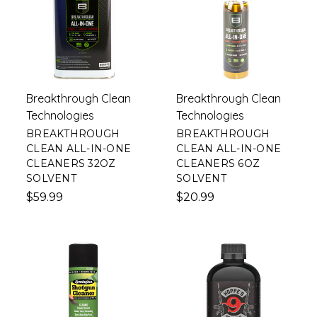
Breakthrough Clean
Breakthrough Clean
Technologies
Technologies
BREAKTHROUGH
BREAKTHROUGH
CLEAN ALL-IN-ONE
CLEAN ALL-IN-ONE
CLEANERS 32OZ
CLEANERS 6OZ
SOLVENT
SOLVENT
$59.99
$20.99