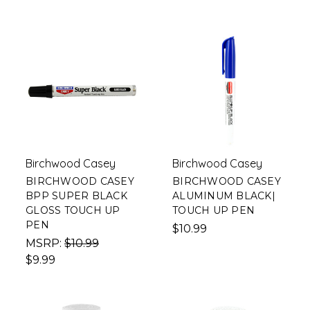
Birchwood Casey
Birchwood Casey
BIRCHWOOD CASEY
BIRCHWOOD CASEY
BPP SUPER BLACK
ALUMINUM BLACK|
GLOSS TOUCH UP
TOUCH UP PEN
PEN
$10.99
MSRP:
$10.99
$9.99