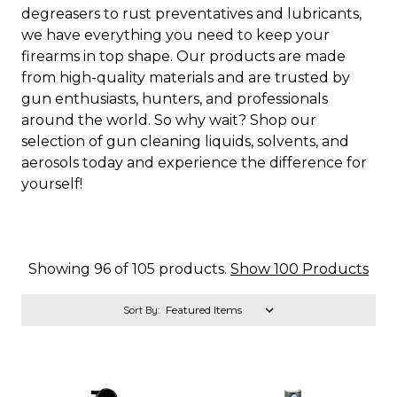
degreasers to rust preventatives and lubricants,
we have everything you need to keep your
firearms in top shape. Our products are made
from high-quality materials and are trusted by
gun enthusiasts, hunters, and professionals
around the world. So why wait? Shop our
selection of gun cleaning liquids, solvents, and
aerosols today and experience the difference for
yourself!
Showing 96 of 105 products.
Show 100 Products
Sort By: