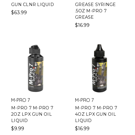
GUN CLNR LIQUID
GREASE SYRINGE
.5OZ M-PRO 7
$63.99
GREASE
$16.99
M-PRO 7
M-PRO 7
M-PRO 7 M-PRO 7
M-PRO 7 M-PRO 7
2OZ LPX GUN OIL
4OZ LPX GUN OIL
LIQUID
LIQUID
$9.99
$16.99