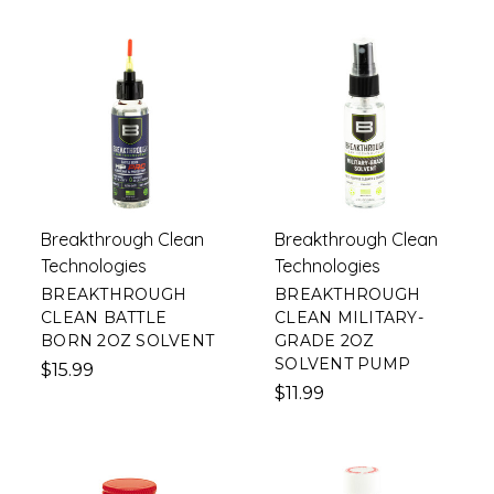
Breakthrough Clean
Breakthrough Clean
Technologies
Technologies
BREAKTHROUGH
BREAKTHROUGH
CLEAN BATTLE
CLEAN MILITARY-
BORN 2OZ SOLVENT
GRADE 2OZ
SOLVENT PUMP
$15.99
$11.99