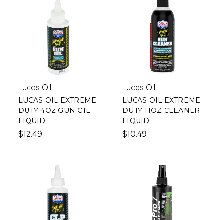
Lucas Oil
Lucas Oil
LUCAS OIL EXTREME
LUCAS OIL EXTREME
DUTY 4OZ GUN OIL
DUTY 11OZ CLEANER
LIQUID
LIQUID
$12.49
$10.49