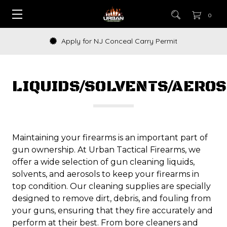
0
How to Buy a Gun Online
LIQUIDS/SOLVENTS/AERO
Maintaining your firearms is an important part of
gun ownership. At Urban Tactical Firearms, we
offer a wide selection of gun cleaning liquids,
solvents, and aerosols to keep your firearms in
top condition. Our cleaning supplies are specially
designed to remove dirt, debris, and fouling from
your guns, ensuring that they fire accurately and
perform at their best. From bore cleaners and