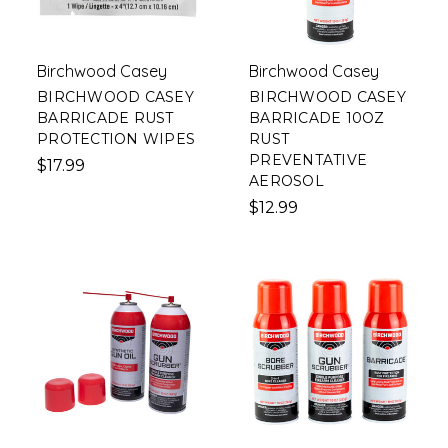
Birchwood Casey
Birchwood Casey
BIRCHWOOD CASEY
BIRCHWOOD CASEY
BARRICADE RUST
BARRICADE 10OZ
PROTECTION WIPES
RUST
PREVENTATIVE
$17.99
AEROSOL
$12.99