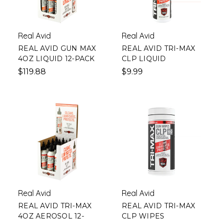
Real Avid
Real Avid
REAL AVID GUN MAX
REAL AVID TRI-MAX
4OZ LIQUID 12-PACK
CLP LIQUID
$119.88
$9.99
Real Avid
Real Avid
REAL AVID TRI-MAX
REAL AVID TRI-MAX
4OZ AEROSOL 12-
CLP WIPES