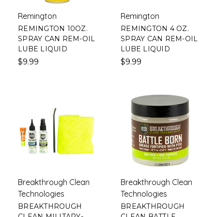
Remington
Remington
REMINGTON 10OZ.
REMINGTON 4 OZ.
SPRAY CAN REM-OIL
SPRAY CAN REM-OIL
LUBE LIQUID
LUBE LIQUID
$9.99
$9.99
Breakthrough Clean
Breakthrough Clean
Technologies
Technologies
BREAKTHROUGH
BREAKTHROUGH
CLEAN MILITARY-
CLEAN BATTLE