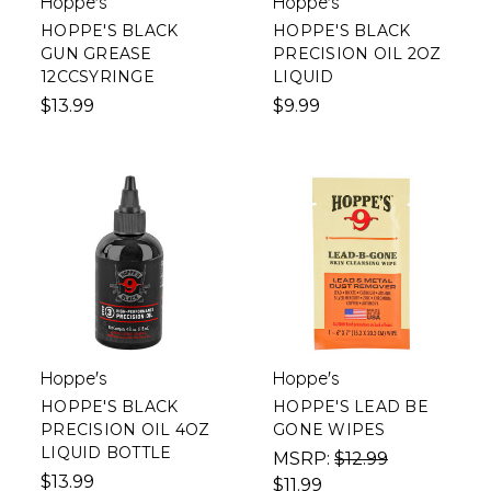
Hoppe's
Hoppe's
HOPPE'S BLACK
HOPPE'S BLACK
GUN GREASE
PRECISION OIL 2OZ
12CCSYRINGE
LIQUID
$13.99
$9.99
Hoppe's
Hoppe's
HOPPE'S BLACK
HOPPE'S LEAD BE
PRECISION OIL 4OZ
GONE WIPES
LIQUID BOTTLE
MSRP:
$12.99
$13.99
$11.99