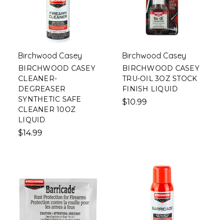
Birchwood Casey
Birchwood Casey
BIRCHWOOD CASEY
BIRCHWOOD CASEY
CLEANER-
TRU-OIL 3OZ STOCK
DEGREASER
FINISH LIQUID
SYNTHETIC SAFE
$10.99
CLEANER 10OZ
LIQUID
$14.99