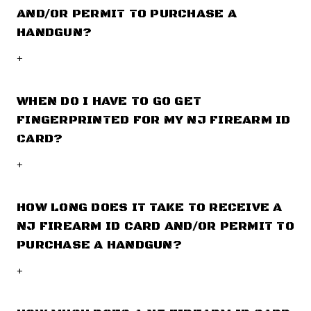
AND/OR PERMIT TO PURCHASE A
HANDGUN?
+
WHEN DO I HAVE TO GO GET
FINGERPRINTED FOR MY NJ FIREARM ID
CARD?
+
HOW LONG DOES IT TAKE TO RECEIVE A
NJ FIREARM ID CARD AND/OR PERMIT TO
PURCHASE A HANDGUN?
+