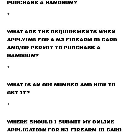
PURCHASE A HANDGUN?
+
WHAT ARE THE REQUIREMENTS WHEN
APPLYING FOR A NJ FIREARM ID CARD
AND/OR PERMIT TO PURCHASE A
HANDGUN?
+
WHAT IS AN ORI NUMBER AND HOW TO
GET IT?
+
WHERE SHOULD I SUBMIT MY ONLINE
APPLICATION FOR NJ FIREARM ID CARD