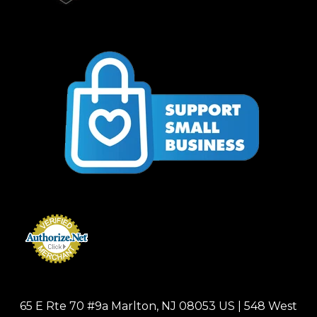
65 E Rte 70 #9a Marlton, NJ 08053 US | 548 West