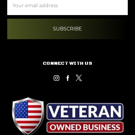
Address
CONNECT WITH US