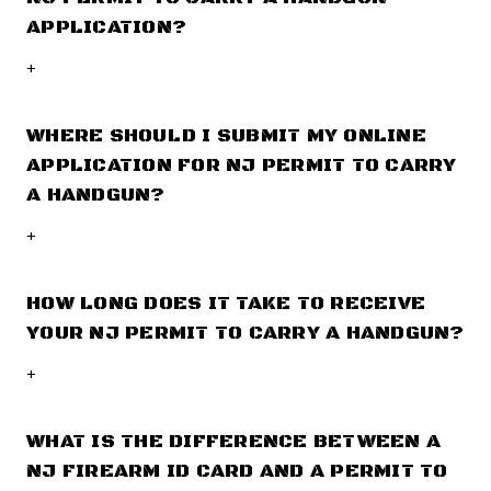
APPLICATION?
+
WHERE SHOULD I SUBMIT MY ONLINE
APPLICATION FOR NJ PERMIT TO CARRY
A HANDGUN?
+
HOW LONG DOES IT TAKE TO RECEIVE
YOUR NJ PERMIT TO CARRY A HANDGUN?
+
WHAT IS THE DIFFERENCE BETWEEN A
NJ FIREARM ID CARD AND A PERMIT TO