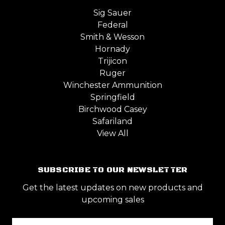
Sig Sauer
Federal
Smith & Wesson
Hornady
Trijicon
Ruger
Winchester Ammunition
Springfield
Birchwood Casey
Safariland
View All
SUBSCRIBE TO OUR NEWSLETTER
Get the latest updates on new products and
upcoming sales
Email