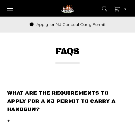
0
Apply for NJ Conceal Carry Permit
FAQS
WHAT ARE THE REQUIREMENTS TO
APPLY FOR A NJ PERMIT TO CARRY A
HANDGUN?
+