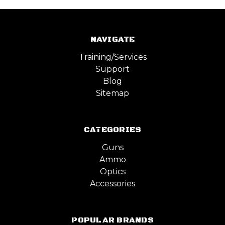
NAVIGATE
Training/Services
Support
Blog
Sitemap
CATEGORIES
Guns
Ammo
Optics
Accessories
POPULAR BRANDS