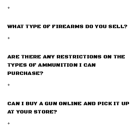
+
WHAT TYPE OF FIREARMS DO YOU SELL?
+
ARE THERE ANY RESTRICTIONS ON THE
TYPES OF AMMUNITION I CAN
PURCHASE?
+
CAN I BUY A GUN ONLINE AND PICK IT UP
AT YOUR STORE?
+