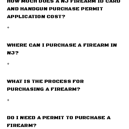
HOW MUCH DOES A NJ FIREARM ID CARD
AND HANDGUN PURCHASE PERMIT
APPLICATION COST?
+
WHERE CAN I PURCHASE A FIREARM IN
NJ?
+
WHAT IS THE PROCESS FOR
PURCHASING A FIREARM?
+
DO I NEED A PERMIT TO PURCHASE A
FIREARM?