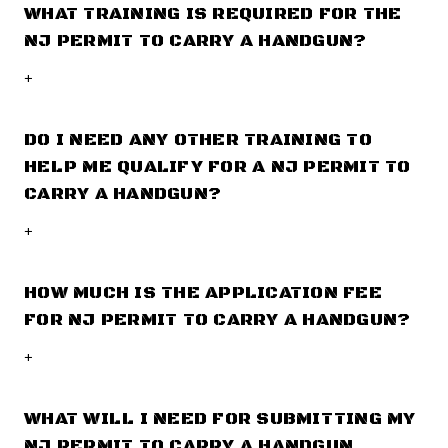
WHAT TRAINING IS REQUIRED FOR THE
NJ PERMIT TO CARRY A HANDGUN?
+
DO I NEED ANY OTHER TRAINING TO
HELP ME QUALIFY FOR A NJ PERMIT TO
CARRY A HANDGUN?
+
HOW MUCH IS THE APPLICATION FEE
FOR NJ PERMIT TO CARRY A HANDGUN?
+
WHAT WILL I NEED FOR SUBMITTING MY
NJ PERMIT TO CARRY A HANDGUN