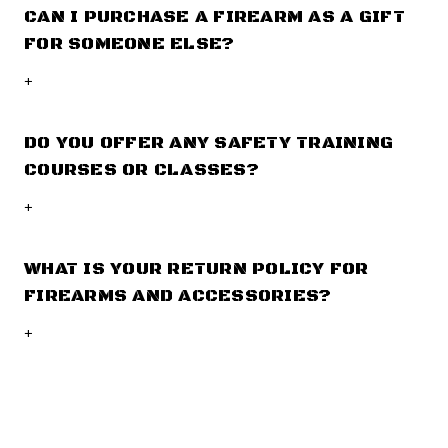
CAN I PURCHASE A FIREARM AS A GIFT
FOR SOMEONE ELSE?
+
DO YOU OFFER ANY SAFETY TRAINING
COURSES OR CLASSES?
+
WHAT IS YOUR RETURN POLICY FOR
FIREARMS AND ACCESSORIES?
+