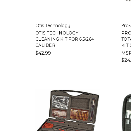
Otis Technology
Pro-
OTIS TECHNOLOGY
PRO
CLEANING KIT FOR 6.5/264
TOT
CALIBER
KIT
$42.99
MS
$24