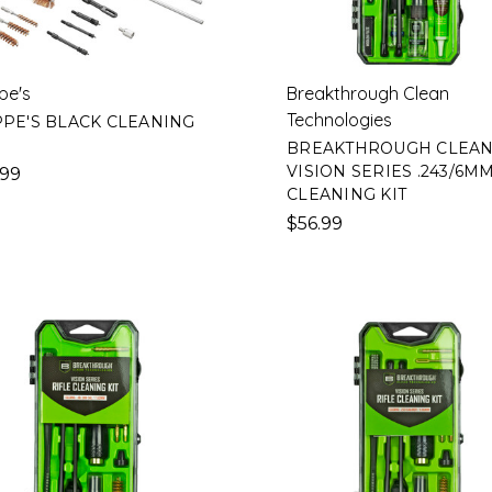
pe's
Breakthrough Clean
Technologies
PE'S BLACK CLEANING
BREAKTHROUGH CLEA
VISION SERIES .243/6M
.99
CLEANING KIT
$56.99