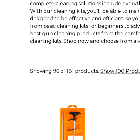
complete cleaning solutions include everythi
With our cleaning kits, you'll be able to ma
designed to be effective and efficient, so y
from basic cleaning kits for beginners to ad
best gun cleaning products from the comfort
cleaning kits. Shop now and choose from a va
Showing 96 of 181 products.
Show 100 Prod