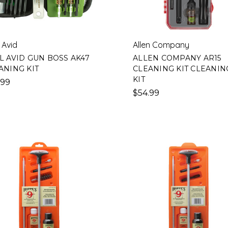
 Avid
Allen Company
L AVID GUN BOSS AK47
ALLEN COMPANY AR15
ANING KIT
CLEANING KIT CLEANIN
KIT
.99
$54.99