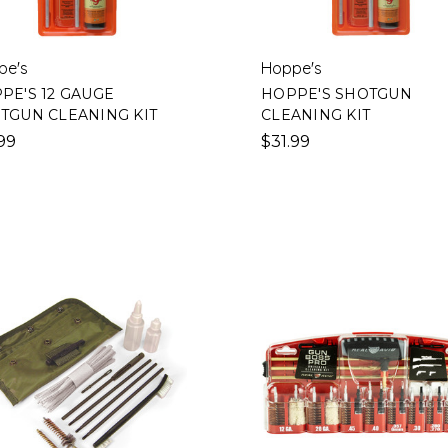
pe's
Hoppe's
PE'S 12 GAUGE
HOPPE'S SHOTGUN
TGUN CLEANING KIT
CLEANING KIT
99
$31.99