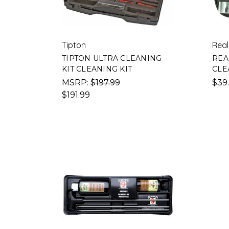
Tipton
Real
TIPTON ULTRA CLEANING
REA
KIT CLEANING KIT
CLE
MSRP:
$197.99
$39
$191.99