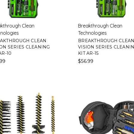
kthrough Clean
Breakthrough Clean
nologies
Technologies
AKTHROUGH CLEAN
BREAKTHROUGH CLEA
ION SERIES CLEANING
VISION SERIES CLEANI
AR-10
KIT AR-15
.99
$56.99