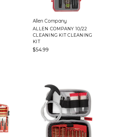
Allen Company
ALLEN COMPANY 10/22
CLEANING KIT CLEANING
KIT
$54.99