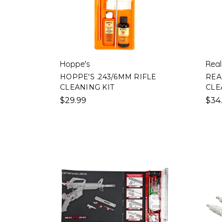
Hoppe's
Real
HOPPE'S .243/6MM RIFLE
REA
CLEANING KIT
CLE
$29.99
$34