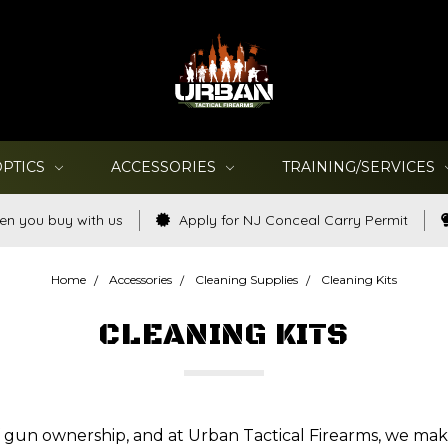
OPTICS
ACCESSORIES
TRAINING/SERVICES
en you buy with us
Apply for NJ Conceal Carry Permit
Home
Accessories
Cleaning Supplies
Cleaning Kits
CLEANING KITS
of gun ownership, and at Urban Tactical Firearms, we mak