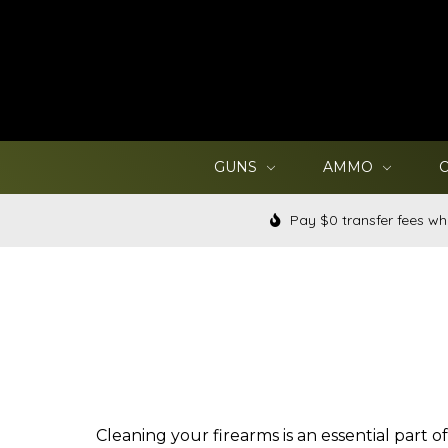
GUNS
AMMO
Pay $0 transfer fees wh
Cleaning your firearms is an essential part 