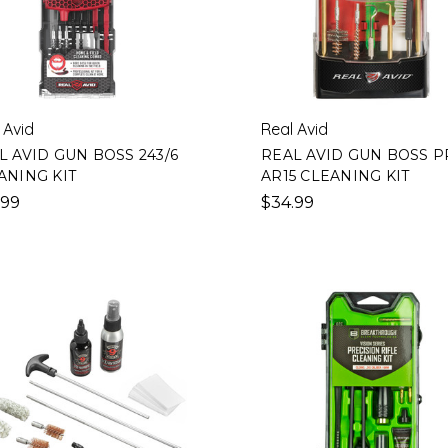
 Avid
Real Avid
L AVID GUN BOSS 243/6
REAL AVID GUN BOSS 
ANING KIT
AR15 CLEANING KIT
.99
$34.99