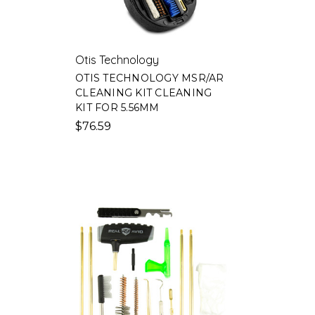
Otis Technology
OTIS TECHNOLOGY MSR/AR
CLEANING KIT CLEANING
N
KIT FOR 5.56MM
M
$76.59