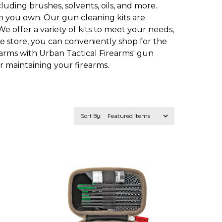
uding brushes, solvents, oils, and more.
un you own. Our gun cleaning kits are
e offer a variety of kits to meet your needs,
ne store, you can conveniently shop for the
arms with Urban Tactical Firearms' gun
r maintaining your firearms.
Sort By: