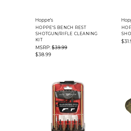
Hoppe's
Hop
HOPPE'S BENCH REST
HOP
SHOTGUN/RIFLE CLEANING
SHO
KIT
$31.
MSRP:
$39.99
$38.99