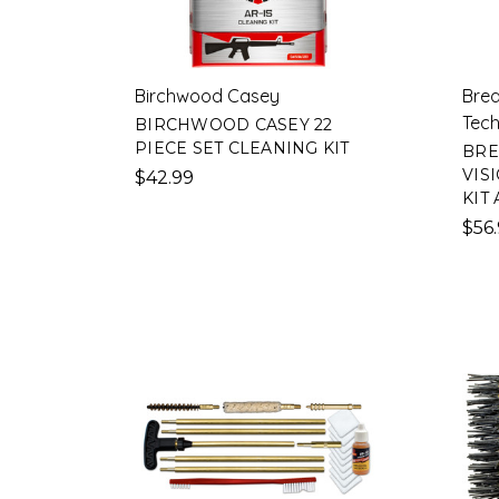
Birchwood Casey
Brea
Tech
BIRCHWOOD CASEY 22
PIECE SET CLEANING KIT
BRE
VIS
$42.99
KIT 
$56