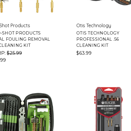
Shot Products
Otis Technology
-SHOT PRODUCTS
OTIS TECHNOLOGY
AL FOULING REMOVAL
PROFESSIONAL .56
 CLEANING KIT
CLEANING KIT
RP:
$25.99
$63.99
.99