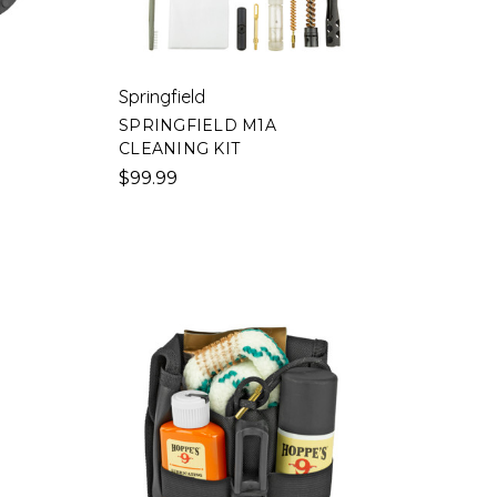
Springfield
SPRINGFIELD M1A
CLEANING KIT
$99.99