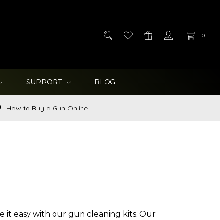
0
SUPPORT
BLOG
How to Buy a Gun Online
e it easy with our gun cleaning kits. Our