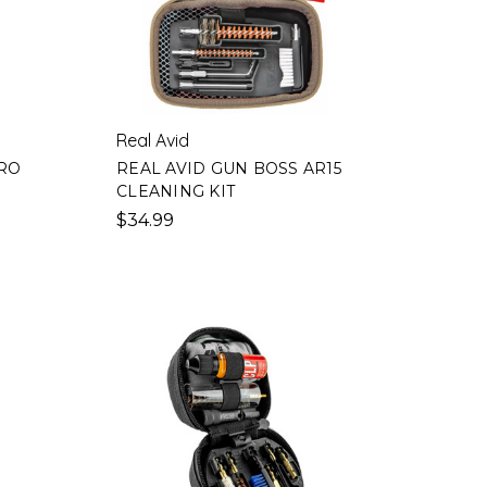
Real Avid
PRO
REAL AVID GUN BOSS AR15
CLEANING KIT
$34.99