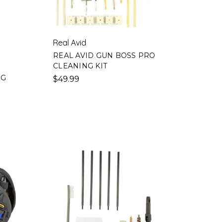
Real Avid
REAL AVID GUN BOSS PRO
CLEANING KIT
N
NG
$49.99