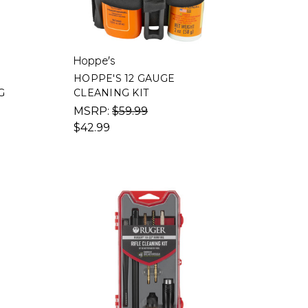
Hoppe's
HOPPE'S 12 GAUGE
G
CLEANING KIT
MSRP:
$59.99
$42.99