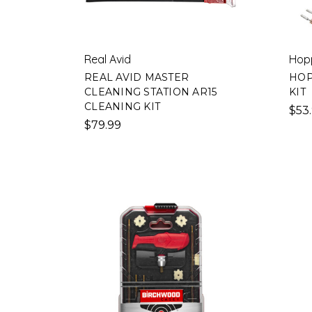
Real Avid
Hop
REAL AVID MASTER
HOP
CLEANING STATION AR15
KIT
CLEANING KIT
$53
$79.99