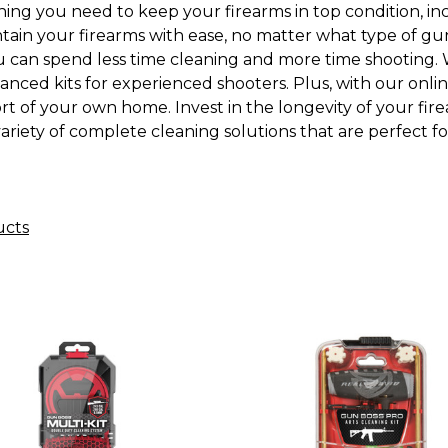
ng you need to keep your firearms in top condition, incl
intain your firearms with ease, no matter what type of g
ou can spend less time cleaning and more time shooting. W
vanced kits for experienced shooters. Plus, with our onli
 of your own home. Invest in the longevity of your fire
riety of complete cleaning solutions that are perfect fo
ucts