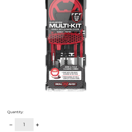
Quantity:
DECREASE
INCREASE
QUANTITY:
QUANTITY: