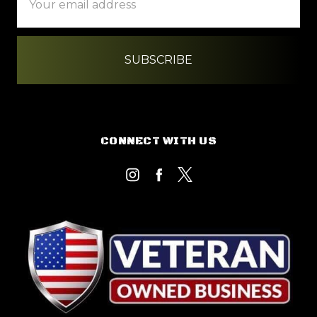
Address
CONNECT WITH US