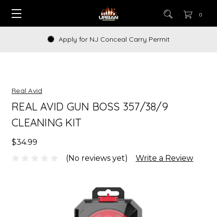
0
Apply for NJ Conceal Carry Permit
Real Avid
REAL AVID GUN BOSS 357/38/9
CLEANING KIT
$34.99
(No reviews yet)
Write a Review