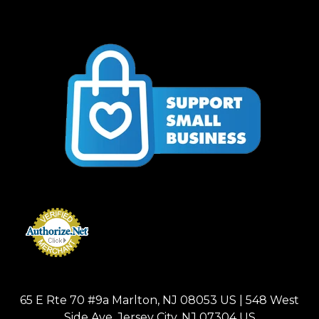
65 E Rte 70 #9a Marlton, NJ 08053 US | 548 West
Side Ave, Jersey City, NJ 07304 US