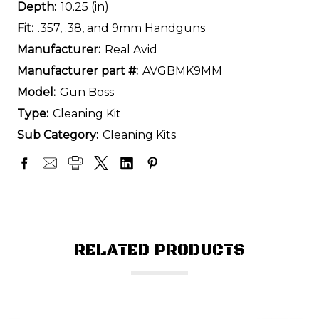
Depth:
10.25 (in)
Fit:
.357, .38, and 9mm Handguns
Manufacturer:
Real Avid
Manufacturer part #:
AVGBMK9MM
Model:
Gun Boss
Type:
Cleaning Kit
Sub Category:
Cleaning Kits
RELATED PRODUCTS