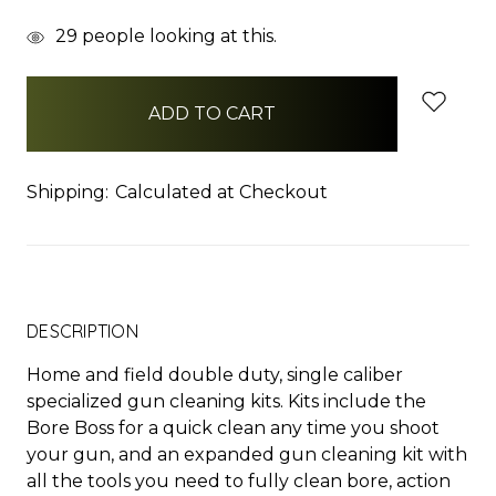
items
29
people looking at this.
in
stock
Shipping:
Calculated at Checkout
DESCRIPTION
Home and field double duty, single caliber
specialized gun cleaning kits. Kits include the
Bore Boss for a quick clean any time you shoot
your gun, and an expanded gun cleaning kit with
all the tools you need to fully clean bore, action