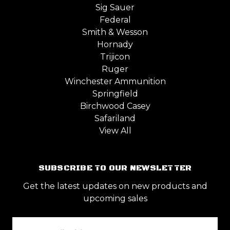
Sig Sauer
Federal
Smith & Wesson
Hornady
Trijicon
Ruger
Winchester Ammunition
Springfield
Birchwood Casey
Safariland
View All
SUBSCRIBE TO OUR NEWSLETTER
Get the latest updates on new products and
upcoming sales
Email