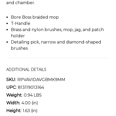
and chamber.
Bore Boss braided mop
T-Handle
Brass and nylon brushes, mop, jag, and patch
holder
Detailing pick, narrow and diamond-shaped
brushes
ADDITIONAL DETAILS
SKU:
RPVAVIDAVGBMK9MM
UPC:
813119013164
Weight:
0.94 LBS
Width:
4.00 (in)
Height:
1.63 (in)