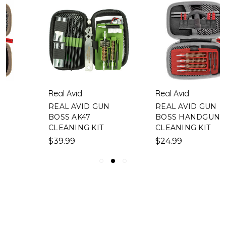
Real Avid
Real Avid
REAL AVID GUN
REAL AVID GUN
BOSS AK47
BOSS HANDGUN
CLEANING KIT
CLEANING KIT
$39.99
$24.99