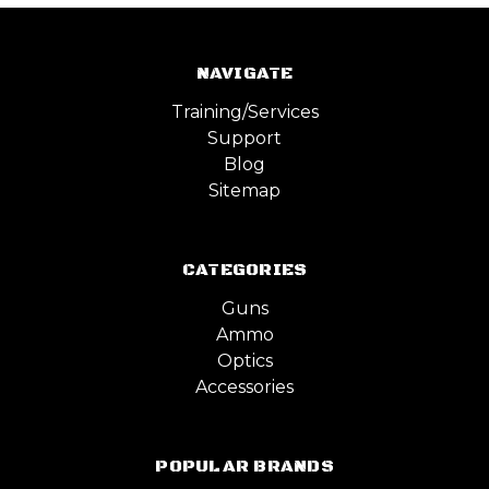
NAVIGATE
Training/Services
Support
Blog
Sitemap
CATEGORIES
Guns
Ammo
Optics
Accessories
POPULAR BRANDS