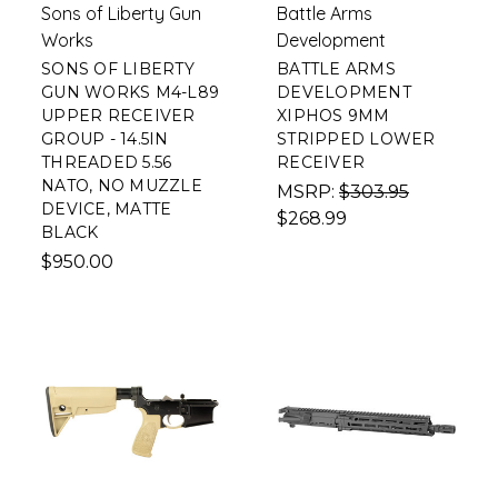
Sons of Liberty Gun
Battle Arms
Works
Development
SONS OF LIBERTY
BATTLE ARMS
GUN WORKS M4-L89
DEVELOPMENT
UPPER RECEIVER
XIPHOS 9MM
GROUP - 14.5IN
STRIPPED LOWER
THREADED 5.56
RECEIVER
NATO, NO MUZZLE
MSRP:
$303.95
DEVICE, MATTE
$268.99
BLACK
$950.00