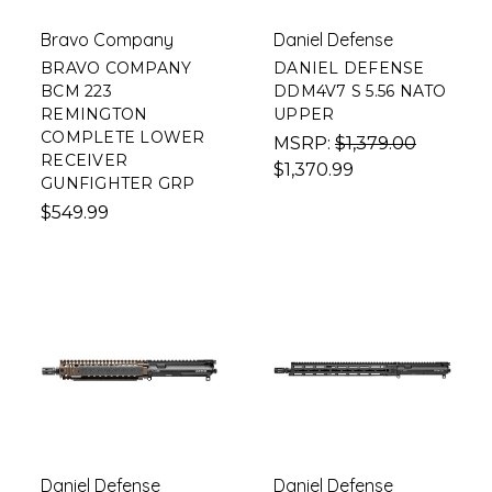
Bravo Company
Daniel Defense
BRAVO COMPANY
DANIEL DEFENSE
BCM 223
DDM4V7 S 5.56 NATO
REMINGTON
UPPER
COMPLETE LOWER
MSRP:
$1,379.00
RECEIVER
$1,370.99
GUNFIGHTER GRP
$549.99
Daniel Defense
Daniel Defense