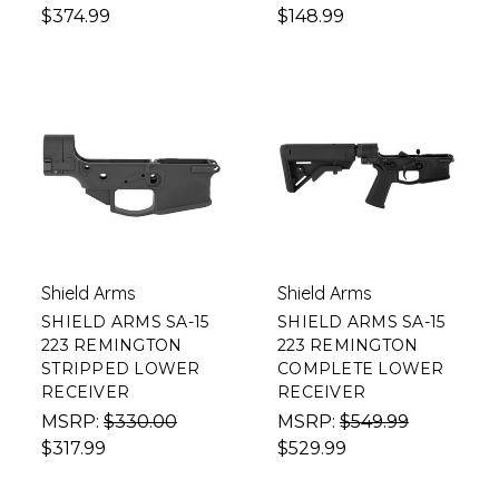
$374.99
$148.99
Shield Arms
Shield Arms
SHIELD ARMS SA-15
SHIELD ARMS SA-15
223 REMINGTON
223 REMINGTON
STRIPPED LOWER
COMPLETE LOWER
RECEIVER
RECEIVER
MSRP:
$330.00
MSRP:
$549.99
$317.99
$529.99