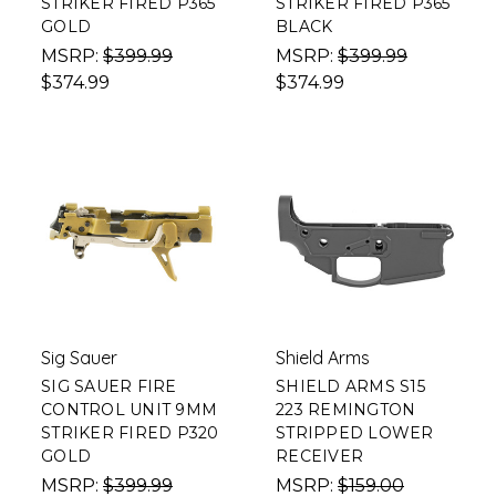
STRIKER FIRED P365
STRIKER FIRED P365
GOLD
BLACK
MSRP:
$399.99
MSRP:
$399.99
$374.99
$374.99
Sig Sauer
Shield Arms
SIG SAUER FIRE
SHIELD ARMS S15
CONTROL UNIT 9MM
223 REMINGTON
STRIKER FIRED P320
STRIPPED LOWER
GOLD
RECEIVER
MSRP:
$399.99
MSRP:
$159.00