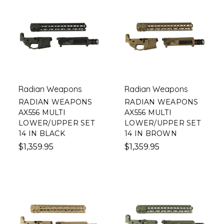
Radian Weapons
Radian Weapons
RADIAN WEAPONS
RADIAN WEAPONS
AX556 MULTI
AX556 MULTI
LOWER/UPPER SET
LOWER/UPPER SET
14 IN BLACK
14 IN BROWN
$1,359.95
$1,359.95