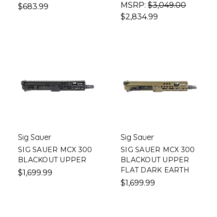
MSRP:
$3,049.00
$683.99
$2,834.99
Sig Sauer
Sig Sauer
SIG SAUER MCX 300
SIG SAUER MCX 300
BLACKOUT UPPER
BLACKOUT UPPER
FLAT DARK EARTH
$1,699.99
$1,699.99