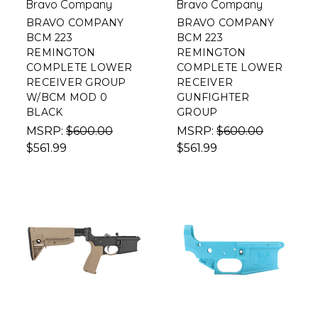
Bravo Company
Bravo Company
BRAVO COMPANY
BRAVO COMPANY
BCM 223
BCM 223
REMINGTON
REMINGTON
COMPLETE LOWER
COMPLETE LOWER
RECEIVER GROUP
RECEIVER
W/BCM MOD 0
GUNFIGHTER
BLACK
GROUP
MSRP:
$600.00
MSRP:
$600.00
$561.99
$561.99