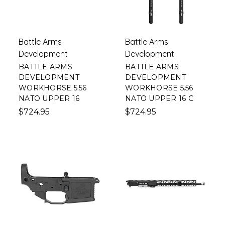
Battle Arms
Battle Arms
Development
Development
BATTLE ARMS
BATTLE ARMS
DEVELOPMENT
DEVELOPMENT
WORKHORSE 5.56
WORKHORSE 5.56
NATO UPPER 16
NATO UPPER 16 C
$724.95
$724.95