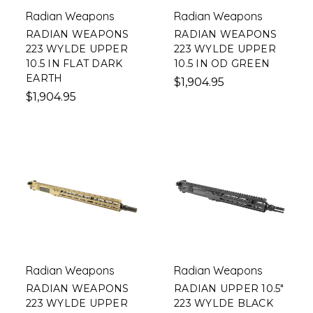
Radian Weapons
Radian Weapons
RADIAN WEAPONS
RADIAN WEAPONS
223 WYLDE UPPER
223 WYLDE UPPER
10.5 IN FLAT DARK
10.5 IN OD GREEN
EARTH
$1,904.95
$1,904.95
Radian Weapons
Radian Weapons
RADIAN WEAPONS
RADIAN UPPER 10.5"
223 WYLDE UPPER
223 WYLDE BLACK