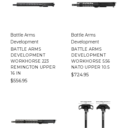
Battle Arms
Battle Arms
Development
Development
BATTLE ARMS
BATTLE ARMS
DEVELOPMENT
DEVELOPMENT
WORKHORSE 223
WORKHORSE 5.56
REMINGTON UPPER
NATO UPPER 10.5
16 IN
$724.95
$556.95