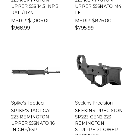
223 REMINGTON
223 REMINGTON
UPPER 556 14.5 INPB
UPPER 556NATO M4
RAIL/DYN
LE
MSRP:
$1,006.00
MSRP:
$826.00
$968.99
$795.99
Spike's Tactical
Seekins Precision
SPIKE'S TACTICAL
SEEKINS PRECISION
223 REMINGTON
SP223 GEN2 223
UPPER 556NATO 16
REMINGTON
IN CHF/FSP
STRIPPED LOWER