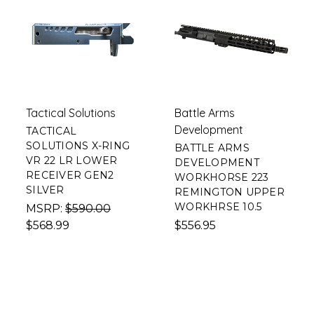
Tactical Solutions
Battle Arms
Development
TACTICAL
SOLUTIONS X-RING
BATTLE ARMS
VR 22 LR LOWER
DEVELOPMENT
RECEIVER GEN2
WORKHORSE 223
SILVER
REMINGTON UPPER
WORKHRSE 10.5
MSRP:
$590.00
$568.99
$556.95