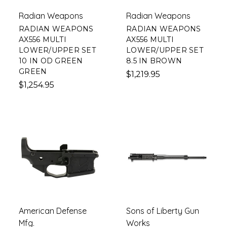
Radian Weapons
Radian Weapons
RADIAN WEAPONS
RADIAN WEAPONS
AX556 MULTI
AX556 MULTI
LOWER/UPPER SET
LOWER/UPPER SET
10 IN OD GREEN
8.5 IN BROWN
GREEN
$1,219.95
$1,254.95
American Defense
Sons of Liberty Gun
Mfg.
Works