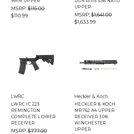
9MM UPPER
DD4 RIIIS 5.56 NATO
UPPER
MSRP:
$115.00
MSRP:
$1,641.00
$110.99
$1,633.99
LWRC
Heckler & Koch
LWRC IC 223
HECKLER & KOCH
REMINGTON
MR762 A4 UPPER
COMPLETE LOWER
RECEIVER 308
RECEIVER
WINCHESTER
UPPER
MSRP:
$777.00