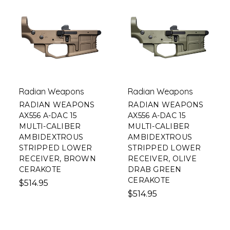
Radian Weapons
Radian Weapons
RADIAN WEAPONS
RADIAN WEAPONS
AX556 A-DAC 15
AX556 A-DAC 15
MULTI-CALIBER
MULTI-CALIBER
AMBIDEXTROUS
AMBIDEXTROUS
STRIPPED LOWER
STRIPPED LOWER
RECEIVER, BROWN
RECEIVER, OLIVE
CERAKOTE
DRAB GREEN
CERAKOTE
$514.95
$514.95