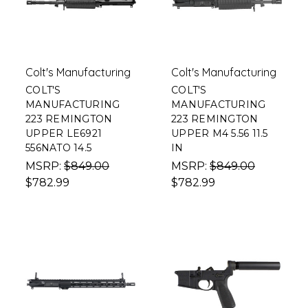
Colt's Manufacturing
Colt's Manufacturing
COLT'S
COLT'S
MANUFACTURING
MANUFACTURING
223 REMINGTON
223 REMINGTON
UPPER LE6921
UPPER M4 5.56 11.5
556NATO 14.5
IN
MSRP:
$849.00
MSRP:
$849.00
$782.99
$782.99