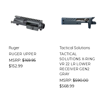
Ruger
Tactical Solutions
RUGER UPPER
TACTICAL
SOLUTIONS X-RING
MSRP:
$169.95
VR 22 LR LOWER
$152.99
RECEIVER GEN2
GRAY
MSRP:
$590.00
$568.99