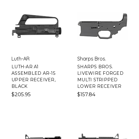
Luth-AR
Sharps Bros.
LUTH-AR A1
SHARPS BROS.
ASSEMBLED AR-15
LIVEWIRE FORGED
UPPER RECEIVER,
MULTI STRIPPED
BLACK
LOWER RECEIVER
$205.95
$157.84