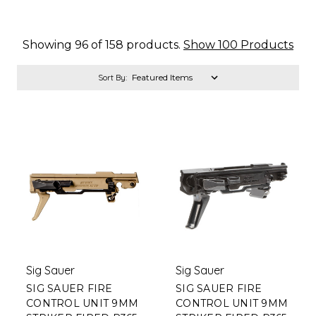
Showing 96 of 158 products.
Show 100 Products
Sort By:
Sig Sauer
Sig Sauer
SIG SAUER FIRE
SIG SAUER FIRE
CONTROL UNIT 9MM
CONTROL UNIT 9MM