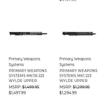
Primary Weapons
Primary Weapons
Systems
Systems
PRIMARY WEAPONS
PRIMARY WEAPONS
SYSTEMS MK116 223
SYSTEMS MK1 223
WYLDE UPPER
WYLDE UPPER
MSRP:
$1,499.95
MSRP:
$1,299.95
$1,497.99
$1,294.99