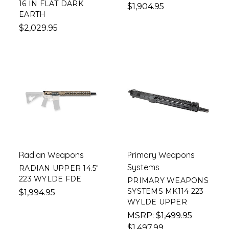
16 IN FLAT DARK
$1,904.95
EARTH
$2,029.95
Radian Weapons
Primary Weapons
Systems
RADIAN UPPER 14.5"
223 WYLDE FDE
PRIMARY WEAPONS
SYSTEMS MK114 223
$1,994.95
WYLDE UPPER
MSRP:
$1,499.95
$1,497.99