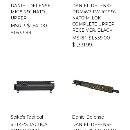
DANIEL DEFENSE
DANIEL DEFENSE
MK18 5.56 NATO
DDM4V7 LW 16" 5.56
UPPER
NATO M-LOK
COMPLETE UPPER
MSRP:
$1,641.00
RECEIVER, BLACK
$1,633.99
MSRP:
$1,339.00
$1,331.99
Spike's Tactical
Daniel Defense
SPIKE'S TACTICAL
DANIEL DEFENSE