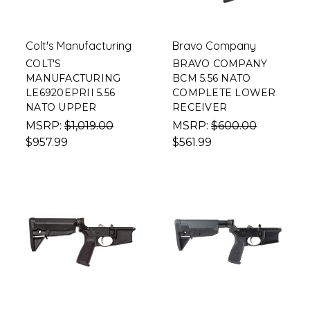
Colt's Manufacturing
Bravo Company
COLT'S
BRAVO COMPANY
MANUFACTURING
BCM 5.56 NATO
LE6920EPRII 5.56
COMPLETE LOWER
NATO UPPER
RECEIVER
MSRP:
$1,019.00
MSRP:
$600.00
$957.99
$561.99