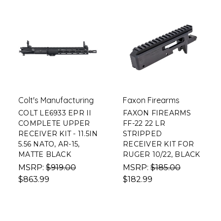
Colt's Manufacturing
Faxon Firearms
COLT LE6933 EPR II
FAXON FIREARMS
COMPLETE UPPER
FF-22 22 LR
RECEIVER KIT - 11.5IN
STRIPPED
5.56 NATO, AR-15,
RECEIVER KIT FOR
MATTE BLACK
RUGER 10/22, BLACK
MSRP:
$919.00
MSRP:
$185.00
$863.99
$182.99