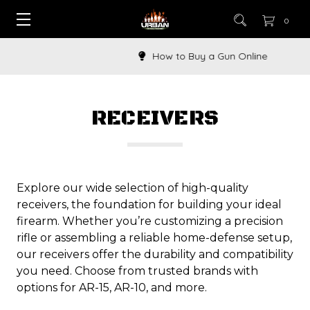
0
How to Buy a Gun Online
RECEIVERS
Explore our wide selection of high-quality
receivers, the foundation for building your ideal
firearm. Whether you’re customizing a precision
rifle or assembling a reliable home-defense setup,
our receivers offer the durability and compatibility
you need. Choose from trusted brands with
options for AR-15, AR-10, and more.