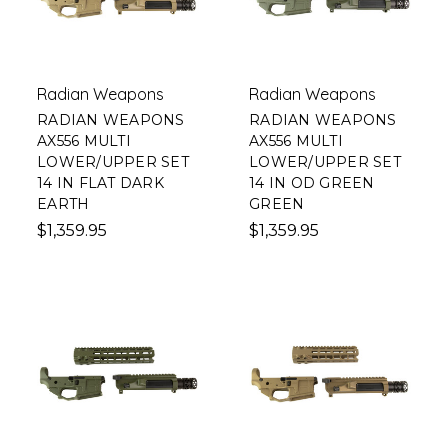
Radian Weapons
Radian Weapons
RADIAN WEAPONS
RADIAN WEAPONS
AX556 MULTI
AX556 MULTI
LOWER/UPPER SET
LOWER/UPPER SET
14 IN FLAT DARK
14 IN OD GREEN
EARTH
GREEN
$1,359.95
$1,359.95