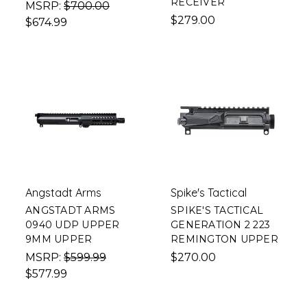
RECEIVER
MSRP:
$700.00
$279.00
$674.99
Angstadt Arms
Spike's Tactical
ANGSTADT ARMS
SPIKE'S TACTICAL
0940 UDP UPPER
GENERATION 2 223
9MM UPPER
REMINGTON UPPER
MSRP:
$599.99
$270.00
$577.99