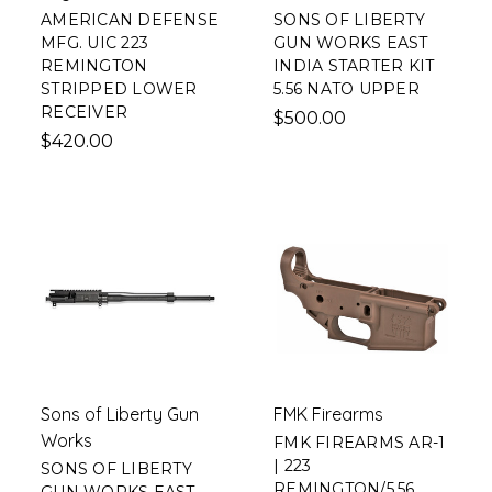
AMERICAN DEFENSE
SONS OF LIBERTY
MFG. UIC 223
GUN WORKS EAST
REMINGTON
INDIA STARTER KIT
STRIPPED LOWER
5.56 NATO UPPER
RECEIVER
$500.00
$420.00
Sons of Liberty Gun
FMK Firearms
Works
FMK FIREARMS AR-1
| 223
SONS OF LIBERTY
REMINGTON/5.56