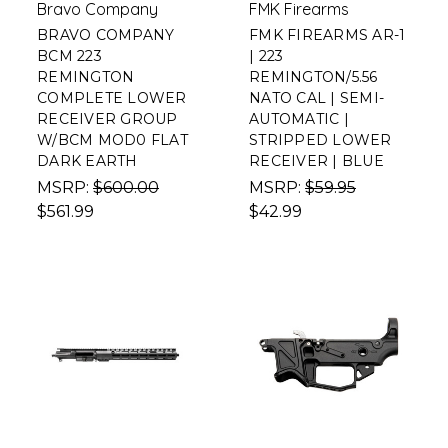
Bravo Company
FMK Firearms
BRAVO COMPANY
FMK FIREARMS AR-1
BCM 223
| 223
REMINGTON
REMINGTON/5.56
COMPLETE LOWER
NATO CAL | SEMI-
RECEIVER GROUP
AUTOMATIC |
W/BCM MOD0 FLAT
STRIPPED LOWER
DARK EARTH
RECEIVER | BLUE
MSRP:
$600.00
MSRP:
$59.95
$561.99
$42.99