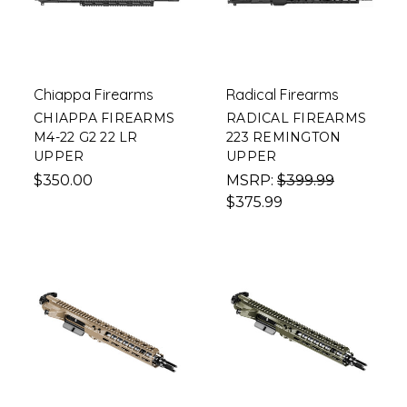
Chiappa Firearms
Radical Firearms
CHIAPPA FIREARMS
RADICAL FIREARMS
M4-22 G2 22 LR
223 REMINGTON
UPPER
UPPER
$350.00
MSRP:
$399.99
$375.99