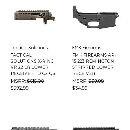
Tactical Solutions
FMK Firearms
TACTICAL
FMK FIREARMS AR-
SOLUTIONS X-RING
15 223 REMINGTON
VR 22 LR LOWER
STRIPPED LOWER
RECEIVER TD G2 QS
RECEIVER
MSRP:
$615.00
MSRP:
$39.99
$592.99
$34.99