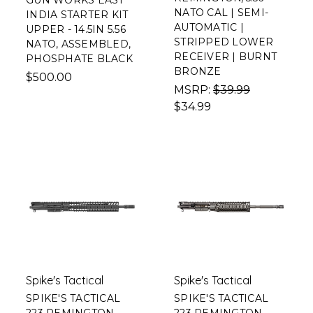
GUN WORKS EAST
NATO CAL | SEMI-
INDIA STARTER KIT
AUTOMATIC |
UPPER - 14.5IN 5.56
STRIPPED LOWER
NATO, ASSEMBLED,
RECEIVER | BURNT
PHOSPHATE BLACK
BRONZE
$500.00
MSRP:
$39.99
$34.99
Spike's Tactical
Spike's Tactical
SPIKE'S TACTICAL
SPIKE'S TACTICAL