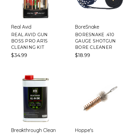
Real Avid
BoreSnake
REAL AVID GUN
BORESNAKE .410
BOSS PRO AR15
GAUGE SHOTGUN
CLEANING KIT
BORE CLEANER
$34.99
$18.99
Breakthrough Clean
Hoppe's