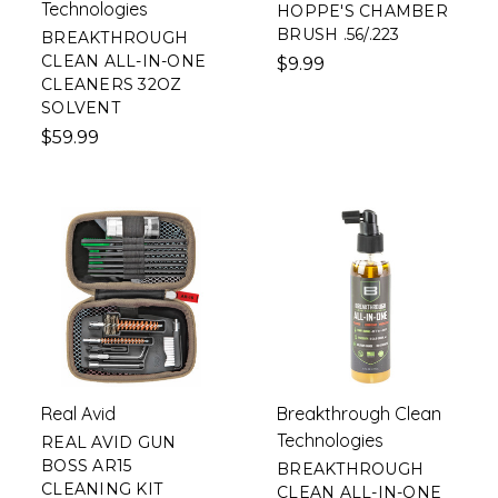
Technologies
HOPPE'S CHAMBER
BRUSH .56/.223
BREAKTHROUGH
CLEAN ALL-IN-ONE
$9.99
CLEANERS 32OZ
SOLVENT
$59.99
Real Avid
Breakthrough Clean
Technologies
REAL AVID GUN
BOSS AR15
BREAKTHROUGH
CLEANING KIT
CLEAN ALL-IN-ONE