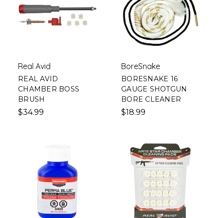
Real Avid
BoreSnake
REAL AVID
BORESNAKE 16
CHAMBER BOSS
GAUGE SHOTGUN
BRUSH
BORE CLEANER
$34.99
$18.99