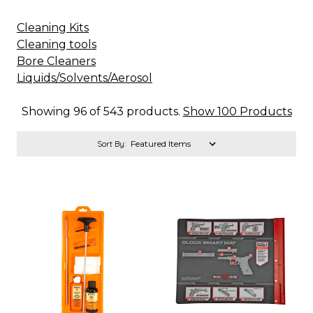
Cleaning Kits
Cleaning tools
Bore Cleaners
Liquids/Solvents/Aerosol
Showing 96 of 543 products.
Show 100 Products
Sort By: