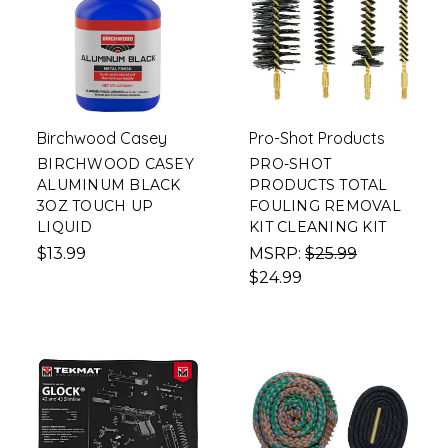
Birchwood Casey
Pro-Shot Products
BIRCHWOOD CASEY
PRO-SHOT
ALUMINUM BLACK
PRODUCTS TOTAL
3OZ TOUCH UP
FOULING REMOVAL
LIQUID
KIT CLEANING KIT
$13.99
MSRP:
$25.99
$24.99