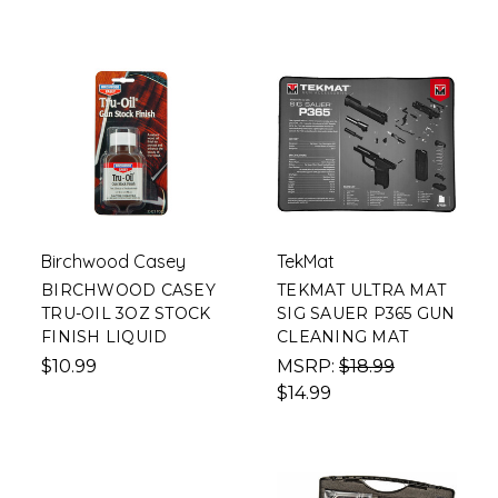
Birchwood Casey
TekMat
BIRCHWOOD CASEY
TEKMAT ULTRA MAT
TRU-OIL 3OZ STOCK
SIG SAUER P365 GUN
FINISH LIQUID
CLEANING MAT
$10.99
MSRP:
$18.99
$14.99