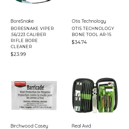
BoreSnake
Otis Technology
BORESNAKE VIPER
OTIS TECHNOLOGY
.56/.223 CALIBER
BONE TOOL AR-15
RIFLE BORE
$34.74
CLEANER
$23.99
Birchwood Casey
Real Avid