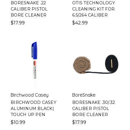
BORESNAKE .22
OTIS TECHNOLOGY
CALIBER PISTOL
CLEANING KIT FOR
BORE CLEANER
6.5/264 CALIBER
$17.99
$42.99
Birchwood Casey
BoreSnake
BIRCHWOOD CASEY
BORESNAKE .30/.32
ALUMINUM BLACK|
CALIBER PISTOL
TOUCH UP PEN
BORE CLEANER
$10.99
$17.99