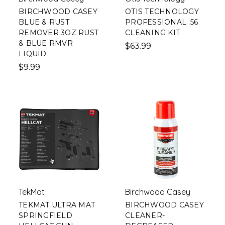
BIRCHWOOD CASEY
OTIS TECHNOLOGY
BLUE & RUST
PROFESSIONAL .56
REMOVER 3OZ RUST
CLEANING KIT
& BLUE RMVR
$63.99
LIQUID
$9.99
TekMat
Birchwood Casey
TEKMAT ULTRA MAT
BIRCHWOOD CASEY
SPRINGFIELD
CLEANER-