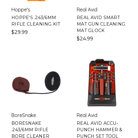
Hoppe's
Real Avid
HOPPE'S .243/6MM
REAL AVID SMART
RIFLE CLEANING KIT
MAT GUN CLEANING
MAT GLOCK
$29.99
$24.99
BoreSnake
Real Avid
BORESNAKE
REAL AVID ACCU-
.243/6MM RIFLE
PUNCH HAMMER &
BORE CLEANER
PUNCH SET TOOL