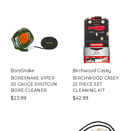
BoreSnake
Birchwood Casey
BORESNAKE VIPER
BIRCHWOOD CASEY
20 GAUGE SHOTGUN
22 PIECE SET
BORE CLEANER
CLEANING KIT
$23.99
$42.99