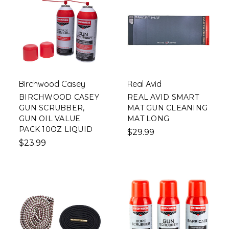
Birchwood Casey
Real Avid
BIRCHWOOD CASEY
REAL AVID SMART
GUN SCRUBBER,
MAT GUN CLEANING
GUN OIL VALUE
MAT LONG
PACK 10OZ LIQUID
$29.99
$23.99