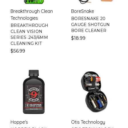
Breakthrough Clean
BoreSnake
Technologies
BORESNAKE 20
GAUGE SHOTGUN
BREAKTHROUGH
BORE CLEANER
CLEAN VISION
SERIES .243/6MM
$18.99
CLEANING KIT
$56.99
Hoppe's
Otis Technology