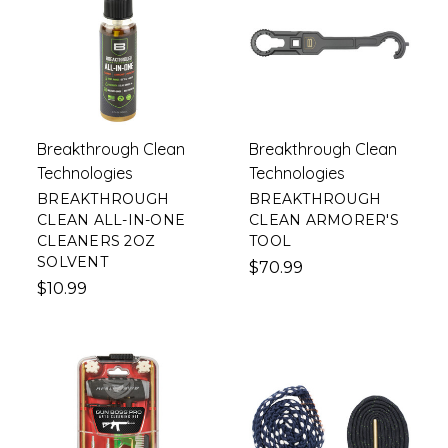
Breakthrough Clean
Breakthrough Clean
Technologies
Technologies
BREAKTHROUGH
BREAKTHROUGH
CLEAN ALL-IN-ONE
CLEAN ARMORER'S
CLEANERS 2OZ
TOOL
SOLVENT
$70.99
$10.99