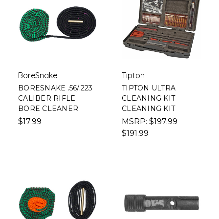
BoreSnake
Tipton
BORESNAKE .56/.223
TIPTON ULTRA
CALIBER RIFLE
CLEANING KIT
BORE CLEANER
CLEANING KIT
$17.99
MSRP:
$197.99
$191.99