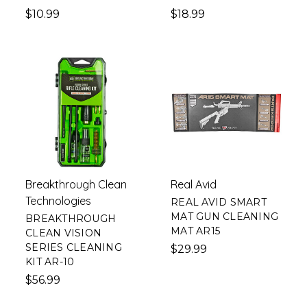
$10.99
$18.99
Breakthrough Clean
Real Avid
Technologies
REAL AVID SMART
MAT GUN CLEANING
BREAKTHROUGH
MAT AR15
CLEAN VISION
SERIES CLEANING
$29.99
KIT AR-10
$56.99