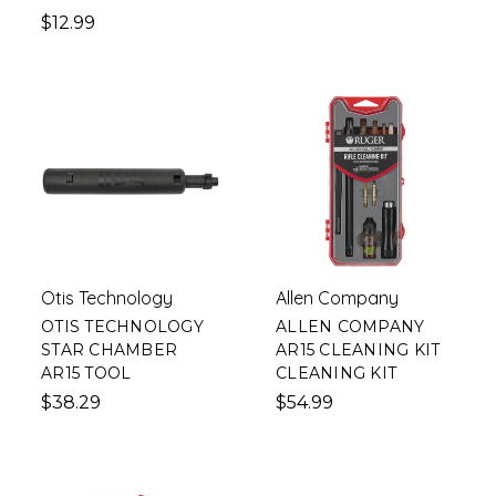
$12.99
Otis Technology
Allen Company
OTIS TECHNOLOGY
ALLEN COMPANY
STAR CHAMBER
AR15 CLEANING KIT
AR15 TOOL
CLEANING KIT
$38.29
$54.99