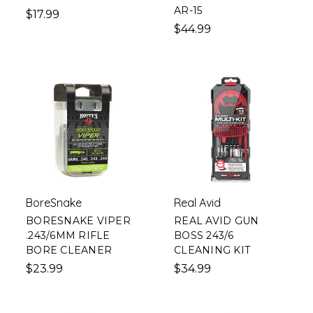
AR-15
$17.99
$44.99
BoreSnake
Real Avid
BORESNAKE VIPER
REAL AVID GUN
.243/6MM RIFLE
BOSS 243/6
BORE CLEANER
CLEANING KIT
$23.99
$34.99