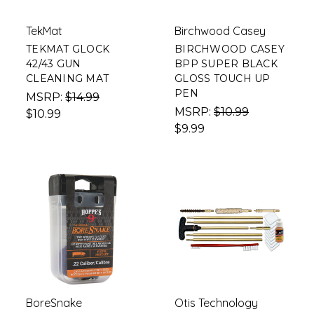
TekMat
Birchwood Casey
TEKMAT GLOCK
BIRCHWOOD CASEY
42/43 GUN
BPP SUPER BLACK
CLEANING MAT
GLOSS TOUCH UP
PEN
MSRP:
$14.99
MSRP:
$10.99
$10.99
$9.99
BoreSnake
Otis Technology