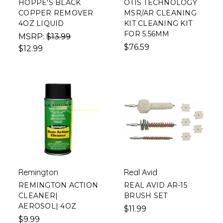
HOPPE'S BLACK
OTIS TECHNOLOGY
COPPER REMOVER
MSR/AR CLEANING
4OZ LIQUID
KIT CLEANING KIT
FOR 5.56MM
MSRP:
$13.99
$76.59
$12.99
Remington
Real Avid
REMINGTON ACTION
REAL AVID AR-15
CLEANER|
BRUSH SET
AEROSOL| 4OZ
$11.99
$9.99