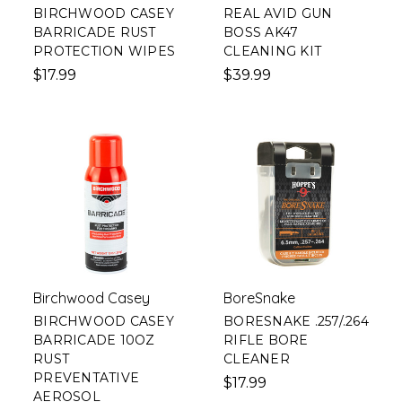
BIRCHWOOD CASEY
REAL AVID GUN
BARRICADE RUST
BOSS AK47
PROTECTION WIPES
CLEANING KIT
$17.99
$39.99
Birchwood Casey
BoreSnake
BIRCHWOOD CASEY
BORESNAKE .257/.264
BARRICADE 10OZ
RIFLE BORE
RUST
CLEANER
PREVENTATIVE
$17.99
AEROSOL