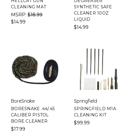
HELLCAT GUN
DEGREASER
CLEANING MAT
SYNTHETIC SAFE
CLEANER 10OZ
MSRP:
$18.99
LIQUID
$14.99
$14.99
BoreSnake
Springfield
BORESNAKE .44/.45
SPRINGFIELD M1A
CALIBER PISTOL
CLEANING KIT
BORE CLEANER
$99.99
$17.99