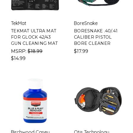
TekMat
BoreSnake
TEKMAT ULTRA MAT
BORESNAKE .40/.41
FOR GLOCK 42/43
CALIBER PISTOL
GUN CLEANING MAT
BORE CLEANER
MSRP:
$18.99
$17.99
$14.99
Birchwood Casey
Otis Technology