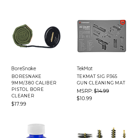
BoreSnake
TekMat
BORESNAKE
TEKMAT SIG P365
9MM/.380 CALIBER
GUN CLEANING MAT
PISTOL BORE
MSRP:
$14.99
CLEANER
$10.99
$17.99