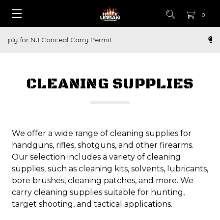
0
How to Buy a Gun Online
CLEANING SUPPLIES
We offer a wide range of cleaning supplies for
handguns, rifles, shotguns, and other firearms.
Our selection includes a variety of cleaning
supplies, such as cleaning kits, solvents, lubricants,
bore brushes, cleaning patches, and more. We
carry cleaning supplies suitable for hunting,
target shooting, and tactical applications.