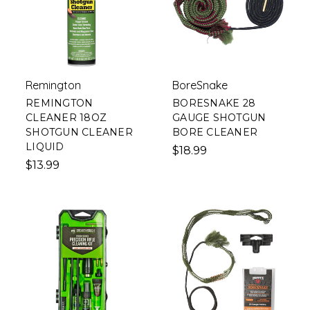
Remington
BoreSnake
REMINGTON
BORESNAKE 28
CLEANER 18OZ
GAUGE SHOTGUN
SHOTGUN CLEANER
BORE CLEANER
LIQUID
$18.99
$13.99