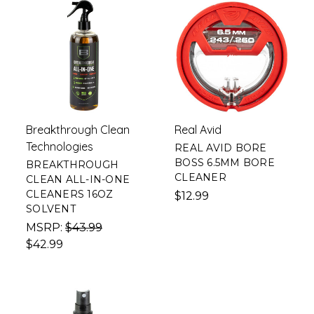
Breakthrough Clean
Real Avid
Technologies
REAL AVID BORE
BOSS 6.5MM BORE
BREAKTHROUGH
CLEANER
CLEAN ALL-IN-ONE
CLEANERS 16OZ
$12.99
SOLVENT
MSRP:
$43.99
$42.99