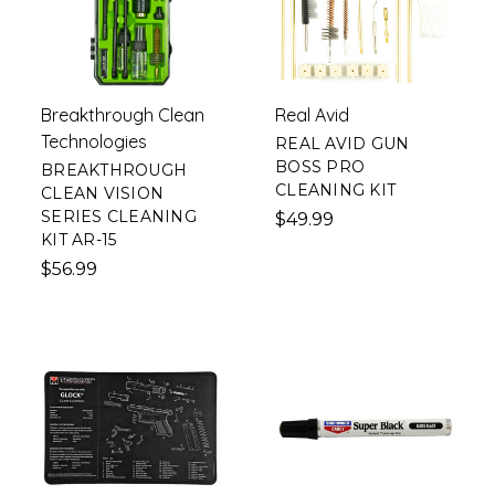
Breakthrough Clean
Real Avid
Technologies
REAL AVID GUN
BOSS PRO
BREAKTHROUGH
CLEANING KIT
CLEAN VISION
SERIES CLEANING
$49.99
KIT AR-15
$56.99