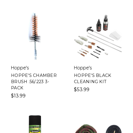
Hoppe's
Hoppe's
HOPPE'S CHAMBER
HOPPE'S BLACK
BRUSH .56/.223 3-
CLEANING KIT
PACK
$53.99
$13.99