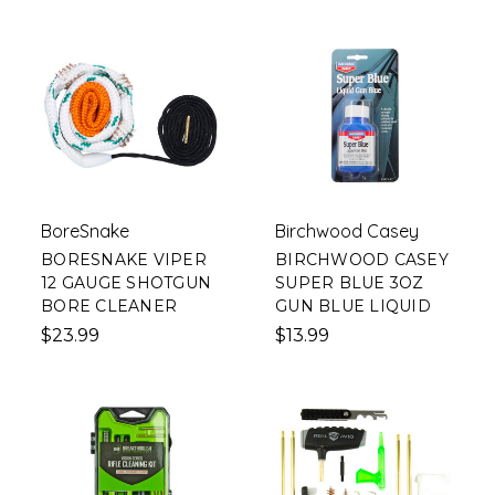
BoreSnake
Birchwood Casey
BORESNAKE VIPER
BIRCHWOOD CASEY
12 GAUGE SHOTGUN
SUPER BLUE 3OZ
BORE CLEANER
GUN BLUE LIQUID
$23.99
$13.99