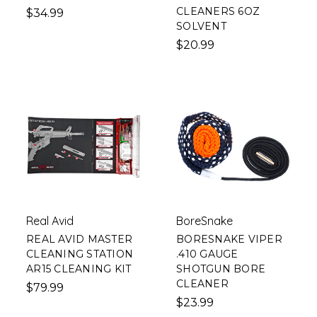
CLEANERS 6OZ
$34.99
SOLVENT
$20.99
Real Avid
BoreSnake
REAL AVID MASTER
BORESNAKE VIPER
CLEANING STATION
.410 GAUGE
AR15 CLEANING KIT
SHOTGUN BORE
CLEANER
$79.99
$23.99