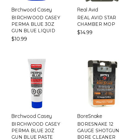
Birchwood Casey
Real Avid
BIRCHWOOD CASEY
REAL AVID STAR
PERMA BLUE 3OZ
CHAMBER MOP
GUN BLUE LIQUID
$14.99
$10.99
Birchwood Casey
BoreSnake
BIRCHWOOD CASEY
BORESNAKE 12
PERMA BLUE 2OZ
GAUGE SHOTGUN
GUN BLUE PASTE
BORE CLEANER