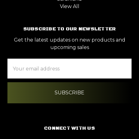
View All
SUBSCRIBE TO OUR NEWSLETTER
Get the latest updates on new products and
upcoming sales
Email
Address
CONNECT WITH US