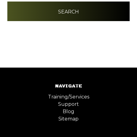
NAVIGATE
Training/Services
Support
Blog
Sitemap