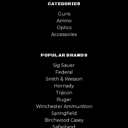
CATEGORIES
Guns
Ammo
Optics
Accessories
POPULAR BRANDS
Sig Sauer
Federal
Smith & Wesson
Hornady
Trijicon
Ruger
Winchester Ammunition
Springfield
Birchwood Casey
Safariland