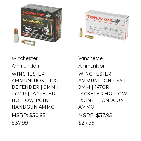
Winchester
Winchester
Ammunition
Ammunition
WINCHESTER
WINCHESTER
AMMUNITION PDX1
AMMUNITION USA |
DEFENDER | 9MM |
9MM | 147GR |
147GR | JACKETED
JACKETED HOLLOW
HOLLOW POINT |
POINT | HANDGUN
HANDGUN AMMO
AMMO
MSRP:
$50.95
MSRP:
$37.95
$37.99
$27.99