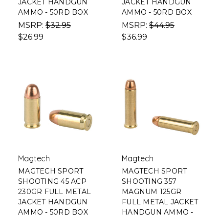
JACKET HANDGUN
JACKET HANDGUN
AMMO - 50RD BOX
AMMO - 50RD BOX
MSRP:
$32.95
MSRP:
$44.95
$26.99
$36.99
Magtech
Magtech
MAGTECH SPORT
MAGTECH SPORT
SHOOTING 45 ACP
SHOOTING 357
230GR FULL METAL
MAGNUM 125GR
JACKET HANDGUN
FULL METAL JACKET
AMMO - 50RD BOX
HANDGUN AMMO -