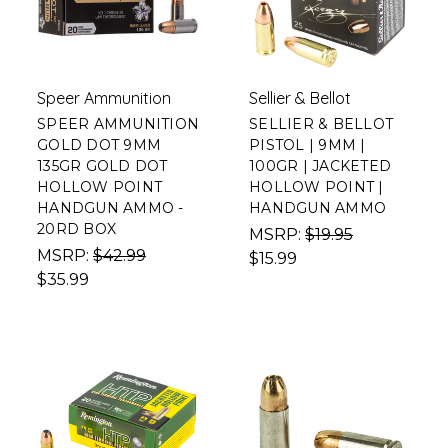
Speer Ammunition
Sellier & Bellot
SPEER AMMUNITION
SELLIER & BELLOT
GOLD DOT 9MM
PISTOL | 9MM |
135GR GOLD DOT
100GR | JACKETED
HOLLOW POINT
HOLLOW POINT |
HANDGUN AMMO -
HANDGUN AMMO
20RD BOX
MSRP:
$19.95
MSRP:
$42.99
$15.99
$35.99