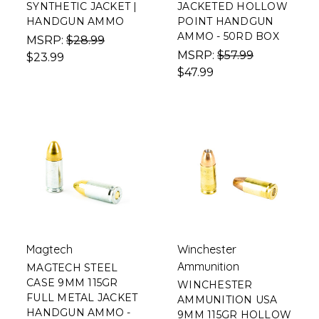
SYNTHETIC JACKET |
JACKETED HOLLOW
HANDGUN AMMO
POINT HANDGUN
AMMO - 50RD BOX
MSRP:
$28.99
MSRP:
$57.99
$23.99
$47.99
Magtech
Winchester
Ammunition
MAGTECH STEEL
CASE 9MM 115GR
WINCHESTER
FULL METAL JACKET
AMMUNITION USA
HANDGUN AMMO -
9MM 115GR HOLLOW