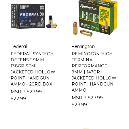
Federal
Remington
FEDERAL SYNTECH
REMINGTON HIGH
DEFENSE 9MM
TERMINAL
138GR SEMI
PERFORMANCE |
JACKETED HOLLOW
9MM | 147GR |
POINT HANDGUN
JACKETED HOLLOW
AMMO - 20RD BOX
POINT | HANDGUN
AMMO
MSRP:
$27.99
MSRP:
$27.99
$22.99
$23.99