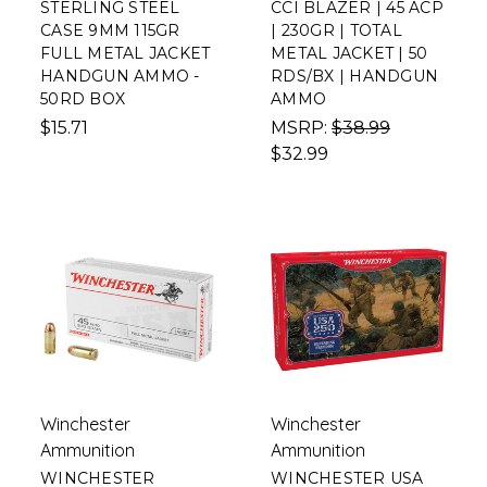
STERLING STEEL
CCI BLAZER | 45 ACP
CASE 9MM 115GR
| 230GR | TOTAL
FULL METAL JACKET
METAL JACKET | 50
HANDGUN AMMO -
RDS/BX | HANDGUN
50RD BOX
AMMO
$15.71
MSRP:
$38.99
$32.99
Winchester
Winchester
Ammunition
Ammunition
WINCHESTER
WINCHESTER USA