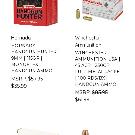
Hornady
Winchester
Ammunition
HORNADY
HANDGUN HUNTER |
WINCHESTER
9MM | 115GR |
AMMUNITION USA |
MONOFLEX |
45 ACP | 230GR |
HANDGUN AMMO
FULL METAL JACKET
| 100 RDS/BX |
MSRP:
$57.95
HANDGUN AMMO
$35.99
MSRP:
$83.95
$61.99