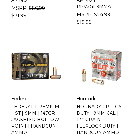
AMMO
AMMO |
RPVSGE9MMA1
MSRP:
$86.99
MSRP:
$24.99
$71.99
$19.99
Federal
Hornady
FEDERAL PREMIUM
HORNADY CRITICAL
HST | 9MM | 147GR |
DUTY | 9MM CAL |
JACKETED HOLLOW
124 GRAIN |
POINT | HANDGUN
FLEXLOCK DUTY |
AMMO
HANDGUN AMMO