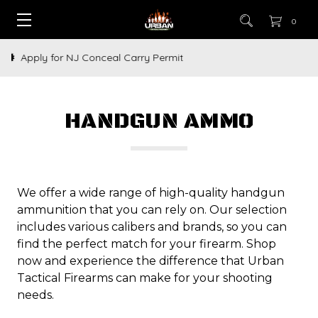
0
How to Buy a Gun Online
HANDGUN AMMO
We offer a wide range of high-quality handgun
ammunition that you can rely on. Our selection
includes various calibers and brands, so you can
find the perfect match for your firearm. Shop
now and experience the difference that Urban
Tactical Firearms can make for your shooting
needs.