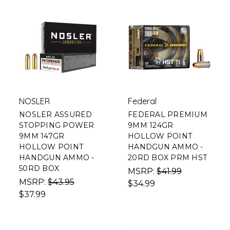
NOSLER
Federal
NOSLER ASSURED
FEDERAL PREMIUM
STOPPING POWER
9MM 124GR
9MM 147GR
HOLLOW POINT
HOLLOW POINT
HANDGUN AMMO -
HANDGUN AMMO -
20RD BOX PRM HST
50RD BOX
MSRP:
$41.99
MSRP:
$43.95
$34.99
$37.99