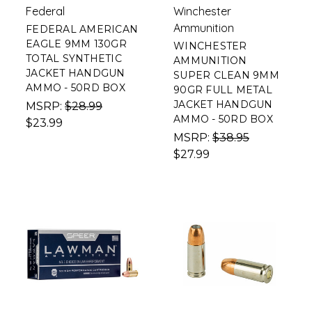
Federal
Winchester
Ammunition
FEDERAL AMERICAN
EAGLE 9MM 130GR
WINCHESTER
TOTAL SYNTHETIC
AMMUNITION
JACKET HANDGUN
SUPER CLEAN 9MM
AMMO - 50RD BOX
90GR FULL METAL
JACKET HANDGUN
MSRP:
$28.99
AMMO - 50RD BOX
$23.99
MSRP:
$38.95
$27.99