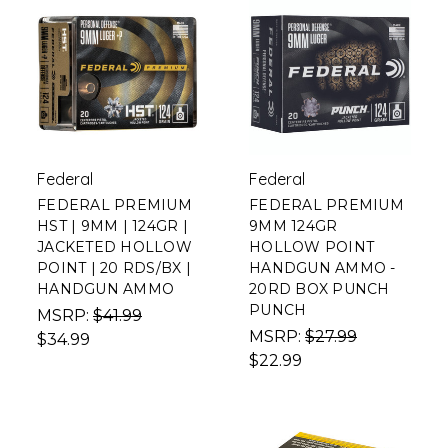
Federal
Federal
FEDERAL PREMIUM
FEDERAL PREMIUM
HST | 9MM | 124GR |
9MM 124GR
JACKETED HOLLOW
HOLLOW POINT
POINT | 20 RDS/BX |
HANDGUN AMMO -
HANDGUN AMMO
20RD BOX PUNCH
PUNCH
MSRP:
$41.99
MSRP:
$27.99
$34.99
$22.99