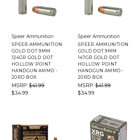
Speer Ammunition
Speer Ammunition
SPEER AMMUNITION
SPEER AMMUNITION
GOLD DOT 9MM
GOLD DOT 9MM
124GR GOLD DOT
147GR GOLD DOT
HOLLOW POINT
HOLLOW POINT
HANDGUN AMMO -
HANDGUN AMMO -
20RD BOX
20RD BOX
MSRP:
$41.99
MSRP:
$41.99
$34.99
$34.99