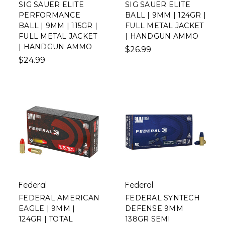
SIG SAUER ELITE
SIG SAUER ELITE
PERFORMANCE
BALL | 9MM | 124GR |
BALL | 9MM | 115GR |
FULL METAL JACKET
FULL METAL JACKET
| HANDGUN AMMO
| HANDGUN AMMO
$26.99
$24.99
Federal
Federal
FEDERAL AMERICAN
FEDERAL SYNTECH
EAGLE | 9MM |
DEFENSE 9MM
124GR | TOTAL
138GR SEMI