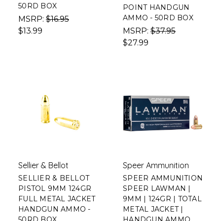
50RD BOX
POINT HANDGUN
AMMO - 50RD BOX
MSRP:
$16.95
$13.99
MSRP:
$37.95
$27.99
Sellier & Bellot
Speer Ammunition
SELLIER & BELLOT
SPEER AMMUNITION
PISTOL 9MM 124GR
SPEER LAWMAN |
FULL METAL JACKET
9MM | 124GR | TOTAL
HANDGUN AMMO -
METAL JACKET |
50RD BOX
HANDGUN AMMO