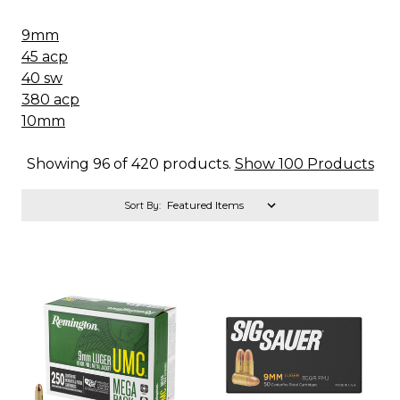
9mm
45 acp
40 sw
380 acp
10mm
Showing 96 of 420 products.
Show 100 Products
Sort By: