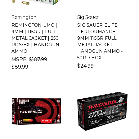
Remington
Sig Sauer
REMINGTON UMC |
SIG SAUER ELITE
9MM | 115GR | FULL
PERFORMANCE
METAL JACKET | 250
9MM 115GR FULL
RDS/BX | HANDGUN
METAL JACKET
AMMO
HANDGUN AMMO -
50RD BOX
MSRP:
$107.99
$24.99
$89.99