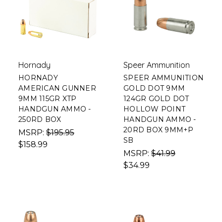
Hornady
Speer Ammunition
HORNADY
SPEER AMMUNITION
AMERICAN GUNNER
GOLD DOT 9MM
9MM 115GR XTP
124GR GOLD DOT
HANDGUN AMMO -
HOLLOW POINT
250RD BOX
HANDGUN AMMO -
20RD BOX 9MM+P
MSRP:
$195.95
SB
$158.99
MSRP:
$41.99
$34.99