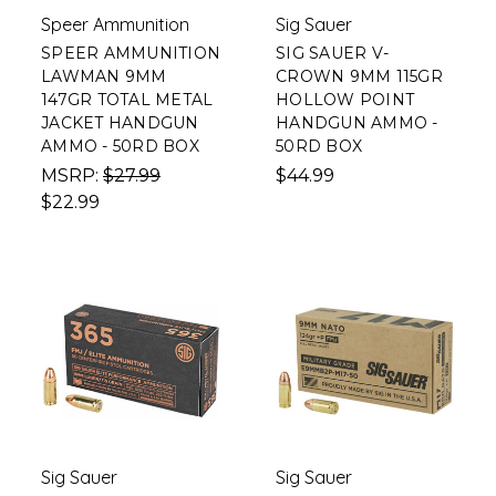
Speer Ammunition
Sig Sauer
SPEER AMMUNITION
SIG SAUER V-
LAWMAN 9MM
CROWN 9MM 115GR
147GR TOTAL METAL
HOLLOW POINT
JACKET HANDGUN
HANDGUN AMMO -
AMMO - 50RD BOX
50RD BOX
MSRP:
$27.99
$44.99
$22.99
Sig Sauer
Sig Sauer