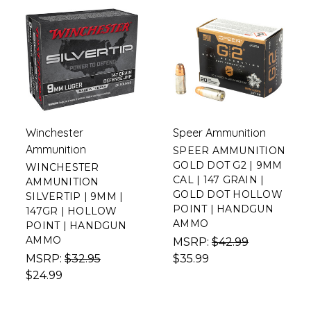
Winchester
Speer Ammunition
Ammunition
SPEER AMMUNITION
GOLD DOT G2 | 9MM
WINCHESTER
CAL | 147 GRAIN |
AMMUNITION
GOLD DOT HOLLOW
SILVERTIP | 9MM |
POINT | HANDGUN
147GR | HOLLOW
AMMO
POINT | HANDGUN
AMMO
MSRP:
$42.99
MSRP:
$32.95
$35.99
$24.99