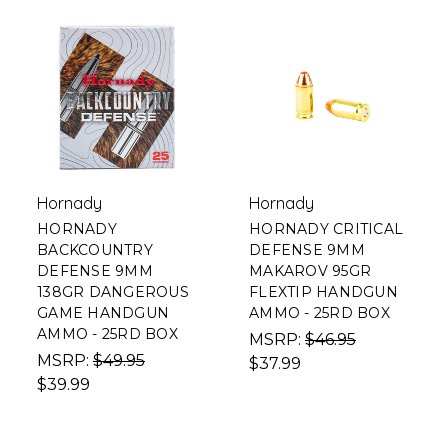
Hornady
Hornady
HORNADY
HORNADY CRITICAL
BACKCOUNTRY
DEFENSE 9MM
DEFENSE 9MM
MAKAROV 95GR
138GR DANGEROUS
FLEXTIP HANDGUN
GAME HANDGUN
AMMO - 25RD BOX
AMMO - 25RD BOX
MSRP:
$46.95
MSRP:
$49.95
$37.99
$39.99