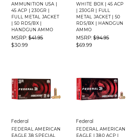
AMMUNITION USA |
WHITE BOX | 45 ACP
45 ACP | 230GR |
| 230GR | FULL
FULL METAL JACKET
METAL JACKET | 50
| 50 RDS/BX |
RDS/BX | HANDGUN
HANDGUN AMMO
AMMO
MSRP:
$41.95
MSRP:
$94.95
$30.99
$69.99
Federal
Federal
FEDERAL AMERICAN
FEDERAL AMERICAN
EAGLE 38 SPECIAL
EAGLE | 380 ACP |