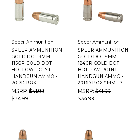
Speer Ammunition
Speer Ammunition
SPEER AMMUNITION
SPEER AMMUNITION
GOLD DOT 9MM
GOLD DOT 9MM
115GR GOLD DOT
124GR GOLD DOT
HOLLOW POINT
HOLLOW POINT
HANDGUN AMMO -
HANDGUN AMMO -
20RD BOX
20RD BOX 9MM+P
MSRP:
$41.99
MSRP:
$41.99
$34.99
$34.99