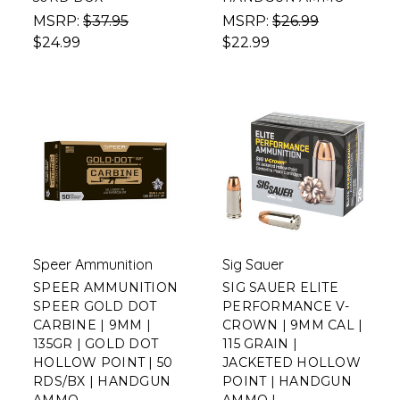
MSRP:
$37.95
MSRP:
$26.99
$24.99
$22.99
Speer Ammunition
Sig Sauer
SPEER AMMUNITION
SIG SAUER ELITE
SPEER GOLD DOT
PERFORMANCE V-
CARBINE | 9MM |
CROWN | 9MM CAL |
135GR | GOLD DOT
115 GRAIN |
HOLLOW POINT | 50
JACKETED HOLLOW
RDS/BX | HANDGUN
POINT | HANDGUN