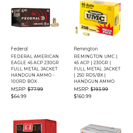
Federal
Remington
FEDERAL AMERICAN
REMINGTON UMC |
EAGLE 45 ACP 230GR
45 ACP | 230GR |
FULL METAL JACKET
FULL METAL JACKET
HANDGUN AMMO -
| 250 RDS/BX |
100RD BOX
HANDGUN AMMO
MSRP:
$77.99
MSRP:
$193.99
$64.99
$160.99