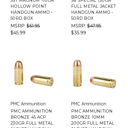
357 MAGNUM 110GR
38 SPECIAL 130GR
HOLLOW POINT
FULL METAL JACKET
HANDGUN AMMO -
HANDGUN AMMO -
50RD BOX
50RD BOX
MSRP:
$61.95
MSRP:
$47.95
$45.99
$35.99
PMC Ammunition
PMC Ammunition
PMC AMMUNITION
PMC AMMUNITION
BRONZE 45 ACP
BRONZE 10MM
230GR FULL METAL
200GR FULL METAL