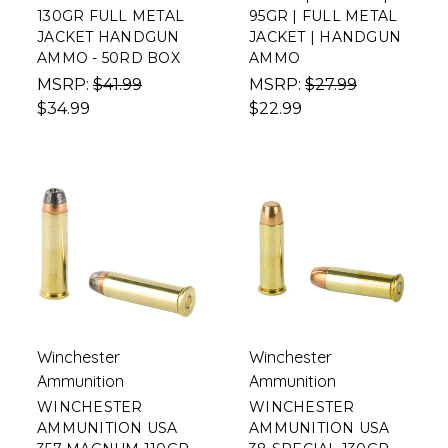
130GR FULL METAL
95GR | FULL METAL
JACKET HANDGUN
JACKET | HANDGUN
AMMO - 50RD BOX
AMMO
MSRP:
$41.99
MSRP:
$27.99
$34.99
$22.99
Winchester
Winchester
Ammunition
Ammunition
WINCHESTER
WINCHESTER
AMMUNITION USA
AMMUNITION USA