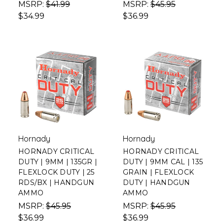
MSRP:
$41.99
MSRP:
$45.95
$34.99
$36.99
Hornady
Hornady
HORNADY CRITICAL
HORNADY CRITICAL
DUTY | 9MM | 135GR |
DUTY | 9MM CAL | 135
FLEXLOCK DUTY | 25
GRAIN | FLEXLOCK
RDS/BX | HANDGUN
DUTY | HANDGUN
AMMO
AMMO
MSRP:
$45.95
MSRP:
$45.95
$36.99
$36.99