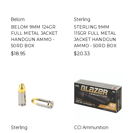
Belom
Sterling
BELOM 9MM 124GR
STERLING 9MM
FULL METAL JACKET
115GR FULL METAL
HANDGUN AMMO -
JACKET HANDGUN
50RD BOX
AMMO - 50RD BOX
$18.95
$20.33
Sterling
CCI Ammunition