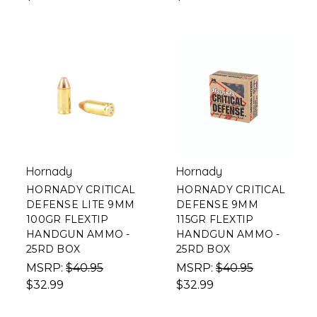
Hornady
Hornady
HORNADY CRITICAL
HORNADY CRITICAL
DEFENSE LITE 9MM
DEFENSE 9MM
100GR FLEXTIP
115GR FLEXTIP
HANDGUN AMMO -
HANDGUN AMMO -
25RD BOX
25RD BOX
MSRP:
$40.95
MSRP:
$40.95
$32.99
$32.99