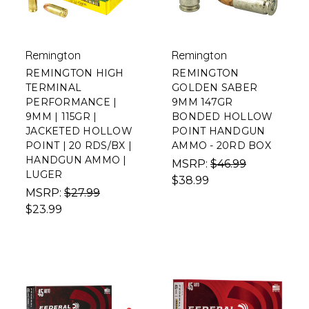
Remington
Remington
REMINGTON HIGH
REMINGTON
TERMINAL
GOLDEN SABER
PERFORMANCE |
9MM 147GR
9MM | 115GR |
BONDED HOLLOW
JACKETED HOLLOW
POINT HANDGUN
POINT | 20 RDS/BX |
AMMO - 20RD BOX
HANDGUN AMMO |
MSRP:
$46.99
LUGER
$38.99
MSRP:
$27.99
$23.99