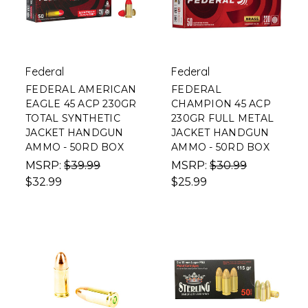
Federal
Federal
FEDERAL AMERICAN
FEDERAL
EAGLE 45 ACP 230GR
CHAMPION 45 ACP
TOTAL SYNTHETIC
230GR FULL METAL
JACKET HANDGUN
JACKET HANDGUN
AMMO - 50RD BOX
AMMO - 50RD BOX
MSRP:
$39.99
MSRP:
$30.99
$32.99
$25.99