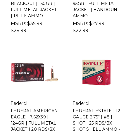
BLACKOUT | 150GR |
95GR | FULL METAL
FULL METAL JACKET
JACKET | HANDGUN
| RIFLE AMMO
AMMO
MSRP:
$35.99
MSRP:
$27.99
$29.99
$22.99
Federal
Federal
FEDERAL AMERICAN
FEDERAL ESTATE | 12
EAGLE | 7.62X39 |
GAUGE 2.75" | #8 |
124GR | FULL METAL
SHOT | 25 RDS/BX |
JACKET | 20 RDS/BX |
SHOT SHELL AMMO -