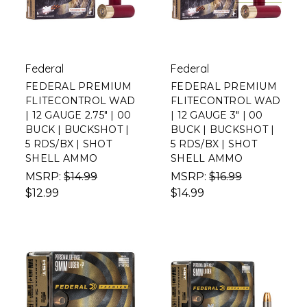
Federal
Federal
FEDERAL PREMIUM
FEDERAL PREMIUM
FLITECONTROL WAD
FLITECONTROL WAD
| 12 GAUGE 2.75" | 00
| 12 GAUGE 3" | 00
BUCK | BUCKSHOT |
BUCK | BUCKSHOT |
5 RDS/BX | SHOT
5 RDS/BX | SHOT
SHELL AMMO
SHELL AMMO
MSRP:
$14.99
MSRP:
$16.99
$12.99
$14.99