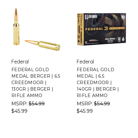
Federal
Federal
FEDERAL GOLD
FEDERAL GOLD
MEDAL BERGER | 6.5
MEDAL | 6.5
CREEDMOOR |
CREEDMOOR |
130GR | BERGER |
140GR | BERGER |
RIFLE AMMO
RIFLE AMMO
MSRP:
$54.99
MSRP:
$54.99
$45.99
$45.99