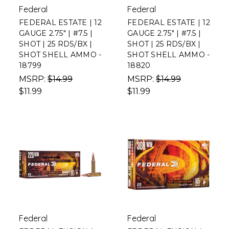
Federal
Federal
FEDERAL ESTATE | 12
FEDERAL ESTATE | 12
GAUGE 2.75" | #7.5 |
GAUGE 2.75" | #7.5 |
SHOT | 25 RDS/BX |
SHOT | 25 RDS/BX |
SHOT SHELL AMMO -
SHOT SHELL AMMO -
18799
18820
MSRP:
$14.99
MSRP:
$14.99
$11.99
$11.99
Federal
Federal