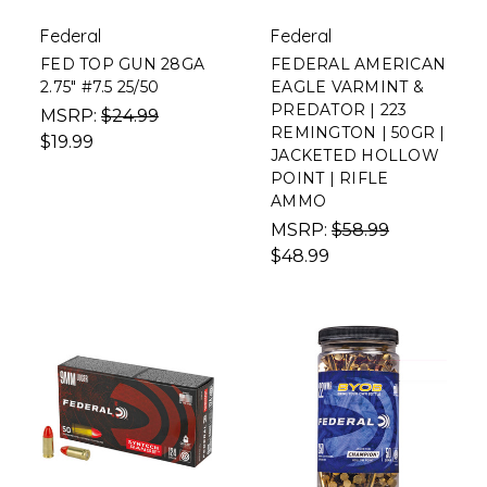
Federal
Federal
FED TOP GUN 28GA
FEDERAL AMERICAN
2.75" #7.5 25/50
EAGLE VARMINT &
PREDATOR | 223
MSRP:
$24.99
REMINGTON | 50GR |
$19.99
JACKETED HOLLOW
POINT | RIFLE
AMMO
MSRP:
$58.99
$48.99