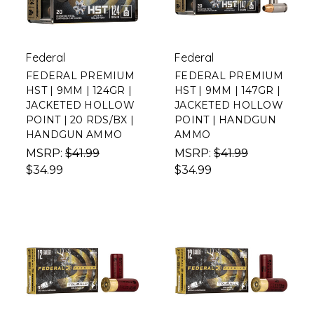
Federal
Federal
FEDERAL PREMIUM
FEDERAL PREMIUM
HST | 9MM | 124GR |
HST | 9MM | 147GR |
JACKETED HOLLOW
JACKETED HOLLOW
POINT | 20 RDS/BX |
POINT | HANDGUN
HANDGUN AMMO
AMMO
MSRP:
$41.99
MSRP:
$41.99
$34.99
$34.99