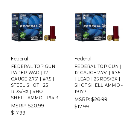
Federal
Federal
FEDERAL TOP GUN
FEDERAL TOP GUN |
PAPER WAD | 12
12 GAUGE 2.75" | #7.5
GAUGE 2.75" | #7.5 |
| LEAD | 25 RDS/BX |
STEEL SHOT | 25
SHOT SHELL AMMO -
RDS/BX | SHOT
19177
SHELL AMMO - 19413
MSRP:
$20.99
MSRP:
$20.99
$17.99
$17.99