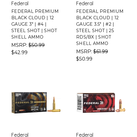
Federal
Federal
FEDERAL PREMIUM
FEDERAL PREMIUM
BLACK CLOUD | 12
BLACK CLOUD | 12
GAUGE 3" | #4 |
GAUGE 3.5" | #2 |
STEEL SHOT | SHOT
STEEL SHOT | 25
SHELL AMMO
RDS/BX | SHOT
SHELL AMMO
MSRP:
$50.99
MSRP:
$61.99
$42.99
$50.99
Federal
Federal