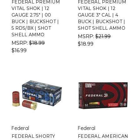
FEDERAL PREMIUM
FEDERAL PREMIUM
VITAL SHOK | 12
VITAL SHOK | 12
GAUGE 2.75" | 00
GAUGE 3" CAL | 4
BUCK | BUCKSHOT |
BUCK | BUCKSHOT |
5 RDS/BX | SHOT
SHOT SHELL AMMO
SHELL AMMO
MSRP:
$21.99
MSRP:
$18.99
$18.99
$16.99
Federal
Federal
FEDERAL SHORTY
FEDERAL AMERICAN