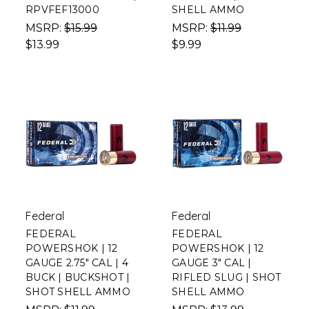
RPVFEF13000
SHELL AMMO
MSRP:
$15.99
MSRP:
$11.99
$13.99
$9.99
Federal
Federal
FEDERAL
FEDERAL
POWERSHOK | 12
POWERSHOK | 12
GAUGE 2.75" CAL | 4
GAUGE 3" CAL |
BUCK | BUCKSHOT |
RIFLED SLUG | SHOT
SHOT SHELL AMMO
SHELL AMMO