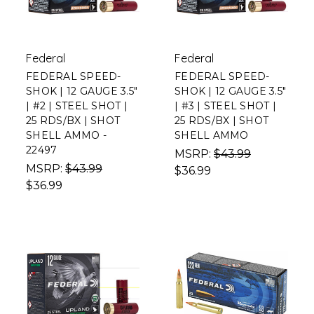
Federal
Federal
FEDERAL SPEED-
FEDERAL SPEED-
SHOK | 12 GAUGE 3.5"
SHOK | 12 GAUGE 3.5"
| #2 | STEEL SHOT |
| #3 | STEEL SHOT |
25 RDS/BX | SHOT
25 RDS/BX | SHOT
SHELL AMMO -
SHELL AMMO
22497
MSRP:
$43.99
MSRP:
$43.99
$36.99
$36.99