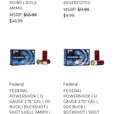
POINT | RIFLE
RPVFEF12700
AMMO
MSRP:
$11.99
MSRP:
$55.99
$9.99
$46.99
Federal
Federal
FEDERAL
FEDERAL
POWERSHOK | 12
POWERSHOK | 12
GAUGE 2.75" CAL | 00
GAUGE 2.75" CAL |
BUCK | BUCKSHOT |
000 BUCK |
SHOT SHELL AMMO |
BUCKSHOT | SHOT