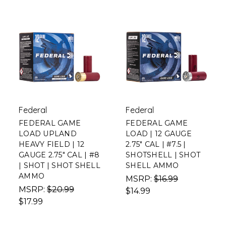
Federal
Federal
FEDERAL GAME
FEDERAL GAME
LOAD UPLAND
LOAD | 12 GAUGE
HEAVY FIELD | 12
2.75" CAL | #7.5 |
GAUGE 2.75" CAL | #8
SHOTSHELL | SHOT
| SHOT | SHOT SHELL
SHELL AMMO
AMMO
MSRP:
$16.99
MSRP:
$20.99
$14.99
$17.99