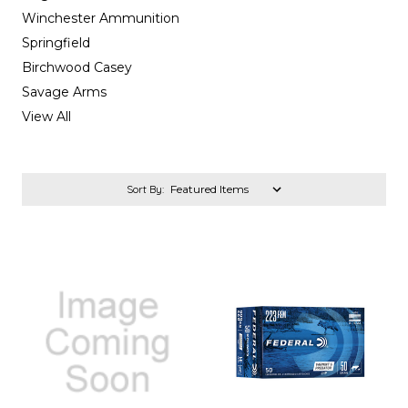
Winchester Ammunition
Springfield
Birchwood Casey
Savage Arms
View All
Sort By: