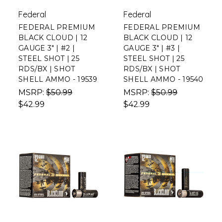
Federal
Federal
FEDERAL PREMIUM
FEDERAL PREMIUM
BLACK CLOUD | 12
BLACK CLOUD | 12
GAUGE 3" | #2 |
GAUGE 3" | #3 |
STEEL SHOT | 25
STEEL SHOT | 25
RDS/BX | SHOT
RDS/BX | SHOT
SHELL AMMO - 19539
SHELL AMMO - 19540
MSRP:
$50.99
MSRP:
$50.99
$42.99
$42.99