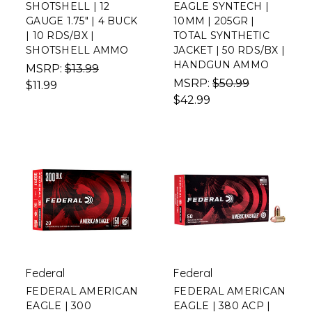
SHOTSHELL | 12
EAGLE SYNTECH |
GAUGE 1.75" | 4 BUCK
10MM | 205GR |
| 10 RDS/BX |
TOTAL SYNTHETIC
SHOTSHELL AMMO
JACKET | 50 RDS/BX |
HANDGUN AMMO
MSRP:
$13.99
MSRP:
$50.99
$11.99
$42.99
Federal
Federal
FEDERAL AMERICAN
FEDERAL AMERICAN
EAGLE | 300
EAGLE | 380 ACP |