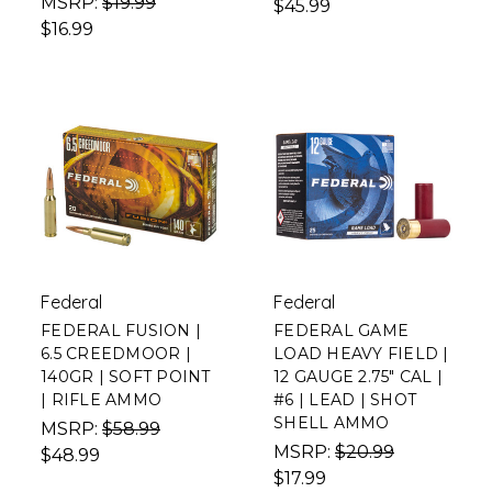
MSRP:
$19.99
$45.99
$16.99
Federal
Federal
FEDERAL FUSION |
FEDERAL GAME
6.5 CREEDMOOR |
LOAD HEAVY FIELD |
140GR | SOFT POINT
12 GAUGE 2.75" CAL |
| RIFLE AMMO
#6 | LEAD | SHOT
SHELL AMMO
MSRP:
$58.99
MSRP:
$20.99
$48.99
$17.99