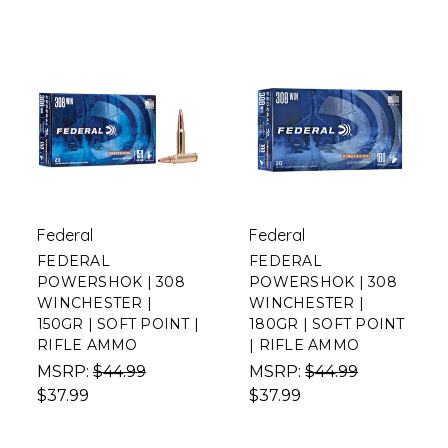
Federal
Federal
FEDERAL
FEDERAL
POWERSHOK | 308
POWERSHOK | 308
WINCHESTER |
WINCHESTER |
150GR | SOFT POINT |
180GR | SOFT POINT
RIFLE AMMO
| RIFLE AMMO
MSRP:
$44.99
MSRP:
$44.99
$37.99
$37.99