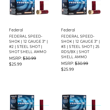
Federal
Federal
FEDERAL SPEED-
FEDERAL SPEED-
SHOK | 12 GAUGE 3" |
SHOK | 12 GAUGE 3" |
#2 | STEEL SHOT |
#3 | STEEL SHOT | 25
SHOT SHELL AMMO
RDS/BX | SHOT
SHELL AMMO
MSRP:
$30.99
MSRP:
$30.99
$25.99
$25.99