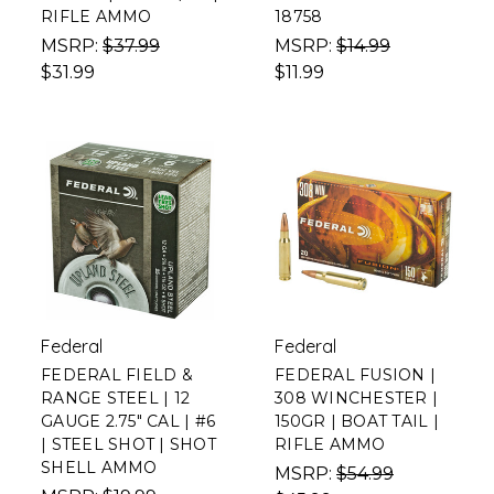
RIFLE AMMO
18758
MSRP:
$37.99
MSRP:
$14.99
$31.99
$11.99
Federal
Federal
FEDERAL FIELD &
FEDERAL FUSION |
RANGE STEEL | 12
308 WINCHESTER |
GAUGE 2.75" CAL | #6
150GR | BOAT TAIL |
| STEEL SHOT | SHOT
RIFLE AMMO
SHELL AMMO
MSRP:
$54.99