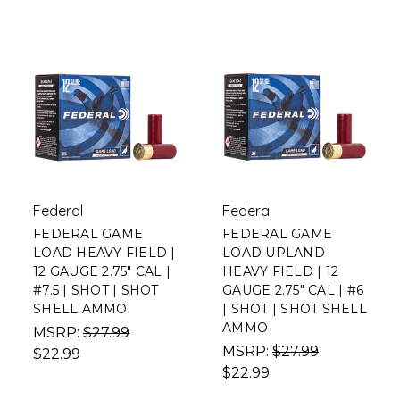
Federal
Federal
FEDERAL GAME
FEDERAL GAME
LOAD HEAVY FIELD |
LOAD UPLAND
12 GAUGE 2.75" CAL |
HEAVY FIELD | 12
#7.5 | SHOT | SHOT
GAUGE 2.75" CAL | #6
SHELL AMMO
| SHOT | SHOT SHELL
AMMO
MSRP:
$27.99
MSRP:
$27.99
$22.99
$22.99