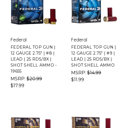
Federal
Federal
FEDERAL TOP GUN |
FEDERAL TOP GUN |
12 GAUGE 2.75" | #8 |
12 GAUGE 2.75" | #9 |
LEAD | 25 RDS/BX |
LEAD | 25 RDS/BX |
SHOT SHELL AMMO -
SHOT SHELL AMMO
19655
MSRP:
$14.99
MSRP:
$20.99
$11.99
$17.99