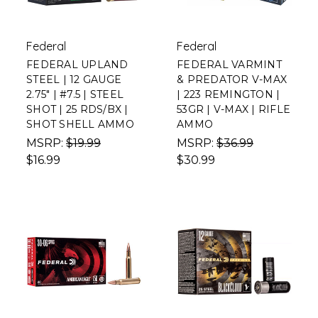
Federal
Federal
FEDERAL UPLAND
FEDERAL VARMINT
STEEL | 12 GAUGE
& PREDATOR V-MAX
2.75" | #7.5 | STEEL
| 223 REMINGTON |
SHOT | 25 RDS/BX |
53GR | V-MAX | RIFLE
SHOT SHELL AMMO
AMMO
MSRP:
$19.99
MSRP:
$36.99
$16.99
$30.99