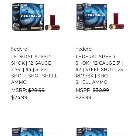
Federal
Federal
FEDERAL SPEED-
FEDERAL SPEED-
SHOK | 12 GAUGE
SHOK | 12 GAUGE 3" |
2.75" | #4 | STEEL
#2 | STEEL SHOT | 25
SHOT | SHOT SHELL
RDS/BX | SHOT
AMMO
SHELL AMMO
MSRP:
$28.99
MSRP:
$30.99
$24.99
$25.99