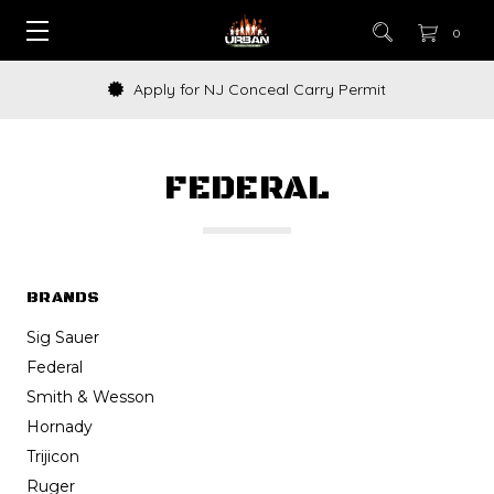
0
How to Buy a Gun Online
FEDERAL
BRANDS
Sig Sauer
Federal
Smith & Wesson
Hornady
Trijicon
Ruger