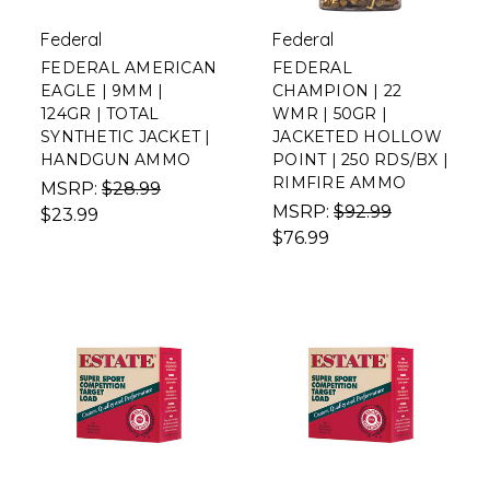
Federal
Federal
FEDERAL AMERICAN
FEDERAL
EAGLE | 9MM |
CHAMPION | 22
124GR | TOTAL
WMR | 50GR |
SYNTHETIC JACKET |
JACKETED HOLLOW
HANDGUN AMMO
POINT | 250 RDS/BX |
RIMFIRE AMMO
MSRP:
$28.99
MSRP:
$92.99
$23.99
$76.99