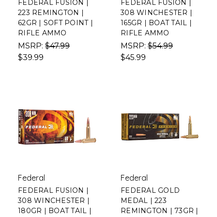
FEDERAL FUSION |
FEDERAL FUSION |
223 REMINGTON |
308 WINCHESTER |
62GR | SOFT POINT |
165GR | BOAT TAIL |
RIFLE AMMO
RIFLE AMMO
MSRP:
$47.99
MSRP:
$54.99
$39.99
$45.99
Federal
Federal
FEDERAL FUSION |
FEDERAL GOLD
308 WINCHESTER |
MEDAL | 223
180GR | BOAT TAIL |
REMINGTON | 73GR |