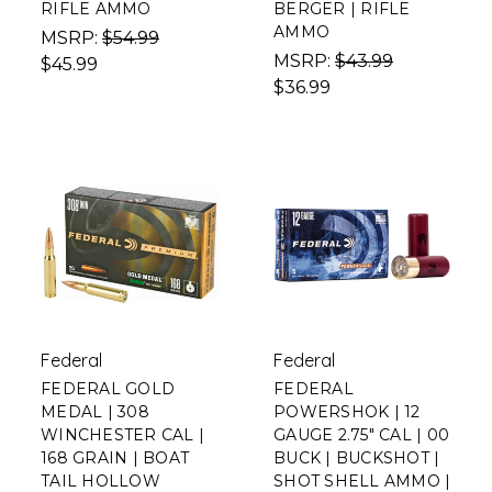
RIFLE AMMO
BERGER | RIFLE
AMMO
MSRP:
$54.99
MSRP:
$43.99
$45.99
$36.99
Federal
Federal
FEDERAL GOLD
FEDERAL
MEDAL | 308
POWERSHOK | 12
WINCHESTER CAL |
GAUGE 2.75" CAL | 00
168 GRAIN | BOAT
BUCK | BUCKSHOT |
TAIL HOLLOW
SHOT SHELL AMMO |