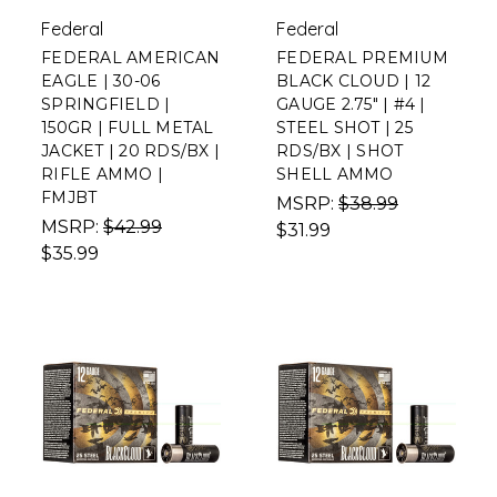
Federal
Federal
FEDERAL AMERICAN
FEDERAL PREMIUM
EAGLE | 30-06
BLACK CLOUD | 12
SPRINGFIELD |
GAUGE 2.75" | #4 |
150GR | FULL METAL
STEEL SHOT | 25
JACKET | 20 RDS/BX |
RDS/BX | SHOT
RIFLE AMMO |
SHELL AMMO
FMJBT
MSRP:
$38.99
MSRP:
$42.99
$31.99
$35.99