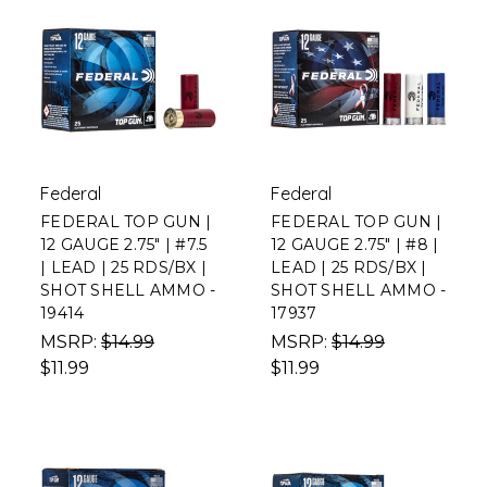
Federal
Federal
FEDERAL TOP GUN |
FEDERAL TOP GUN |
12 GAUGE 2.75" | #7.5
12 GAUGE 2.75" | #8 |
| LEAD | 25 RDS/BX |
LEAD | 25 RDS/BX |
SHOT SHELL AMMO -
SHOT SHELL AMMO -
19414
17937
MSRP:
$14.99
MSRP:
$14.99
$11.99
$11.99