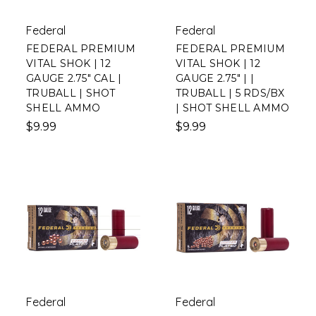
Federal
Federal
FEDERAL PREMIUM
FEDERAL PREMIUM
VITAL SHOK | 12
VITAL SHOK | 12
GAUGE 2.75" CAL |
GAUGE 2.75" | |
TRUBALL | SHOT
TRUBALL | 5 RDS/BX
SHELL AMMO
| SHOT SHELL AMMO
$9.99
$9.99
Federal
Federal