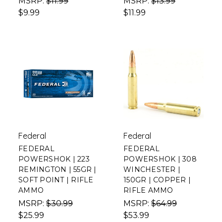
MSRP:
$11.99
MSRP:
$13.99
$9.99
$11.99
Federal
Federal
FEDERAL
FEDERAL
POWERSHOK | 223
POWERSHOK | 308
REMINGTON | 55GR |
WINCHESTER |
SOFT POINT | RIFLE
150GR | COPPER |
AMMO
RIFLE AMMO
MSRP:
$30.99
MSRP:
$64.99
$25.99
$53.99