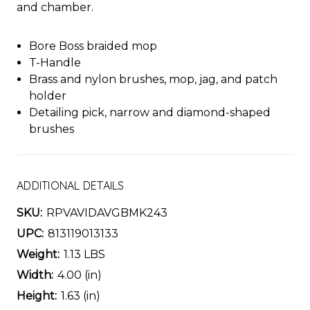
and chamber.
Bore Boss braided mop
T-Handle
Brass and nylon brushes, mop, jag, and patch
holder
Detailing pick, narrow and diamond-shaped
brushes
ADDITIONAL DETAILS
SKU:
RPVAVIDAVGBMK243
UPC:
813119013133
Weight:
1.13 LBS
Width:
4.00 (in)
Height:
1.63 (in)