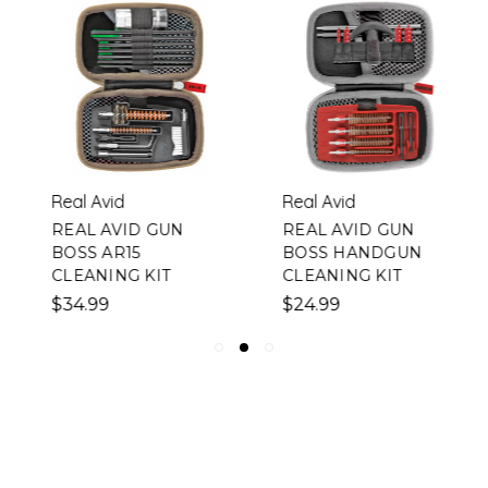
Real Avid
Real Avid
REAL AVID GUN
REAL AVID GUN
BOSS AR15
BOSS HANDGUN
CLEANING KIT
CLEANING KIT
$34.99
$24.99