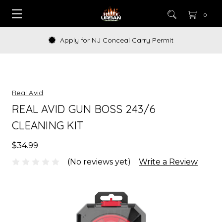
0
Apply for NJ Conceal Carry Permit
Real Avid
REAL AVID GUN BOSS 243/6
CLEANING KIT
$34.99
(No reviews yet)
Write a Review