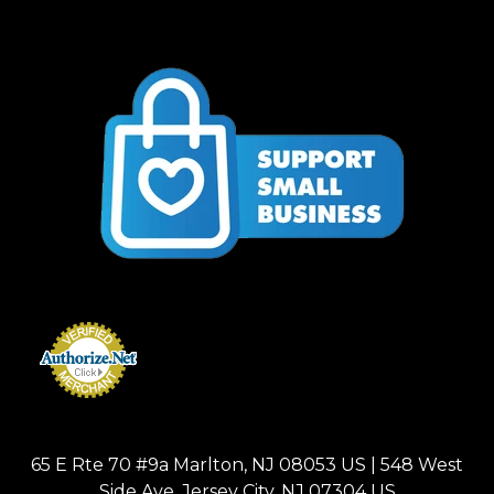
65 E Rte 70 #9a Marlton, NJ 08053 US | 548 West
Side Ave, Jersey City, NJ 07304 US