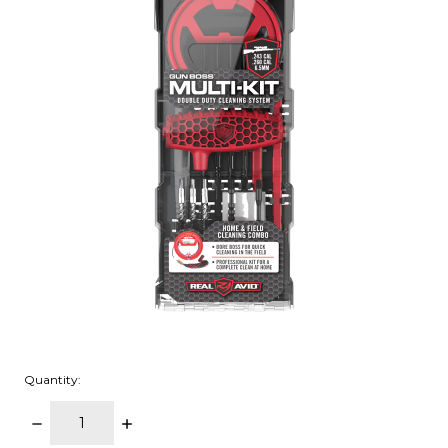
Quantity:
DECREASE
INCREASE
QUANTITY:
QUANTITY: