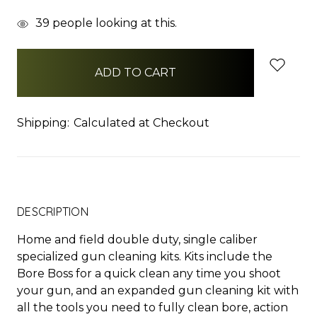
items
39
people looking at this.
in
stock
Shipping:
Calculated at Checkout
DESCRIPTION
Home and field double duty, single caliber
specialized gun cleaning kits. Kits include the
Bore Boss for a quick clean any time you shoot
your gun, and an expanded gun cleaning kit with
all the tools you need to fully clean bore, action