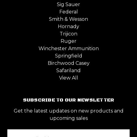
Sig Sauer
Federal
Smith & Wesson
Hornady
Trijicon
Ruger
Winchester Ammunition
Springfield
Birchwood Casey
Safariland
View All
SUBSCRIBE TO OUR NEWSLETTER
Get the latest updates on new products and
upcoming sales
Email