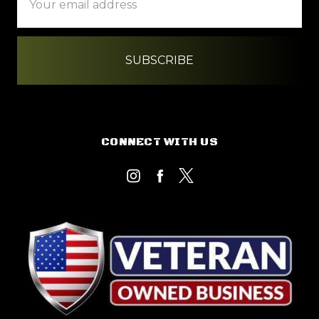
Address
CONNECT WITH US