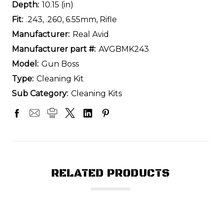
Depth:
10.15 (in)
Fit:
.243, .260, 6.55mm, Rifle
Manufacturer:
Real Avid
Manufacturer part #:
AVGBMK243
Model:
Gun Boss
Type:
Cleaning Kit
Sub Category:
Cleaning Kits
RELATED PRODUCTS