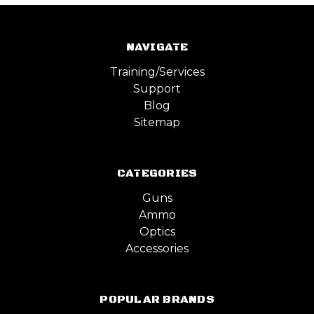
NAVIGATE
Training/Services
Support
Blog
Sitemap
CATEGORIES
Guns
Ammo
Optics
Accessories
POPULAR BRANDS