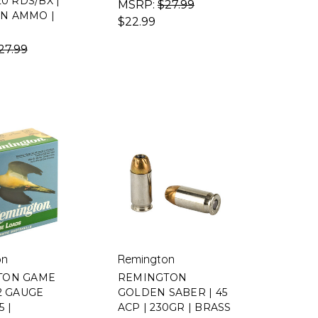
20 RDS/BX |
MSRP:
$27.99
N AMMO |
$22.99
27.99
on
Remington
TON GAME
REMINGTON
12 GAUGE
GOLDEN SABER | 45
5 |
ACP | 230GR | BRASS