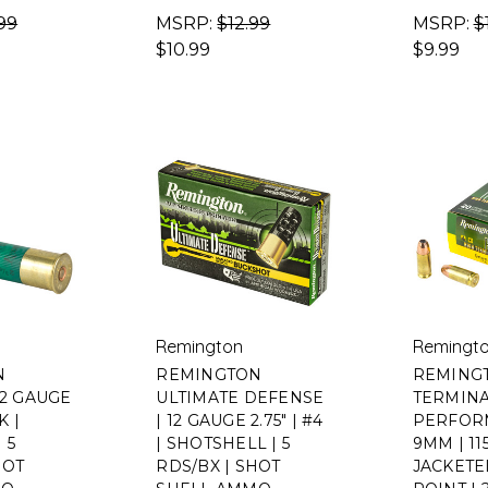
99
MSRP:
$12.99
MSRP:
$
$10.99
$9.99
Remington
Remingt
N
REMINGTON
REMING
12 GAUGE
ULTIMATE DEFENSE
TERMIN
K |
| 12 GAUGE 2.75" | #4
PERFOR
 5
| SHOTSHELL | 5
9MM | 11
HOT
RDS/BX | SHOT
JACKET