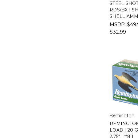
STEEL SHOT 
RDS/BX | S
SHELL AM
MSRP:
$49.
$32.99
Remington
REMINGTO
LOAD | 20 
2.75" | #8 |