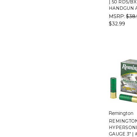
| 50 RDS/BX 
HANDGUN 
MSRP:
$38
$32.99
Remington
REMINGTO
HYPERSONIC
GAUGE 3" | #