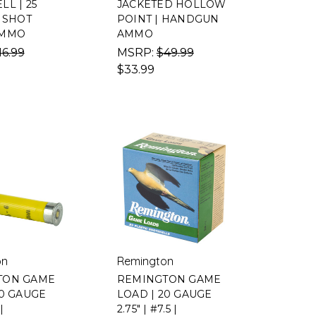
L | 25
JACKETED HOLLOW
| SHOT
POINT | HANDGUN
AMMO
AMMO
16.99
MSRP:
$49.99
$33.99
on
Remington
TON GAME
REMINGTON GAME
20 GAUGE
LOAD | 20 GAUGE
|
2.75" | #7.5 |