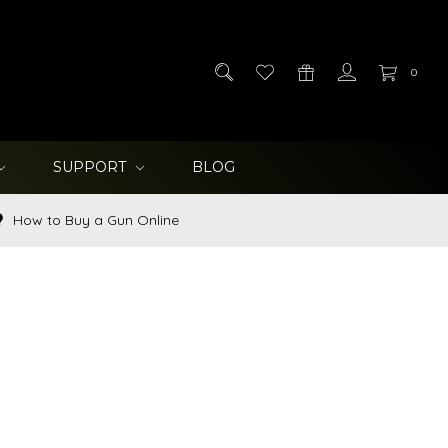
0
SUPPORT
BLOG
How to Buy a Gun Online