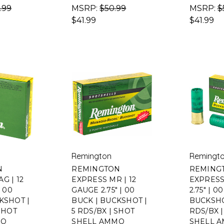
.99
MSRP:
$50.99
MSRP:
$
$41.99
$41.99
Remington
Remingt
N
REMINGTON
REMING
G | 12
EXPRESS MR | 12
EXPRESS
| 00
GAUGE 2.75" | 00
2.75" | 0
KSHOT |
BUCK | BUCKSHOT |
BUCKSHO
 SHOT
5 RDS/BX | SHOT
RDS/BX 
MO
SHELL AMMO
SHELL 