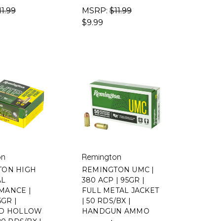
11.99
MSRP:
$11.99
$9.99
on
Remington
TON HIGH
REMINGTON UMC |
AL
380 ACP | 95GR |
MANCE |
FULL METAL JACKET
5GR |
| 50 RDS/BX |
ED HOLLOW
HANDGUN AMMO