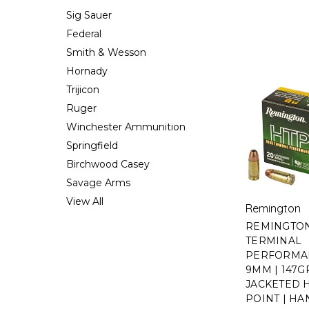
Sig Sauer
Federal
Smith & Wesson
Hornady
Trijicon
Ruger
Winchester Ammunition
Springfield
Birchwood Casey
Savage Arms
View All
Remington
REMINGTON
TERMINAL
PERFORMAN
9MM | 147GR
JACKETED
POINT | H