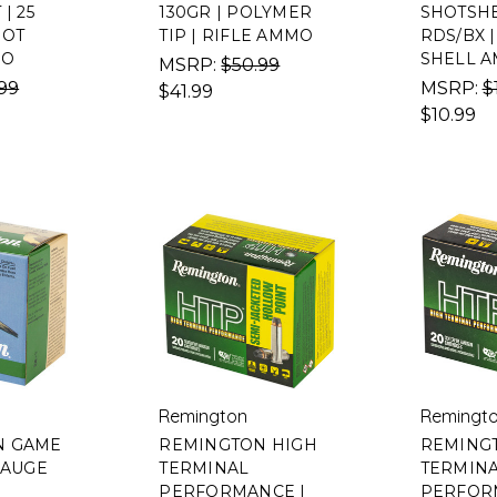
| 25
130GR | POLYMER
SHOTSHEL
HOT
TIP | RIFLE AMMO
RDS/BX 
MO
SHELL 
MSRP:
$50.99
99
MSRP:
$
$41.99
$10.99
Remington
Remingt
N GAME
REMINGTON HIGH
REMING
GAUGE
TERMINAL
TERMIN
PERFORMANCE |
PERFORM