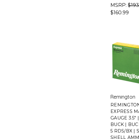
MSRP:
$193
$160.99
Remington
REMINGTO
EXPRESS MA
GAUGE 3.5" 
BUCK | BUC
5 RDS/BX |
SHELL AM