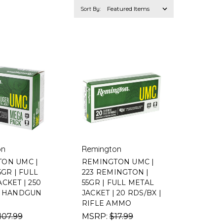
Sort By:
on
Remington
ON UMC |
REMINGTON UMC |
5GR | FULL
223 REMINGTON |
CKET | 250
55GR | FULL METAL
| HANDGUN
JACKET | 20 RDS/BX |
RIFLE AMMO
107.99
MSRP:
$17.99