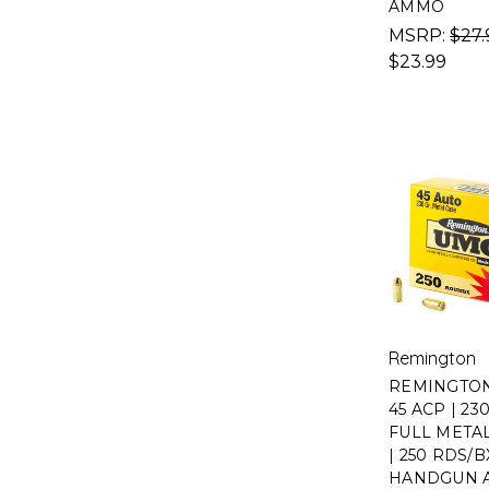
AMMO
MSRP:
$27.
$23.99
Remington
REMINGTON
45 ACP | 23
FULL META
| 250 RDS/B
HANDGUN 