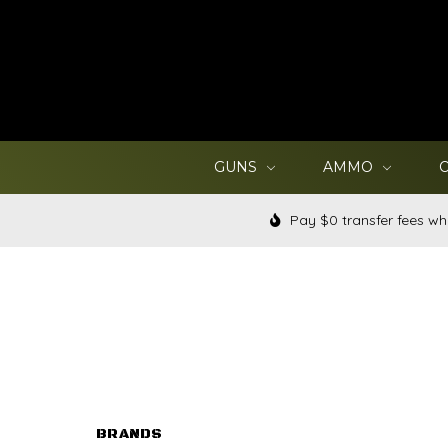
GUNS
AMMO
Pay $0 transfer fees wh
BRANDS