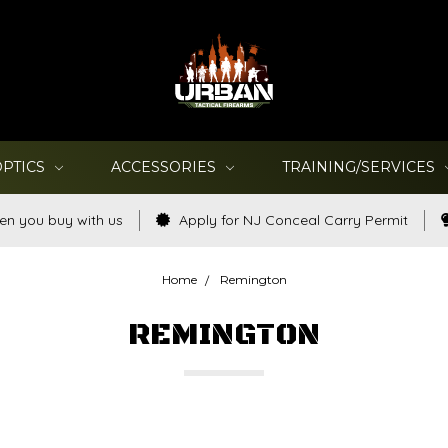
OPTICS
ACCESSORIES
TRAINING/SERVICES
en you buy with us
Apply for NJ Conceal Carry Permit
Home
Remington
REMINGTON