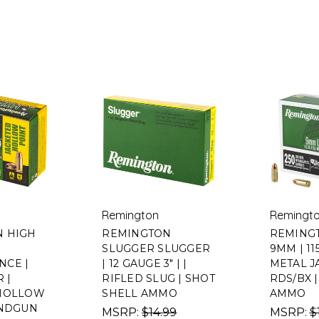
Remington
Remingt
 HIGH
REMINGTON
REMINGT
SLUGGER SLUGGER
9MM | 11
CE |
| 12 GAUGE 3" | |
METAL JA
 |
RIFLED SLUG | SHOT
RDS/BX 
 HOLLOW
SHELL AMMO
AMMO
ANDGUN
MSRP:
$14.99
MSRP:
$