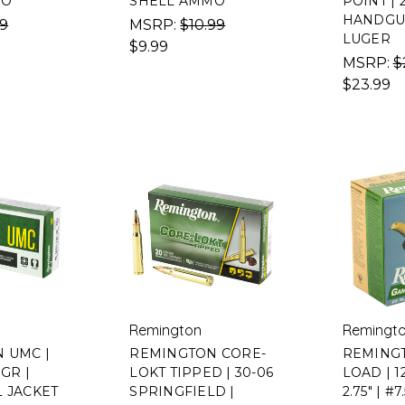
MO
SHELL AMMO
POINT | 
HANDGU
99
MSRP:
$10.99
LUGER
$9.99
MSRP:
$
$23.99
Remington
Remingt
 UMC |
REMINGTON CORE-
REMING
0GR |
LOKT TIPPED | 30-06
LOAD | 
L JACKET
SPRINGFIELD |
2.75" | #7.