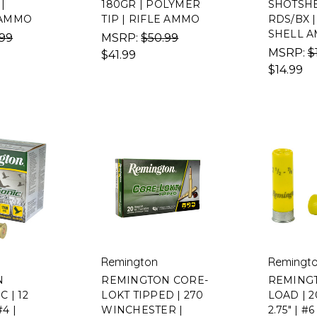
|
180GR | POLYMER
SHOTSHEL
AMMO
TIP | RIFLE AMMO
RDS/BX 
SHELL 
.99
MSRP:
$50.99
MSRP:
$
$41.99
$14.99
Remington
Remingt
N
REMINGTON CORE-
REMING
 | 12
LOKT TIPPED | 270
LOAD | 
4 |
WINCHESTER |
2.75" | #6 