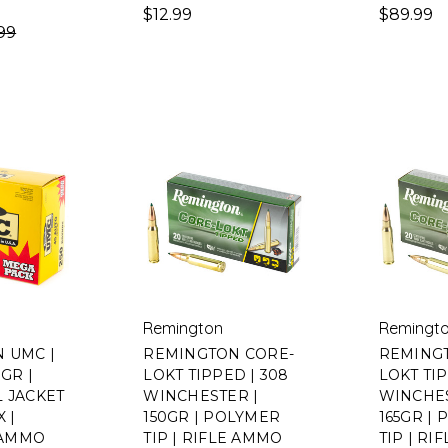
$12.99
$89.99
99
Remington
Remingt
 UMC |
REMINGTON CORE-
REMING
0GR |
LOKT TIPPED | 308
LOKT TIP
L JACKET
WINCHESTER |
WINCHES
X |
150GR | POLYMER
165GR |
AMMO
TIP | RIFLE AMMO
TIP | R