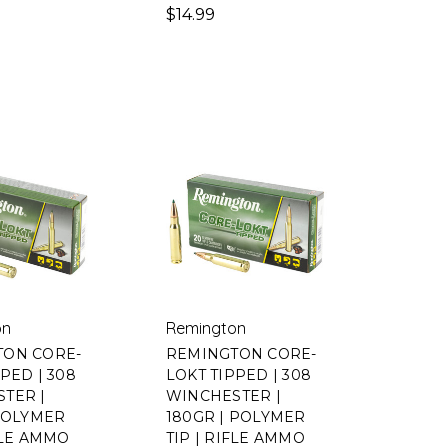
$14.99
on
Remington
TON CORE-
REMINGTON CORE-
PED | 308
LOKT TIPPED | 308
TER |
WINCHESTER |
 POLYMER
180GR | POLYMER
IFLE AMMO
TIP | RIFLE AMMO