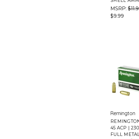
SHELL AM
MSRP:
$11.
$9.99
Remington
REMINGTON
45 ACP | 23
FULL META