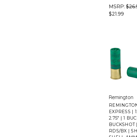
MSRP:
$26.
$21.99
Remington
REMINGTO
EXPRESS | 
2.75" | 1 BUC
BUCKSHOT |
RDS/BX | S