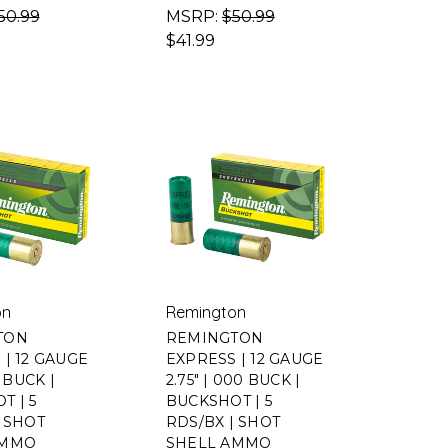
50.99
MSRP:
$50.99
$41.99
on
Remington
TON
REMINGTON
 | 12 GAUGE
EXPRESS | 12 GAUGE
0 BUCK |
2.75" | 000 BUCK |
T | 5
BUCKSHOT | 5
| SHOT
RDS/BX | SHOT
AMMO
SHELL AMMO