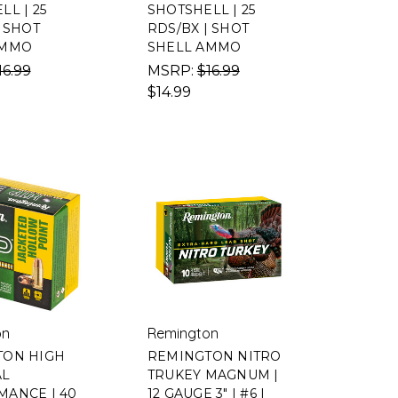
L | 25
SHOTSHELL | 25
| SHOT
RDS/BX | SHOT
AMMO
SHELL AMMO
16.99
MSRP:
$16.99
$14.99
on
Remington
TON HIGH
REMINGTON NITRO
AL
TRUKEY MAGNUM |
ANCE | 40
12 GAUGE 3" | #6 |