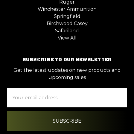
Ruger
Winchester Ammunition
Springfield
Birchwood Casey
Safariland
View All
SUBSCRIBE TO OUR NEWSLETTER
Get the latest updates on new products and
upcoming sales
Email
Address