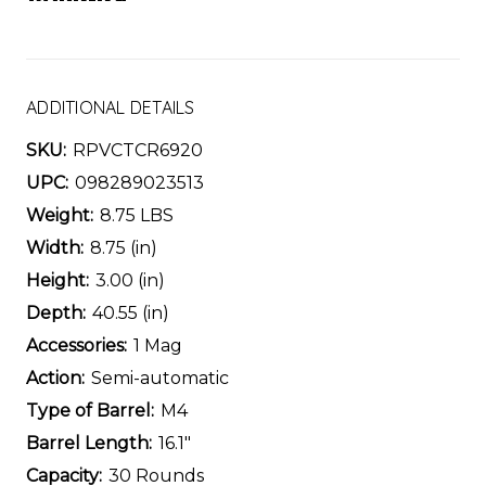
ADDITIONAL DETAILS
SKU:
RPVCTCR6920
UPC:
098289023513
Weight:
8.75 LBS
Width:
8.75 (in)
Height:
3.00 (in)
Depth:
40.55 (in)
Accessories:
1 Mag
Action:
Semi-automatic
Type of Barrel:
M4
Barrel Length:
16.1"
Capacity:
30 Rounds