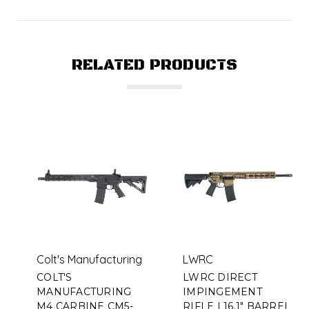
RELATED PRODUCTS
Colt's Manufacturing
LWRC
COLT'S
LWRC DIRECT
MANUFACTURING
IMPINGEMENT
M4 CARBINE CM5-
RIFLE | 16.1" BARREL