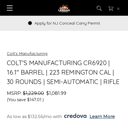
0
Apply for NJ Conceal Carry Permit
Colt's Manufacturing
COLT'S MANUFACTURING CR6920 |
16.1" BARREL | 223 REMINGTON CAL |
30 ROUNDS | SEMI-AUTOMATIC | RIFLE
MSRP:
$1,229.00
$1,081.99
(You save
$147.01
)
As low as $132.56/mo with 
. 
Learn More