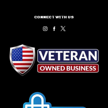
CONNECT WITH US