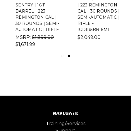
SENTRY | 16.1"
| 223 REMINGTON
BARREL | 223
CAL | 30 ROUNDS |
REMINGTON CAL |
SEMI-AUTOMATIC |
30 ROUNDS | SEMI-
RIFLE -
AUTOMATIC | RIFLE
ICDIR5BB16ML
MSRP:
$1,899.00
$2,049.00
$1,671.99
NAVIGATE
Training/Services
Support