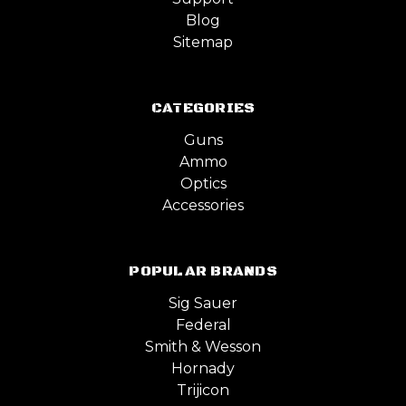
Blog
Sitemap
CATEGORIES
Guns
Ammo
Optics
Accessories
POPULAR BRANDS
Sig Sauer
Federal
Smith & Wesson
Hornady
Trijicon