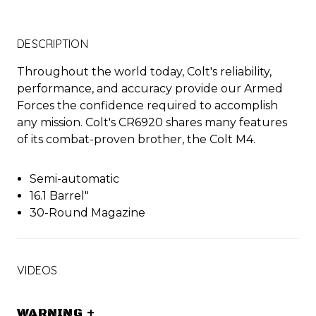
DESCRIPTION
Throughout the world today, Colt's reliability,
performance, and accuracy provide our Armed
Forces the confidence required to accomplish
any mission. Colt's CR6920 shares many features
of its combat-proven brother, the Colt M4.
Semi-automatic
16.1 Barrel"
30-Round Magazine
VIDEOS
WARNING
+