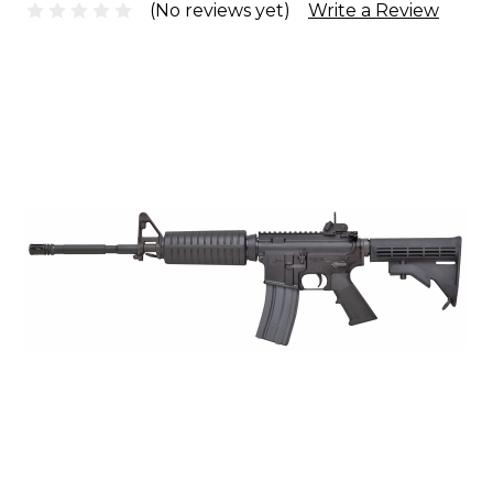
(No reviews yet)
Write a Review