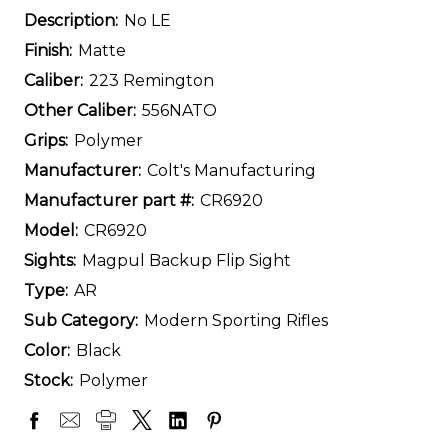
Description:
No LE
Finish:
Matte
Caliber:
223 Remington
Other Caliber:
556NATO
Grips:
Polymer
Manufacturer:
Colt's Manufacturing
Manufacturer part #:
CR6920
Model:
CR6920
Sights:
Magpul Backup Flip Sight
Type:
AR
Sub Category:
Modern Sporting Rifles
Color:
Black
Stock:
Polymer