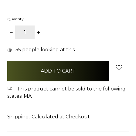
Quantity:
DECREASE
INCREASE
QUANTITY:
QUANTITY:
items
35
people looking at this.
in
stock
This product cannot be sold to the following
states: MA
Shipping:
Calculated at Checkout