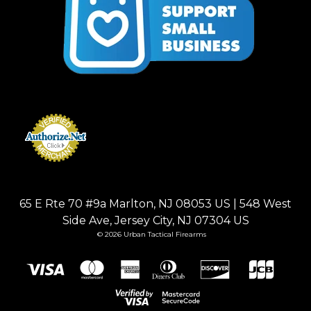
65 E Rte 70 #9a Marlton, NJ 08053 US | 548 West
Side Ave, Jersey City, NJ 07304 US
© 2026 Urban Tactical Firearms