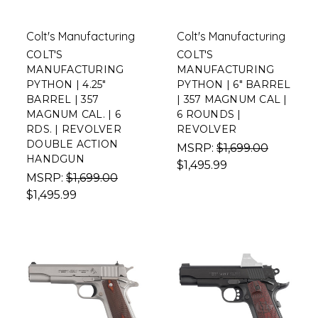
Colt's Manufacturing
Colt's Manufacturing
COLT'S
COLT'S
MANUFACTURING
MANUFACTURING
PYTHON | 4.25"
PYTHON | 6" BARREL
BARREL | 357
| 357 MAGNUM CAL |
MAGNUM CAL. | 6
6 ROUNDS |
RDS. | REVOLVER
REVOLVER
DOUBLE ACTION
MSRP:
$1,699.00
HANDGUN
$1,495.99
MSRP:
$1,699.00
$1,495.99