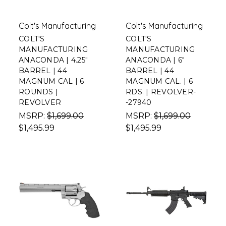
Colt's Manufacturing
Colt's Manufacturing
COLT'S
COLT'S
MANUFACTURING
MANUFACTURING
ANACONDA | 4.25"
ANACONDA | 6"
BARREL | 44
BARREL | 44
MAGNUM CAL | 6
MAGNUM CAL. | 6
ROUNDS |
RDS. | REVOLVER-
REVOLVER
-27940
MSRP:
$1,699.00
MSRP:
$1,699.00
$1,495.99
$1,495.99