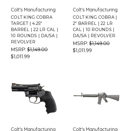
Colt's Manufacturing
Colt's Manufacturing
COLT KING COBRA
COLT KING COBRA |
TARGET | 4.25"
2" BARREL | 22 LR
BARREL | 22 LR CAL |
CAL | 10 ROUNDS |
10 ROUNDS | DA/SA |
DA/SA | REVOLVER
REVOLVER
MSRP:
$1,149.00
MSRP:
$1,149.00
$1,011.99
$1,011.99
Colt's Manufacturing
Colt's Manufacturing