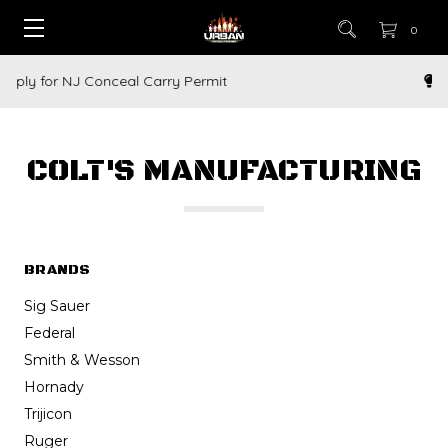
0
How to Buy a Gun Online
COLT'S MANUFACTURING
BRANDS
Sig Sauer
Federal
Smith & Wesson
Hornady
Trijicon
Ruger