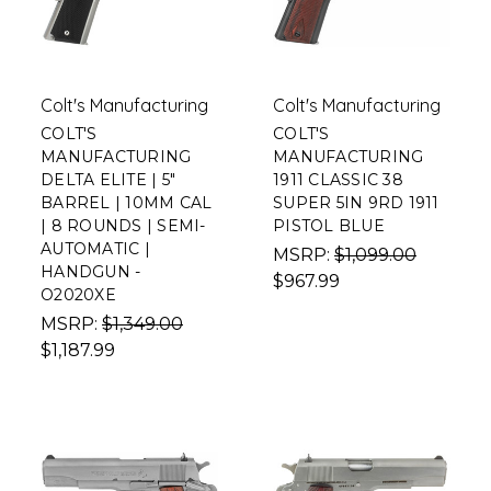
Colt's Manufacturing
Colt's Manufacturing
COLT'S
COLT'S
MANUFACTURING
MANUFACTURING
DELTA ELITE | 5"
1911 CLASSIC 38
BARREL | 10MM CAL
SUPER 5IN 9RD 1911
| 8 ROUNDS | SEMI-
PISTOL BLUE
AUTOMATIC |
MSRP:
$1,099.00
HANDGUN -
$967.99
O2020XE
MSRP:
$1,349.00
$1,187.99