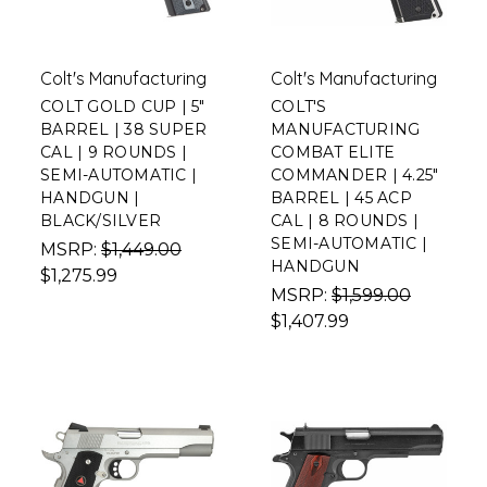
Colt's Manufacturing
Colt's Manufacturing
COLT GOLD CUP | 5"
COLT'S
BARREL | 38 SUPER
MANUFACTURING
CAL | 9 ROUNDS |
COMBAT ELITE
SEMI-AUTOMATIC |
COMMANDER | 4.25"
HANDGUN |
BARREL | 45 ACP
BLACK/SILVER
CAL | 8 ROUNDS |
SEMI-AUTOMATIC |
MSRP:
$1,449.00
HANDGUN
$1,275.99
MSRP:
$1,599.00
$1,407.99