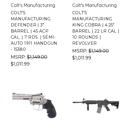
Colt's Manufacturing
Colt's Manufacturing
COLT'S
COLT'S
MANUFACTURING
MANUFACTURING
DEFENDER | 3"
KING COBRA | 4.25"
BARREL | 45 ACP
BARREL | 22 LR CAL |
CAL. | 7 RDS. | SEMI-
10 ROUNDS |
AUTO 1911 HANDGUN
REVOLVER
- 15380
MSRP:
$1,149.00
MSRP:
$1,149.00
$1,011.99
$1,011.99