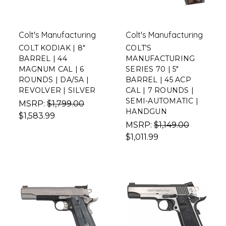
Colt's Manufacturing
Colt's Manufacturing
COLT KODIAK | 8"
COLT'S
BARREL | 44
MANUFACTURING
MAGNUM CAL | 6
SERIES 70 | 5"
ROUNDS | DA/SA |
BARREL | 45 ACP
REVOLVER | SILVER
CAL | 7 ROUNDS |
SEMI-AUTOMATIC |
MSRP:
$1,799.00
HANDGUN
$1,583.99
MSRP:
$1,149.00
$1,011.99