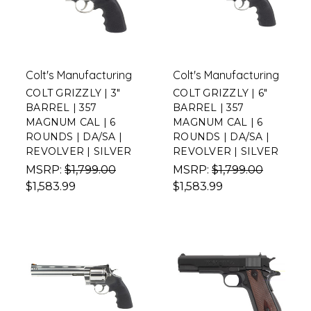
Colt's Manufacturing
Colt's Manufacturing
COLT GRIZZLY | 3"
COLT GRIZZLY | 6"
BARREL | 357
BARREL | 357
MAGNUM CAL | 6
MAGNUM CAL | 6
ROUNDS | DA/SA |
ROUNDS | DA/SA |
REVOLVER | SILVER
REVOLVER | SILVER
MSRP:
$1,799.00
MSRP:
$1,799.00
$1,583.99
$1,583.99