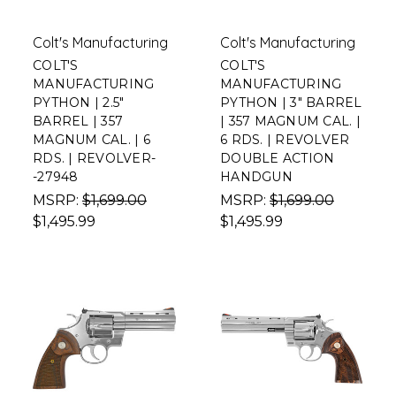
Colt's Manufacturing
Colt's Manufacturing
COLT'S
COLT'S
MANUFACTURING
MANUFACTURING
PYTHON | 2.5"
PYTHON | 3" BARREL
BARREL | 357
| 357 MAGNUM CAL. |
MAGNUM CAL. | 6
6 RDS. | REVOLVER
RDS. | REVOLVER-
DOUBLE ACTION
-27948
HANDGUN
MSRP:
$1,699.00
MSRP:
$1,699.00
$1,495.99
$1,495.99