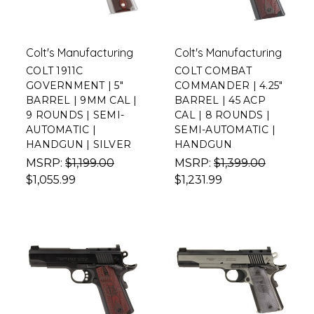
Colt's Manufacturing
Colt's Manufacturing
COLT 1911C
COLT COMBAT
GOVERNMENT | 5"
COMMANDER | 4.25"
BARREL | 9MM CAL |
BARREL | 45 ACP
9 ROUNDS | SEMI-
CAL | 8 ROUNDS |
AUTOMATIC |
SEMI-AUTOMATIC |
HANDGUN | SILVER
HANDGUN
MSRP:
$1,199.00
MSRP:
$1,399.00
$1,055.99
$1,231.99