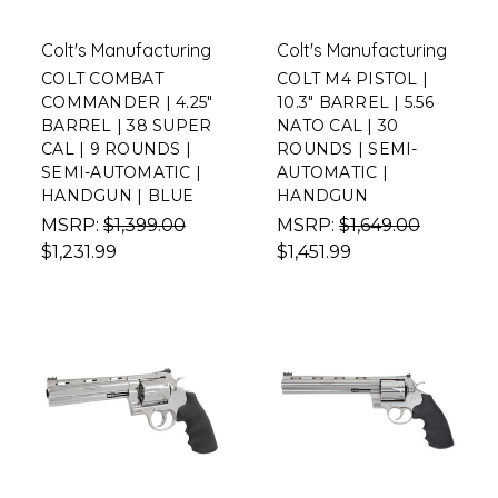
Colt's Manufacturing
Colt's Manufacturing
COLT COMBAT
COLT M4 PISTOL |
COMMANDER | 4.25"
10.3" BARREL | 5.56
BARREL | 38 SUPER
NATO CAL | 30
CAL | 9 ROUNDS |
ROUNDS | SEMI-
SEMI-AUTOMATIC |
AUTOMATIC |
HANDGUN | BLUE
HANDGUN
MSRP:
$1,399.00
MSRP:
$1,649.00
$1,231.99
$1,451.99