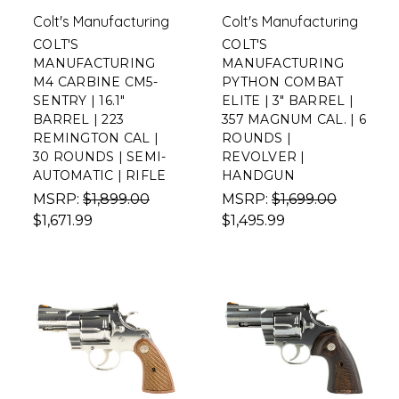
Colt's Manufacturing
Colt's Manufacturing
COLT'S
COLT'S
MANUFACTURING
MANUFACTURING
M4 CARBINE CM5-
PYTHON COMBAT
SENTRY | 16.1"
ELITE | 3" BARREL |
BARREL | 223
357 MAGNUM CAL. | 6
REMINGTON CAL |
ROUNDS |
30 ROUNDS | SEMI-
REVOLVER |
AUTOMATIC | RIFLE
HANDGUN
MSRP:
$1,899.00
MSRP:
$1,699.00
$1,671.99
$1,495.99