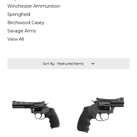
Winchester Ammunition
Springfield
Birchwood Casey
Savage Arms
View All
Sort By: