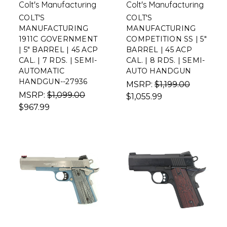
Colt's Manufacturing
Colt's Manufacturing
COLT'S
COLT'S
MANUFACTURING
MANUFACTURING
1911C GOVERNMENT
COMPETITION SS | 5"
| 5" BARREL | 45 ACP
BARREL | 45 ACP
CAL. | 7 RDS. | SEMI-
CAL. | 8 RDS. | SEMI-
AUTOMATIC
AUTO HANDGUN
HANDGUN--27936
MSRP:
$1,199.00
MSRP:
$1,099.00
$1,055.99
$967.99