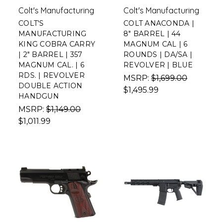
Colt's Manufacturing
Colt's Manufacturing
COLT'S
COLT ANACONDA |
MANUFACTURING
8" BARREL | 44
KING COBRA CARRY
MAGNUM CAL | 6
| 2" BARREL | 357
ROUNDS | DA/SA |
MAGNUM CAL. | 6
REVOLVER | BLUE
RDS. | REVOLVER
MSRP:
$1,699.00
DOUBLE ACTION
$1,495.99
HANDGUN
MSRP:
$1,149.00
$1,011.99