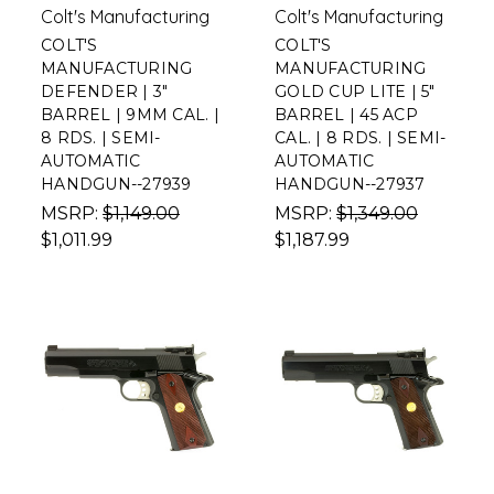
Colt's Manufacturing
Colt's Manufacturing
COLT'S
COLT'S
MANUFACTURING
MANUFACTURING
DEFENDER | 3"
GOLD CUP LITE | 5"
BARREL | 9MM CAL. |
BARREL | 45 ACP
8 RDS. | SEMI-
CAL. | 8 RDS. | SEMI-
AUTOMATIC
AUTOMATIC
HANDGUN--27939
HANDGUN--27937
MSRP:
$1,149.00
MSRP:
$1,349.00
$1,011.99
$1,187.99