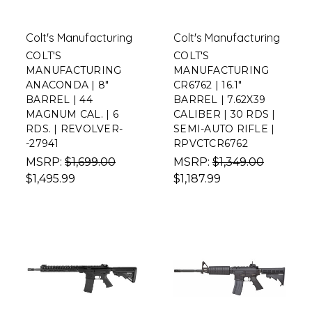
Colt's Manufacturing
Colt's Manufacturing
COLT'S
COLT'S
MANUFACTURING
MANUFACTURING
ANACONDA | 8"
CR6762 | 16.1"
BARREL | 44
BARREL | 7.62X39
MAGNUM CAL. | 6
CALIBER | 30 RDS |
RDS. | REVOLVER-
SEMI-AUTO RIFLE |
-27941
RPVCTCR6762
MSRP:
$1,699.00
MSRP:
$1,349.00
$1,495.99
$1,187.99