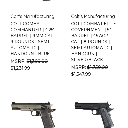
Colt's Manufacturing
Colt's Manufacturing
COLT COMBAT
COLT COMBAT ELITE
COMMANDER | 4.25"
GOVERNMENT | 5"
BARREL | 9MM CAL |
BARREL | 45 ACP
9 ROUNDS | SEMI-
CAL | 8 ROUNDS |
AUTOMATIC |
SEMI-AUTOMATIC |
HANDGUN | BLUE
HANDGUN |
SILVER/BLACK
MSRP:
$1,399.00
MSRP:
$1,759.00
$1,231.99
$1,547.99