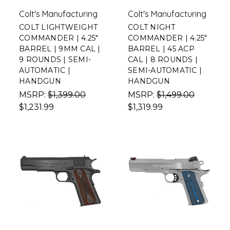
Colt's Manufacturing
Colt's Manufacturing
COLT LIGHTWEIGHT
COLT NIGHT
COMMANDER | 4.25"
COMMANDER | 4.25"
BARREL | 9MM CAL |
BARREL | 45 ACP
9 ROUNDS | SEMI-
CAL | 8 ROUNDS |
AUTOMATIC |
SEMI-AUTOMATIC |
HANDGUN
HANDGUN
MSRP:
$1,399.00
MSRP:
$1,499.00
$1,231.99
$1,319.99