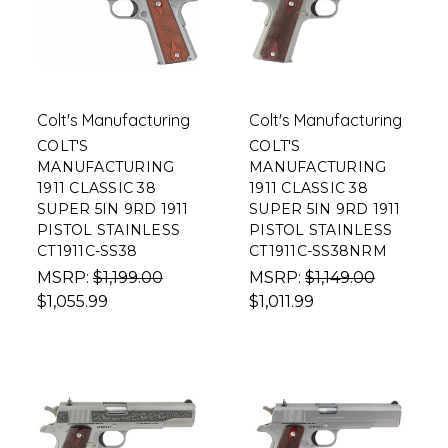
Colt's Manufacturing
Colt's Manufacturing
COLT'S
COLT'S
MANUFACTURING
MANUFACTURING
1911 CLASSIC 38
1911 CLASSIC 38
SUPER 5IN 9RD 1911
SUPER 5IN 9RD 1911
PISTOL STAINLESS
PISTOL STAINLESS
CT1911C-SS38
CT1911C-SS38NRM
MSRP:
$1,199.00
MSRP:
$1,149.00
$1,055.99
$1,011.99