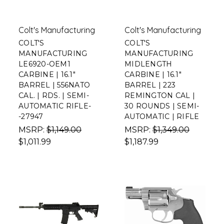
Colt's Manufacturing
Colt's Manufacturing
COLT'S
COLT'S
MANUFACTURING
MANUFACTURING
LE6920-OEM1
MIDLENGTH
CARBINE | 16.1"
CARBINE | 16.1"
BARREL | 556NATO
BARREL | 223
CAL. | RDS. | SEMI-
REMINGTON CAL |
AUTOMATIC RIFLE-
30 ROUNDS | SEMI-
-27947
AUTOMATIC | RIFLE
MSRP:
$1,149.00
MSRP:
$1,349.00
$1,011.99
$1,187.99