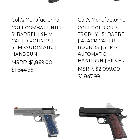
Colt's Manufacturing
Colt's Manufacturing
COLT COMBAT UNIT |
COLT GOLD CUP
5" BARREL | 9MM
TROPHY | 5" BARREL
CAL | 9 ROUNDS |
| 45 ACP CAL | 8
SEMI-AUTOMATIC |
ROUNDS | SEMI-
HANDGUN
AUTOMATIC |
HANDGUN | SILVER
MSRP:
$1,869.00
MSRP:
$2,099.00
$1,644.99
$1,847.99