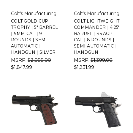
Colt's Manufacturing
Colt's Manufacturing
COLT GOLD CUP
COLT LIGHTWEIGHT
TROPHY | 5" BARREL
COMMANDER | 4.25"
| 9MM CAL | 9
BARREL | 45 ACP
ROUNDS | SEMI-
CAL | 8 ROUNDS |
AUTOMATIC |
SEMI-AUTOMATIC |
HANDGUN | SILVER
HANDGUN
MSRP:
$2,099.00
MSRP:
$1,399.00
$1,847.99
$1,231.99