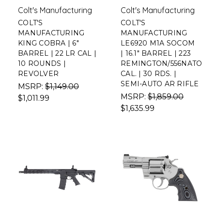
Colt's Manufacturing
Colt's Manufacturing
COLT'S
COLT'S
MANUFACTURING
MANUFACTURING
KING COBRA | 6"
LE6920 M1A SOCOM
BARREL | 22 LR CAL |
| 16.1" BARREL | 223
10 ROUNDS |
REMINGTON/556NATO
REVOLVER
CAL. | 30 RDS. |
SEMI-AUTO AR RIFLE
MSRP:
$1,149.00
MSRP:
$1,859.00
$1,011.99
$1,635.99