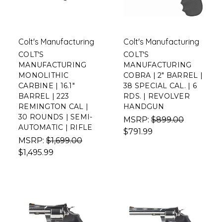
Colt's Manufacturing
Colt's Manufacturing
COLT'S
COLT'S
MANUFACTURING
MANUFACTURING
MONOLITHIC
COBRA | 2" BARREL |
CARBINE | 16.1"
38 SPECIAL CAL. | 6
BARREL | 223
RDS. | REVOLVER
REMINGTON CAL |
HANDGUN
30 ROUNDS | SEMI-
MSRP:
$899.00
AUTOMATIC | RIFLE
$791.99
MSRP:
$1,699.00
$1,495.99