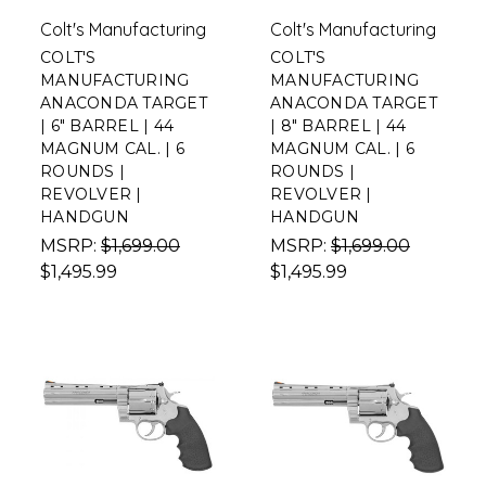
Colt's Manufacturing
Colt's Manufacturing
COLT'S
COLT'S
MANUFACTURING
MANUFACTURING
ANACONDA TARGET
ANACONDA TARGET
| 6" BARREL | 44
| 8" BARREL | 44
MAGNUM CAL. | 6
MAGNUM CAL. | 6
ROUNDS |
ROUNDS |
REVOLVER |
REVOLVER |
HANDGUN
HANDGUN
MSRP:
$1,699.00
MSRP:
$1,699.00
$1,495.99
$1,495.99