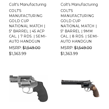
Colt's Manufacturing
Colt's Manufacturing
COLT'S
COLT'S
MANUFACTURING
MANUFACTURING
GOLD CUP
GOLD CUP
NATIONAL MATCH |
NATIONAL MATCH |
5" BARREL | 45 ACP
5" BARREL | 9MM
CAL. | 7 RDS. | SEMI-
CAL. | 8 RDS. | SEMI-
AUTO HANDGUN
AUTO HANDGUN
MSRP:
$1,549.00
MSRP:
$1,549.00
$1,363.99
$1,363.99