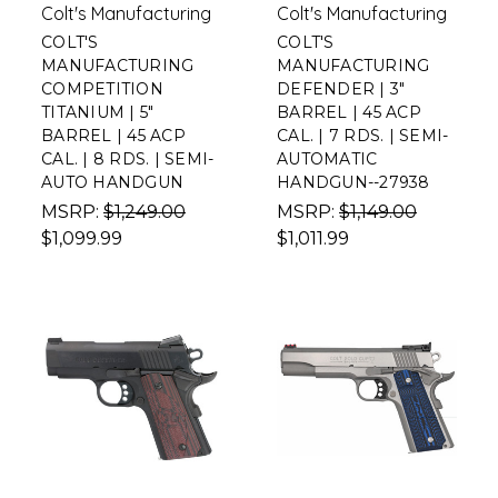
Colt's Manufacturing
Colt's Manufacturing
COLT'S
COLT'S
MANUFACTURING
MANUFACTURING
COMPETITION
DEFENDER | 3"
TITANIUM | 5"
BARREL | 45 ACP
BARREL | 45 ACP
CAL. | 7 RDS. | SEMI-
CAL. | 8 RDS. | SEMI-
AUTOMATIC
AUTO HANDGUN
HANDGUN--27938
MSRP:
$1,249.00
MSRP:
$1,149.00
$1,099.99
$1,011.99