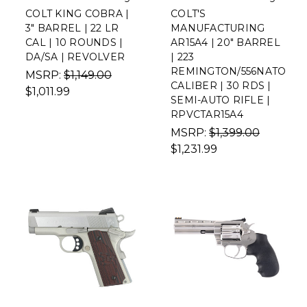
COLT KING COBRA |
COLT'S
3" BARREL | 22 LR
MANUFACTURING
CAL | 10 ROUNDS |
AR15A4 | 20" BARREL
DA/SA | REVOLVER
| 223
REMINGTON/556NATO
MSRP:
$1,149.00
CALIBER | 30 RDS |
$1,011.99
SEMI-AUTO RIFLE |
RPVCTAR15A4
MSRP:
$1,399.00
$1,231.99