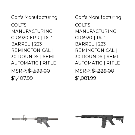
Colt's Manufacturing
Colt's Manufacturing
COLT'S
COLT'S
MANUFACTURING
MANUFACTURING
CR6920 EPR | 16.1"
CR6920 | 16.1"
BARREL | 223
BARREL | 223
REMINGTON CAL |
REMINGTON CAL |
30 ROUNDS | SEMI-
30 ROUNDS | SEMI-
AUTOMATIC | RIFLE
AUTOMATIC | RIFLE
MSRP:
$1,599.00
MSRP:
$1,229.00
$1,407.99
$1,081.99