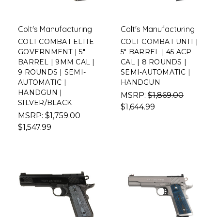
Colt's Manufacturing
Colt's Manufacturing
COLT COMBAT ELITE
COLT COMBAT UNIT |
GOVERNMENT | 5"
5" BARREL | 45 ACP
BARREL | 9MM CAL |
CAL | 8 ROUNDS |
9 ROUNDS | SEMI-
SEMI-AUTOMATIC |
AUTOMATIC |
HANDGUN
HANDGUN |
MSRP:
$1,869.00
SILVER/BLACK
$1,644.99
MSRP:
$1,759.00
$1,547.99