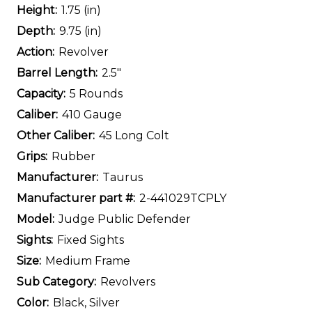
Height:
1.75 (in)
Depth:
9.75 (in)
Action:
Revolver
Barrel Length:
2.5"
Capacity:
5 Rounds
Caliber:
410 Gauge
Other Caliber:
45 Long Colt
Grips:
Rubber
Manufacturer:
Taurus
Manufacturer part #:
2-441029TCPLY
Model:
Judge Public Defender
Sights:
Fixed Sights
Size:
Medium Frame
Sub Category:
Revolvers
Color:
Black, Silver