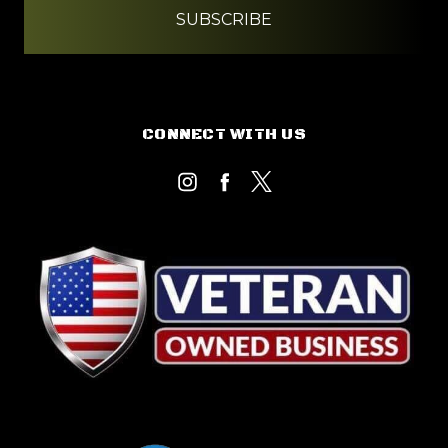
CONNECT WITH US