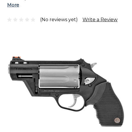
More
(No reviews yet)
Write a Review