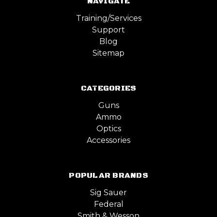
NAVIGATE
Training/Services
Support
Blog
Sitemap
CATEGORIES
Guns
Ammo
Optics
Accessories
POPULAR BRANDS
Sig Sauer
Federal
Smith & Wesson