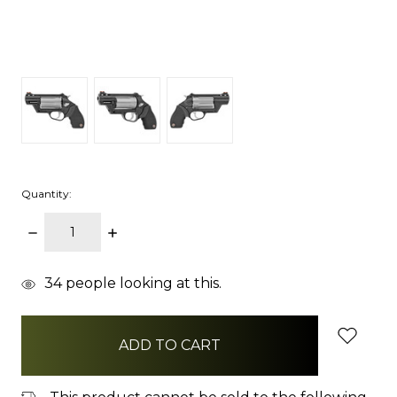
Quantity:
DECREASE
INCREASE
QUANTITY:
QUANTITY:
items
34
people looking at this.
in
stock