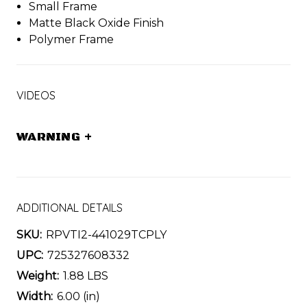
Small Frame
Matte Black Oxide Finish
Polymer Frame
VIDEOS
WARNING
+
ADDITIONAL DETAILS
SKU:
RPVTI2-441029TCPLY
UPC:
725327608332
Weight:
1.88 LBS
Width:
6.00 (in)