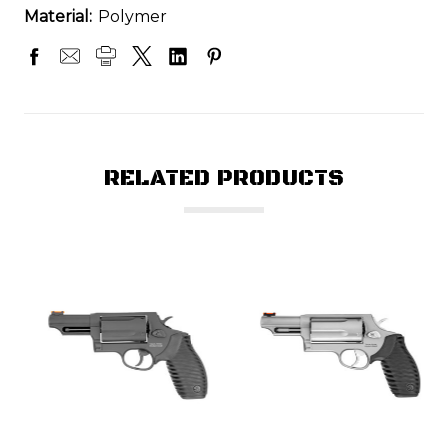
Material:
Polymer
RELATED PRODUCTS