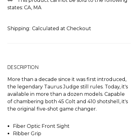
This product cannot be sold to the following
states: CA, MA
Shipping:
Calculated at Checkout
DESCRIPTION
More than a decade since it was first introduced,
the legendary Taurus Judge still rules. Today, it's
available in more than a dozen models. Capable
of chambering both 45 Colt and 410 shotshell, it's
the original five-shot game changer.
Fiber Optic Front Sight
Ribber Grip