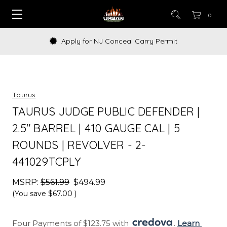
0
Apply for NJ Conceal Carry Permit
Taurus
TAURUS JUDGE PUBLIC DEFENDER |
2.5" BARREL | 410 GAUGE CAL | 5
ROUNDS | REVOLVER - 2-
441029TCPLY
MSRP:
$561.99
$494.99
(You save
$67.00
)
Four Payments of $123.75 with 
. 
Learn 