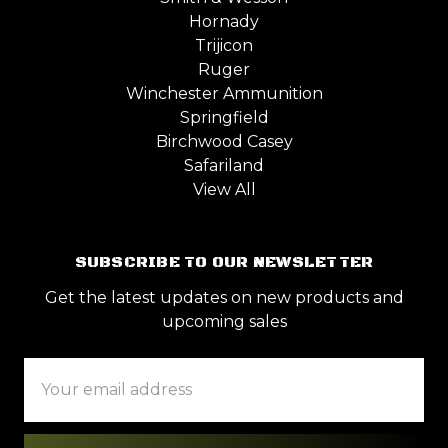
Hornady
Trijicon
Ruger
Winchester Ammunition
Springfield
Birchwood Casey
Safariland
View All
SUBSCRIBE TO OUR NEWSLETTER
Get the latest updates on new products and
upcoming sales
Email
Address