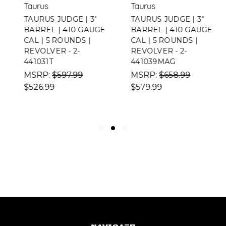
Taurus
Taurus
TAURUS JUDGE | 3"
TAURUS JUDGE | 3"
BARREL | 410 GAUGE
BARREL | 410 GAUGE
CAL | 5 ROUNDS |
CAL | 5 ROUNDS |
REVOLVER - 2-
REVOLVER - 2-
441031T
441039MAG
MSRP:
$597.99
MSRP:
$658.99
$526.99
$579.99