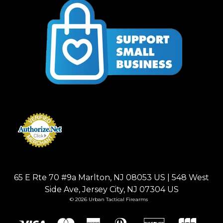
65 E Rte 70 #9a Marlton, NJ 08053 US | 548 West
Side Ave, Jersey City, NJ 07304 US
© 2026 Urban Tactical Firearms