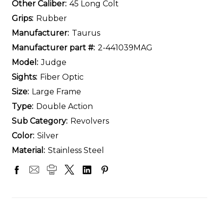
Other Caliber:
45 Long Colt
Grips:
Rubber
Manufacturer:
Taurus
Manufacturer part #:
2-441039MAG
Model:
Judge
Sights:
Fiber Optic
Size:
Large Frame
Type:
Double Action
Sub Category:
Revolvers
Color:
Silver
Material:
Stainless Steel