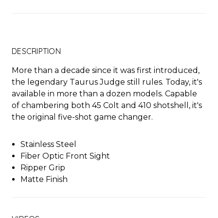
DESCRIPTION
More than a decade since it was first introduced,
the legendary Taurus Judge still rules. Today, it's
available in more than a dozen models. Capable
of chambering both 45 Colt and 410 shotshell, it's
the original five-shot game changer.
Stainless Steel
Fiber Optic Front Sight
Ripper Grip
Matte Finish