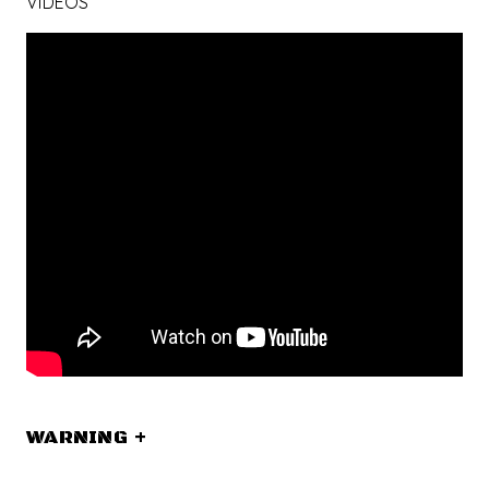
VIDEOS
WARNING
+