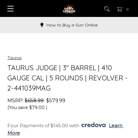
0
How to Buy a Gun Online
Taurus
TAURUS JUDGE | 3" BARREL | 410
GAUGE CAL | 5 ROUNDS | REVOLVER -
2-441039MAG
MSRP:
$658.99
$579.99
(You save
$79.00
)
Four Payments of $145.00 with 
. 
Learn 
More