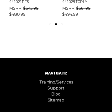
441021PFS
441029TCPLY
MSRP:
$545.99
MSRP:
$561.99
$480.99
$494.99
NAVIGATE
Training/Services
Support
Blog
Sitemap