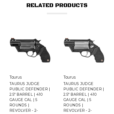
RELATED PRODUCTS
Taurus
Taurus
TAURUS JUDGE
TAURUS JUDGE
PUBLIC DEFENDER |
PUBLIC DEFENDER |
2.5" BARREL | 410
2.5" BARREL | 410
GAUGE CAL | 5
GAUGE CAL | 5
ROUNDS |
ROUNDS |
REVOLVER - 2-
REVOLVER - 2-