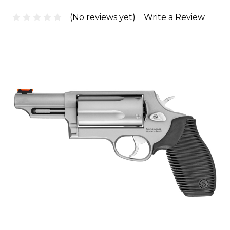
(No reviews yet)
Write a Review