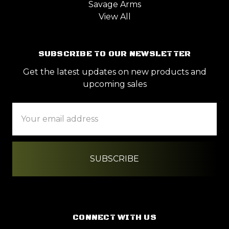
Savage Arms
View All
SUBSCRIBE TO OUR NEWSLETTER
Get the latest updates on new products and
upcoming sales
Email
Address
CONNECT WITH US