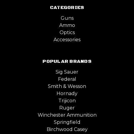
CATEGORIES
Guns
Ammo
Optics
Accessories
POPULAR BRANDS
Sig Sauer
Federal
Smith & Wesson
Hornady
Trijicon
Ruger
Winchester Ammunition
Springfield
Birchwood Casey