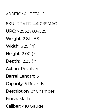
ADDITIONAL DETAILS
SKU:
RPVTI2-441039MAG
UPC:
725327604525
Weight:
2.81 LBS
Width:
6.25 (in)
Height:
2.00 (in)
Depth:
12.25 (in)
Action:
Revolver
Barrel Length:
3"
Capacity:
5 Rounds
Description:
3" Chamber
Finish:
Matte
Caliber:
410 Gauge