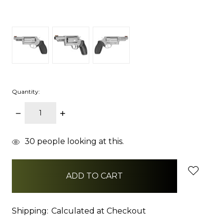
Quantity:
DECREASE
INCREASE
QUANTITY:
QUANTITY:
items
30
people looking at this.
in
stock
Shipping:
Calculated at Checkout