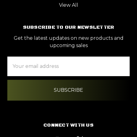
View All
SUBSCRIBE TO OUR NEWSLETTER
Get the latest updates on new products and
upcoming sales
Email
Address
CONNECT WITH US