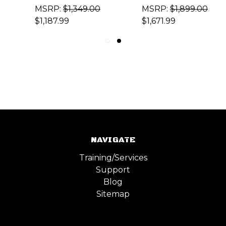
MSRP:
$1,349.00
MSRP:
$1,899.00
$1,187.99
$1,671.99
NAVIGATE
Training/Services
Support
Blog
Sitemap