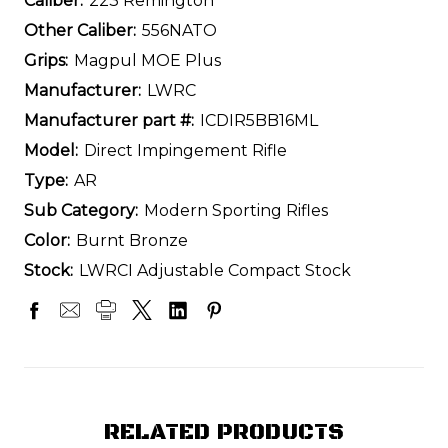
Caliber:
223 Remington
Other Caliber:
556NATO
Grips:
Magpul MOE Plus
Manufacturer:
LWRC
Manufacturer part #:
ICDIR5BB16ML
Model:
Direct Impingement Rifle
Type:
AR
Sub Category:
Modern Sporting Rifles
Color:
Burnt Bronze
Stock:
LWRCI Adjustable Compact Stock
RELATED PRODUCTS