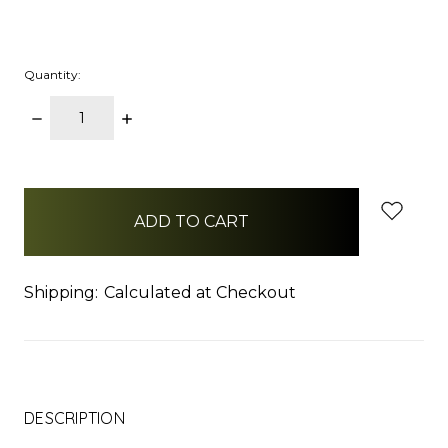
Quantity:
DECREASE
INCREASE
QUANTITY:
QUANTITY:
items
in
stock
Shipping:
Calculated at Checkout
DESCRIPTION