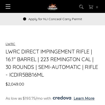
0
Apply for NJ Conceal Carry Permit
LWRC
LWRC DIRECT IMPINGEMENT RIFLE |
16.1" BARREL | 223 REMINGTON CAL |
30 ROUNDS | SEMI-AUTOMATIC | RIFLE
- ICDIR5BB16ML
$2,049.00
As low as $193.75/mo with 
. 
Learn More