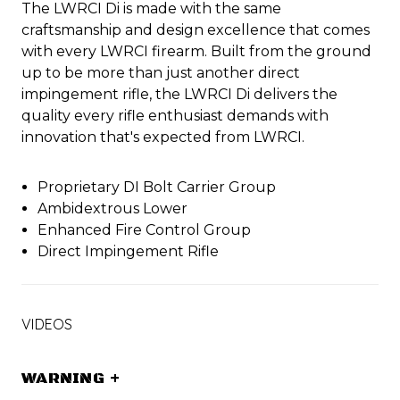
The LWRCI Di is made with the same
craftsmanship and design excellence that comes
with every LWRCI firearm. Built from the ground
up to be more than just another direct
impingement rifle, the LWRCI Di delivers the
quality every rifle enthusiast demands with
innovation that's expected from LWRCI.
Proprietary DI Bolt Carrier Group
Ambidextrous Lower
Enhanced Fire Control Group
Direct Impingement Rifle
VIDEOS
WARNING
+