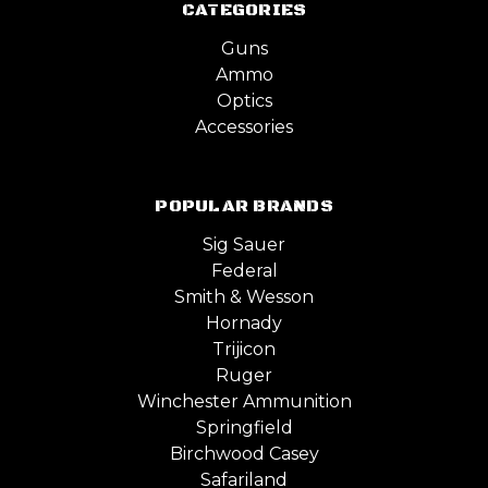
CATEGORIES
Guns
Ammo
Optics
Accessories
POPULAR BRANDS
Sig Sauer
Federal
Smith & Wesson
Hornady
Trijicon
Ruger
Winchester Ammunition
Springfield
Birchwood Casey
Safariland