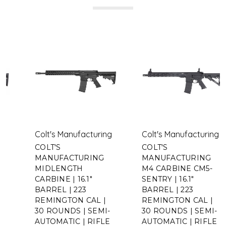
Colt's Manufacturing
Colt's Manufacturing
COLT'S
COLT'S
MANUFACTURING
MANUFACTURING
MIDLENGTH
M4 CARBINE CM5-
CARBINE | 16.1"
SENTRY | 16.1"
BARREL | 223
BARREL | 223
REMINGTON CAL |
REMINGTON CAL |
30 ROUNDS | SEMI-
30 ROUNDS | SEMI-
AUTOMATIC | RIFLE
AUTOMATIC | RIFLE