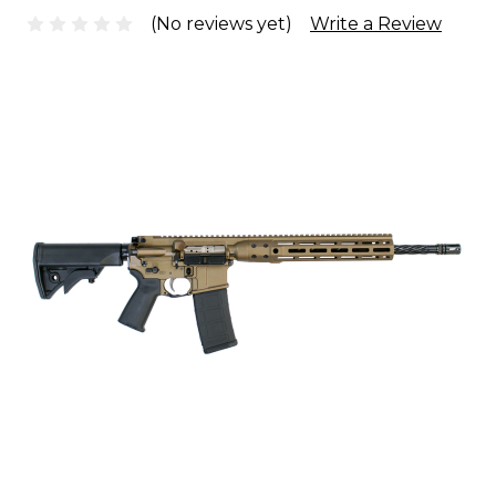
(No reviews yet)
Write a Review