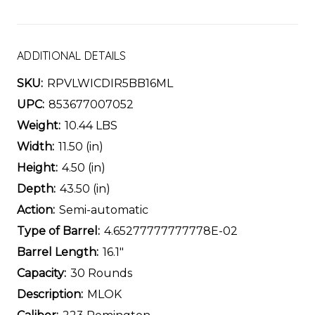
ADDITIONAL DETAILS
SKU:
RPVLWICDIR5BB16ML
UPC:
853677007052
Weight:
10.44 LBS
Width:
11.50 (in)
Height:
4.50 (in)
Depth:
43.50 (in)
Action:
Semi-automatic
Type of Barrel:
4.65277777777778E-02
Barrel Length:
16.1"
Capacity:
30 Rounds
Description:
MLOK