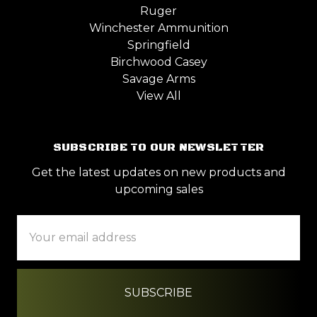
Ruger
Winchester Ammunition
Springfield
Birchwood Casey
Savage Arms
View All
SUBSCRIBE TO OUR NEWSLETTER
Get the latest updates on new products and
upcoming sales
Email
Address