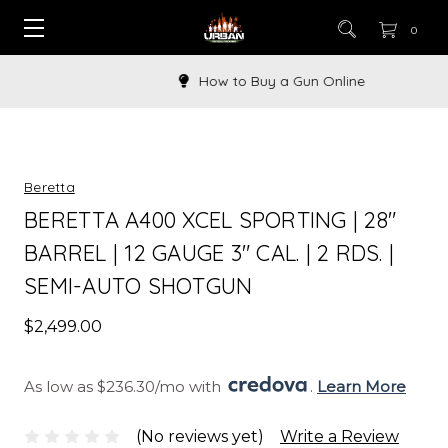
0
How to Buy a Gun Online
Beretta
BERETTA A400 XCEL SPORTING | 28"
BARREL | 12 GAUGE 3" CAL. | 2 RDS. |
SEMI-AUTO SHOTGUN
$2,499.00
As low as $236.30/mo with 
. 
Learn More
(No reviews yet)
Write a Review