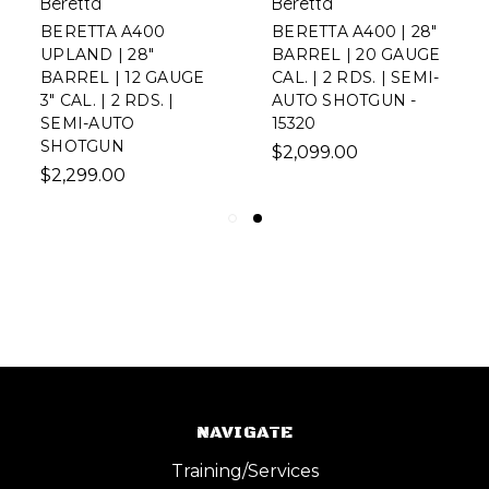
Beretta
Beretta
BERETTA A400
BERETTA A400 | 28"
UPLAND | 28"
BARREL | 20 GAUGE
BARREL | 12 GAUGE
CAL. | 2 RDS. | SEMI-
3" CAL. | 2 RDS. |
AUTO SHOTGUN -
SEMI-AUTO
15320
SHOTGUN
$2,099.00
$2,299.00
NAVIGATE
Training/Services