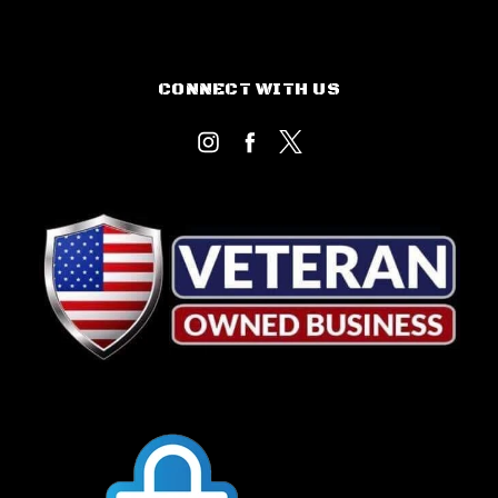
CONNECT WITH US