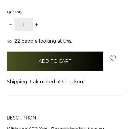
Quantity:
DECREASE
INCREASE
QUANTITY:
QUANTITY:
items
22
people looking at this.
in
stock
Shipping:
Calculated at Checkout
DESCRIPTION