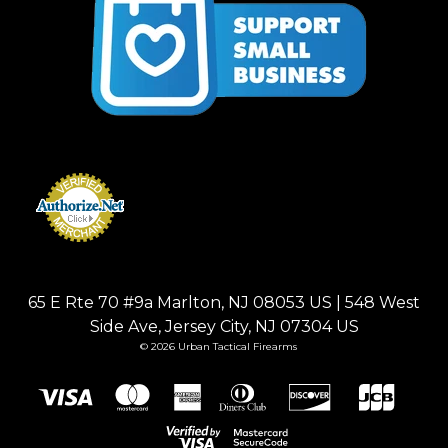
65 E Rte 70 #9a Marlton, NJ 08053 US | 548 West
Side Ave, Jersey City, NJ 07304 US
© 2026 Urban Tactical Firearms