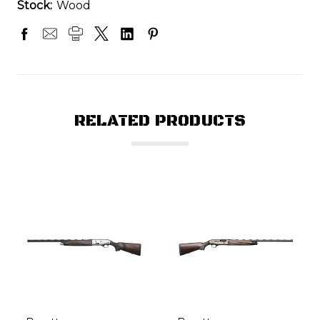
Stock:
Wood
RELATED PRODUCTS