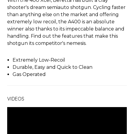
With the 400 Xcel, Beretta has built a clay
shooter's dream semiauto shotgun. Cycling faster
than anything else on the market and offering
extremely low recoil, the A400 is an absolute
winner also thanks to its impeccable balance and
handling. Find out the features that make this
shotgun its competitor's nemesis.
Extremely Low-Recoil
Durable, Easy and Quick to Clean
Gas Operated
VIDEOS