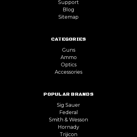
Support
Blog
Sitemap
CATEGORIES
Guns
Ammo
Optics
Accessories
POPULAR BRANDS
Sig Sauer
Federal
Smith & Wesson
Hornady
Trijicon