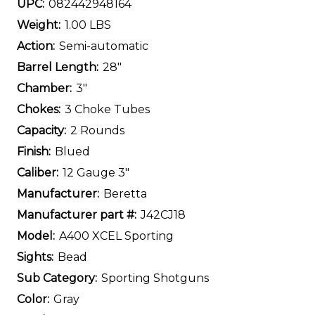
UPC:
082442948164
Weight:
1.00 LBS
Action:
Semi-automatic
Barrel Length:
28"
Chamber:
3"
Chokes:
3 Choke Tubes
Capacity:
2 Rounds
Finish:
Blued
Caliber:
12 Gauge 3"
Manufacturer:
Beretta
Manufacturer part #:
J42CJ18
Model:
A400 XCEL Sporting
Sights:
Bead
Sub Category:
Sporting Shotguns
Color:
Gray