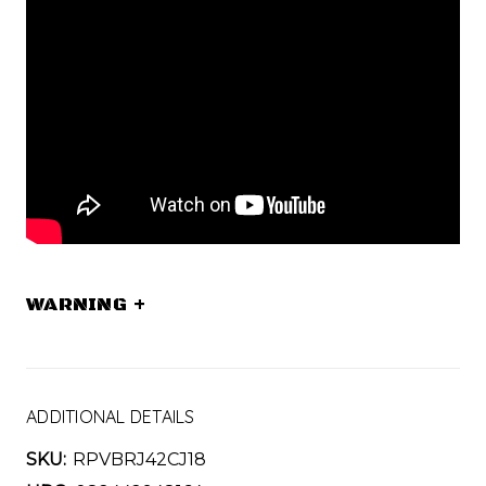
WARNING
+
ADDITIONAL DETAILS
SKU:
RPVBRJ42CJ18