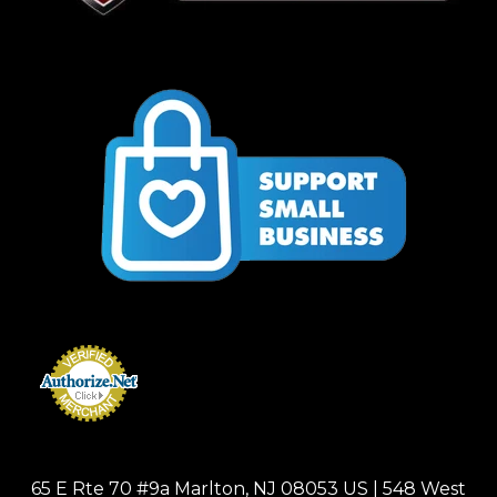
65 E Rte 70 #9a Marlton, NJ 08053 US | 548 West