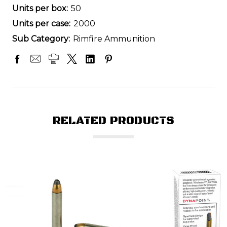
Units per box:
50
Units per case:
2000
Sub Category:
Rimfire Ammunition
RELATED PRODUCTS