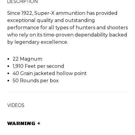
DESCRIPTION
Since 1922, Super-X ammunition has provided
exceptional quality and outstanding
performance for all types of hunters and shooters
who rely on its time-proven dependability backed
by legendary excellence.
22 Magnum
1,910 Feet per second
40 Grain jacketed hollow point
50 Rounds per box
VIDEOS
WARNING
+