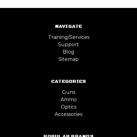
NAVIGATE
Training/Services
Support
Blog
Sitemap
CATEGORIES
Guns
Ammo
Optics
Accessories
POPULAR BRANDS