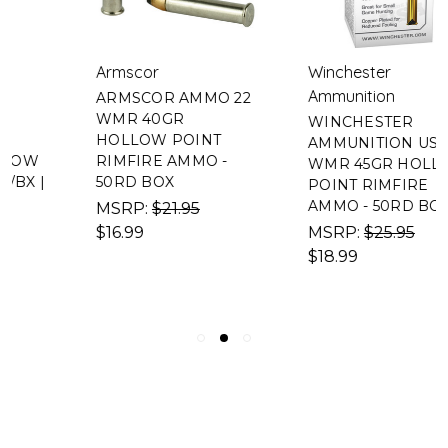
Armscor
Winchester
Ammunition
ARMSCOR AMMO 22
WMR 40GR
WINCHESTER
HOLLOW POINT
AMMUNITION USA 22
RIMFIRE AMMO -
WMR 45GR HOLLOW
50RD BOX
POINT RIMFIRE
AMMO - 50RD BOX
MSRP:
$21.95
$16.99
MSRP:
$25.95
$18.99