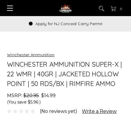
0
Apply for NJ Conceal Carry Permit
Winchester Ammunition
WINCHESTER AMMUNITION SUPER-X |
22 WMR | 40GR | JACKETED HOLLOW
POINT | 50 RDS/BX | RIMFIRE AMMO
MSRP:
$20.95
$14.99
(You save
$5.96
)
(No reviews yet)
Write a Review