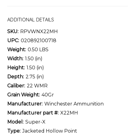
ADDITIONAL DETAILS
SKU:
RPVWNX22MH
UPC:
020892100718
Weight:
0.50 LBS
Width:
1.50 (in)
Height:
1.50 (in)
Depth:
2.75 (in)
Caliber:
22 WMR
Grain Weight:
40Gr
Manufacturer:
Winchester Ammunition
Manufacturer part #:
X22MH
Model:
Super-X
Type:
Jacketed Hollow Point