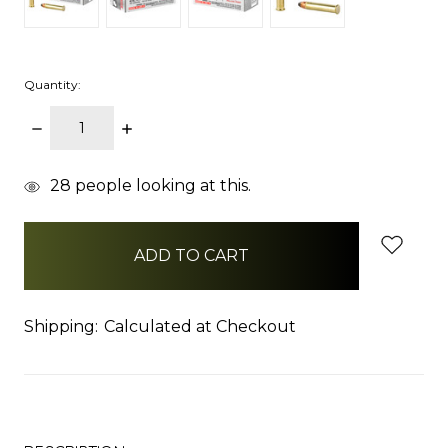
Quantity:
DECREASE
INCREASE
QUANTITY:
QUANTITY:
items
28
people looking at this.
in
stock
Shipping:
Calculated at Checkout