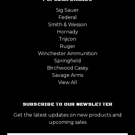
Sig Sauer
Federal
Smith & Wesson
Hornady
Trijicon
Ruger
Winchester Ammunition
Springfield
Birchwood Casey
Savage Arms
View All
SUBSCRIBE TO OUR NEWSLETTER
Get the latest updates on new products and
upcoming sales