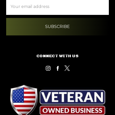
Email
Address
CONNECT WITH US