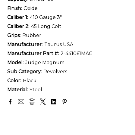
Finish:
Oxide
Caliber 1:
410 Gauge 3"
Caliber 2:
45 Long Colt
Grips:
Rubber
Manufacturer:
Taurus USA
Manufacturer Part #:
2-441061MAG
Model:
Judge Magnum
Sub Category:
Revolvers
Color:
Black
Material:
Steel