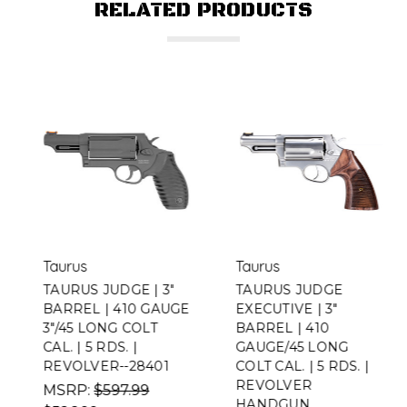
RELATED PRODUCTS
Taurus
Taurus
TAURUS JUDGE | 3"
TAURUS JUDGE
BARREL | 410 GAUGE
EXECUTIVE | 3"
3"/45 LONG COLT
BARREL | 410
CAL. | 5 RDS. |
GAUGE/45 LONG
REVOLVER--28401
COLT CAL. | 5 RDS. |
REVOLVER
MSRP:
$597.99
HANDGUN