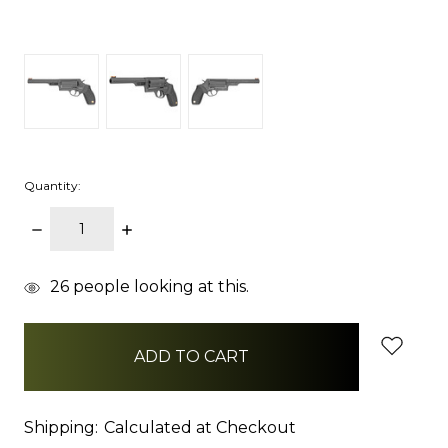
Quantity:
DECREASE
INCREASE
QUANTITY:
QUANTITY:
items
26
people looking at this.
in
stock
Shipping:
Calculated at Checkout