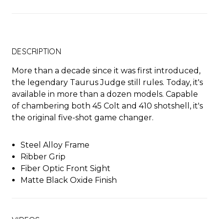
DESCRIPTION
More than a decade since it was first introduced,
the legendary Taurus Judge still rules. Today, it's
available in more than a dozen models. Capable
of chambering both 45 Colt and 410 shotshell, it's
the original five-shot game changer.
Steel Alloy Frame
Ribber Grip
Fiber Optic Front Sight
Matte Black Oxide Finish