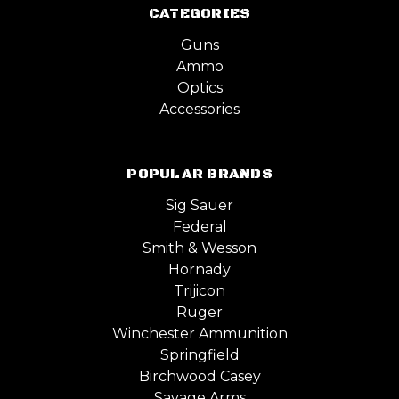
CATEGORIES
Guns
Ammo
Optics
Accessories
POPULAR BRANDS
Sig Sauer
Federal
Smith & Wesson
Hornady
Trijicon
Ruger
Winchester Ammunition
Springfield
Birchwood Casey
Savage Arms