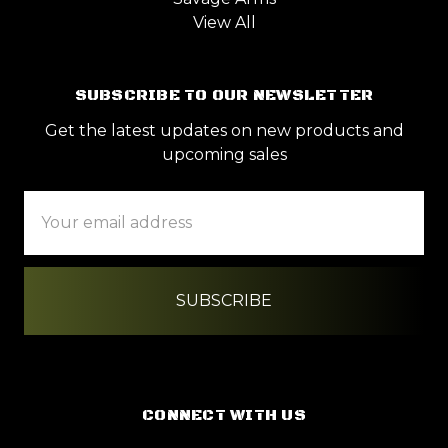
View All
SUBSCRIBE TO OUR NEWSLETTER
Get the latest updates on new products and
upcoming sales
Email
Address
CONNECT WITH US