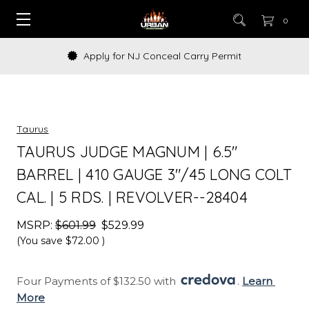
0
Apply for NJ Conceal Carry Permit
Taurus
TAURUS JUDGE MAGNUM | 6.5"
BARREL | 410 GAUGE 3"/45 LONG COLT
CAL. | 5 RDS. | REVOLVER--28404
MSRP:
$601.99
$529.99
(You save
$72.00
)
Four Payments of $132.50 with 
. 
Learn 
More