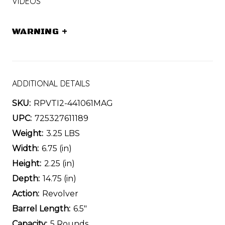
VIDEOS
WARNING
+
ADDITIONAL DETAILS
SKU:
RPVTI2-441061MAG
UPC:
725327611189
Weight:
3.25 LBS
Width:
6.75 (in)
Height:
2.25 (in)
Depth:
14.75 (in)
Action:
Revolver
Barrel Length:
6.5"
Capacity:
5 Rounds