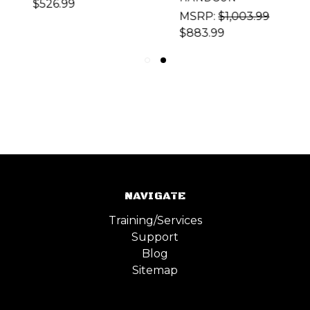
$526.99
MSRP:
$1,003.99
$883.99
NAVIGATE
Training/Services
Support
Blog
Sitemap