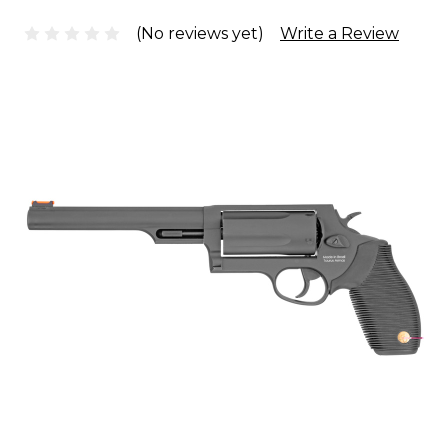
(No reviews yet)
Write a Review