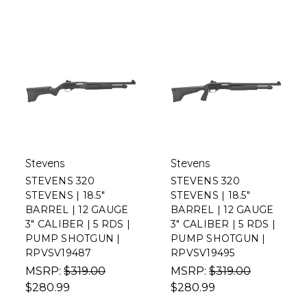
Stevens
Stevens
STEVENS 320
STEVENS 320
STEVENS | 18.5"
STEVENS | 18.5"
BARREL | 12 GAUGE
BARREL | 12 GAUGE
3" CALIBER | 5 RDS |
3" CALIBER | 5 RDS |
PUMP SHOTGUN |
PUMP SHOTGUN |
RPVSV19487
RPVSV19495
MSRP:
$319.00
MSRP:
$319.00
$280.99
$280.99