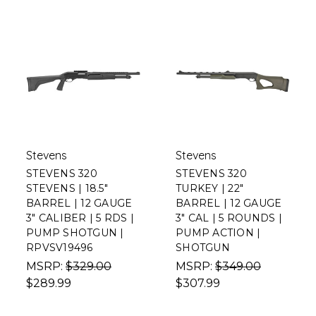
Stevens
Stevens
STEVENS 320
STEVENS 320
STEVENS | 18.5"
TURKEY | 22"
BARREL | 12 GAUGE
BARREL | 12 GAUGE
3" CALIBER | 5 RDS |
3" CAL | 5 ROUNDS |
PUMP SHOTGUN |
PUMP ACTION |
RPVSV19496
SHOTGUN
MSRP:
$329.00
MSRP:
$349.00
$289.99
$307.99