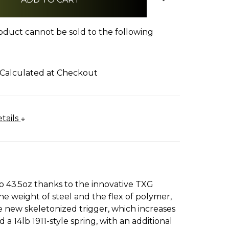
oduct cannot be sold to the following
Calculated at Checkout
tails
o 43.5oz thanks to the innovative TXG
the weight of steel and the flex of polymer,
e new skeletonized trigger, which increases
 14lb 1911-style spring, with an additional