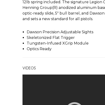
12lb spring included. The signature Legion G
Henning Group(R) anodized aluminum basep
optic-ready slide, 5" bull barrel, and Dawso
and sets a new standard for all pistols.
Dawson Precision Adjustable Sights
Skeletonized Flat Trigger
Tungsten-Infused XGrip Module
Optics Ready
VIDEOS