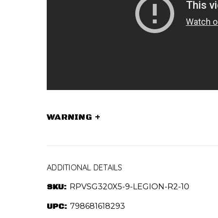
WARNING
+
ADDITIONAL DETAILS
SKU:
RPVSG320X5-9-LEGION-R2-10
UPC:
798681618293