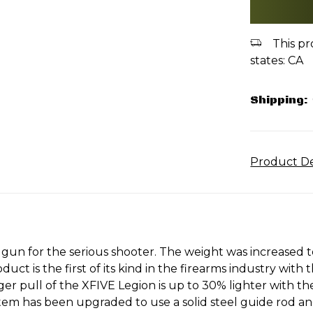
This pr
states: CA
Shipping:
Product De
gun for the serious shooter. The weight was increased t
t is the first of its kind in the firearms industry with 
er pull of the XFIVE Legion is up to 30% lighter with th
em has been upgraded to use a solid steel guide rod and a