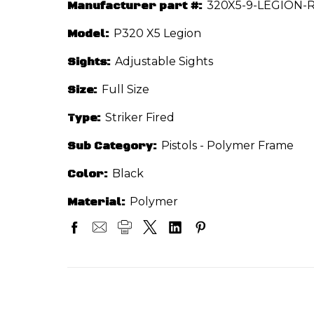
Manufacturer part #:
320X5-9-LEGION-R
Model:
P320 X5 Legion
Sights:
Adjustable Sights
Size:
Full Size
Type:
Striker Fired
Sub Category:
Pistols - Polymer Frame
Color:
Black
Material:
Polymer