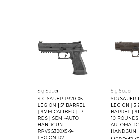
Sig Sauer
Sig Sauer
SIG SAUER P320 X5
SIG SAUER 
LEGION | 5" BARREL
LEGION | 3.
| 9MM CALIBER | 17
BARREL | 9
RDS | SEMI-AUTO
10 ROUNDS 
HANDGUN |
AUTOMATIC 
RPVSG320X5-9-
HANDGUN
LEGION-R2