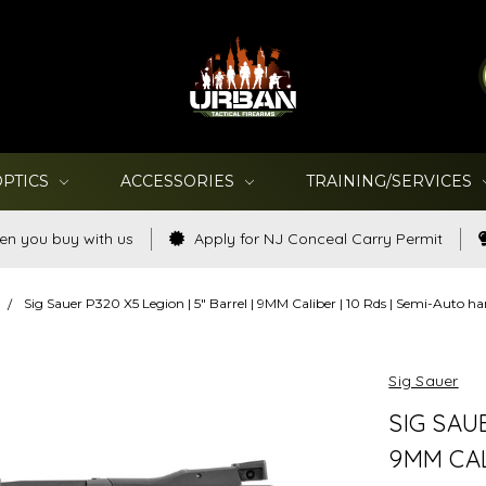
OPTICS
ACCESSORIES
TRAINING/SERVICES
en you buy with us
Apply for NJ Conceal Carry Permit
Sig Sauer P320 X5 Legion | 5" Barrel | 9MM Caliber | 10 Rds | Semi-Au
Sig Sauer
SIG SAUE
9MM CAL