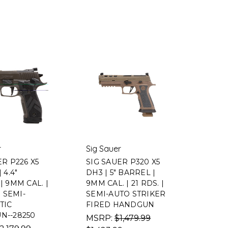
r
Sig Sauer
ER P226 X5
SIG SAUER P320 X5
 4.4"
DH3 | 5" BARREL |
| 9MM CAL. |
9MM CAL. | 21 RDS. |
| SEMI-
SEMI-AUTO STRIKER
TIC
FIRED HANDGUN
N--28250
MSRP:
$1,479.99