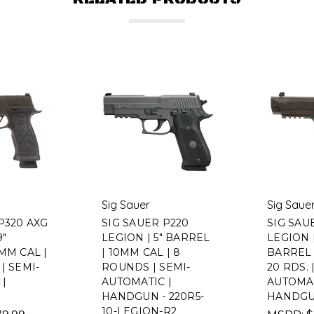
Sig Sauer
Sig Saue
P320 AXG
SIG SAUER P220
SIG SAU
9"
LEGION | 5" BARREL
LEGION |
MM CAL |
| 10MM CAL | 8
BARREL 
| SEMI-
ROUNDS | SEMI-
20 RDS. 
|
AUTOMATIC |
AUTOMA
HANDGUN - 220R5-
HANDGU
10-LEGION-R2