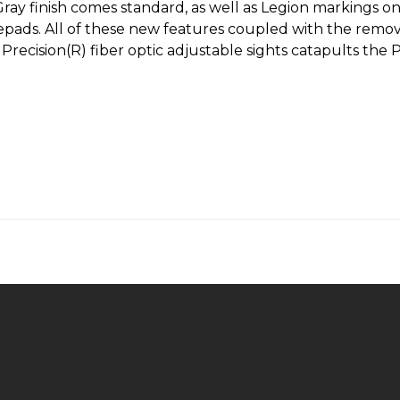
ray finish comes standard, as well as Legion markings on 
ads. All of these new features coupled with the rem
n Precision(R) fiber optic adjustable sights catapults t