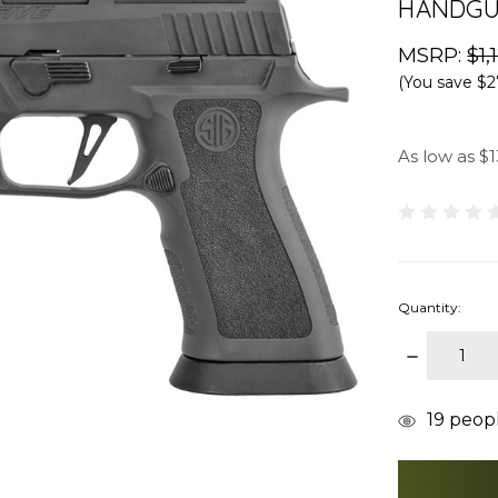
HANDGUN
MSRP:
$1,
(You save
$2
As low as $1
Quantity:
DECREAS
QUANTITY
items
19
people
in
stock