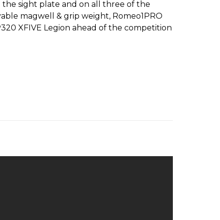
the sight plate and on all three of the
ovable magwell & grip weight, Romeo1PRO
he P320 XFIVE Legion ahead of the competition