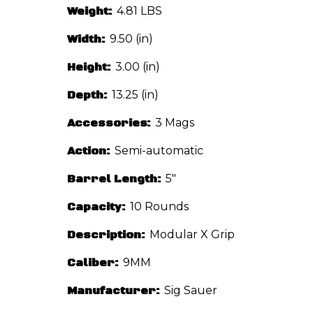
Weight:
4.81 LBS
Width:
9.50 (in)
Height:
3.00 (in)
Depth:
13.25 (in)
Accessories:
3 Mags
Action:
Semi-automatic
Barrel Length:
5"
Capacity:
10 Rounds
Description:
Modular X Grip
Caliber:
9MM
Manufacturer:
Sig Sauer