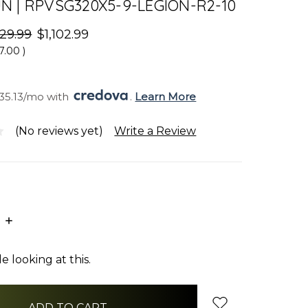
 | RPVSG320X5-9-LEGION-R2-10
129.99
$1,102.99
7.00
)
35.13/mo with 
. 
Learn More
(No reviews yet)
Write a Review
E
INCREASE
:
QUANTITY:
 looking at this.