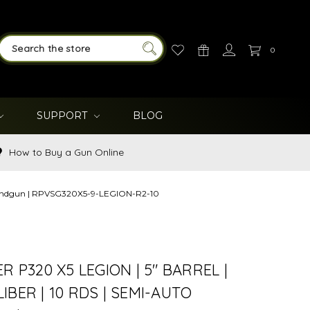
0
SEARCH
SUPPORT
BLOG
How to Buy a Gun Online
to handgun | RPVSG320X5-9-LEGION-R2-10
R P320 X5 LEGION | 5" BARREL |
IBER | 10 RDS | SEMI-AUTO