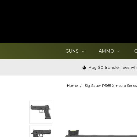
GUNS
AMMO
Pay $0 transfer fees wh
Home
Sig Sauer P365 Xmacro Series