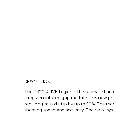
DESCRIPTION
The P320 XFIVE Legion is the ultimate hand
tungsten-infused grip module. This new produc
reducing muzzle flip by up to 50%. The trigg
shooting speed and accuracy. The recoil syst