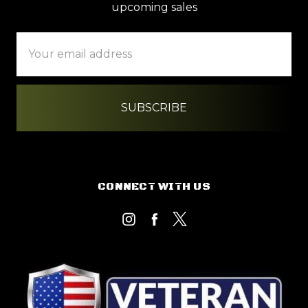
upcoming sales
Email
Address
CONNECT WITH US