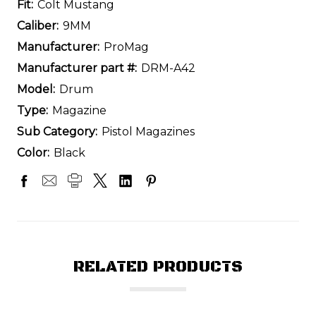
Fit:
Colt Mustang
Caliber:
9MM
Manufacturer:
ProMag
Manufacturer part #:
DRM-A42
Model:
Drum
Type:
Magazine
Sub Category:
Pistol Magazines
Color:
Black
RELATED PRODUCTS