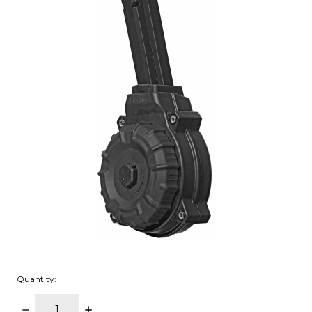
Quantity:
DECREASE
INCREASE