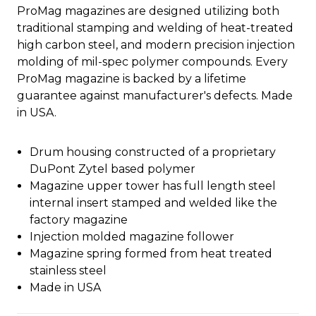
ProMag magazines are designed utilizing both
traditional stamping and welding of heat-treated
high carbon steel, and modern precision injection
molding of mil-spec polymer compounds. Every
ProMag magazine is backed by a lifetime
guarantee against manufacturer's defects. Made
in USA.
Drum housing constructed of a proprietary
DuPont Zytel based polymer
Magazine upper tower has full length steel
internal insert stamped and welded like the
factory magazine
Injection molded magazine follower
Magazine spring formed from heat treated
stainless steel
Made in USA