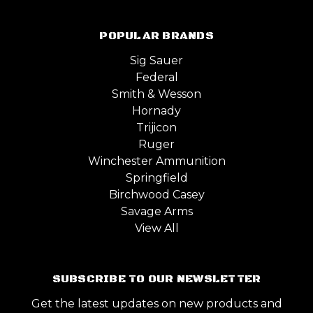
POPULAR BRANDS
Sig Sauer
Federal
Smith & Wesson
Hornady
Trijicon
Ruger
Winchester Ammunition
Springfield
Birchwood Casey
Savage Arms
View All
SUBSCRIBE TO OUR NEWSLETTER
Get the latest updates on new products and