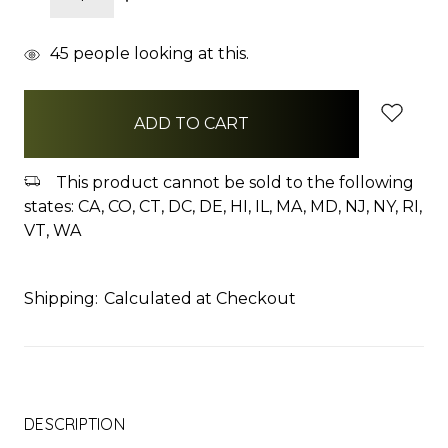
QUANTITY:
QUANTITY:
items
45
people looking at this.
in
stock
This product cannot be sold to the following
states: CA, CO, CT, DC, DE, HI, IL, MA, MD, NJ, NY, RI,
VT, WA
Shipping:
Calculated at Checkout
DESCRIPTION