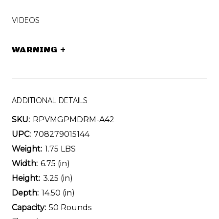
VIDEOS
WARNING
+
ADDITIONAL DETAILS
SKU:
RPVMGPMDRM-A42
UPC:
708279015144
Weight:
1.75 LBS
Width:
6.75 (in)
Height:
3.25 (in)
Depth:
14.50 (in)
Capacity:
50 Rounds