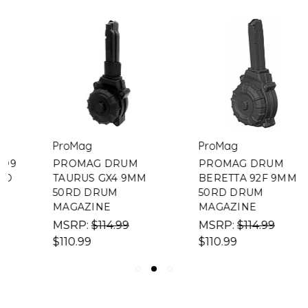
ProMag
ProMag
PROMAG DRUM
PROMAG DRUM
TAURUS GX4 9MM
BERETTA 92F 9MM
50RD DRUM
50RD DRUM
MAGAZINE
MAGAZINE
MSRP:
$114.99
MSRP:
$114.99
$110.99
$110.99