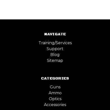
NAVIGATE
Training/Services
Support
Blog
Sitemap
CATEGORIES
Guns
Ammo
Optics
Accessories