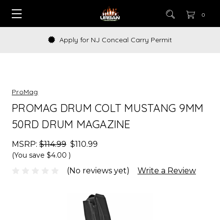
0
Apply for NJ Conceal Carry Permit
ProMag
PROMAG DRUM COLT MUSTANG 9MM
50RD DRUM MAGAZINE
MSRP:
$114.99
$110.99
(You save
$4.00
)
(No reviews yet)
Write a Review