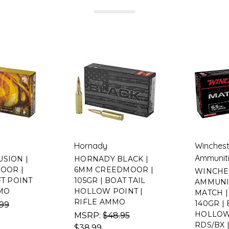
Hornady
Winchest
Ammunit
USION |
HORNADY BLACK |
MOOR |
6MM CREEDMOOR |
WINCHE
FT POINT
105GR | BOAT TAIL
AMMUNI
MMO
HOLLOW POINT |
MATCH | 
RIFLE AMMO
140GR | 
.99
HOLLOW 
MSRP:
$48.95
RDS/BX 
$38.99