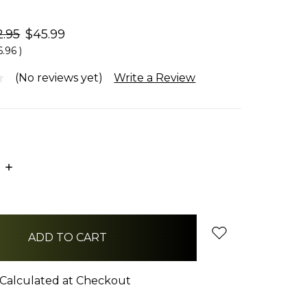
2.95
$45.99
6.96
)
(No reviews yet)
Write a Review
E
INCREASE
:
QUANTITY:
Calculated at Checkout