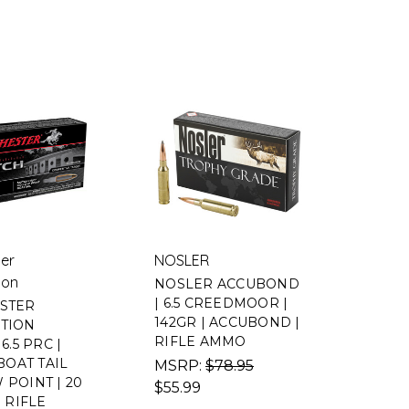
er
NOSLER
ion
NOSLER ACCUBOND
| 6.5 CREEDMOOR |
STER
142GR | ACCUBOND |
TION
RIFLE AMMO
6.5 PRC |
BOAT TAIL
MSRP:
$78.95
POINT | 20
$55.99
| RIFLE