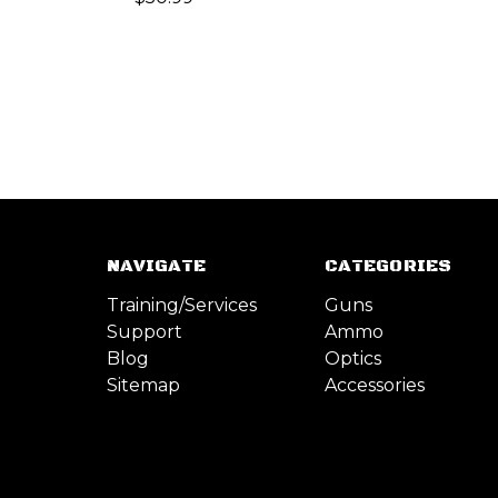
NAVIGATE
CATEGORIES
Training/Services
Guns
Support
Ammo
Blog
Optics
Sitemap
Accessories