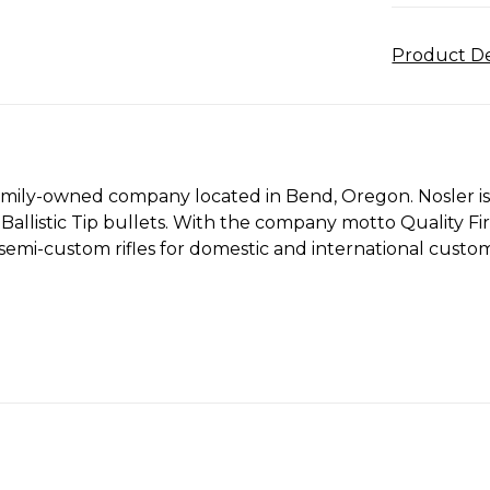
Product De
 family-owned company located in Bend, Oregon. Nosler i
 Ballistic Tip bullets. With the company motto Quality 
emi-custom rifles for domestic and international custom