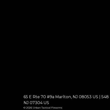
65 E Rte 70 #9a Marlton, NJ 08053 US | 548 W
NJ 07304 US
© 2026 Urban Tactical Firearms