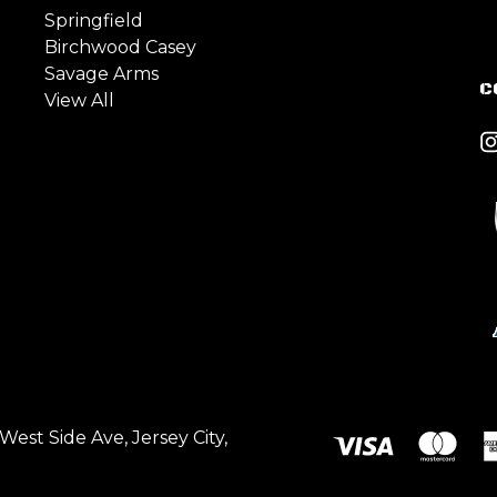
Springfield
Birchwood Casey
Savage Arms
C
View All
est Side Ave, Jersey City,