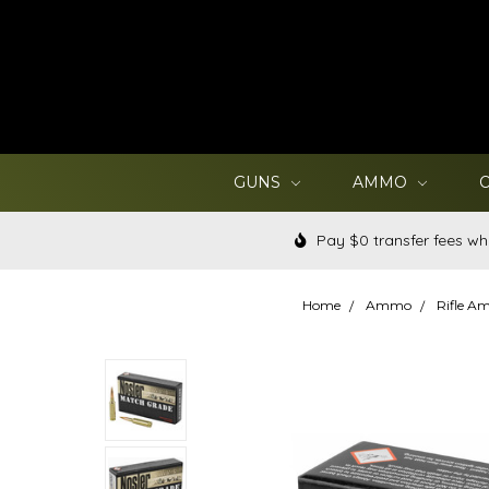
GUNS
AMMO
Pay $0 transfer fees wh
Home
Ammo
Rifle 