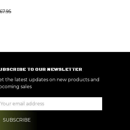
67.95
UBSCRIBE TO OUR NEWSLETTER
et the latest updates on new products and
pcoming sales
ail
ddress