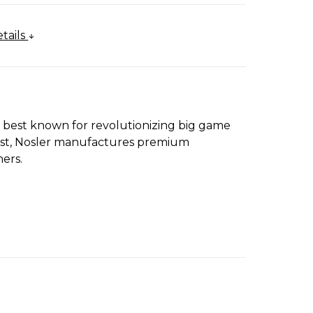
tails
s best known for revolutionizing big game
First, Nosler manufactures premium
ers.