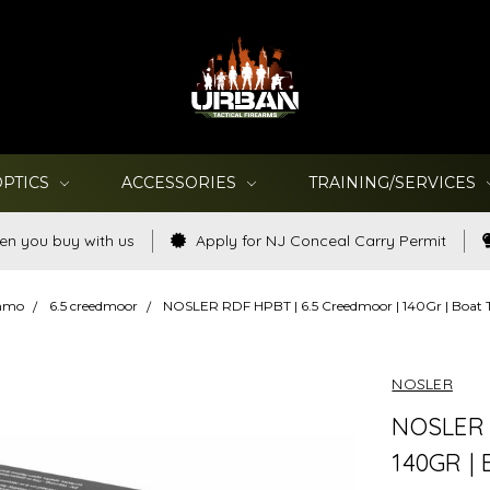
OPTICS
ACCESSORIES
TRAINING/SERVICES
en you buy with us
Apply for NJ Conceal Carry Permit
Ammo
6.5 creedmoor
NOSLER RDF HPBT | 6.5 Creedmoor | 140Gr | Boat T
NOSLER
NOSLER 
140GR |