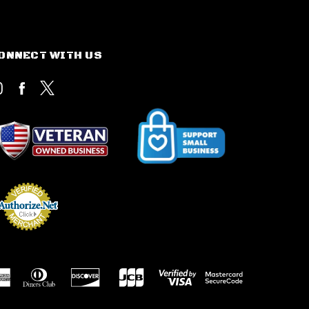
ONNECT WITH US