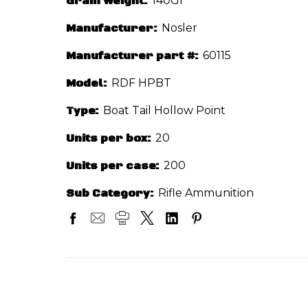
Grain Weight:
140Gr
Manufacturer:
Nosler
Manufacturer part #:
60115
Model:
RDF HPBT
Type:
Boat Tail Hollow Point
Units per box:
20
Units per case:
200
Sub Category:
Rifle Ammunition