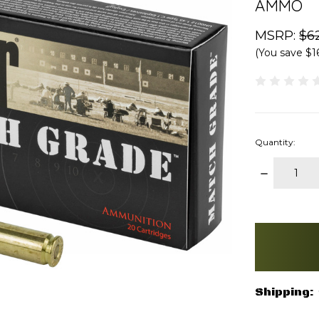
AMMO
MSRP:
$6
(You save
$1
Quantity:
DECREAS
QUANTITY
items
in
stock
Shipping: