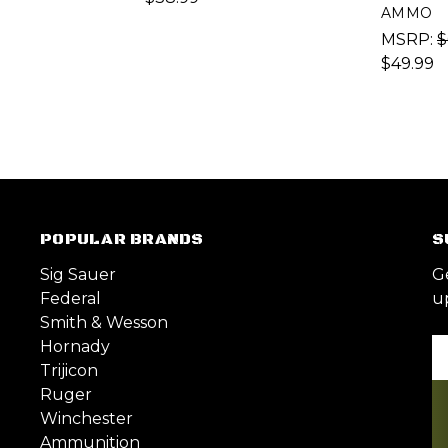
AMMO
MSRP:
$
$49.99
POPULAR BRANDS
S
Sig Sauer
G
Federal
u
Smith & Wesson
Hornady
Em
Trijicon
A
Ruger
Winchester
Ammunition