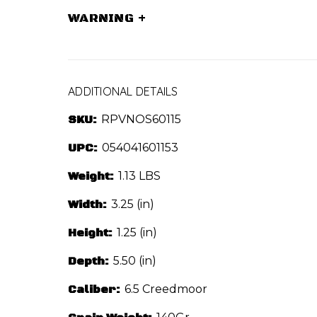
WARNING
+
ADDITIONAL DETAILS
SKU:
RPVNOS60115
UPC:
054041601153
Weight:
1.13 LBS
Width:
3.25 (in)
Height:
1.25 (in)
Depth:
5.50 (in)
Caliber:
6.5 Creedmoor