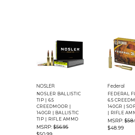
NOSLER
Federal
NOSLER BALLISTIC
FEDERAL F
TIP | 6.5
6.5 CREED
CREEDMOOR |
140GR | SO
140GR | BALLISTIC
| RIFLE A
TIP | RIFLE AMMO
MSRP:
$58
MSRP:
$56.95
$48.99
$50.99