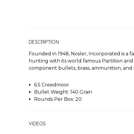
DESCRIPTION
Founded in 1948, Nosler, Incorporated is a
hunting with its world famous Partition and
component bullets, brass, ammunition, and s
6.5 Creedmoor
Bullet Weight: 140 Grain
Rounds Per Box: 20
VIDEOS