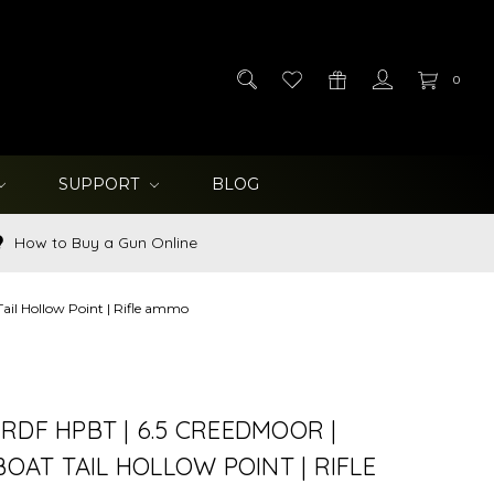
0
SUPPORT
BLOG
How to Buy a Gun Online
ail Hollow Point | Rifle ammo
RDF HPBT | 6.5 CREEDMOOR |
 BOAT TAIL HOLLOW POINT | RIFLE