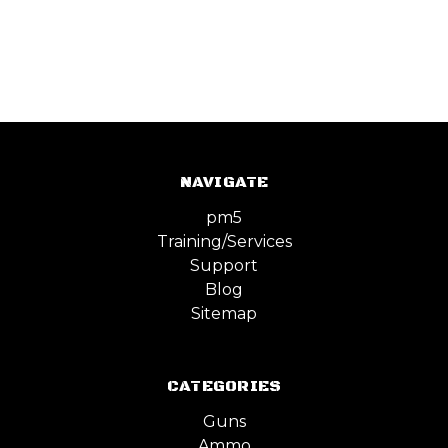
NAVIGATE
pm5
Training/Services
Support
Blog
Sitemap
CATEGORIES
Guns
Ammo