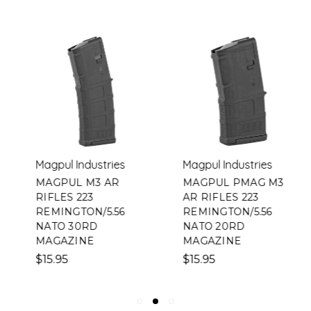
Magpul Industries
Magpul Industries
MAGPUL M3 AR
MAGPUL PMAG M3
RIFLES 223
AR RIFLES 223
REMINGTON/5.56
REMINGTON/5.56
NATO 30RD
NATO 20RD
MAGAZINE
MAGAZINE
$15.95
$15.95