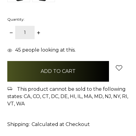
Quantity:
DECREASE
INCREASE
QUANTITY:
QUANTITY:
items
45
people looking at this.
in
stock
This product cannot be sold to the following
states: CA, CO, CT, DC, DE, HI, IL, MA, MD, NJ, NY, RI,
VT, WA
Shipping:
Calculated at Checkout