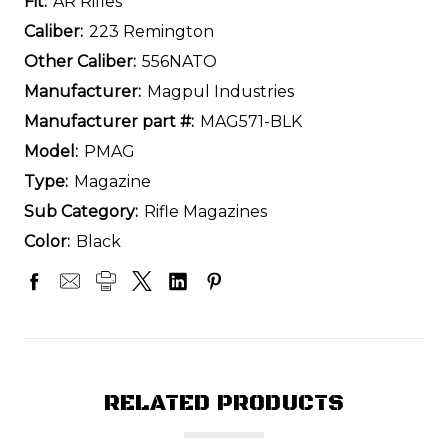
Fit:
AR Rifles
Caliber:
223 Remington
Other Caliber:
556NATO
Manufacturer:
Magpul Industries
Manufacturer part #:
MAG571-BLK
Model:
PMAG
Type:
Magazine
Sub Category:
Rifle Magazines
Color:
Black
RELATED PRODUCTS