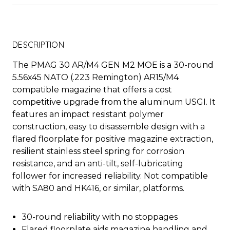
DESCRIPTION
The PMAG 30 AR/M4 GEN M2 MOE is a 30-round
5.56x45 NATO (.223 Remington) AR15/M4
compatible magazine that offers a cost
competitive upgrade from the aluminum USGI. It
features an impact resistant polymer
construction, easy to disassemble design with a
flared floorplate for positive magazine extraction,
resilient stainless steel spring for corrosion
resistance, and an anti-tilt, self-lubricating
follower for increased reliability. Not compatible
with SA80 and HK416, or similar, platforms.
30-round reliability with no stoppages
Flared floorplate aids magazine handling and