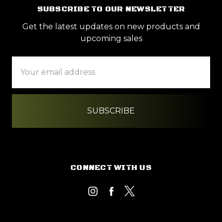
SUBSCRIBE TO OUR NEWSLETTER
Get the latest updates on new products and
upcoming sales
Email
Address
CONNECT WITH US