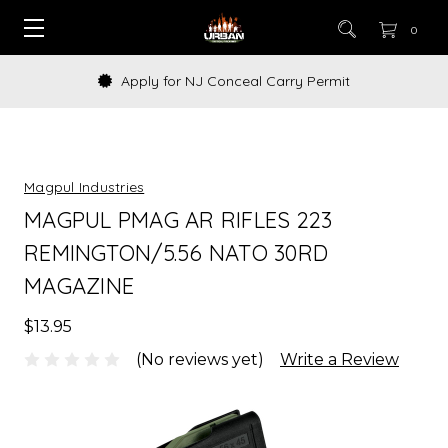
0
Apply for NJ Conceal Carry Permit
Magpul Industries
MAGPUL PMAG AR RIFLES 223
REMINGTON/5.56 NATO 30RD
MAGAZINE
$13.95
(No reviews yet)
Write a Review