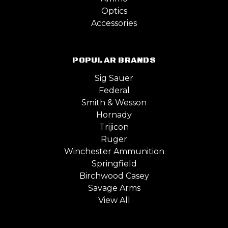
Optics
Accessories
POPULAR BRANDS
Sig Sauer
Federal
Smith & Wesson
Hornady
Trijicon
Ruger
Winchester Ammunition
Springfield
Birchwood Casey
Savage Arms
View All