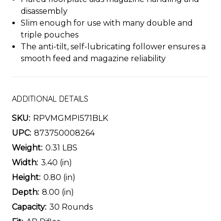
disassembly
Slim enough for use with many double and
triple pouches
The anti-tilt, self-lubricating follower ensures a
smooth feed and magazine reliability
ADDITIONAL DETAILS
SKU:
RPVMGMPI571BLK
UPC:
873750008264
Weight:
0.31 LBS
Width:
3.40 (in)
Height:
0.80 (in)
Depth:
8.00 (in)
Capacity:
30 Rounds