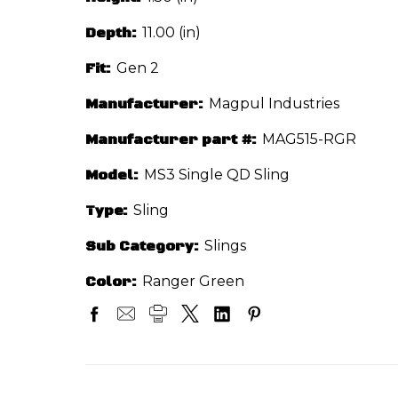
Depth:
11.00 (in)
Fit:
Gen 2
Manufacturer:
Magpul Industries
Manufacturer part #:
MAG515-RGR
Model:
MS3 Single QD Sling
Type:
Sling
Sub Category:
Slings
Color:
Ranger Green