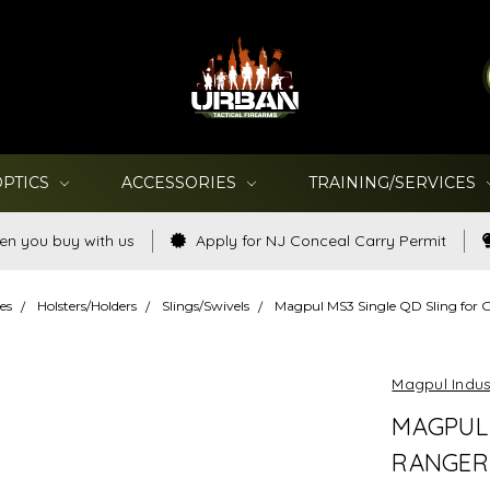
OPTICS
ACCESSORIES
TRAINING/SERVICES
en you buy with us
Apply for NJ Conceal Carry Permit
es
Holsters/Holders
Slings/Swivels
Magpul MS3 Single QD Sling for 
Magpul Indus
MAGPUL 
RANGER