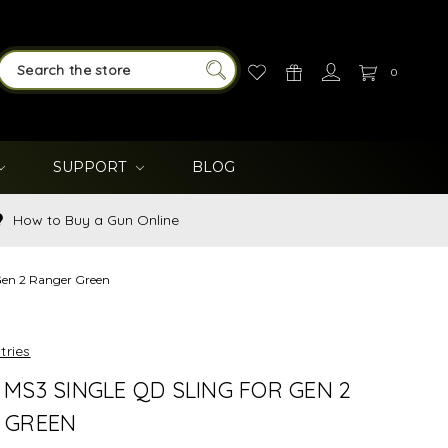
0
SEARCH
SUPPORT
BLOG
How to Buy a Gun Online
Gen 2 Ranger Green
tries
MS3 SINGLE QD SLING FOR GEN 2
 GREEN