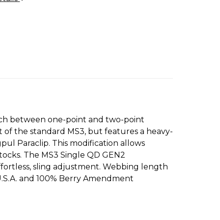
itch between one-point and two-point
t of the standard MS3, but features a heavy-
l Paraclip. This modification allows
tstocks. The MS3 Single QD GEN2
ffortless, sling adjustment. Webbing length
in U.S.A. and 100% Berry Amendment