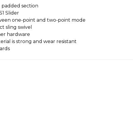
d padded section
1 Slider
etween one-point and two-point mode
 sling swivel
mer hardware
ial is strong and wear resistant
zards