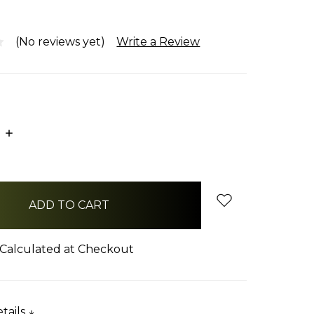
(No reviews yet)
Write a Review
E
INCREASE
:
QUANTITY:
Calculated at Checkout
tails