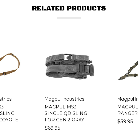
RELATED PRODUCTS
stries
Magpul Industries
Magpul I
S3
MAGPUL MS3
MAGPUL
 SLING
SINGLE QD SLING
RANGER
 COYOTE
FOR GEN 2 GRAY
$59.95
$69.95