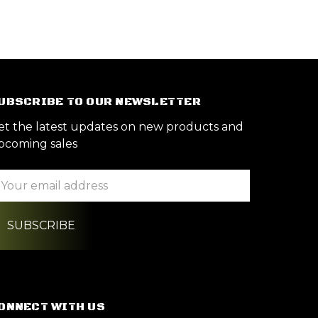
UBSCRIBE TO OUR NEWSLETTER
et the latest updates on new products and
pcoming sales
ail
ddress
ONNECT WITH US