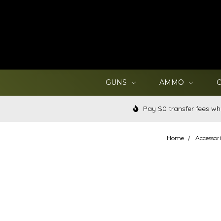
GUNS
AMMO
Pay $0 transfer fees wh
Home
Accessori