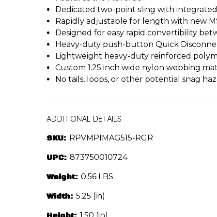
Dedicated two-point sling with integrate
Rapidly adjustable for length with new MS
Designed for easy rapid convertibility b
Heavy-duty push-button Quick Disconnect
Lightweight heavy-duty reinforced poly
Custom 1.25 inch wide nylon webbing mater
No tails, loops, or other potential snag ha
ADDITIONAL DETAILS
SKU:
RPVMPIMAG515-RGR
UPC:
873750010724
Weight:
0.56 LBS
Width:
5.25 (in)
Height:
1.50 (in)