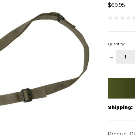
$69.95
Quantity:
DECREAS
QUANTITY
items
in
stock
Shipping:
Product De