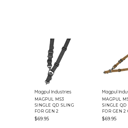
Magpul Industries
Magpul Indu
MAGPUL MS3
MAGPUL M
SINGLE QD SLING
SINGLE QD
FOR GEN 2
FOR GEN 2
$69.95
$69.95