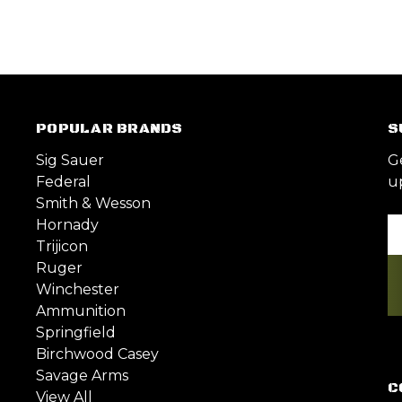
POPULAR BRANDS
S
Sig Sauer
G
Federal
u
Smith & Wesson
Hornady
Em
Trijicon
A
Ruger
Winchester
Ammunition
Springfield
Birchwood Casey
Savage Arms
C
View All