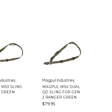
ndustries
Magpul Industries
 MS3 SLING
MAGPUL MS4 DUAL
 GREEN
QD SLING FOR GEN
2 RANGER GREEN
$79.95