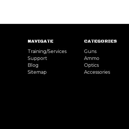
NAVIGATE
CATEGORIES
Training/Services
Guns
Support
Ammo
Blog
Optics
Sitemap
Accessories