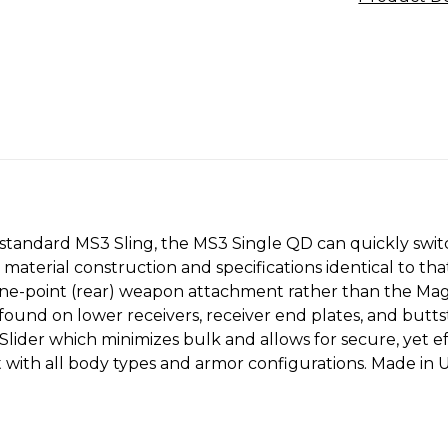
e standard MS3 Sling, the MS3 Single QD can quickly sw
aterial construction and specifications identical to tha
ne-point (rear) weapon attachment rather than the Magpu
found on lower receivers, receiver end plates, and but
Slider which minimizes bulk and allows for secure, yet e
it with all body types and armor configurations. Made 