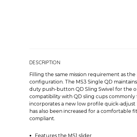
DESCRIPTION
Filling the same mission requirement as th
configuration. The MS3 Single QD maintains m
duty push-button QD Sling Swivel for the o
compatibility with QD sling cups commonly 
incorporates a new low profile quick-adjust 
has also been increased for a comfortable f
compliant.
Features the MS1 slider