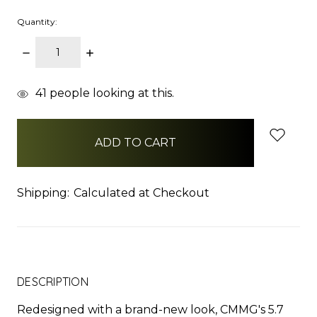
Quantity:
DECREASE
INCREASE
QUANTITY:
QUANTITY:
items
41
people looking at this.
in
stock
Shipping:
Calculated at Checkout
DESCRIPTION
Redesigned with a brand-new look, CMMG's 5.7