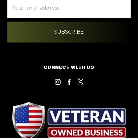
Email
Address
CONNECT WITH US