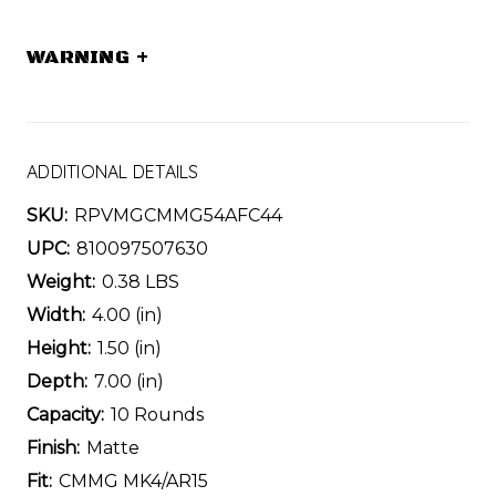
WARNING
+
ADDITIONAL DETAILS
SKU:
RPVMGCMMG54AFC44
UPC:
810097507630
Weight:
0.38 LBS
Width:
4.00 (in)
Height:
1.50 (in)
Depth:
7.00 (in)
Capacity:
10 Rounds
Finish:
Matte
Fit:
CMMG MK4/AR15