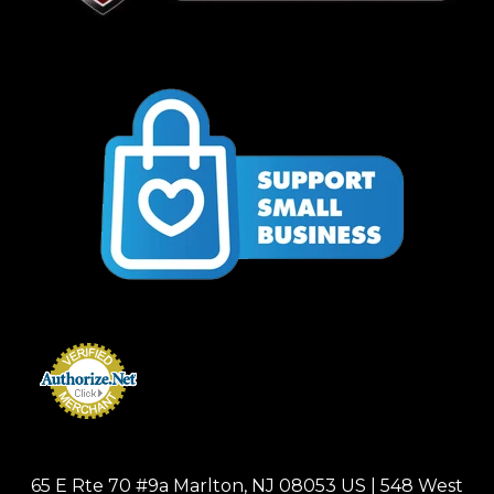
65 E Rte 70 #9a Marlton, NJ 08053 US | 548 West