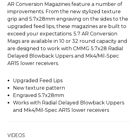
AR Conversion Magazines feature a number of
improvements. From the new stylized texture
grip and 5.7x28mm engraving on the sides to the
upgraded feed lips, these magazines are built to
exceed your expectations. 5.7 AR Conversion
Mags are available in 10 or 32 round capacity and
are designed to work with CMMG 5.7x28 Radial
Delayed Blowback Uppers and Mk4/Mil-Spec
AR15 lower receivers.
Upgraded Feed Lips
New texture pattern
Engraved 5.7x28mm
Works with Radial Delayed Blowback Uppers
and Mk4/Mil-Spec AR15 lower receivers
VIDEOS