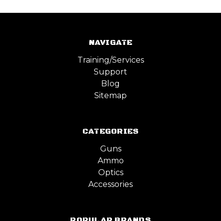
NAVIGATE
Training/Services
Support
Blog
Sitemap
CATEGORIES
Guns
Ammo
Optics
Accessories
POPULAR BRANDS