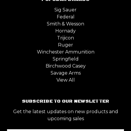
Sig Sauer
Federal
Smith & Wesson
Hornady
Trijicon
Ruger
Winchester Ammunition
Springfield
Birchwood Casey
Savage Arms
View All
SUBSCRIBE TO OUR NEWSLETTER
Get the latest updates on new products and
upcoming sales