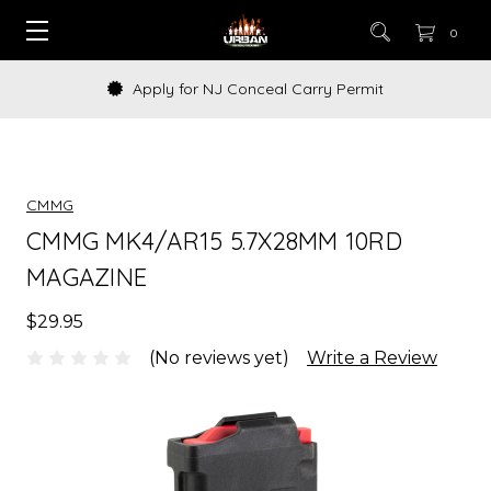
0
Apply for NJ Conceal Carry Permit
CMMG
CMMG MK4/AR15 5.7X28MM 10RD
MAGAZINE
$29.95
(No reviews yet)
Write a Review