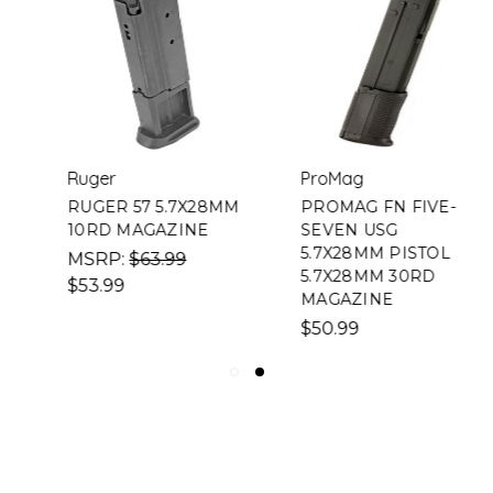
Ruger
ProMag
RUGER 57 5.7X28MM
PROMAG FN FIVE-
10RD MAGAZINE
SEVEN USG
5.7X28MM PISTOL
MSRP:
$63.99
5.7X28MM 30RD
$53.99
MAGAZINE
$50.99