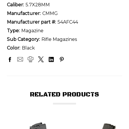
Caliber:
5.7X28MM
Manufacturer:
CMMG
Manufacturer part #:
54AFC44
Type:
Magazine
Sub Category:
Rifle Magazines
Color:
Black
RELATED PRODUCTS