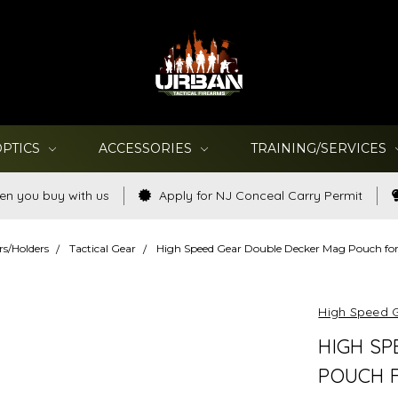
OPTICS
ACCESSORIES
TRAINING/SERVICES
en you buy with us
Apply for NJ Conceal Carry Permit
rs/Holders
Tactical Gear
High Speed Gear Double Decker Mag Pouch for
High Speed 
HIGH SP
POUCH F