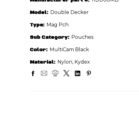
Model:
Double Decker
Type:
Mag Pch
Sub Category:
Pouches
Color:
MultiCam Black
Material:
Nylon, Kydex