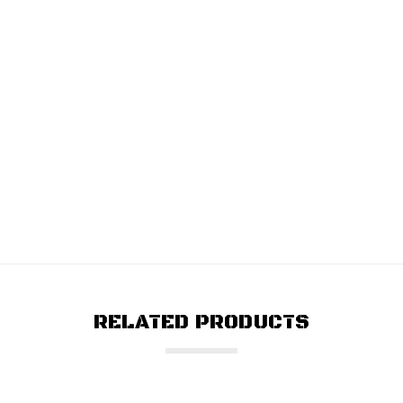
RELATED PRODUCTS