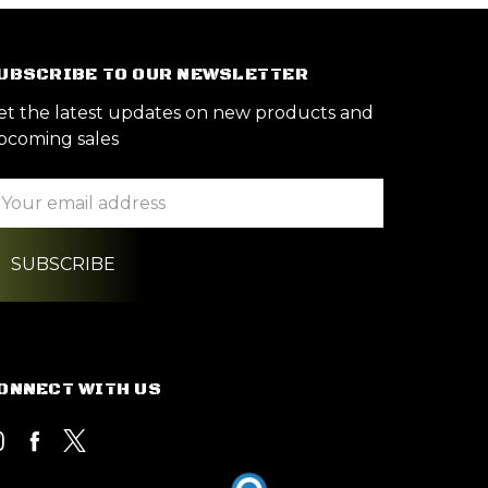
UBSCRIBE TO OUR NEWSLETTER
et the latest updates on new products and
pcoming sales
ail
ddress
ONNECT WITH US