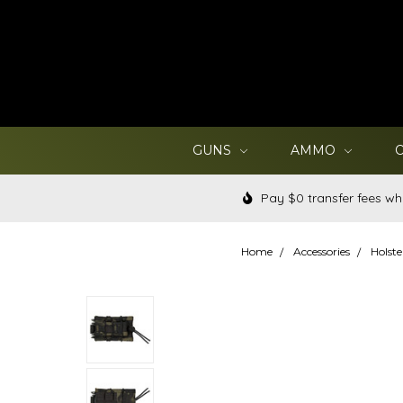
GUNS
AMMO
Pay $0 transfer fees wh
Home
Accessories
Holste