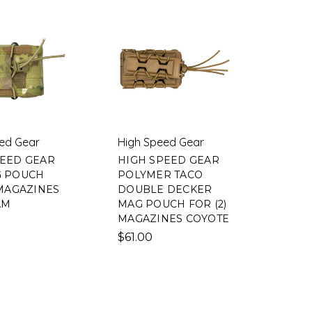
ed Gear
High Speed Gear
PEED GEAR
HIGH SPEED GEAR
G POUCH
POLYMER TACO
 MAGAZINES
DOUBLE DECKER
AM
MAG POUCH FOR (2)
MAGAZINES COYOTE
$61.00