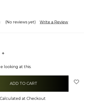
(No reviews yet)
Write a Review
E
INCREASE
:
QUANTITY:
 looking at this.
Calculated at Checkout