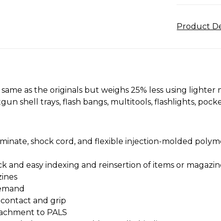
Product De
same as the originals but weighs 25% less using lighter 
otgun shell trays, flash bangs, multitools, flashlights, po
minate, shock cord, and flexible injection-molded polym
k and easy indexing and reinsertion of items or magazin
zines
 demand
 contact and grip
ttachment to PALS