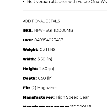
Belt version attaches with Velcro One-Wr
ADDITIONAL DETAILS
SKU:
RPVHSGI11DD00MB
UPC:
849954023457
Weight:
0.31 LBS
Width:
3.50 (in)
Height:
2.50 (in)
Depth:
6.50 (in)
Fit:
(2) Magazines
Manufacturer:
High Speed Gear
Manufacturer part #:
11DD00MB