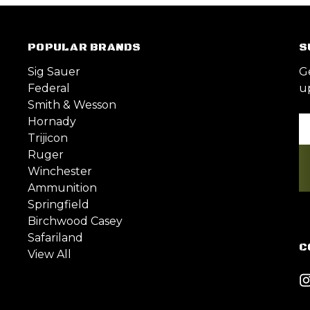
POPULAR BRANDS
S
Sig Sauer
G
Federal
u
Smith & Wesson
Hornady
Em
Trijicon
A
Ruger
Winchester
Ammunition
Springfield
Birchwood Casey
Safariland
C
View All