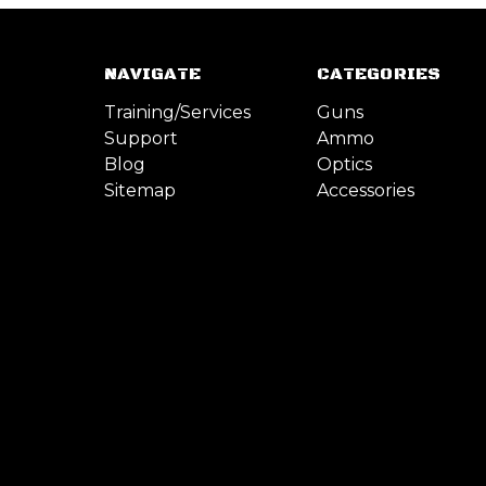
NAVIGATE
CATEGORIES
Training/Services
Guns
Support
Ammo
Blog
Optics
Sitemap
Accessories