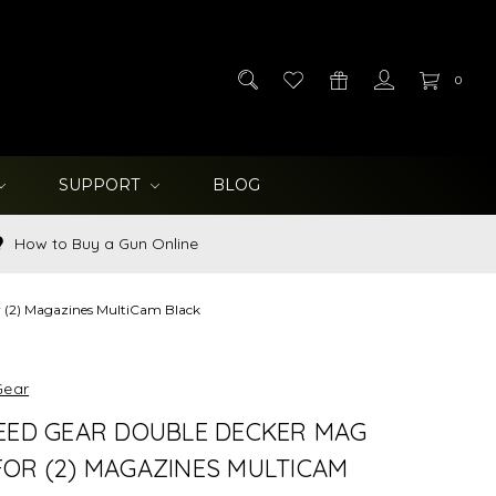
0
SUPPORT
BLOG
How to Buy a Gun Online
 (2) Magazines MultiCam Black
Gear
EED GEAR DOUBLE DECKER MAG
OR (2) MAGAZINES MULTICAM