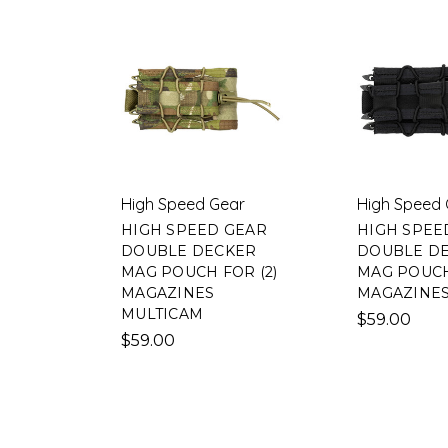
High Speed Gear
High Speed 
HIGH SPEED GEAR
HIGH SPEE
DOUBLE DECKER
DOUBLE D
MAG POUCH FOR (2)
MAG POUCH
MAGAZINES
MAGAZINE
MULTICAM
$59.00
$59.00