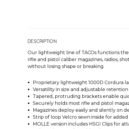
DESCRIPTION
Our lightweight line of TACOs functions the 
rifle and pistol caliber magazines, radios, sh
without losing shape or breaking
Proprietary lightweight 1000D Cordura la
Versatility in size and adjustable retention
Tapered, protruding brackets enable quic
Securely holds most rifle and pistol maga
Magazines deploy easily and silently on
Strip of loop Velcro sewn inside for added
MOLLE version includes HSGI Clips for a