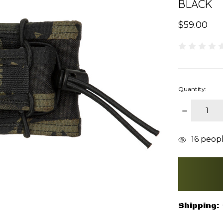
BLACK
$59.00
Quantity:
DECREAS
QUANTITY
items
16
people
in
stock
Shipping: