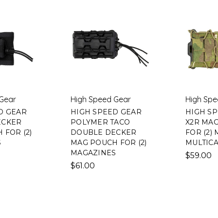
Gear
High Speed Gear
High Spe
D GEAR
HIGH SPEED GEAR
HIGH S
ECKER
POLYMER TACO
X2R MA
 FOR (2)
DOUBLE DECKER
FOR (2)
S
MAG POUCH FOR (2)
MULTIC
MAGAZINES
$59.00
$61.00