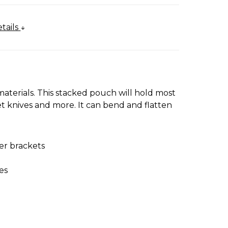
tails
materials. This stacked pouch will hold most
cket knives and more. It can bend and flatten
er brackets
es