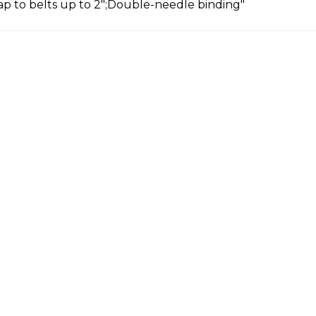
ap to belts up to 2";Double-needle binding"