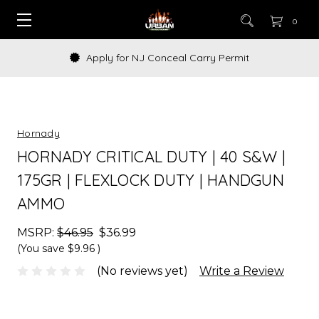
0
Apply for NJ Conceal Carry Permit
Hornady
HORNADY CRITICAL DUTY | 40 S&W |
175GR | FLEXLOCK DUTY | HANDGUN
AMMO
MSRP:
$46.95
$36.99
(You save
$9.96
)
(No reviews yet)
Write a Review