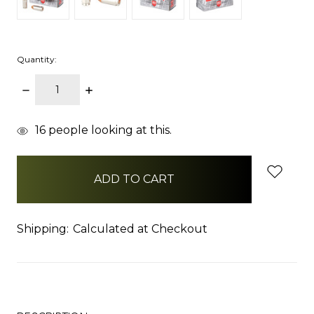
Quantity:
DECREASE
INCREASE
QUANTITY:
QUANTITY:
items
16
people looking at this.
in
stock
Shipping:
Calculated at Checkout