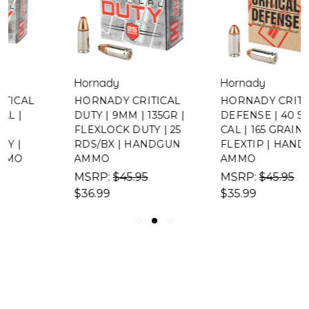
Hornady
Hornady
HORNADY CRITICAL
HORNADY CRITICAL
DUTY | 9MM | 135GR |
DEFENSE | 40 S&W
FLEXLOCK DUTY | 25
CAL | 165 GRAIN |
RDS/BX | HANDGUN
FLEXTIP | HANDGUN
AMMO
AMMO
MSRP:
$45.95
MSRP:
$45.95
$36.99
$35.99