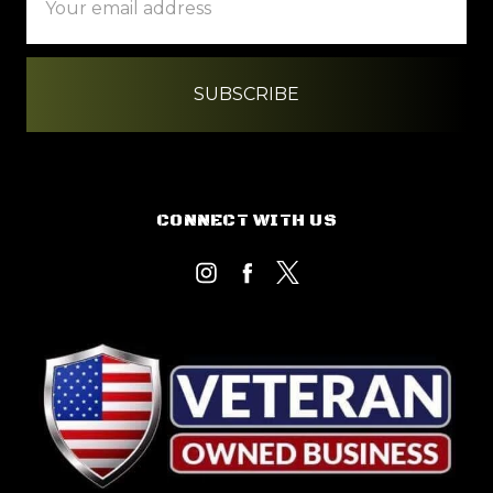
Address
CONNECT WITH US