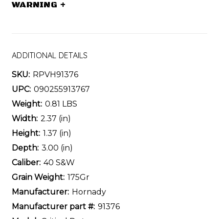
WARNING
+
ADDITIONAL DETAILS
SKU:
RPVH91376
UPC:
090255913767
Weight:
0.81 LBS
Width:
2.37 (in)
Height:
1.37 (in)
Depth:
3.00 (in)
Caliber:
40 S&W
Grain Weight:
175Gr
Manufacturer:
Hornady
Manufacturer part #:
91376