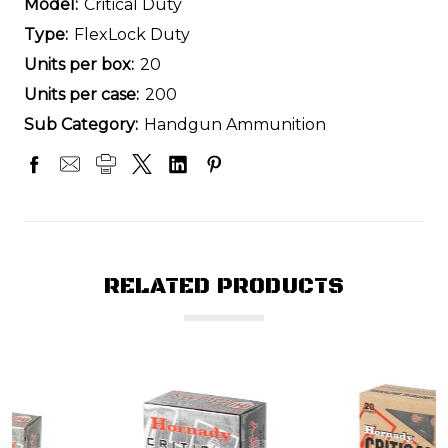
Model:
Critical Duty
Type:
FlexLock Duty
Units per box:
20
Units per case:
200
Sub Category:
Handgun Ammunition
RELATED PRODUCTS