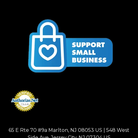
65 E Rte 70 #9a Marlton, NJ 08053 US | 548 West
Side Ave, Jersey City, NJ 07304 US