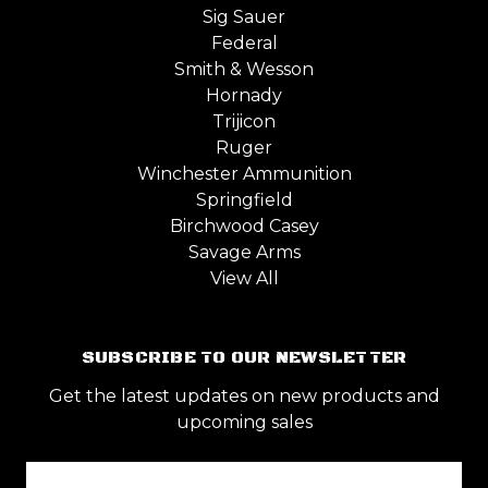
Sig Sauer
Federal
Smith & Wesson
Hornady
Trijicon
Ruger
Winchester Ammunition
Springfield
Birchwood Casey
Savage Arms
View All
SUBSCRIBE TO OUR NEWSLETTER
Get the latest updates on new products and
upcoming sales
Email