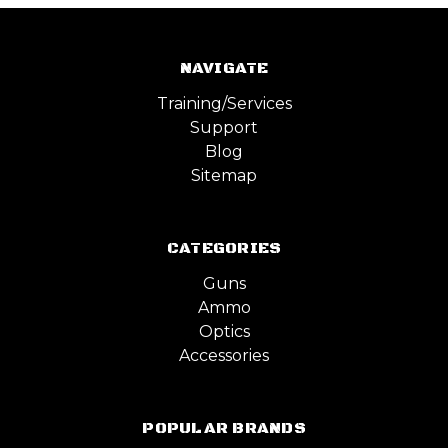
NAVIGATE
Training/Services
Support
Blog
Sitemap
CATEGORIES
Guns
Ammo
Optics
Accessories
POPULAR BRANDS