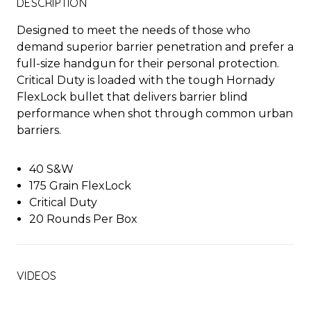
DESCRIPTION
Designed to meet the needs of those who
demand superior barrier penetration and prefer a
full-size handgun for their personal protection.
Critical Duty is loaded with the tough Hornady
FlexLock bullet that delivers barrier blind
performance when shot through common urban
barriers.
40 S&W
175 Grain FlexLock
Critical Duty
20 Rounds Per Box
VIDEOS