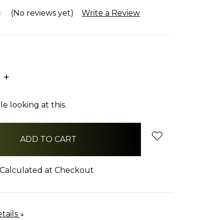
(No reviews yet)
Write a Review
E
INCREASE
:
QUANTITY:
e looking at this.
Calculated at Checkout
tails