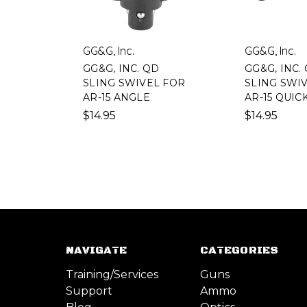
GG&G, Inc.
GG&G, Inc.
GG&G, INC. QD
GG&G, INC.
SLING SWIVEL FOR
SLING SWI
AR-15 ANGLE
AR-15 QUIC
$14.95
$14.95
NAVIGATE
CATEGORIES
Training/Services
Guns
Support
Ammo