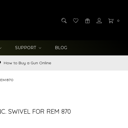
0
SUPPORT
BLOG
How to Buy a Gun Online
 REM 870
NC. SWIVEL FOR REM 870