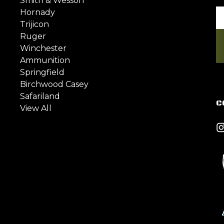
Smith & Wesson
Hornady
Em
Trijicon
A
Ruger
Winchester
Ammunition
Springfield
Birchwood Casey
Safariland
C
View All