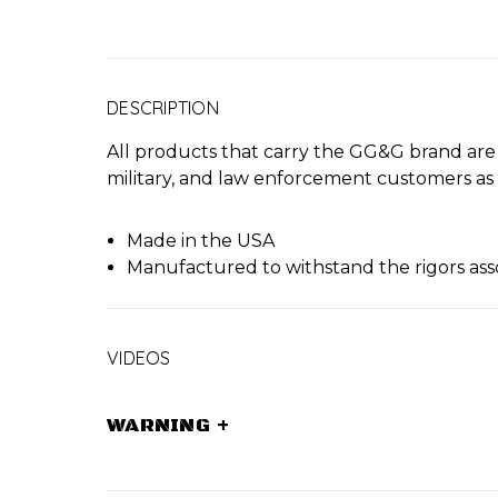
DESCRIPTION
All products that carry the GG&G brand ar
military, and law enforcement customers as
Made in the USA
Manufactured to withstand the rigors ass
VIDEOS
WARNING
+