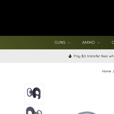
GUNS
AMMO
Pay $0 transfer fees wh
Home