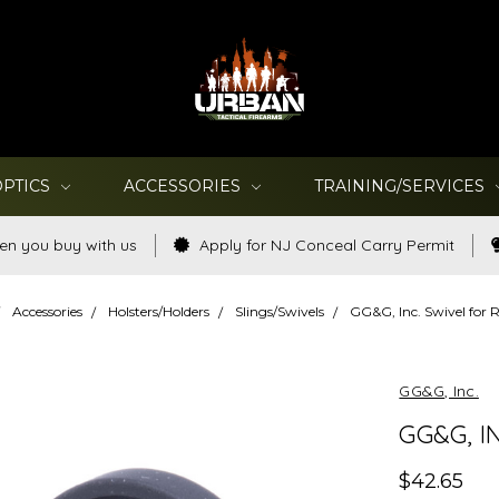
OPTICS
ACCESSORIES
TRAINING/SERVICES
en you buy with us
Apply for NJ Conceal Carry Permit
Accessories
Holsters/Holders
Slings/Swivels
GG&G, Inc. Swivel for
GG&G, Inc.
GG&G, I
$42.65