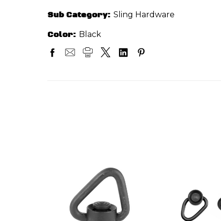
Sub Category:
Sling Hardware
Color:
Black