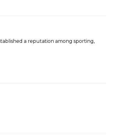
tablished a reputation among sporting,