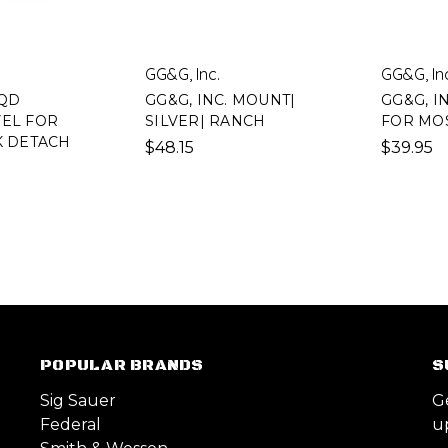
GG&G, Inc.
GG&G, In
 QD
GG&G, INC. MOUNT|
GG&G, I
VEL FOR
SILVER| RANCH
FOR MOS
K DETACH
$48.15
$39.95
POPULAR BRANDS
S
Sig Sauer
G
Federal
u