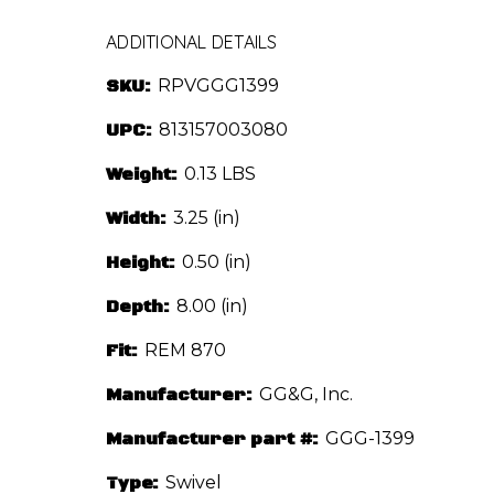
ADDITIONAL DETAILS
SKU:
RPVGGG1399
UPC:
813157003080
Weight:
0.13 LBS
Width:
3.25 (in)
Height:
0.50 (in)
Depth:
8.00 (in)
Fit:
REM 870
Manufacturer:
GG&G, Inc.
Manufacturer part #:
GGG-1399
Type:
Swivel