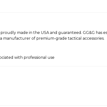
e proudly made in the USA and guaranteed. GG&G has es
 a manufacturer of premium-grade tactical accessories.
ociated with professional use