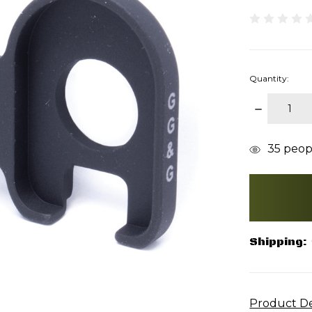
Quantity:
DECREAS
QUANTITY
items
35
peopl
in
stock
Shipping:
Product De