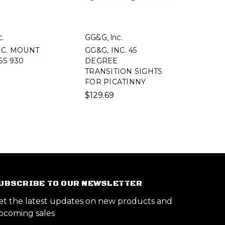
c.
GG&G, Inc.
NC. MOUNT
GG&G, INC. 45
S 930
DEGREE
TRANSITION SIGHTS
FOR PICATINNY
$129.69
UBSCRIBE TO OUR NEWSLETTER
et the latest updates on new products and
pcoming sales