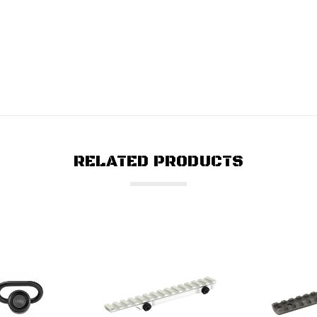
RELATED PRODUCTS