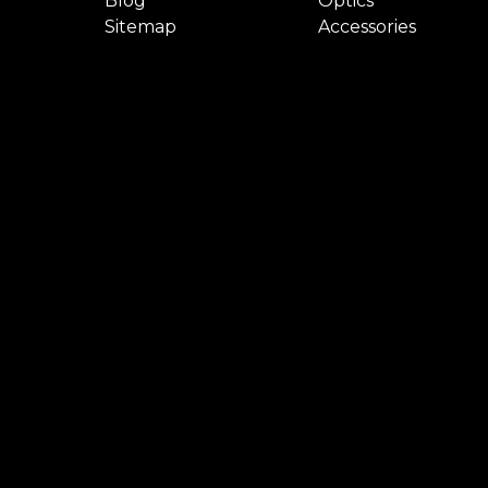
Blog
Optics
Sitemap
Accessories