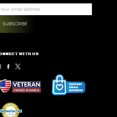
ail
ddress
ONNECT WITH US