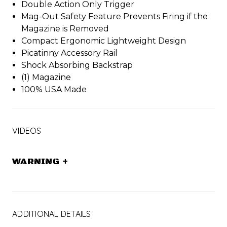
Double Action Only Trigger
Mag-Out Safety Feature Prevents Firing if the
Magazine is Removed
Compact Ergonomic Lightweight Design
Picatinny Accessory Rail
Shock Absorbing Backstrap
(1) Magazine
100% USA Made
VIDEOS
WARNING
+
ADDITIONAL DETAILS