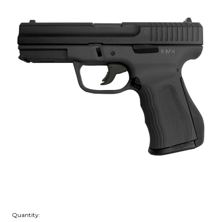
Quantity: