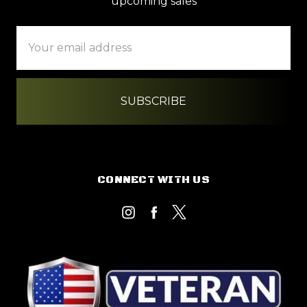
upcoming sales
Email
Address
CONNECT WITH US