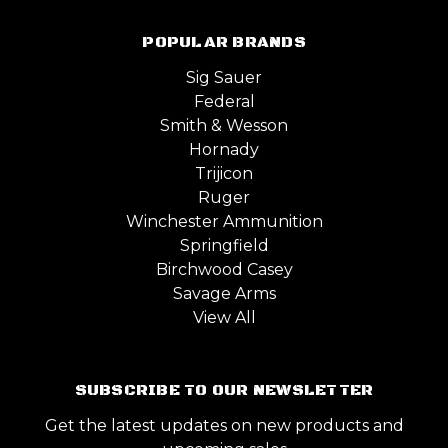
POPULAR BRANDS
Sig Sauer
Federal
Smith & Wesson
Hornady
Trijicon
Ruger
Winchester Ammunition
Springfield
Birchwood Casey
Savage Arms
View All
SUBSCRIBE TO OUR NEWSLETTER
Get the latest updates on new products and