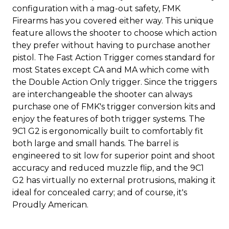
configuration with a mag-out safety, FMK
Firearms has you covered either way. This unique
feature allows the shooter to choose which action
they prefer without having to purchase another
pistol. The Fast Action Trigger comes standard for
most States except CA and MA which come with
the Double Action Only trigger. Since the triggers
are interchangeable the shooter can always
purchase one of FMK's trigger conversion kits and
enjoy the features of both trigger systems. The
9C1 G2 is ergonomically built to comfortably fit
both large and small hands. The barrel is
engineered to sit low for superior point and shoot
accuracy and reduced muzzle flip, and the 9C1
G2 has virtually no external protrusions, making it
ideal for concealed carry; and of course, it's
Proudly American.