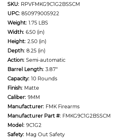
SKU:
RPVFMKG9C1G2BSSCM
UPC:
850979005922
Weight:
1.75 LBS
Width:
6.50 (in)
Height:
2.50 (in)
Depth:
8.25 (in)
Action:
Semi-automatic
Barrel Length:
3.87"
Capacity:
10 Rounds
Finish:
Matte
Caliber:
9MM
Manufacturer:
FMK Firearms
Manufacturer Part #:
FMKG9C1G2BSSCM
Model:
9C1G2
Safety:
Mag Out Safety