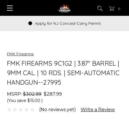
0
Apply for NJ Conceal Carry Permit
FMK Firearms
FMK FIREARMS 9C1G2 | 3.87" BARREL |
9MM CAL. | 10 RDS. | SEMI-AUTOMATIC
HANDGUN--27995
MSRP:
$302.99
$287.99
(You save
$15.00
)
(No reviews yet)
Write a Review