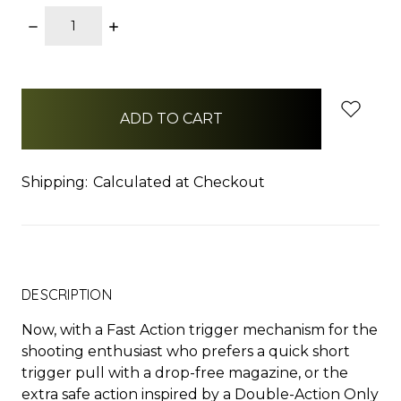
DECREASE
INCREASE
QUANTITY:
QUANTITY:
items
in
stock
Shipping:
Calculated at Checkout
DESCRIPTION
Now, with a Fast Action trigger mechanism for the
shooting enthusiast who prefers a quick short
trigger pull with a drop-free magazine, or the
extra safe action inspired by a Double-Action Only