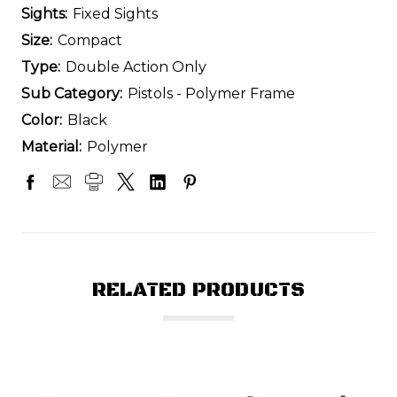
Sights:
Fixed Sights
Size:
Compact
Type:
Double Action Only
Sub Category:
Pistols - Polymer Frame
Color:
Black
Material:
Polymer
RELATED PRODUCTS