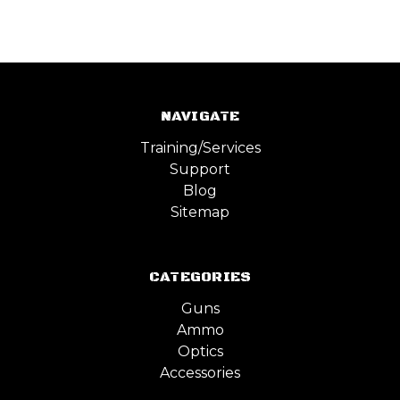
NAVIGATE
Training/Services
Support
Blog
Sitemap
CATEGORIES
Guns
Ammo
Optics
Accessories