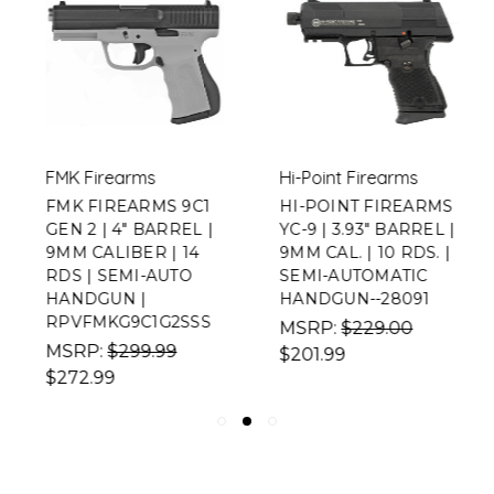
FMK Firearms
Hi-Point Firearms
FMK FIREARMS 9C1
HI-POINT FIREARMS
GEN 2 | 4" BARREL |
YC-9 | 3.93" BARREL |
9MM CALIBER | 14
9MM CAL. | 10 RDS. |
RDS | SEMI-AUTO
SEMI-AUTOMATIC
HANDGUN |
HANDGUN--28091
RPVFMKG9C1G2SSS
MSRP:
$229.00
MSRP:
$299.99
$201.99
$272.99