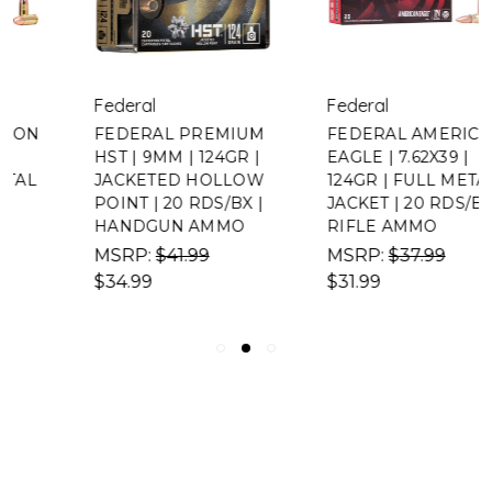
Federal
Federal
FEDERAL PREMIUM
FEDERAL AMERICAN
HST | 9MM | 124GR |
EAGLE | 7.62X39 |
JACKETED HOLLOW
124GR | FULL METAL
POINT | 20 RDS/BX |
JACKET | 20 RDS/BX |
HANDGUN AMMO
RIFLE AMMO
MSRP:
$41.99
MSRP:
$37.99
$34.99
$31.99