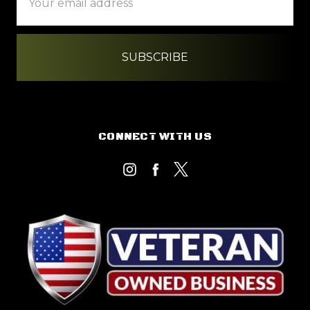
Address
CONNECT WITH US