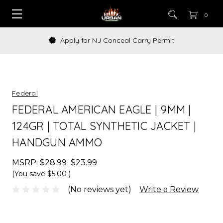
0
Apply for NJ Conceal Carry Permit
Federal
FEDERAL AMERICAN EAGLE | 9MM |
124GR | TOTAL SYNTHETIC JACKET |
HANDGUN AMMO
MSRP:
$28.99
$23.99
(You save
$5.00
)
(No reviews yet)
Write a Review