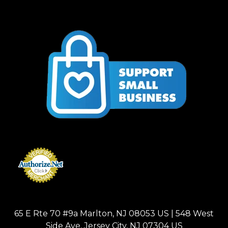
65 E Rte 70 #9a Marlton, NJ 08053 US | 548 West
Side Ave, Jersey City, NJ 07304 US