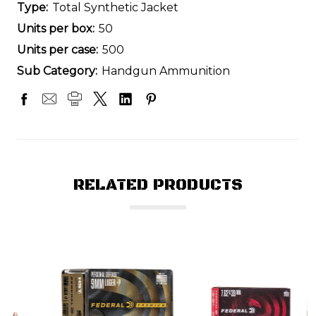
Type:
Total Synthetic Jacket
Units per box:
50
Units per case:
500
Sub Category:
Handgun Ammunition
RELATED PRODUCTS