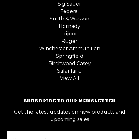
Sig Sauer
Federal
Smith & Wesson
Hornady
Trijicon
Ruger
Winchester Ammunition
Springfield
Birchwood Casey
Safariland
View All
SUBSCRIBE TO OUR NEWSLETTER
Get the latest updates on new products and
upcoming sales
Email