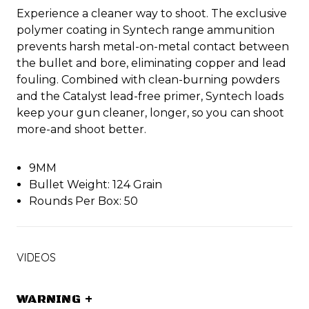
Experience a cleaner way to shoot. The exclusive
polymer coating in Syntech range ammunition
prevents harsh metal-on-metal contact between
the bullet and bore, eliminating copper and lead
fouling. Combined with clean-burning powders
and the Catalyst lead-free primer, Syntech loads
keep your gun cleaner, longer, so you can shoot
more-and shoot better.
9MM
Bullet Weight: 124 Grain
Rounds Per Box: 50
VIDEOS
WARNING
+