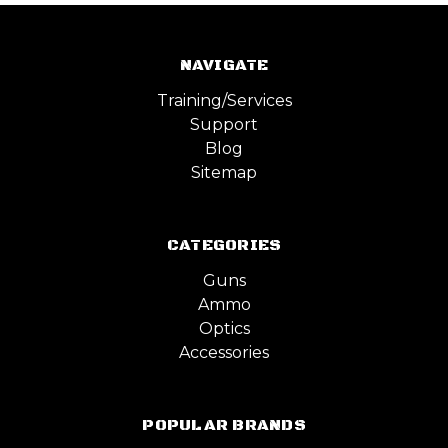
NAVIGATE
Training/Services
Support
Blog
Sitemap
CATEGORIES
Guns
Ammo
Optics
Accessories
POPULAR BRANDS