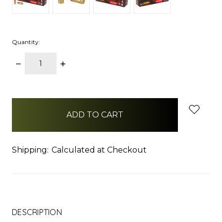
Quantity:
DECREASE
INCREASE
QUANTITY:
QUANTITY:
items
in
stock
Shipping:
Calculated at Checkout
DESCRIPTION