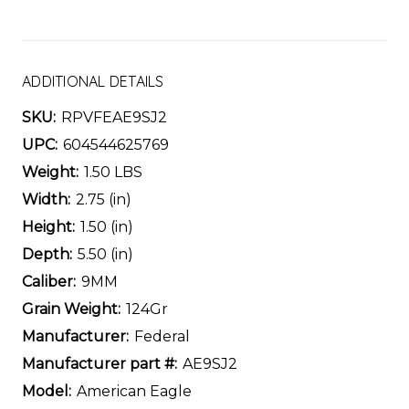
ADDITIONAL DETAILS
SKU:
RPVFEAE9SJ2
UPC:
604544625769
Weight:
1.50 LBS
Width:
2.75 (in)
Height:
1.50 (in)
Depth:
5.50 (in)
Caliber:
9MM
Grain Weight:
124Gr
Manufacturer:
Federal
Manufacturer part #:
AE9SJ2
Model:
American Eagle