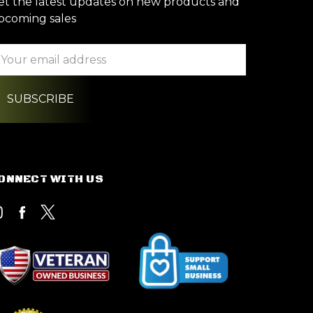
et the latest updates on new products and
pcoming sales
ail
ddress
ONNECT WITH US