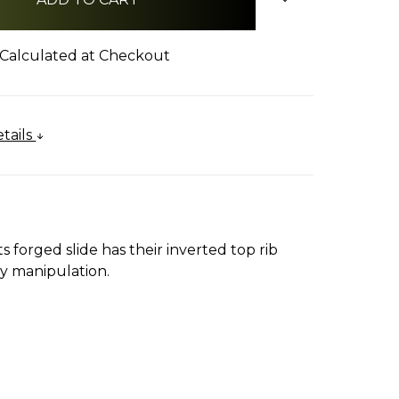
Calculated at Checkout
tails
ts forged slide has their inverted top rib
sy manipulation.