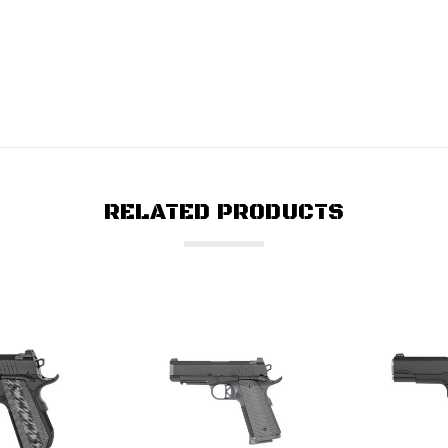
RELATED PRODUCTS