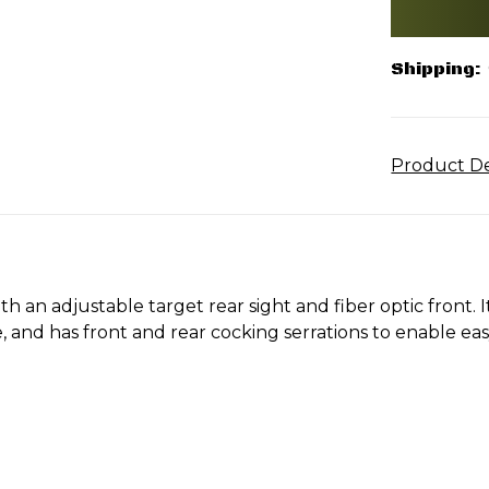
Shipping:
Product De
th an adjustable target rear sight and fiber optic front. I
 and has front and rear cocking serrations to enable ea