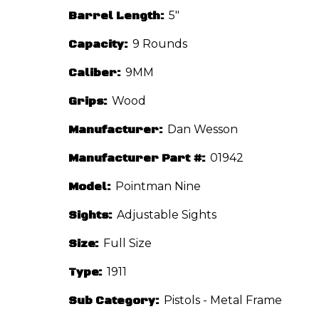
Barrel Length:
5"
Capacity:
9 Rounds
Caliber:
9MM
Grips:
Wood
Manufacturer:
Dan Wesson
Manufacturer Part #:
01942
Model:
Pointman Nine
Sights:
Adjustable Sights
Size:
Full Size
Type:
1911
Sub Category:
Pistols - Metal Frame