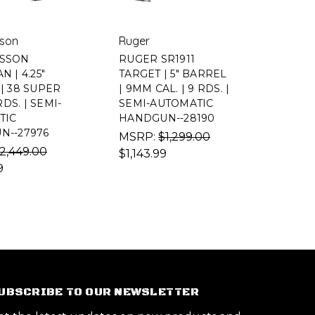
son
Ruger
SSON
RUGER SR1911
 | 4.25"
TARGET | 5" BARREL
| 38 SUPER
| 9MM CAL. | 9 RDS. |
RDS. | SEMI-
SEMI-AUTOMATIC
TIC
HANDGUN--28190
N--27976
MSRP:
$1,299.00
2,449.00
$1,143.99
9
UBSCRIBE TO OUR NEWSLETTER