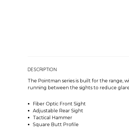
DESCRIPTION
The Pointman series is built for the range, wi
running between the sights to reduce glare,
Fiber Optic Front Sight
Adjustable Rear Sight
Tactical Hammer
Square Butt Profile