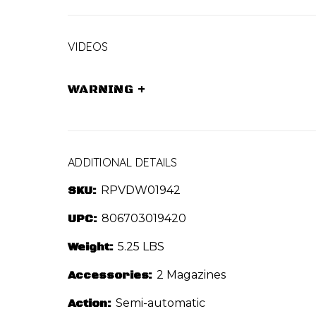
VIDEOS
WARNING
+
ADDITIONAL DETAILS
SKU:
RPVDW01942
UPC:
806703019420
Weight:
5.25 LBS
Accessories:
2 Magazines
Action:
Semi-automatic