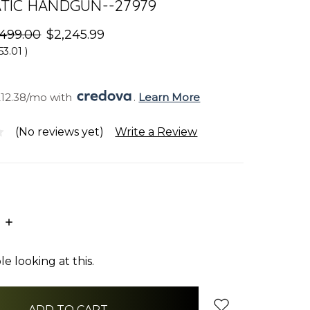
TIC HANDGUN--27979
,499.00
$2,245.99
53.01
)
212.38/mo with 
. 
Learn More
(No reviews yet)
Write a Review
E
INCREASE
:
QUANTITY:
e looking at this.