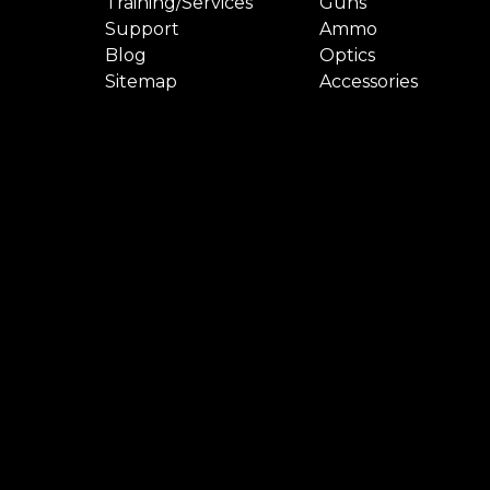
Training/Services
Guns
Support
Ammo
Blog
Optics
Sitemap
Accessories