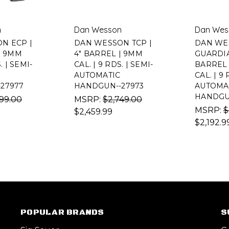
n
Dan Wesson
Dan Wes
N ECP |
DAN WESSON TCP |
DAN WE
| 9MM
4" BARREL | 9MM
GUARDIAN
. | SEMI-
CAL. | 9 RDS. | SEMI-
BARREL 
AUTOMATIC
CAL. | 9 
27977
HANDGUN--27973
AUTOMA
HANDGU
99.00
MSRP:
$2,749.00
MSRP:
$
$2,459.99
$2,192.9
POPULAR BRANDS
S