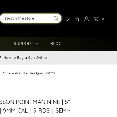
0
SEARCH
SUPPORT
BLOG
How to Buy a Gun Online
ds. | Semi-automatic Handgun--27979
SON POINTMAN NINE | 5"
 9MM CAL. | 9 RDS. | SEMI-