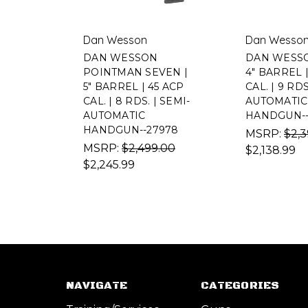
Dan Wesson
Dan Wesso
DAN WESSON
DAN WESSO
POINTMAN SEVEN |
4" BARREL 
5" BARREL | 45 ACP
CAL. | 9 RDS
CAL. | 8 RDS. | SEMI-
AUTOMATIC
AUTOMATIC
HANDGUN--
HANDGUN--27978
MSRP:
$2,3
MSRP:
$2,499.00
$2,138.99
$2,245.99
NAVIGATE
CATEGORIES