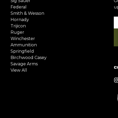
Sig Sauer
G
Federal
u
Smith & Wesson
Hornady
Em
Trijicon
A
Ruger
Winchester
Ammunition
Springfield
Birchwood Casey
Savage Arms
C
View All