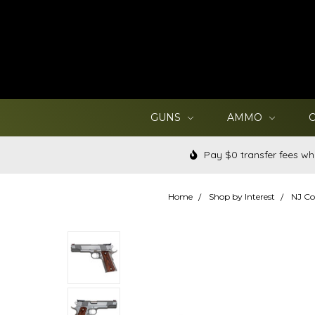
GUNS
AMMO
Pay $0 transfer fees wh
Home
Shop by Interest
NJ Co