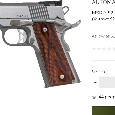
AUTOMA
MSRP:
$2
(You save
$2
As low as $
Quantity:
DECREAS
QUANTITY
items
44
peopl
in
stock