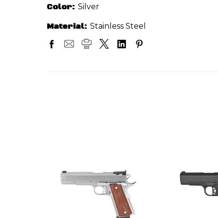
Color:
Silver
Material:
Stainless Steel