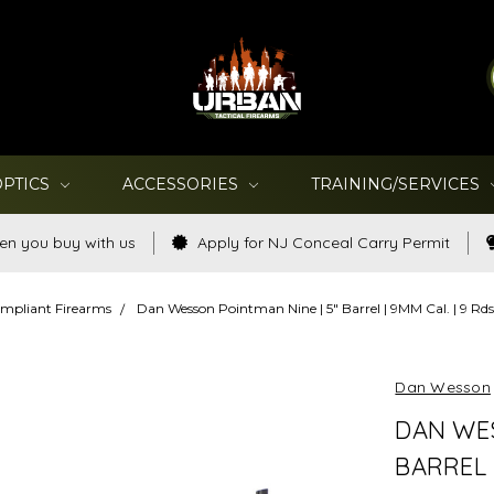
OPTICS
ACCESSORIES
TRAINING/SERVICES
en you buy with us
Apply for NJ Conceal Carry Permit
mpliant Firearms
Dan Wesson Pointman Nine | 5" Barrel | 9MM Cal. | 9 R
Dan Wesson
DAN WES
BARREL |