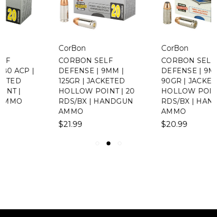
CorBon
CorBon
CORBON SELF
CORBON SELF
DEFENSE | 9MM |
DEFENSE | 9MM |
125GR | JACKETED
90GR | JACKETED
HOLLOW POINT | 20
HOLLOW POINT | 20
RDS/BX | HANDGUN
RDS/BX | HANDGUN
AMMO
AMMO
$21.99
$20.99