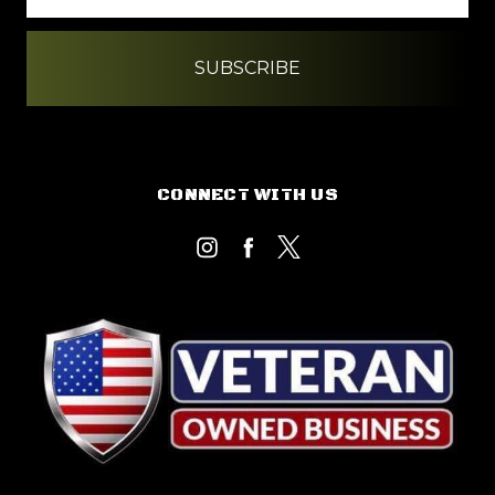
CONNECT WITH US