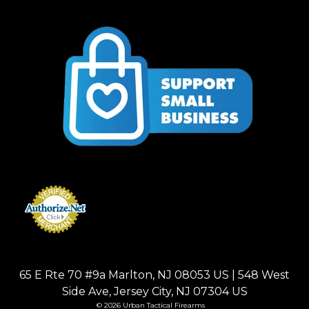
65 E Rte 70 #9a Marlton, NJ 08053 US | 548 West
Side Ave, Jersey City, NJ 07304 US
© 2026 Urban Tactical Firearms