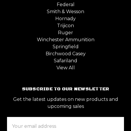
Federal
Smith & Wesson
Hornady
Trijicon
Ruger
Winchester Ammunition
Springfield
Birchwood Casey
Safariland
View All
SUBSCRIBE TO OUR NEWSLETTER
Get the latest updates on new products and
upcoming sales
Email
Address