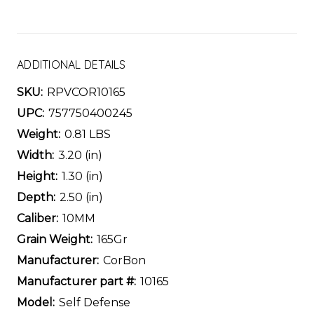
ADDITIONAL DETAILS
SKU:
RPVCOR10165
UPC:
757750400245
Weight:
0.81 LBS
Width:
3.20 (in)
Height:
1.30 (in)
Depth:
2.50 (in)
Caliber:
10MM
Grain Weight:
165Gr
Manufacturer:
CorBon
Manufacturer part #:
10165
Model:
Self Defense