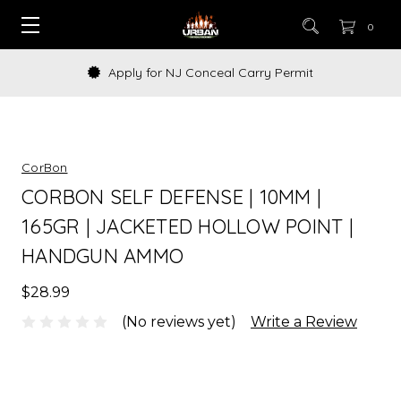
0
Apply for NJ Conceal Carry Permit
CorBon
CORBON SELF DEFENSE | 10MM |
165GR | JACKETED HOLLOW POINT |
HANDGUN AMMO
$28.99
(No reviews yet)
Write a Review