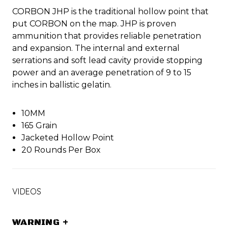
CORBON JHP is the traditional hollow point that
put CORBON on the map. JHP is proven
ammunition that provides reliable penetration
and expansion. The internal and external
serrations and soft lead cavity provide stopping
power and an average penetration of 9 to 15
inches in ballistic gelatin.
10MM
165 Grain
Jacketed Hollow Point
20 Rounds Per Box
VIDEOS
WARNING
+