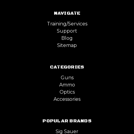
NAVIGATE
Training/Services
Support
Blog
Sitemap
CATEGORIES
Guns
Ammo
Optics
Accessories
POPULAR BRANDS
Sig Sauer