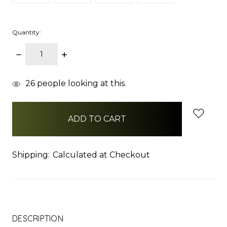
Quantity:
DECREASE
INCREASE
QUANTITY:
QUANTITY:
items
26
people looking at this.
in
stock
Shipping:
Calculated at Checkout
DESCRIPTION