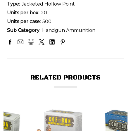
Type:
Jacketed Hollow Point
Units per box:
20
Units per case:
500
Sub Category:
Handgun Ammunition
RELATED PRODUCTS