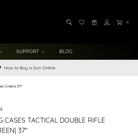
0
SUPPORT
BLOG
How to Buy a Gun Online
e| Green| 37"
es
 CASES TACTICAL DOUBLE RIFLE
EEN| 37"