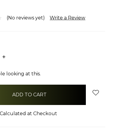
(No reviews yet)
Write a Review
E
INCREASE
:
QUANTITY:
e looking at this.
Calculated at Checkout