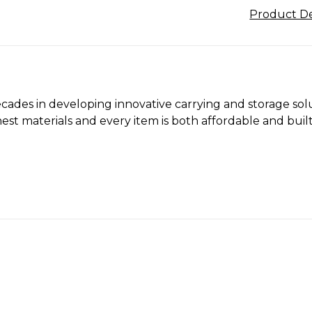
Product De
cades in developing innovative carrying and storage solu
st materials and every item is both affordable and built 