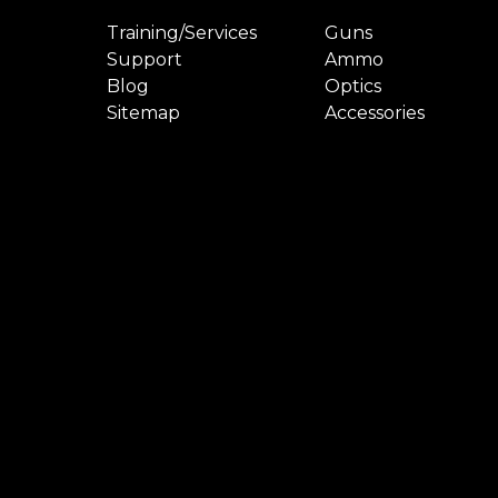
Training/Services
Guns
Support
Ammo
Blog
Optics
Sitemap
Accessories