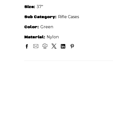
Size:
37"
Sub Category:
Rifle Cases
Color:
Green
Material:
Nylon