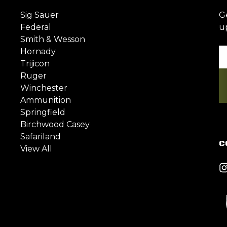
Sig Sauer
G
Federal
u
Smith & Wesson
Hornady
Em
Trijicon
A
Ruger
Winchester
Ammunition
Springfield
Birchwood Casey
Safariland
C
View All