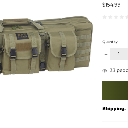
$154.99
Quantity:
DECREAS
QUANTITY
items
33
peopl
in
stock
Shipping: