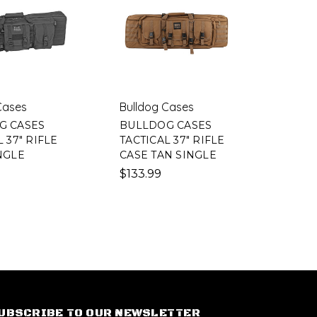
Cases
Bulldog Cases
G CASES
BULLDOG CASES
 37" RIFLE
TACTICAL 37" RIFLE
NGLE
CASE TAN SINGLE
$133.99
UBSCRIBE TO OUR NEWSLETTER