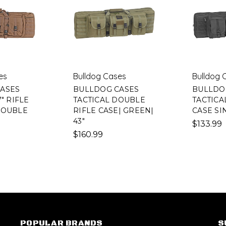
es
Bulldog Cases
Bulldog 
ASES
BULLDOG CASES
BULLDO
" RIFLE
TACTICAL DOUBLE
TACTICAL
DOUBLE
RIFLE CASE| GREEN|
CASE SI
43"
$133.99
$160.99
POPULAR BRANDS
S