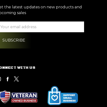
et the latest updates on new products and
pcoming sales
ail
ddress
ONNECT WITH US