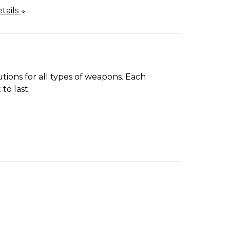
tails
tions for all types of weapons. Each
to last.