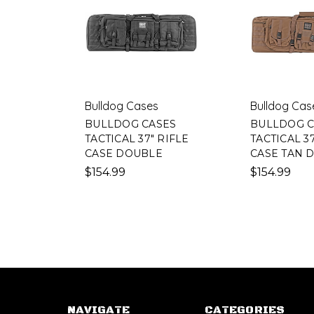
Bulldog Cases
Bulldog Cas
BULLDOG CASES
BULLDOG C
TACTICAL 37" RIFLE
TACTICAL 37
CASE DOUBLE
CASE TAN 
$154.99
$154.99
NAVIGATE
CATEGORIES