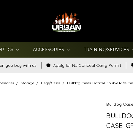
OPTICS
ACCESSORIES
TRAINING/SERVICES
en you buy with us
Apply for NJ Conceal Carry Permit
cessories
Storage
Bags/Cases
Bulldog Cases Tactical Double Rifle Cas
Bulldog Cas
BULLDOG
CASE| GR