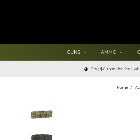
GUNS
AMMO
Pay $0 transfer fees wh
Home
Ac