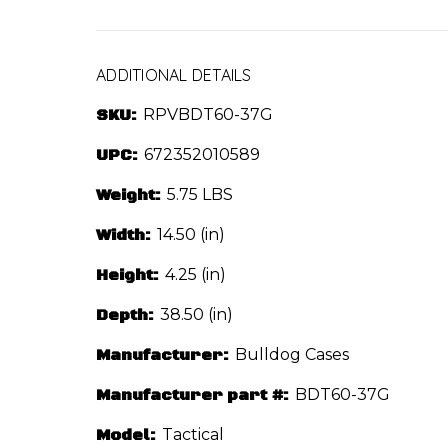
ADDITIONAL DETAILS
SKU:
RPVBDT60-37G
UPC:
672352010589
Weight:
5.75 LBS
Width:
14.50 (in)
Height:
4.25 (in)
Depth:
38.50 (in)
Manufacturer:
Bulldog Cases
Manufacturer part #:
BDT60-37G
Model:
Tactical