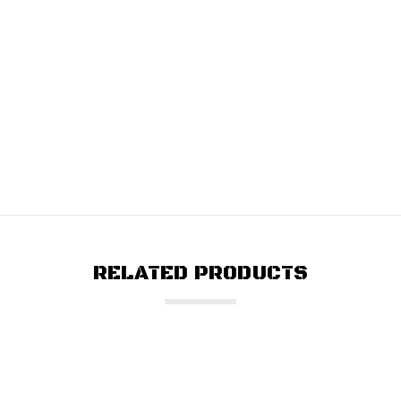
RELATED PRODUCTS