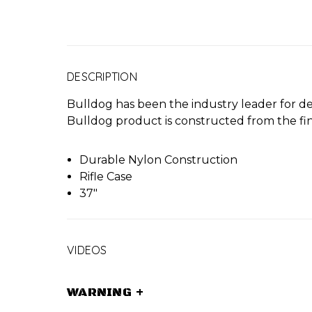
DESCRIPTION
Bulldog has been the industry leader for de
Bulldog product is constructed from the fine
Durable Nylon Construction
Rifle Case
37"
VIDEOS
WARNING
+