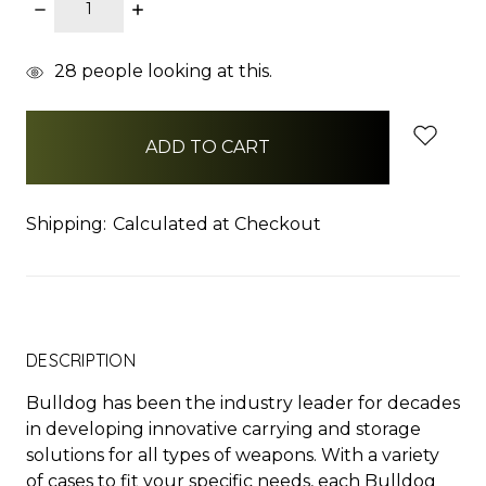
DECREASE
INCREASE
QUANTITY:
QUANTITY:
items
28
people looking at this.
in
stock
Shipping:
Calculated at Checkout
DESCRIPTION
Bulldog has been the industry leader for decades
in developing innovative carrying and storage
solutions for all types of weapons. With a variety
of cases to fit your specific needs, each Bulldog