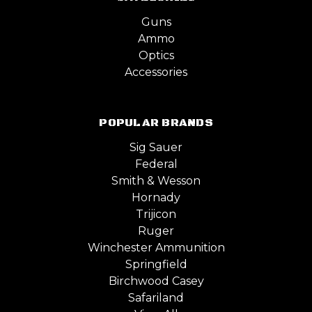
Guns
Ammo
Optics
Accessories
POPULAR BRANDS
Sig Sauer
Federal
Smith & Wesson
Hornady
Trijicon
Ruger
Winchester Ammunition
Springfield
Birchwood Casey
Safariland