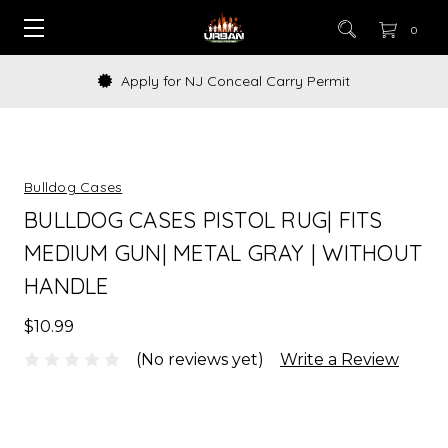
0
Apply for NJ Conceal Carry Permit
Bulldog Cases
BULLDOG CASES PISTOL RUG| FITS
MEDIUM GUN| METAL GRAY | WITHOUT
HANDLE
$10.99
(No reviews yet)
Write a Review