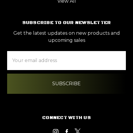
View All
SUBSCRIBE TO OUR NEWSLETTER
Get the latest updates on new products and
upcoming sales
Email
Address
CONNECT WITH US