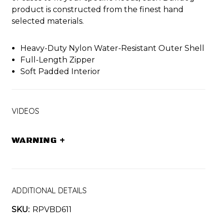
product is constructed from the finest hand
selected materials.
Heavy-Duty Nylon Water-Resistant Outer Shell
Full-Length Zipper
Soft Padded Interior
VIDEOS
WARNING
+
ADDITIONAL DETAILS
SKU:
RPVBD611