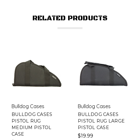
RELATED PRODUCTS
Bulldog Cases
Bulldog Cases
BULLDOG CASES
BULLDOG CASES
PISTOL RUG
PISTOL RUG LARGE
MEDIUM PISTOL
PISTOL CASE
CASE
$19.99