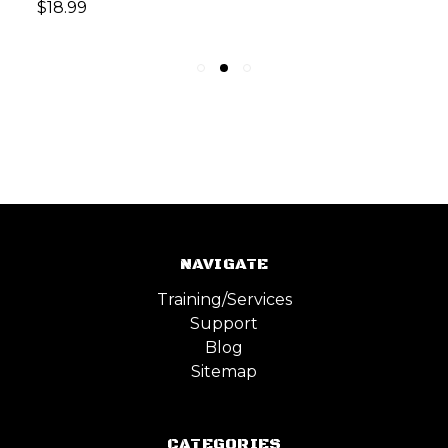
$18.99
NAVIGATE
Training/Services
Support
Blog
Sitemap
CATEGORIES