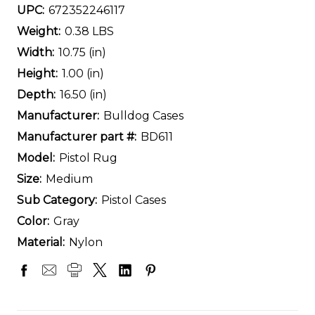
UPC:
672352246117
Weight:
0.38 LBS
Width:
10.75 (in)
Height:
1.00 (in)
Depth:
16.50 (in)
Manufacturer:
Bulldog Cases
Manufacturer part #:
BD611
Model:
Pistol Rug
Size:
Medium
Sub Category:
Pistol Cases
Color:
Gray
Material:
Nylon