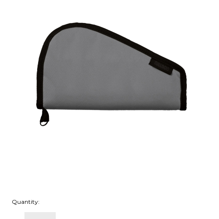
Quantity: