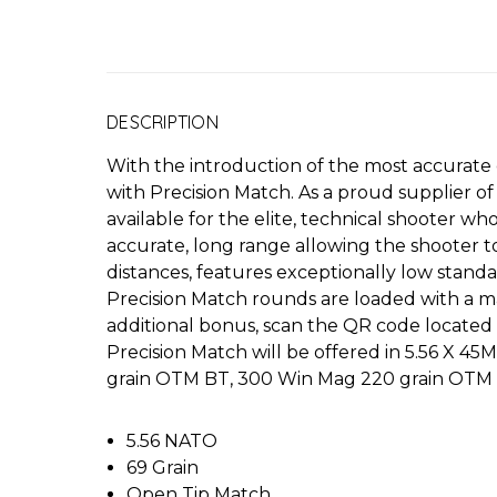
DESCRIPTION
With the introduction of the most accurate
with Precision Match. As a proud supplier o
available for the elite, technical shooter
accurate, long range allowing the shooter 
distances, features exceptionally low stand
Precision Match rounds are loaded with a ma
additional bonus, scan the QR code located 
Precision Match will be offered in 5.56 X 
grain OTM BT, 300 Win Mag 220 grain OTM 
5.56 NATO
69 Grain
Open Tip Match