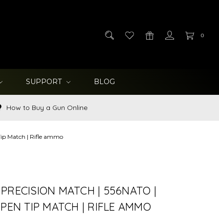
0
SUPPORT
BLOG
How to Buy a Gun Online
Tip Match | Rifle ammo
PRECISION MATCH | 556NATO |
OPEN TIP MATCH | RIFLE AMMO