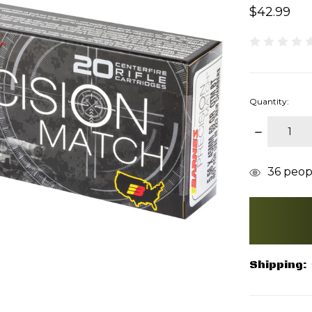
$42.99
Quantity:
DECREAS
QUANTITY
items
36
peopl
in
stock
Shipping: