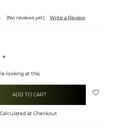
(No reviews yet)
Write a Review
E
INCREASE
:
QUANTITY:
e looking at this.
Calculated at Checkout