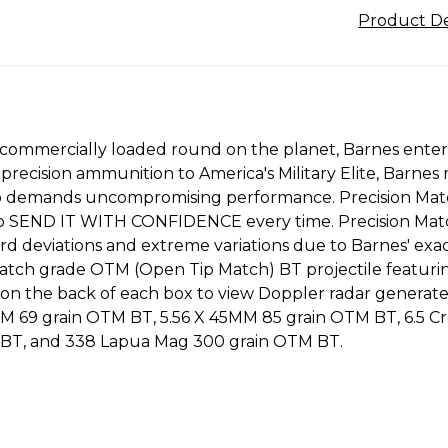
Product De
 commercially loaded round on the planet, Barnes ente
f precision ammunition to America's Military Elite, Barn
 who demands uncompromising performance. Precision Mat
to SEND IT WITH CONFIDENCE every time. Precision Matc
ard deviations and extreme variations due to Barnes' ex
tch grade OTM (Open Tip Match) BT projectile featuring 
on the back of each box to view Doppler radar generated
45MM 69 grain OTM BT, 5.56 X 45MM 85 grain OTM BT, 6.5
BT, and 338 Lapua Mag 300 grain OTM BT.