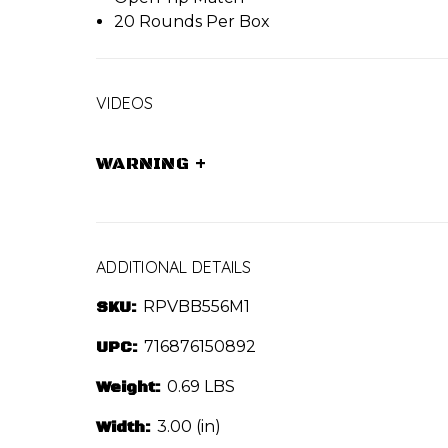
20 Rounds Per Box
VIDEOS
WARNING
+
ADDITIONAL DETAILS
SKU:
RPVBB556M1
UPC:
716876150892
Weight:
0.69 LBS
Width:
3.00 (in)