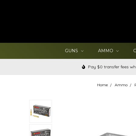
GUNS
AMMO
Pay $0 transfer fees wh
Home
Ammo