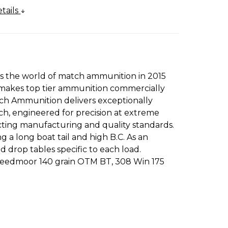
tails
rs the world of match ammunition in 2015
es makes top tier ammunition commercially
ch Ammunition delivers exceptionally
h, engineered for precision at extreme
acting manufacturing and quality standards.
a long boat tail and high B.C. As an
 drop tables specific to each load.
 Creedmoor 140 grain OTM BT, 308 Win 175