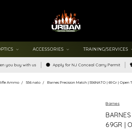
OPTICS
ACCESSORIES
TRAINING/SERVICES
en you buy with us
Apply for NJ Conceal Carry Permit
Rifle Ammo
556 nato
Barnes Precision Match | 556NATO | 69Gr | Open 
Barnes
BARNES 
69GR | 