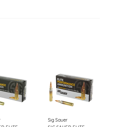
r
Sig Sauer