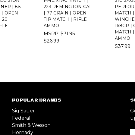
ECISION
PMC XTAC MATCH |
SIG SAU
ER | 6.5
223 REMINGTON CAL
PERFOR
R | OPEN
| 77 GRAIN | OPEN
MATCH |
| 20
TIP MATCH | RIFLE
WINCHE
IFLE
AMMO
168GR |
MATCH |
MSRP:
$31.95
AMMO
$26.99
$37.99
POPULAR BRANDS
S
Sig Sauer
G
Federal
u
Smith & Wesson
Hornady
Em