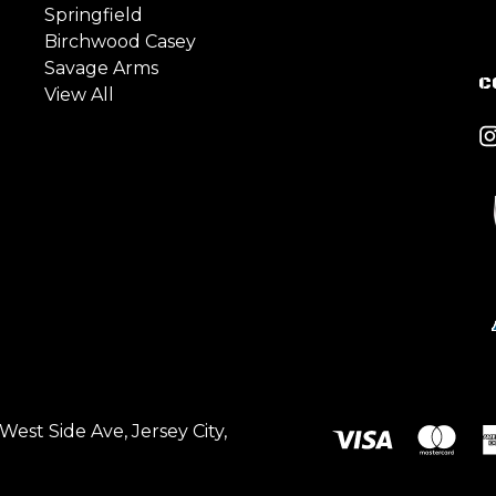
Springfield
Birchwood Casey
Savage Arms
C
View All
est Side Ave, Jersey City,