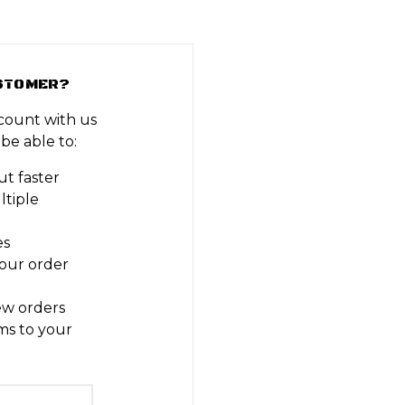
STOMER?
count with us
 be able to:
t faster
ltiple
es
our order
ew orders
ms to your
t