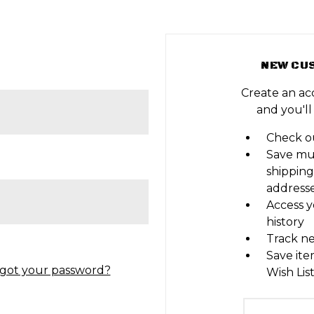
NEW CU
Create an ac
and you'll
Check ou
Save mu
shipping
address
Access y
history
Track n
Save ite
got your password?
Wish Lis