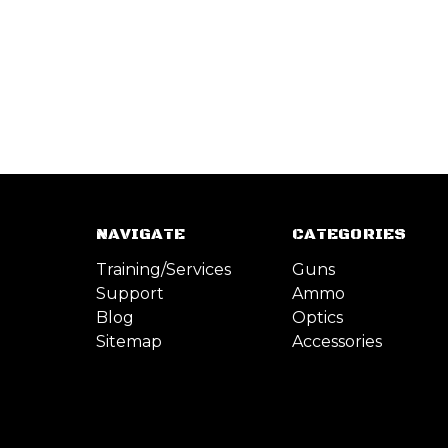
NAVIGATE
CATEGORIES
Training/Services
Guns
Support
Ammo
Blog
Optics
Sitemap
Accessories