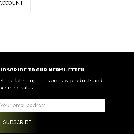
 ACCOUNT
UBSCRIBE TO OUR NEWSLETTER
et the latest updates on new products and
pcoming sales
ail
ddress