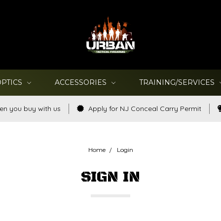
OPTICS
ACCESSORIES
TRAINING/SERVICES
en you buy with us
Apply for NJ Conceal Carry Permit
Home
Login
SIGN IN