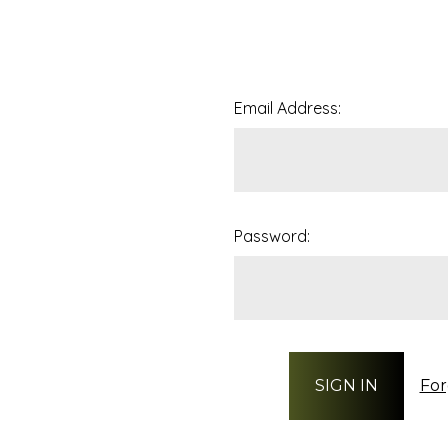
Email Address:
Password:
For