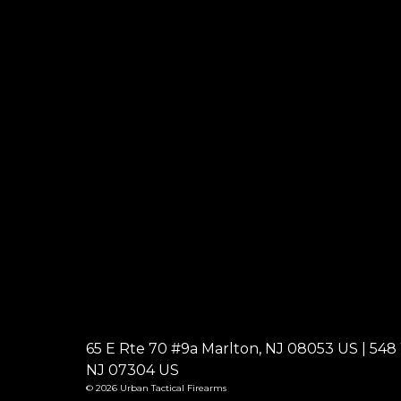
65 E Rte 70 #9a Marlton, NJ 08053 US | 548 W
NJ 07304 US
© 2026 Urban Tactical Firearms