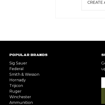
CREATE
POPULAR BRANDS
S
Sig Sauer
G
Federal
u
Smith & Wesson
Hornady
Em
Trijicon
A
Ruger
Winchester
Ammunition