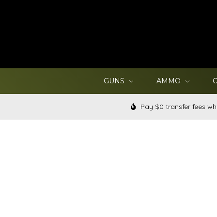
GUNS
AMMO
Pay $0 transfer fees wh