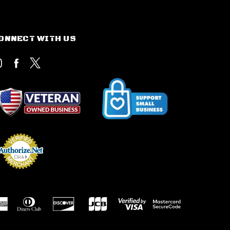
ONNECT WITH US