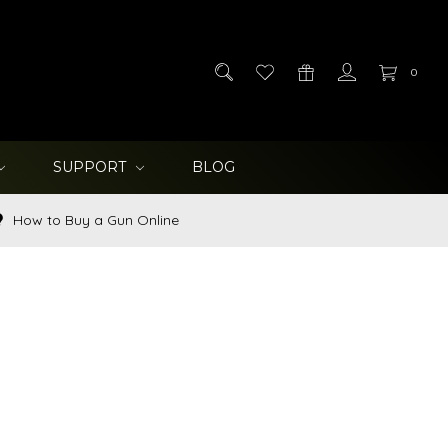
0
SUPPORT
BLOG
How to Buy a Gun Online